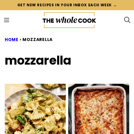
Skip
GET NEW RECIPES IN YOUR INBOX EACH WEEK →
to
content
HOME
›
MOZZARELLA
mozzarella