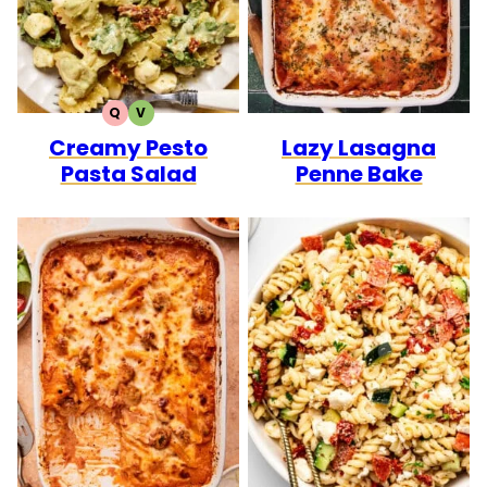
Q
V
QUICK
VEGETARIAN
Creamy Pesto
Lazy Lasagna
Pasta Salad
Penne Bake