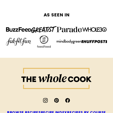
AS SEEN IN
The
Whole
Cook
BROWSE RECIPES
RECIPE INDEX
RECIPES BY COURSE