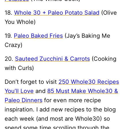
18.
Whole 30 + Paleo Potato Salad
(Olive
You Whole)
19.
Paleo Baked Fries
(Jay’s Baking Me
Crazy)
20.
Sauteed Zucchini & Carrots
(Cooking
with Curls)
Don’t forget to visit
250 Whole30 Recipes
You’ll Love
and
85 Must Make Whole30 &
Paleo Dinners
for even more recipe
inspiration. I add new recipes to the blog
each week (and most are Whole30) so
spend some time scrolling through the