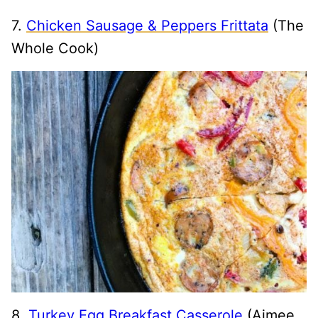
7.
Chicken Sausage & Peppers Frittata
(The
Whole Cook)
8.
Turkey Egg Breakfast Casserole
(Aimee