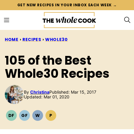
Skip
GET NEW RECIPES IN YOUR INBOX EACH WEEK →
to
content
HOME
›
RECIPES
›
WHOLE30
105 of the Best
Whole30 Recipes
By
Christina
Published: Mar 15, 2017
Updated: Mar 01, 2020
DF
GF
W
P
DAIRY
GLUTEN
WHOLE30
PALEO
FREE
FREE