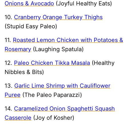
Onions & Avocado
(Joyful Healthy Eats)
10.
Cranberry Orange Turkey Thighs
(Stupid Easy Paleo)
11.
Roasted Lemon Chicken with Potatoes &
Rosemary
(Laughing Spatula)
12.
Paleo Chicken Tikka Masala
(Healthy
Nibbles & Bits)
13.
Garlic Lime Shrimp with Cauliflower
Puree
(The Paleo Paparazzi)
14.
Caramelized Onion Spaghetti Squash
Casserole
(Joy of Kosher)