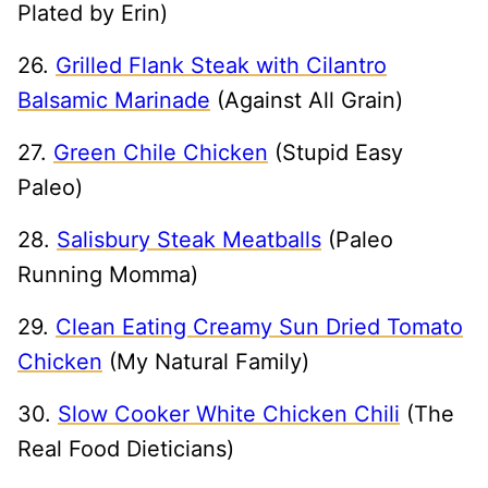
Plated by Erin)
26.
Grilled Flank Steak with Cilantro
Balsamic Marinade
(Against All Grain)
27.
Green Chile Chicken
(Stupid Easy
Paleo)
28.
Salisbury Steak Meatballs
(Paleo
Running Momma)
29.
Clean Eating Creamy Sun Dried Tomato
Chicken
(My Natural Family)
30.
Slow Cooker White Chicken Chili
(The
Real Food Dieticians)