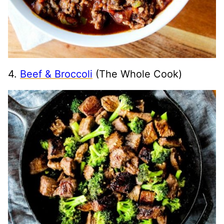
4.
Beef & Broccoli
(The Whole Cook)