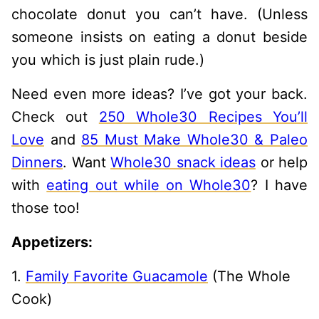
chocolate donut you can’t have. (Unless
someone insists on eating a donut beside
you which is just plain rude.)
Need even more ideas? I’ve got your back.
Check out
250 Whole30 Recipes You’ll
Love
and
85 Must Make Whole30 & Paleo
Dinners
. Want
Whole30 snack ideas
or help
with
eating out while on Whole30
? I have
those too!
Appetizers:
1.
Family Favorite Guacamole
(The Whole
Cook)