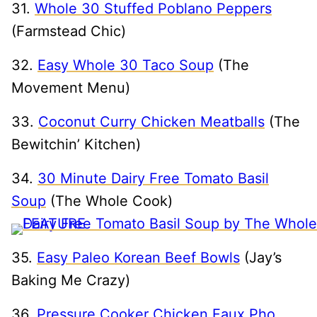
31.
Whole 30 Stuffed Poblano Peppers
(Farmstead Chic)
32.
Easy Whole 30 Taco Soup
(The
Movement Menu)
33.
Coconut Curry Chicken Meatballs
(The
Bewitchin’ Kitchen)
34.
30 Minute Dairy Free Tomato Basil
Soup
(The Whole Cook)
35.
Easy Paleo Korean Beef Bowls
(Jay’s
Baking Me Crazy)
36.
Pressure Cooker Chicken Faux Pho