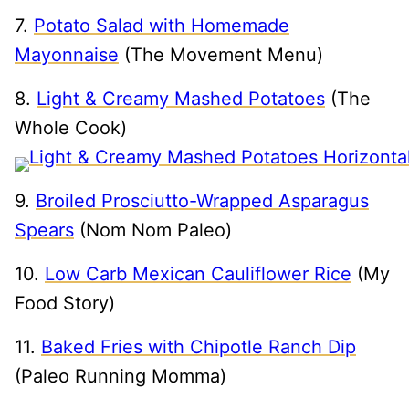
7.
Potato Salad with Homemade
Mayonnaise
(The Movement Menu)
8.
Light & Creamy Mashed Potatoes
(The
Whole Cook)
9.
Broiled Prosciutto-Wrapped Asparagus
Spears
(Nom Nom Paleo)
10.
Low Carb Mexican Cauliflower Rice
(My
Food Story)
11.
Baked Fries with Chipotle Ranch Dip
(Paleo Running Momma)