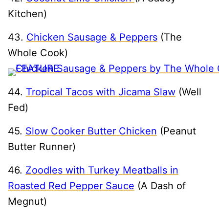
Kitchen)
43.
Chicken Sausage & Peppers
(The
Whole Cook)
44.
Tropical Tacos with Jicama Slaw
(Well
Fed)
45.
Slow Cooker Butter Chicken
(Peanut
Butter Runner)
46.
Zoodles with Turkey Meatballs in
Roasted Red Pepper Sauce
(A Dash of
Megnut)