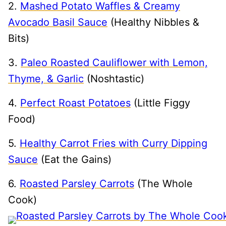
2.
Mashed Potato Waffles & Creamy
Avocado Basil Sauce
(Healthy Nibbles &
Bits)
3.
Paleo Roasted Cauliflower with Lemon,
Thyme, & Garlic
(Noshtastic)
4.
Perfect Roast Potatoes
(Little Figgy
Food)
5.
Healthy Carrot Fries with Curry Dipping
Sauce
(Eat the Gains)
6.
Roasted Parsley Carrots
(The Whole
Cook)