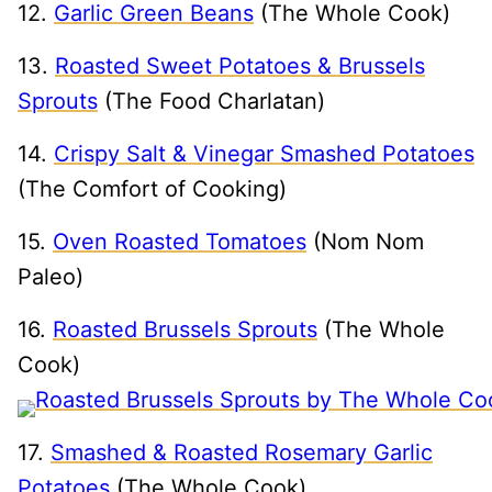
12.
Garlic Green Beans
(The Whole Cook)
13.
Roasted Sweet Potatoes & Brussels
Sprouts
(The Food Charlatan)
14.
Crispy Salt & Vinegar Smashed Potatoes
(The Comfort of Cooking)
15.
Oven Roasted Tomatoes
(Nom Nom
Paleo)
16.
Roasted Brussels Sprouts
(The Whole
Cook)
17.
Smashed & Roasted Rosemary Garlic
Potatoes
(The Whole Cook)