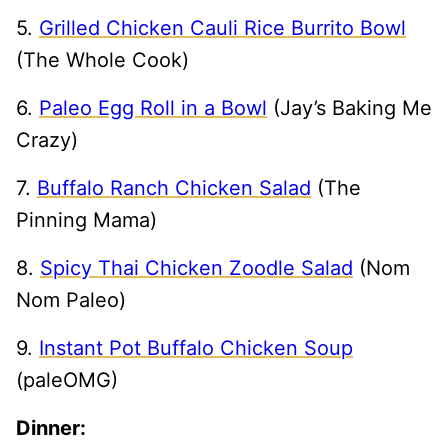
5.
Grilled Chicken Cauli Rice Burrito Bowl
(The Whole Cook)
6.
Paleo Egg Roll in a Bowl
(Jay’s Baking Me
Crazy)
7.
Buffalo Ranch Chicken Salad
(The
Pinning Mama)
8.
Spicy Thai Chicken Zoodle Salad
(Nom
Nom Paleo)
9.
Instant Pot Buffalo Chicken Soup
(paleOMG)
Dinner: