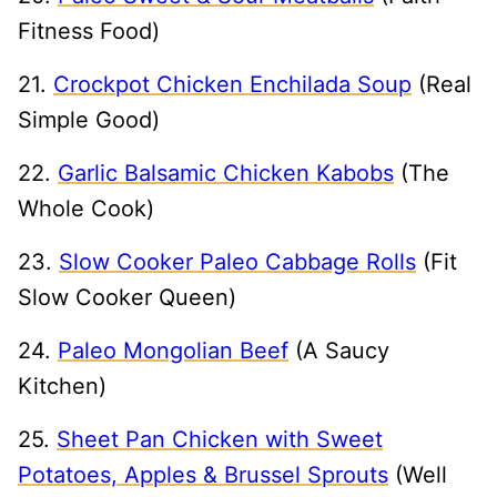
Fitness Food)
21.
Crockpot Chicken Enchilada Soup
(Real
Simple Good)
22.
Garlic Balsamic Chicken Kabobs
(The
Whole Cook)
23.
Slow Cooker Paleo Cabbage Rolls
(Fit
Slow Cooker Queen)
24.
Paleo Mongolian Beef
(A Saucy
Kitchen)
25.
Sheet Pan Chicken with Sweet
Potatoes, Apples & Brussel Sprouts
(Well