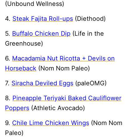
(Unbound Wellness)
4.
Steak Fajita Roll-ups
(Diethood)
5.
Buffalo Chicken Dip
(Life in the
Greenhouse)
6.
Macadamia Nut Ricotta + Devils on
Horseback
(Nom Nom Paleo)
7.
Siracha Deviled Eggs
(paleOMG)
8.
Pineapple Teriyaki Baked Cauliflower
Poppers
(Athletic Avocado)
9.
Chile Lime Chicken Wings
(Nom Nom
Paleo)