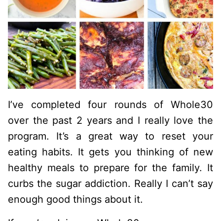
I’ve completed four rounds of Whole30
over the past 2 years and I really love the
program. It’s a great way to reset your
eating habits. It gets you thinking of new
healthy meals to prepare for the family. It
curbs the sugar addiction. Really I can’t say
enough good things about it.