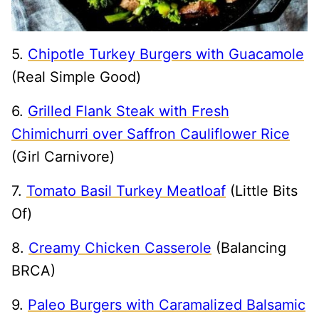
5.
Chipotle Turkey Burgers with Guacamole
(Real Simple Good)
6.
Grilled Flank Steak with Fresh
Chimichurri over Saffron Cauliflower Rice
(Girl Carnivore)
7.
Tomato Basil Turkey Meatloaf
(Little Bits
Of)
8.
Creamy Chicken Casserole
(Balancing
BRCA)
9.
Paleo Burgers with Caramalized Balsamic