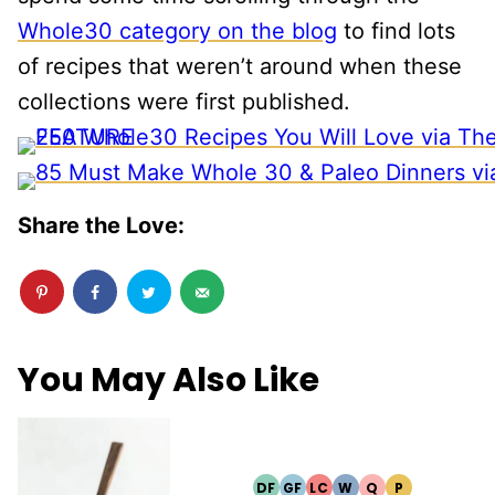
Whole30 category on the blog
to find lots
of recipes that weren’t around when these
collections were first published.
Share the Love:
You May Also Like
DF
GF
LC
W
Q
P