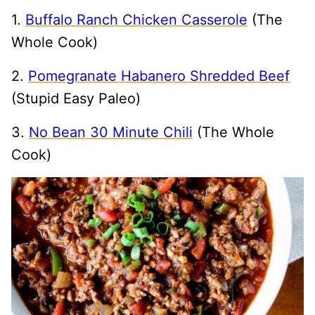
1.
Buffalo Ranch Chicken Casserole
(The
Whole Cook)
2.
Pomegranate Habanero Shredded Beef
(Stupid Easy Paleo)
3.
No Bean 30 Minute Chili
(The Whole
Cook)