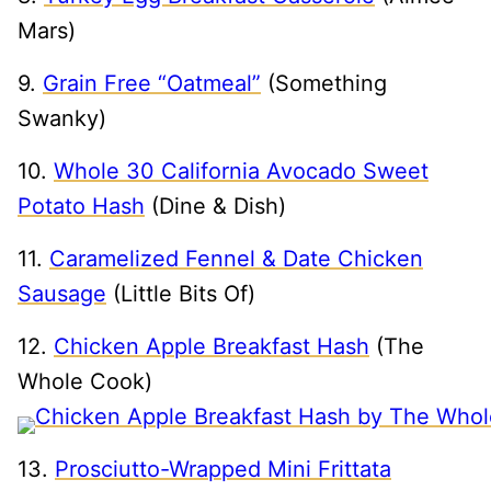
Mars)
9.
Grain Free “Oatmeal”
(Something
Swanky)
10.
Whole 30 California Avocado Sweet
Potato Hash
(Dine & Dish)
11.
Caramelized Fennel & Date Chicken
Sausage
(Little Bits Of)
12.
Chicken Apple Breakfast Hash
(The
Whole Cook)
13.
Prosciutto-Wrapped Mini Frittata