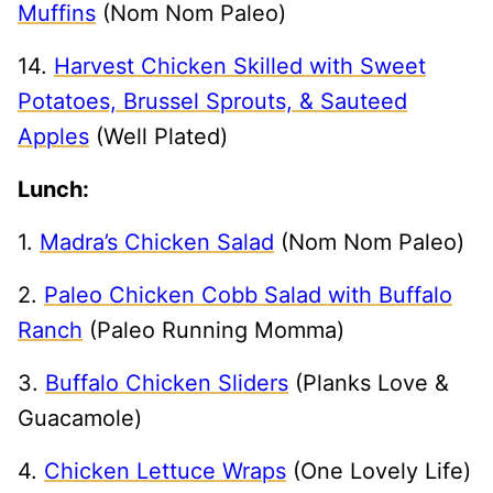
Muffins
(Nom Nom Paleo)
14.
Harvest Chicken Skilled with Sweet
Potatoes, Brussel Sprouts, & Sauteed
Apples
(Well Plated)
Lunch:
1.
Madra’s Chicken Salad
(Nom Nom Paleo)
2.
Paleo Chicken Cobb Salad with Buffalo
Ranch
(Paleo Running Momma)
3.
Buffalo Chicken Sliders
(Planks Love &
Guacamole)
4.
Chicken Lettuce Wraps
(One Lovely Life)