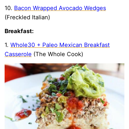
10.
Bacon Wrapped Avocado Wedges
(Freckled Italian)
Breakfast:
1.
Whole30 + Paleo Mexican Breakfast
Casserole
(The Whole Cook)