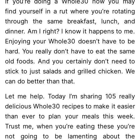
If you’re doing a Whole30 now you may
find yourself in a rut where you’re rotating
through the same breakfast, lunch, and
dinner. Am I right? I know it happens to me.
Enjoying your Whole30 doesn’t have to be
hard. You really don’t have to eat the same
old foods. And you certainly don’t need to
stick to just salads and grilled chicken. We
can do better than that.
Let me help. Today I’m sharing 105 really
delicious Whole30 recipes to make it easier
than ever to plan your meals this week.
Trust me, when you’re eating these you’re
not going to be lamenting about the