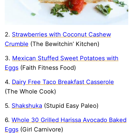
2.
Strawberries with Coconut Cashew
Crumble
(The Bewitchin’ Kitchen)
3.
Mexican Stuffed Sweet Potatoes with
Eggs
(Faith Fitness Food)
4.
Dairy Free Taco Breakfast Casserole
(The Whole Cook)
5.
Shakshuka
(Stupid Easy Paleo)
6.
Whole 30 Grilled Harissa Avocado Baked
Eggs
(Girl Carnivore)