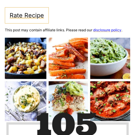
Rate Recipe
This post may contain affiliate links. Please read our
disclosure policy
.