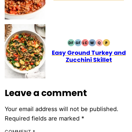
DF
GF
LC
W
Q
P
DAIRY
GLUTEN
LOW
WHOLE30
QUICK
PALEO
FREE
FREE
CARB
Easy Ground Turkey and
Zucchini Skillet
Leave a comment
Your email address will not be published.
Required fields are marked
*
COMMENT
*