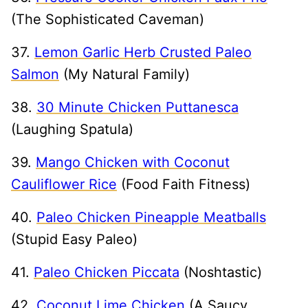
(The Sophisticated Caveman)
37.
Lemon Garlic Herb Crusted Paleo
Salmon
(My Natural Family)
38.
30 Minute Chicken Puttanesca
(Laughing Spatula)
39.
Mango Chicken with Coconut
Cauliflower Rice
(Food Faith Fitness)
40.
Paleo Chicken Pineapple Meatballs
(Stupid Easy Paleo)
41.
Paleo Chicken Piccata
(Noshtastic)
42.
Coconut Lime Chicken
(A Saucy