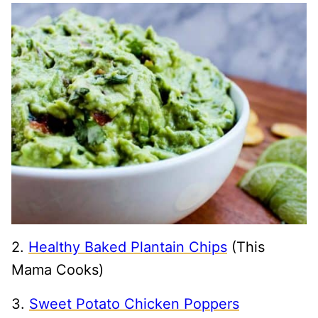
2.
Healthy Baked Plantain Chips
(This
Mama Cooks)
3.
Sweet Potato Chicken Poppers