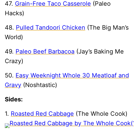
47.
Grain-Free Taco Casserole
(Paleo
Hacks)
48.
Pulled Tandoori Chicken
(The Big Man’s
World)
49.
Paleo Beef Barbacoa
(Jay’s Baking Me
Crazy)
50.
Easy Weeknight Whole 30 Meatloaf and
Gravy
(Noshtastic)
Sides:
1.
Roasted Red Cabbage
(The Whole Cook)