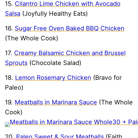
15.
Cilantro Lime Chicken with Avocado
Salsa
(Joyfully Healthy Eats)
16.
Sugar Free Oven Baked BBQ Chicken
(The Whole Cook)
17.
Creamy Balsamic Chicken and Brussel
Sprouts
(Chocolate Salad)
18.
Lemon Rosemary Chicken
(Bravo for
Paleo)
19.
Meatballs in Marinara Sauce
(The Whole
Cook)
20.
Paleo Sweet & Sour Meatballs
(Faith