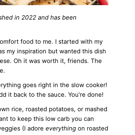
lished in 2022 and has been
omfort food to me. I started with my
s my inspiration but wanted this dish
se. Oh it was worth it, friends. The
e.
erything goes right in the slow cooker!
d it back to the sauce. You’re done!
rown rice, roasted potatoes, or mashed
ant to keep this low carb you can
 veggies (I adore
everything
on roasted