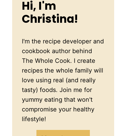
Hi, I'm
Christina!
I'm the recipe developer and
cookbook author behind
The Whole Cook. I create
recipes the whole family will
love using real (and really
tasty) foods. Join me for
yummy eating that won't
compromise your healthy
lifestyle!