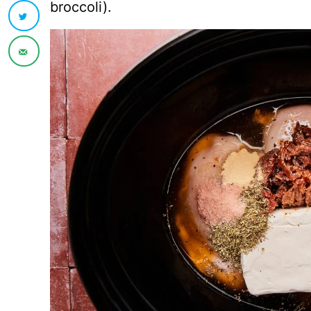
broccoli).