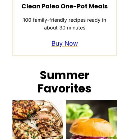
Clean Paleo One-Pot Meals
100 family-friendly recipes ready in
about 30 minutes
Buy Now
Summer
Favorites