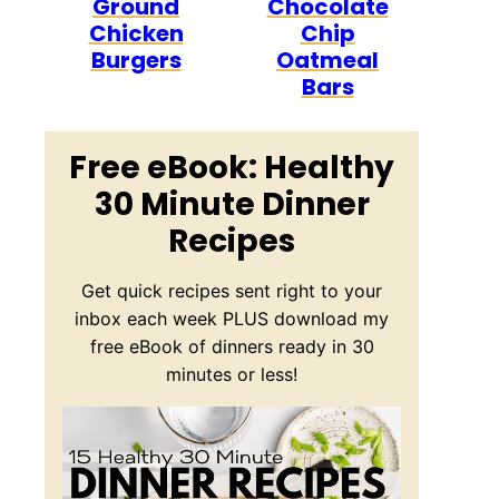
Ground
Chocolate
Chicken
Chip
Burgers
Oatmeal
Bars
Free eBook: Healthy
30 Minute Dinner
Recipes
Get quick recipes sent right to your
inbox each week PLUS download my
free eBook of dinners ready in 30
minutes or less!