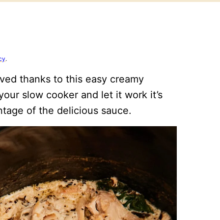
cy
.
ved thanks to this easy creamy
our slow cooker and let it work it’s
ntage of the delicious sauce.