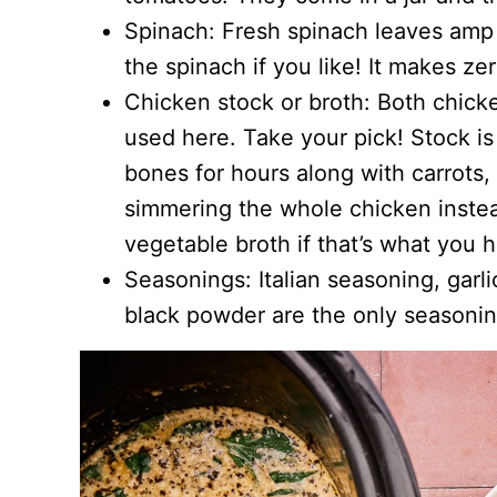
Spinach: Fresh spinach leaves amp u
the spinach if you like! It makes zer
Chicken stock or broth: Both chick
used here. Take your pick! Stock i
bones for hours along with carrots,
simmering the whole chicken instea
vegetable broth if that’s what you 
Seasonings: Italian seasoning, garl
black powder are the only seasoning