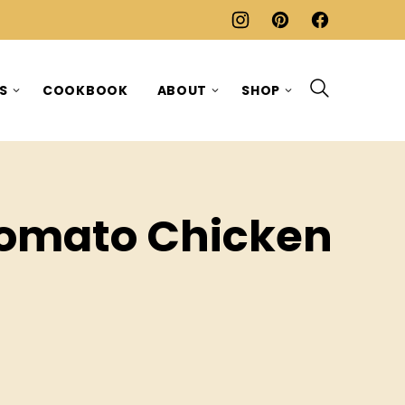
ES
COOKBOOK
ABOUT
SHOP
Tomato Chicken