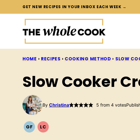
Skip
GET NEW RECIPES IN YOUR INBOX EACH WEEK →
to
content
HOME
›
RECIPES
›
COOKING METHOD
›
SLOW CO
Slow Cooker C
By
Christina
5
from
4
votes
Publis
GF
LC
GLUTEN
LOW
FREE
CARB