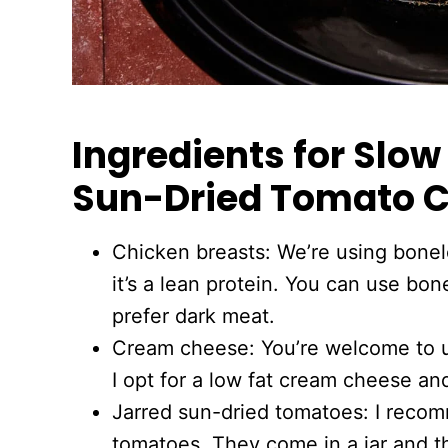
Ingredients for Slo
Sun-Dried Tomato 
Chicken breasts: We’re using bonel
it’s a lean protein. You can use bon
prefer dark meat.
Cream cheese: You’re welcome to u
I opt for a low fat cream cheese and
Jarred sun-dried tomatoes: I recom
tomatoes. They come in a jar and th