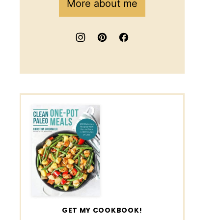
More about me
GET MY COOKBOOK!