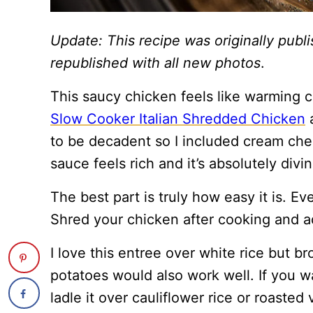
Update: This recipe was originally pub
republished with all new photos
.
This saucy chicken feels like warming c
Slow Cooker Italian Shredded Chicken
a
to be decadent so I included cream chee
sauce feels rich and it’s absolutely divin
The best part is truly how easy it is. Ev
Shred your chicken after cooking and ad
I love this entree over white rice but b
potatoes would also work well. If you w
ladle it over cauliflower rice or roasted