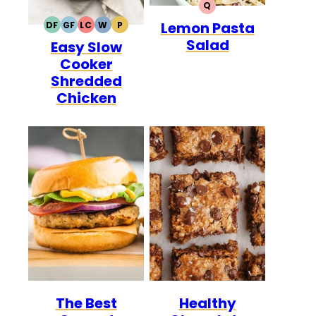
Q
QUICK
Lemon Pasta
DF
GF
LC
W
P
DAIRY
GLUTEN
LOW
WHOLE30
PALEO
Salad
Easy Slow
FREE
FREE
CARB
Cooker
Shredded
Chicken
The Best
Healthy