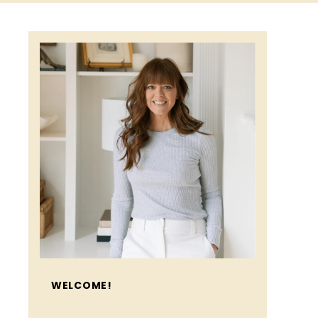
WELCOME!