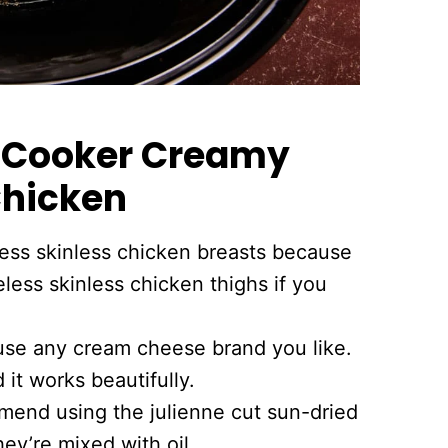
w Cooker Creamy
Chicken
ess skinless chicken breasts because
eless skinless chicken thighs if you
se any cream cheese brand you like.
 it works beautifully.
mend using the julienne cut sun-dried
ey’re mixed with oil.