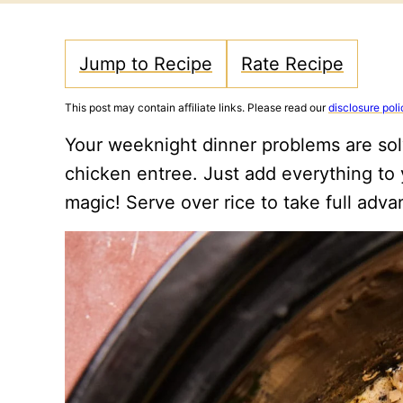
Jump to Recipe
Rate Recipe
This post may contain affiliate links. Please read our
disclosure poli
Your weeknight dinner problems are sol
chicken entree. Just add everything to y
magic! Serve over rice to take full adva