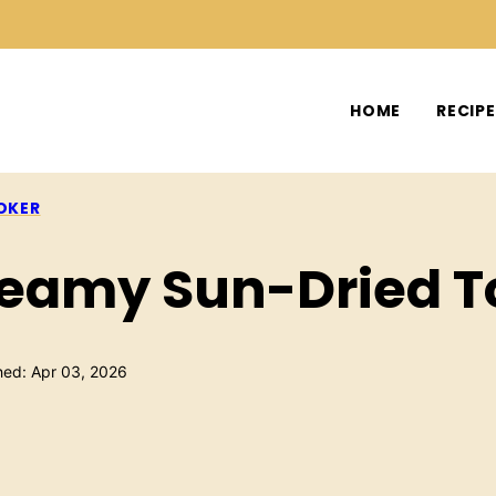
HOME
RECIP
OKER
reamy Sun-Dried 
hed: Apr 03, 2026