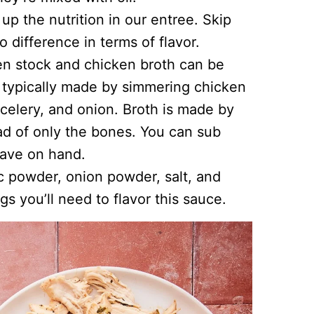
p the nutrition in our entree. Skip
o difference in terms of flavor.
en stock and chicken broth can be
s typically made by simmering chicken
 celery, and onion. Broth is made by
d of only the bones. You can sub
have on hand.
ic powder, onion powder, salt, and
s you’ll need to flavor this sauce.