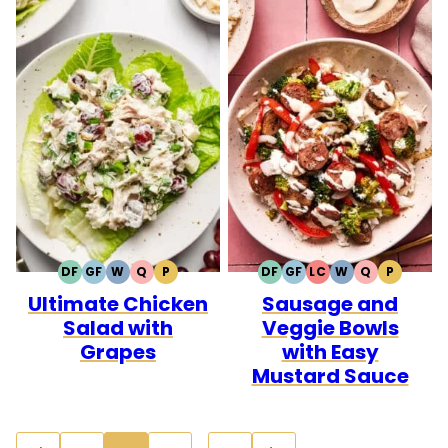
DF
GF
W
Q
P
DF
GF
LC
W
Q
P
DAIRY
GLUTEN
WHOLE30
QUICK
PALEO
DAIRY
GLUTEN
LOW
WHOLE30
QUICK
PALEO
Ultimate Chicken
Sausage and
FREE
FREE
FREE
FREE
CARB
Salad with
Veggie Bowls
Grapes
with Easy
Mustard Sauce