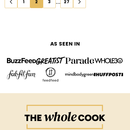
Posts
…
1
2
3
27
GO
GO
navigation
TO
TO
PREVIOUS
NEXT
PAGE
PAGE
AS SEEN IN
The
Whole
Cook