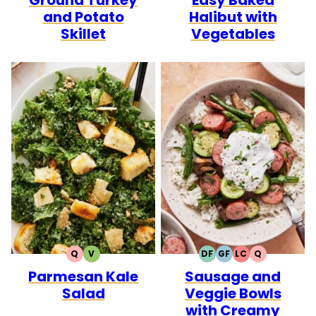
and Potato
Halibut with
Skillet
Vegetables
Q
V
DF
GF
LC
Q
QUICK
VEGETARIAN
DAIRY
GLUTEN
LOW
QUICK
Parmesan Kale
Sausage and
FREE
FREE
CARB
Salad
Veggie Bowls
with Creamy