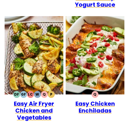
Yogurt Sauce
DF
GF
LC
W
Q
P
Q
DAIRY
GLUTEN
LOW
WHOLE30
QUICK
PALEO
QUICK
Easy Air Fryer
Easy Chicken
FREE
FREE
CARB
Chicken and
Enchiladas
Vegetables