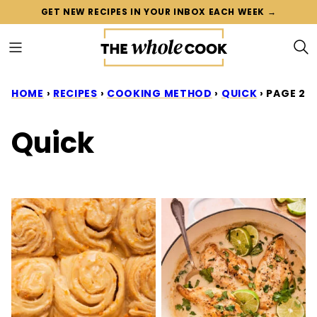
Skip
GET NEW RECIPES IN YOUR INBOX EACH WEEK →
to
content
HOME
›
RECIPES
›
COOKING METHOD
›
QUICK
›
PAGE 2
Quick