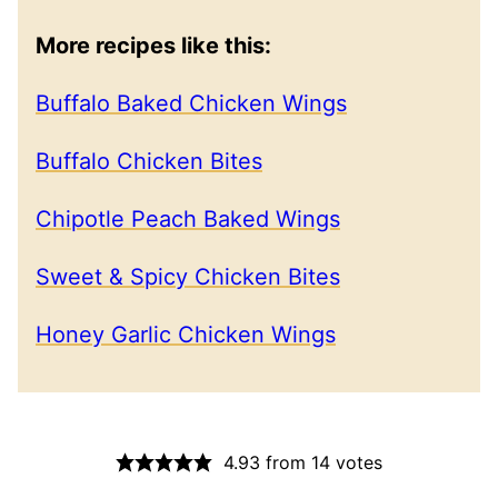
More recipes like this:
Buffalo Baked Chicken Wings
Buffalo Chicken Bites
Chipotle Peach Baked Wings
Sweet & Spicy Chicken Bites
Honey Garlic Chicken Wings
4.93
from
14
votes