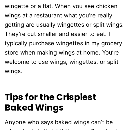
wingette or a flat. When you see chicken
wings at a restaurant what you’re really
getting are usually wingettes or split wings.
They’re cut smaller and easier to eat. I
typically purchase wingettes in my grocery
store when making wings at home. You’re
welcome to use wings, wingettes, or split
wings.
Tips for the Crispiest
Baked Wings
Anyone who says baked wings can’t be