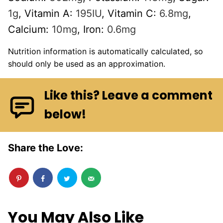
1
g
,
Vitamin A:
195
IU
,
Vitamin C:
6.8
mg
,
Calcium:
10
mg
,
Iron:
0.6
mg
Nutrition information is automatically calculated, so
should only be used as an approximation.
Like this? Leave a comment
below!
Share the Love:
You May Also Like