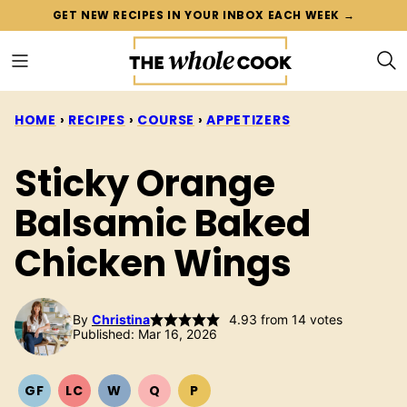
Skip
GET NEW RECIPES IN YOUR INBOX EACH WEEK →
to
content
HOME
›
RECIPES
›
COURSE
›
APPETIZERS
Sticky Orange
Balsamic Baked
Chicken Wings
By
Christina
4.93
from
14
votes
Published: Mar 16, 2026
GF
LC
W
Q
P
GLUTEN
LOW
WHOLE30
QUICK
PALEO