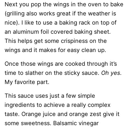
Next you pop the wings in the oven to bake
(grilling also works great if the weather is
nice). I like to use a baking rack on top of
an aluminum foil covered baking sheet.
This helps get some crispiness on the
wings and it makes for easy clean up.
Once those wings are cooked through it’s
time to slather on the sticky sauce.
Oh yes
.
My favorite part.
This sauce uses just a few simple
ingredients to achieve a really complex
taste. Orange juice and orange zest give it
some sweetness. Balsamic vinegar