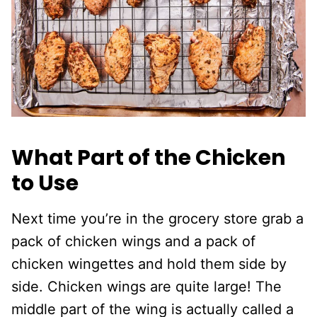
What Part of the Chicken
to Use
Next time you’re in the grocery store grab a
pack of chicken wings and a pack of
chicken wingettes and hold them side by
side. Chicken wings are quite large! The
middle part of the wing is actually called a