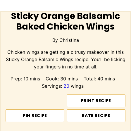
Sticky Orange Balsamic
Baked Chicken Wings
By
Christina
Chicken wings are getting a citrusy makeover in this
Sticky Orange Balsamic Wings recipe. You’ll be licking
your fingers in no time at all.
minutes
minutes
minutes
Prep:
10
mins
Cook:
30
mins
Total:
40
mins
Servings:
20
wings
PRINT RECIPE
PIN RECIPE
RATE RECIPE