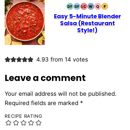
DF
GF
LC
W
Q
P
DAIRY
GLUTEN
LOW
WHOLE30
QUICK
PALEO
FREE
FREE
CARB
Easy 5-Minute Blender
Salsa (Restaurant
Style!)
4.93 from 14 votes
Leave a comment
Your email address will not be published.
Required fields are marked
*
RECIPE RATING