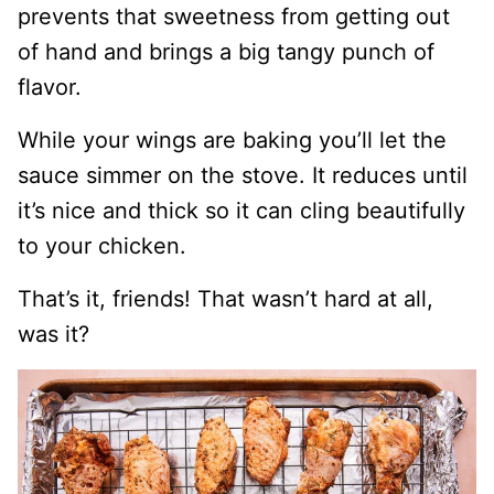
prevents that sweetness from getting out
of hand and brings a big tangy punch of
flavor.
While your wings are baking you’ll let the
sauce simmer on the stove. It reduces until
it’s nice and thick so it can cling beautifully
to your chicken.
That’s it, friends! That wasn’t hard at all,
was it?