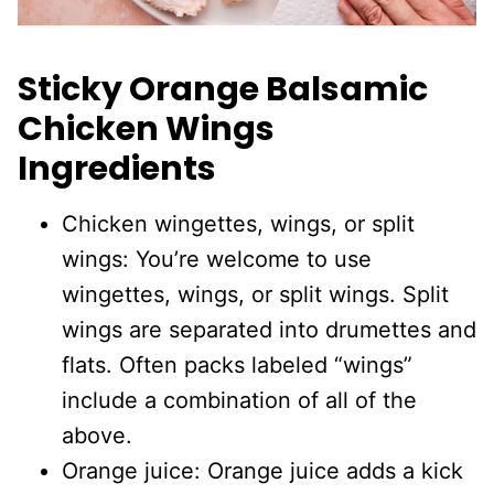
Sticky Orange Balsamic
Chicken Wings
Ingredients
Chicken wingettes, wings, or split
wings: You’re welcome to use
wingettes, wings, or split wings. Split
wings are separated into drumettes and
flats. Often packs labeled “wings”
include a combination of all of the
above.
Orange juice: Orange juice adds a kick