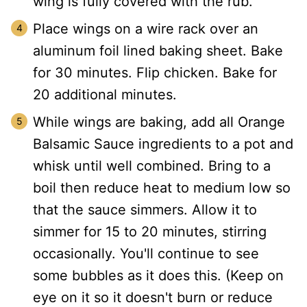
wing is fully covered with the rub.
Place wings on a wire rack over an
aluminum foil lined baking sheet. Bake
for 30 minutes. Flip chicken. Bake for
20 additional minutes.
While wings are baking, add all Orange
Balsamic Sauce ingredients to a pot and
whisk until well combined. Bring to a
boil then reduce heat to medium low so
that the sauce simmers. Allow it to
simmer for 15 to 20 minutes, stirring
occasionally. You'll continue to see
some bubbles as it does this. (Keep on
eye on it so it doesn't burn or reduce