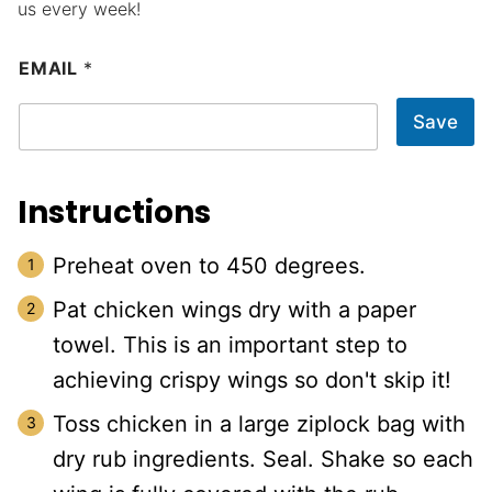
us every week!
EMAIL
*
Save
Instructions
Preheat oven to 450 degrees.
Pat chicken wings dry with a paper
towel. This is an important step to
achieving crispy wings so don't skip it!
Toss chicken in a large ziplock bag with
dry rub ingredients. Seal. Shake so each