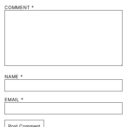
COMMENT
*
NAME
*
EMAIL
*