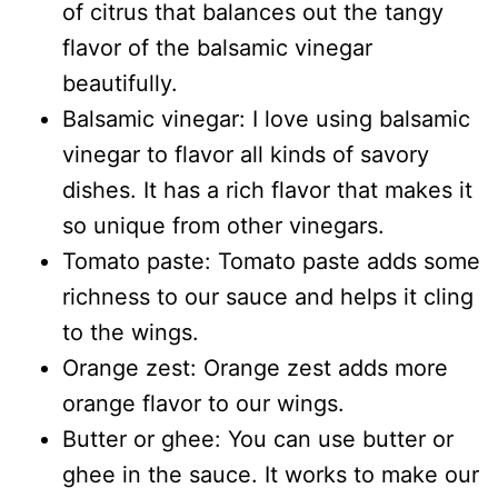
of citrus that balances out the tangy
flavor of the balsamic vinegar
beautifully.
Balsamic vinegar: I love using balsamic
vinegar to flavor all kinds of savory
dishes. It has a rich flavor that makes it
so unique from other vinegars.
Tomato paste: Tomato paste adds some
richness to our sauce and helps it cling
to the wings.
Orange zest: Orange zest adds more
orange flavor to our wings.
Butter or ghee: You can use butter or
ghee in the sauce. It works to make our