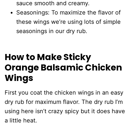
sauce smooth and creamy.
Seasonings: To maximize the flavor of
these wings we’re using lots of simple
seasonings in our dry rub.
How to Make Sticky
Orange Balsamic Chicken
Wings
First you coat the chicken wings in an easy
dry rub for maximum flavor. The dry rub I’m
using here isn’t crazy spicy but it does have
a little heat.