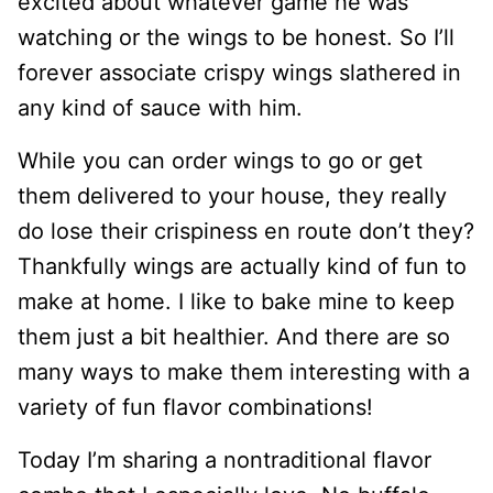
excited about whatever game he was
watching or the wings to be honest. So I’ll
forever associate crispy wings slathered in
any kind of sauce with him.
While you can order wings to go or get
them delivered to your house, they really
do lose their crispiness en route don’t they?
Thankfully wings are actually kind of fun to
make at home. I like to bake mine to keep
them just a bit healthier. And there are so
many ways to make them interesting with a
variety of fun flavor combinations!
Today I’m sharing a nontraditional flavor