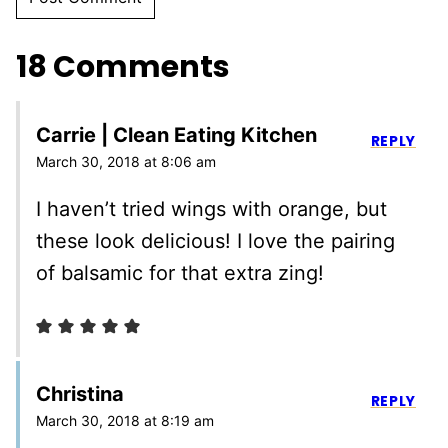
18 Comments
Carrie | Clean Eating Kitchen
REPLY
March 30, 2018 at 8:06 am
I haven’t tried wings with orange, but
these look delicious! I love the pairing
of balsamic for that extra zing!
Christina
REPLY
March 30, 2018 at 8:19 am