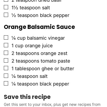
2
teaspoon
dried basil
▢
1½
teaspoon
salt
▢
½
teaspoon
black pepper
Orange Balsamic Sauce
▢
¼
cup
balsamic vinegar
▢
1
cup
orange juice
▢
2
teaspoons
orange zest
▢
2
teaspoons
tomato paste
▢
1
tablespoon
ghee or butter
▢
¼
teaspoon
salt
▢
¼
teaspoon
black pepper
Save this recipe
Get this sent to your inbox, plus get new recipes from