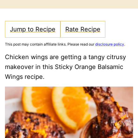
FREE
CARB
Jump to Recipe
Rate Recipe
This post may contain affiliate links. Please read our
disclosure policy
.
Chicken wings are getting a tangy citrusy
makeover in this Sticky Orange Balsamic
Wings recipe.