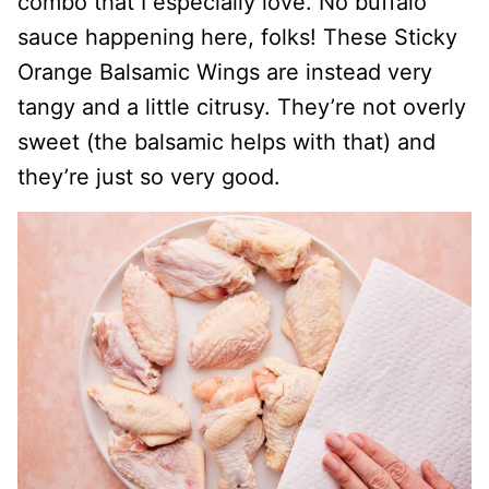
combo that I especially love. No buffalo
sauce happening here, folks! These Sticky
Orange Balsamic Wings are instead very
tangy and a little citrusy. They’re not overly
sweet (the balsamic helps with that) and
they’re just so very good.