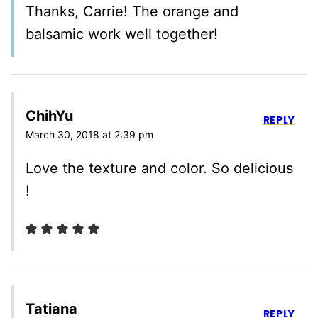
Thanks, Carrie! The orange and
balsamic work well together!
ChihYu
REPLY
March 30, 2018 at 2:39 pm
Love the texture and color. So delicious
!
Tatiana
REPLY