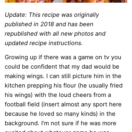
Update: This recipe was originally
published in 2018 and has been
republished with all new photos and
updated recipe instructions.
Growing up if there was a game on tv you
could be confident that my dad would be
making wings. I can still picture him in the
kitchen prepping his flour (he usually fried
his wings) with the loud cheers from a
football field (insert almost any sport here
because he loved so many kinds) in the
background. I’m not sure if he was more