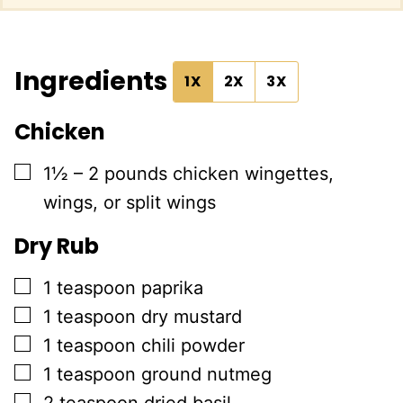
Ingredients
1X
2X
3X
Chicken
▢
1½ – 2
pounds
chicken wingettes,
wings, or split wings
Dry Rub
▢
1
teaspoon
paprika
▢
1
teaspoon
dry mustard
▢
1
teaspoon
chili powder
▢
1
teaspoon
ground nutmeg
▢