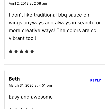
April 2, 2018 at 2:08 am
I don’t like traditional bbq sauce on
wings anyways and always in search for
more creative ways! The colors are so
vibrant too !
Beth
REPLY
March 31, 2020 at 4:51 pm
Easy and awesome