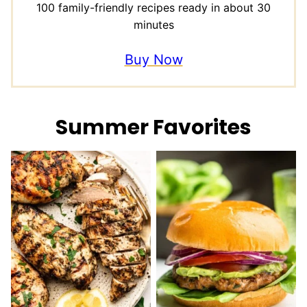
100 family-friendly recipes ready in about 30
minutes
Buy Now
Summer Favorites