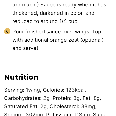
too much.) Sauce is ready when it has
thickened, darkened in color, and
reduced to around 1/4 cup.
Pour finished sauce over wings. Top
with additional orange zest (optional)
and serve!
Nutrition
Serving:
1
wing
,
Calories:
123
kcal
,
Carbohydrates:
2
g
,
Protein:
8
g
,
Fat:
8
g
,
Saturated Fat:
2
g
,
Cholesterol:
38
mg
,
Sodium:
302
mg
,
Potassium:
113
mg
,
Sugar: