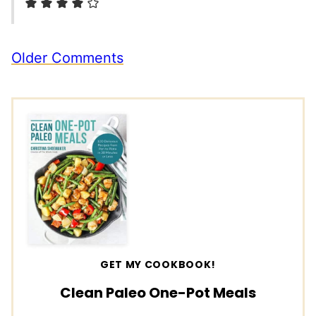
Comment
Older Comments
navigation
GET MY COOKBOOK!
Clean Paleo One-Pot Meals