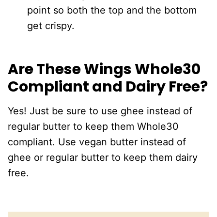
point so both the top and the bottom
get crispy.
Are These Wings Whole30
Compliant and Dairy Free?
Yes! Just be sure to use ghee instead of
regular butter to keep them Whole30
compliant. Use vegan butter instead of
ghee or regular butter to keep them dairy
free.