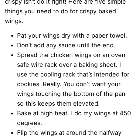
crispy isn’t do it right! Here are five simple
things you need to do for crispy baked
wings.
Pat your wings dry with a paper towel.
Don’t add any sauce until the end.
Spread the chicken wings on an oven
safe wire rack over a baking sheet. I
use the cooling rack that’s intended for
cookies. Really. You don’t want your
wings touching the bottom of the pan
so this keeps them elevated.
Bake at high heat. I do my wings at 450
degrees.
Flip the wings at around the halfway