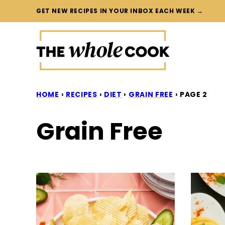
Skip
GET NEW RECIPES IN YOUR INBOX EACH WEEK →
to
content
HOME
›
RECIPES
›
DIET
›
GRAIN FREE
›
PAGE 2
Grain Free