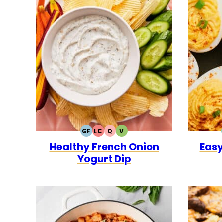
GF
LC
Q
V
GLUTEN
LOW
QUICK
VEGETARIAN
Healthy French Onion
Easy
FREE
CARB
Yogurt Dip