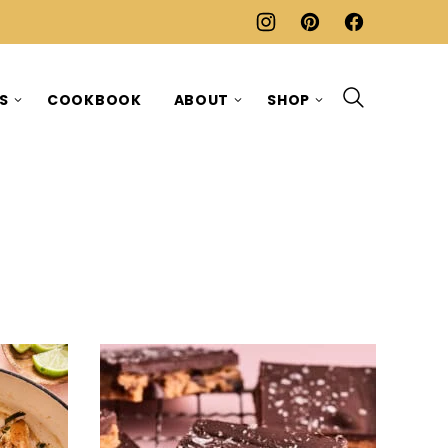
ES
COOKBOOK
ABOUT
SHOP