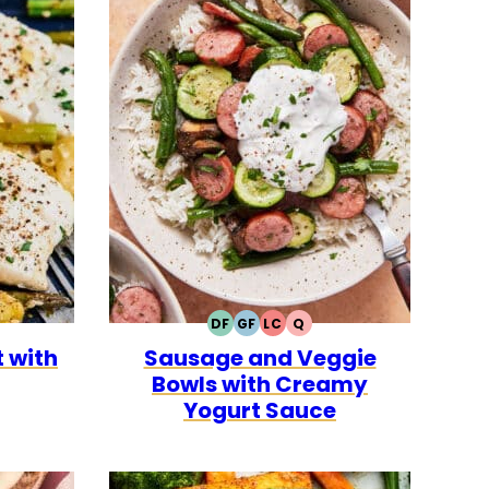
DF
GF
LC
Q
LEO
DAIRY
GLUTEN
LOW
QUICK
 with
Sausage and Veggie
FREE
FREE
CARB
Bowls with Creamy
Yogurt Sauce