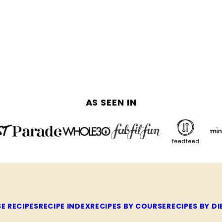
AS SEEN IN
E RECIPES
RECIPE INDEX
RECIPES BY COURSE
RECIPES BY DI