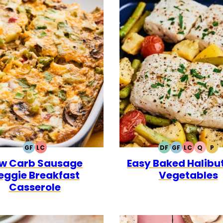
GF
LC
DF
GF
LC
Q
P
GLUTEN
LOW
DAIRY
GLUTEN
LOW
QUICK
PA
w Carb Sausage
Easy Baked Halibut
FREE
CARB
FREE
FREE
CARB
eggie Breakfast
Vegetables
Casserole