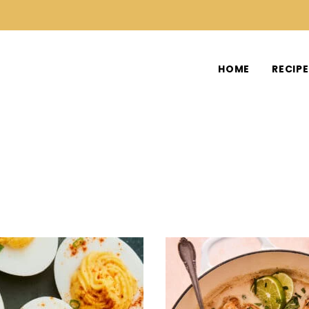
HOME
RECIP