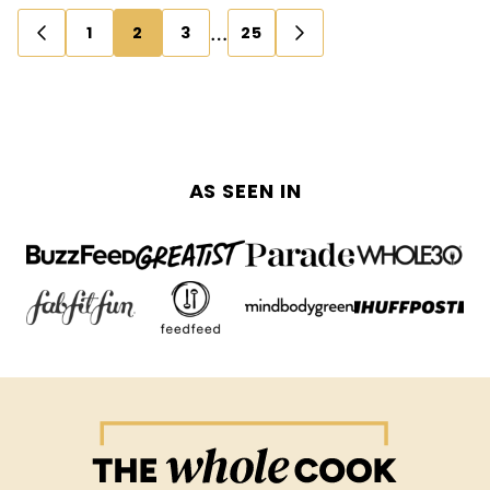
Posts
…
1
2
3
25
GO
GO
navigation
TO
TO
PREVIOUS
NEXT
PAGE
PAGE
AS SEEN IN
The
Whole
Cook