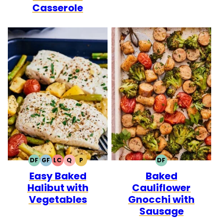
Casserole
DF
GF
LC
Q
P
DF
DAIRY
GLUTEN
LOW
QUICK
PALEO
DAIRY
Easy Baked
Baked
FREE
FREE
CARB
FREE
Halibut with
Cauliflower
Vegetables
Gnocchi with
Sausage