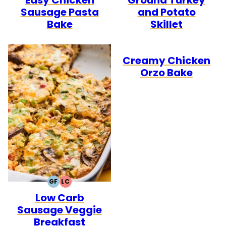
Sausage Pasta
and Potato
Bake
Skillet
Creamy Chicken
Orzo Bake
GF
LC
GLUTEN
LOW
Low Carb
FREE
CARB
Sausage Veggie
Breakfast