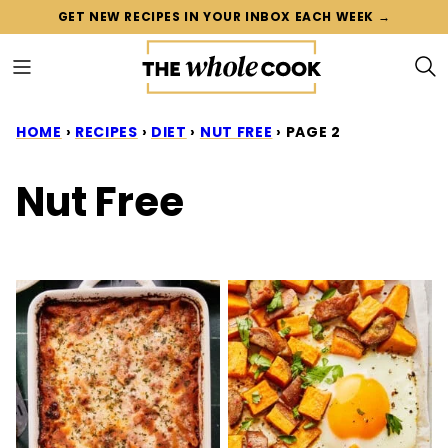
Skip
GET NEW RECIPES IN YOUR INBOX EACH WEEK →
to
content
HOME
›
RECIPES
›
DIET
›
NUT FREE
›
PAGE 2
Nut Free