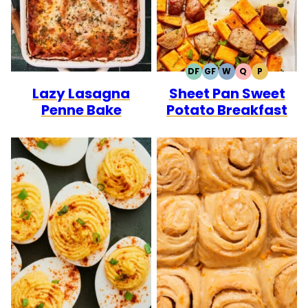
DF
GF
W
Q
P
DAIRY
GLUTEN
WHOLE30
QUICK
PALEO
Lazy Lasagna
Sheet Pan Sweet
FREE
FREE
Penne Bake
Potato Breakfast