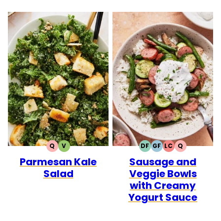
Q
V
DF
GF
LC
Q
QUICK
VEGETARIAN
DAIRY
GLUTEN
LOW
QUICK
Parmesan Kale
Sausage and
FREE
FREE
CARB
Salad
Veggie Bowls
with Creamy
Yogurt Sauce