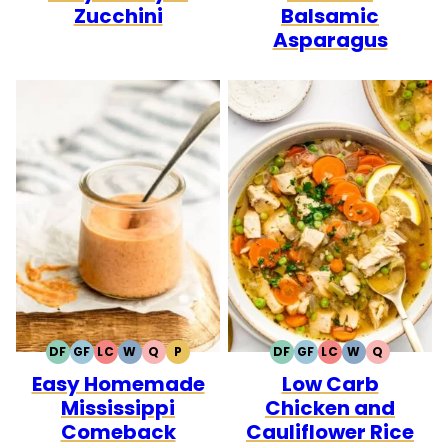
Zucchini
Balsamic
Asparagus
DF
GF
LC
W
Q
P
DF
GF
LC
W
Q
DAIRY
GLUTEN
LOW
WHOLE30
QUICK
PALEO
DAIRY
GLUTEN
LOW
WHOLE30
QUICK
Easy Homemade
Low Carb
FREE
FREE
CARB
FREE
FREE
CARB
Mississippi
Chicken and
Comeback
Cauliflower Rice