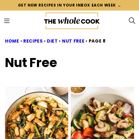
Skip
GET NEW RECIPES IN YOUR INBOX EACH WEEK →
to
content
HOME
›
RECIPES
›
DIET
›
NUT FREE
›
PAGE 8
Nut Free