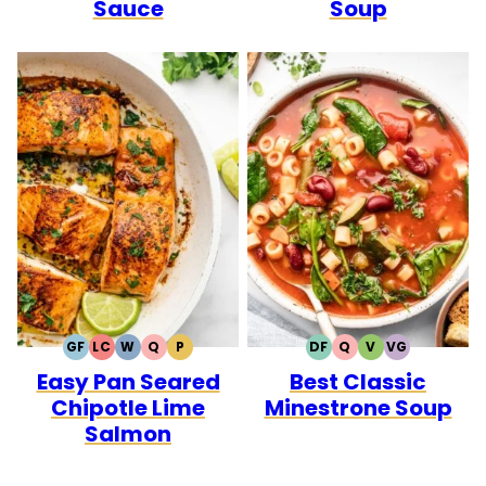
Sauce
Soup
GF
LC
W
Q
P
DF
Q
V
VG
GLUTEN
LOW
WHOLE30
QUICK
PALEO
DAIRY
QUICK
VEGETARIAN
VEGAN
Easy Pan Seared
Best Classic
FREE
CARB
FREE
Chipotle Lime
Minestrone Soup
Salmon