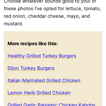
Choose whatever sounds good to you! In
these photos I’ve opted for lettuce, tomato,
red onion, cheddar cheese, mayo, and
mustard.
More recipes like this:
Healthy Grilled Turkey Burgers
Dijon Turkey Burgers
Italian Marinated Grilled Chicken
Lemon Herb Grilled Chicken
Grilled Garlic Balsamic Chicken Kabobs