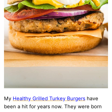
My
Healthy Grilled Turkey Burgers
have
been a hit for years now. They were born