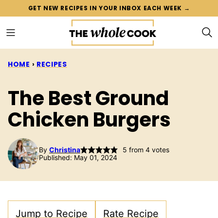
Skip
GET NEW RECIPES IN YOUR INBOX EACH WEEK →
to
content
HOME
›
RECIPES
The Best Ground
Chicken Burgers
By
Christina
5
from
4
votes
Published: May 01, 2024
Jump to Recipe
Rate Recipe