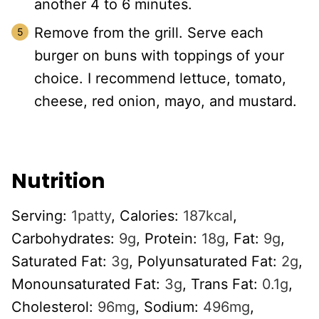
another 4 to 6 minutes.
Remove from the grill. Serve each
burger on buns with toppings of your
choice. I recommend lettuce, tomato,
cheese, red onion, mayo, and mustard.
Nutrition
Serving:
1
patty
,
Calories:
187
kcal
,
Carbohydrates:
9
g
,
Protein:
18
g
,
Fat:
9
g
,
Saturated Fat:
3
g
,
Polyunsaturated Fat:
2
g
,
Monounsaturated Fat:
3
g
,
Trans Fat:
0.1
g
,
Cholesterol:
96
mg
,
Sodium:
496
mg
,