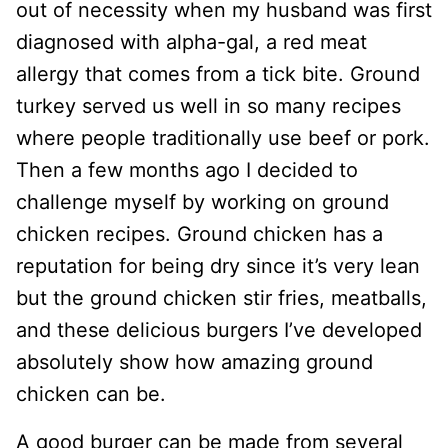
out of necessity when my husband was first
diagnosed with alpha-gal, a red meat
allergy that comes from a tick bite. Ground
turkey served us well in so many recipes
where people traditionally use beef or pork.
Then a few months ago I decided to
challenge myself by working on ground
chicken recipes. Ground chicken has a
reputation for being dry since it’s very lean
but the ground chicken stir fries, meatballs,
and these delicious burgers I’ve developed
absolutely show how amazing ground
chicken can be.
A good burger can be made from several