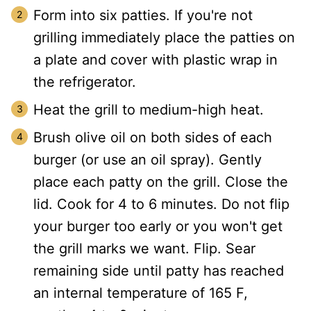
Form into six patties. If you're not
grilling immediately place the patties on
a plate and cover with plastic wrap in
the refrigerator.
Heat the grill to medium-high heat.
Brush olive oil on both sides of each
burger (or use an oil spray). Gently
place each patty on the grill. Close the
lid. Cook for 4 to 6 minutes. Do not flip
your burger too early or you won't get
the grill marks we want. Flip. Sear
remaining side until patty has reached
an internal temperature of 165 F,