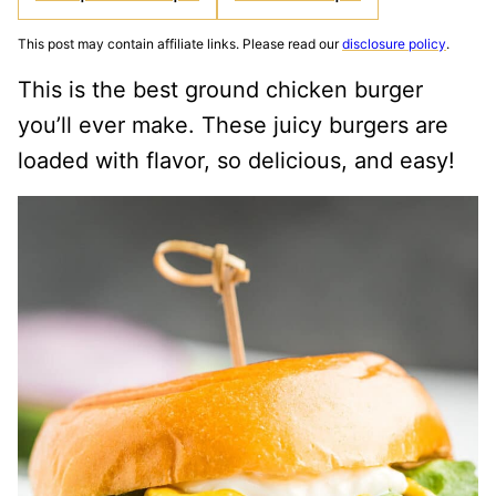
This post may contain affiliate links. Please read our
disclosure policy
.
This is the best ground chicken burger
you’ll ever make. These juicy burgers are
loaded with flavor, so delicious, and easy!