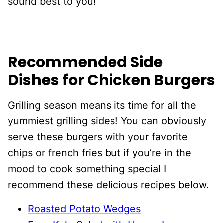
sound best to you!
Recommended Side
Dishes for Chicken Burgers
Grilling season means its time for all the
yummiest grilling sides! You can obviously
serve these burgers with your favorite
chips or french fries but if you’re in the
mood to cook something special I
recommend these delicious recipes below.
Roasted Potato Wedges