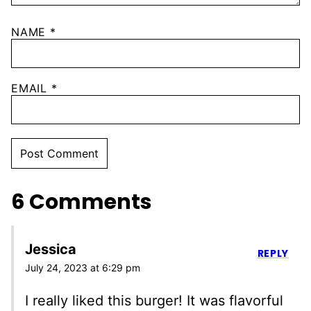
NAME
*
EMAIL
*
6 Comments
Jessica
REPLY
July 24, 2023 at 6:29 pm
I really liked this burger! It was flavorful