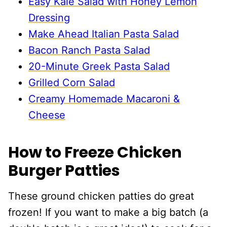
Easy Kale Salad with Honey Lemon
Dressing
Make Ahead Italian Pasta Salad
Bacon Ranch Pasta Salad
20-Minute Greek Pasta Salad
Grilled Corn Salad
Creamy Homemade Macaroni &
Cheese
How to Freeze Chicken
Burger Patties
These ground chicken patties do great
frozen! If you want to make a big batch (a