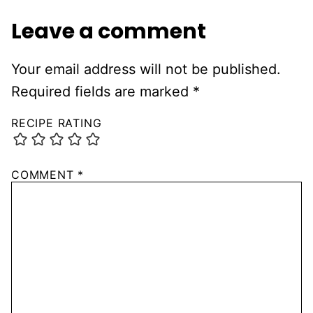
Leave a comment
Your email address will not be published.
Required fields are marked
*
RECIPE RATING
COMMENT
*