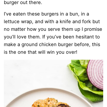
burger out there.
I’ve eaten these burgers in a bun, in a
lettuce wrap, and with a knife and fork but
no matter how you serve them up I promise
you’ll love them. If you’ve been hesitant to
make a ground chicken burger before, this
is the one that will win you over!