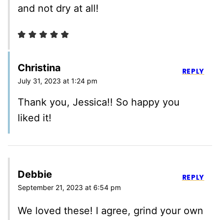
and not dry at all!
Christina
REPLY
July 31, 2023 at 1:24 pm
Thank you, Jessica!! So happy you
liked it!
Debbie
REPLY
September 21, 2023 at 6:54 pm
We loved these! I agree, grind your own