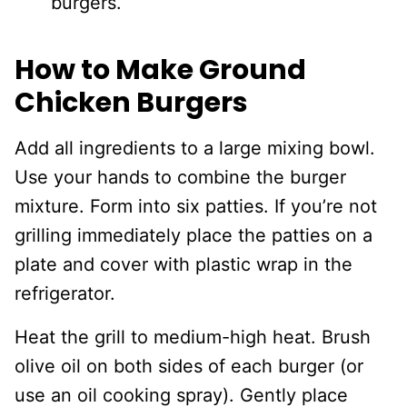
burgers.
How to Make Ground
Chicken Burgers
Add all ingredients to a large mixing bowl.
Use your hands to combine the burger
mixture. Form into six patties. If you’re not
grilling immediately place the patties on a
plate and cover with plastic wrap in the
refrigerator.
Heat the grill to medium-high heat. Brush
olive oil on both sides of each burger (or
use an oil cooking spray). Gently place