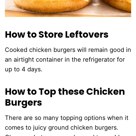
How to Store Leftovers
Cooked chicken burgers will remain good in
an airtight container in the refrigerator for
up to 4 days.
How to Top these Chicken
Burgers
There are so many topping options when it
comes to juicy ground chicken burgers.