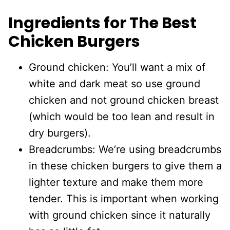
Ingredients for The Best
Chicken Burgers
Ground chicken: You’ll want a mix of
white and dark meat so use ground
chicken and not ground chicken breast
(which would be too lean and result in
dry burgers).
Breadcrumbs: We’re using breadcrumbs
in these chicken burgers to give them a
lighter texture and make them more
tender. This is important when working
with ground chicken since it naturally