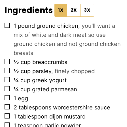
Ingredients
1X
2X
3X
▢
1
pound
ground chicken
,
you'll want a
mix of white and dark meat so use
ground chicken and not ground chicken
breasts
▢
½
cup
breadcrumbs
▢
½
cup
parsley
,
finely chopped
▢
¼
cup
greek yogurt
▢
¼
cup
grated parmesan
▢
1
egg
▢
2
tablespoons
worcestershire sauce
▢
1
tablespoon
dijon mustard
▢
1
teaspoon
garlic powder