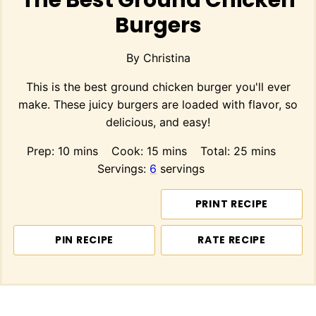
The Best Ground Chicken
Burgers
By
Christina
This is the best ground chicken burger you'll ever
make. These juicy burgers are loaded with flavor, so
delicious, and easy!
minutes
minutes
minutes
Prep:
10
mins
Cook:
15
mins
Total:
25
mins
Servings:
6
servings
PRINT RECIPE
PIN RECIPE
RATE RECIPE