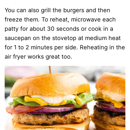
You can also grill the burgers and then
freeze them. To reheat, microwave each
patty for about 30 seconds or cook in a
saucepan on the stovetop at medium heat
for 1 to 2 minutes per side. Reheating in the
air fryer works great too.