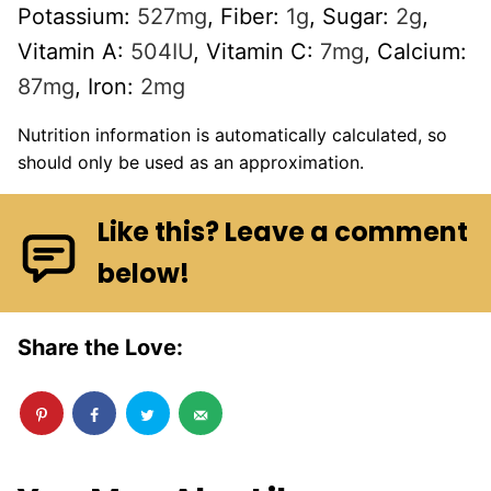
Potassium:
527
mg
,
Fiber:
1
g
,
Sugar:
2
g
,
Vitamin A:
504
IU
,
Vitamin C:
7
mg
,
Calcium:
87
mg
,
Iron:
2
mg
Nutrition information is automatically calculated, so
should only be used as an approximation.
Like this? Leave a comment
below!
Share the Love: