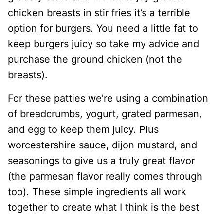
chicken breasts in stir fries it’s a terrible
option for burgers. You need a little fat to
keep burgers juicy so take my advice and
purchase the ground chicken (not the
breasts).
For these patties we’re using a combination
of breadcrumbs, yogurt, grated parmesan,
and egg to keep them juicy. Plus
worcestershire sauce, dijon mustard, and
seasonings to give us a truly great flavor
(the parmesan flavor really comes through
too). These simple ingredients all work
together to create what I think is the best