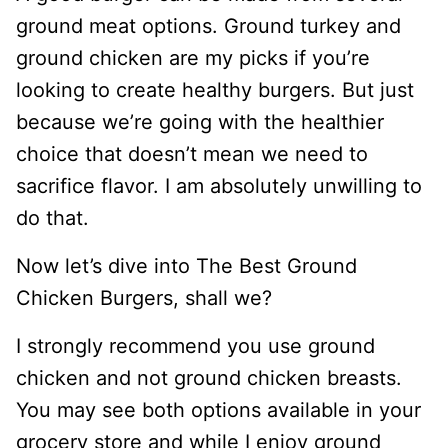
ground meat options. Ground turkey and
ground chicken are my picks if you’re
looking to create healthy burgers. But just
because we’re going with the healthier
choice that doesn’t mean we need to
sacrifice flavor. I am absolutely unwilling to
do that.
Now let’s dive into The Best Ground
Chicken Burgers, shall we?
I strongly recommend you use ground
chicken and not ground chicken breasts.
You may see both options available in your
grocery store and while I enjoy ground