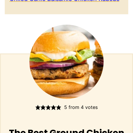
5
from
4
votes