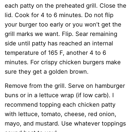
each patty on the preheated grill. Close the
lid. Cook for 4 to 6 minutes. Do not flip
your burger too early or you won’t get the
grill marks we want. Flip. Sear remaining
side until patty has reached an internal
temperature of 165 F, another 4 to 6
minutes. For crispy chicken burgers make
sure they get a golden brown.
Remove from the grill. Serve on hamburger
buns or in a lettuce wrap (if low carb). I
recommend topping each chicken patty
with lettuce, tomato, cheese, red onion,
mayo, and mustard. Use whatever toppings