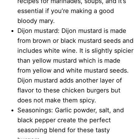
recipes for marinades, soups, and it’s
essential if you’re making a good
bloody mary.
Dijon mustard: Dijon mustard is made
from brown or black mustard seeds and
includes white wine. It is slightly spicier
than yellow mustard which is made
from yellow and white mustard seeds.
Dijon mustard adds another layer of
flavor to these chicken burgers but
does not make them spicy.
Seasonings: Garlic powder, salt, and
black pepper create the perfect
seasoning blend for these tasty