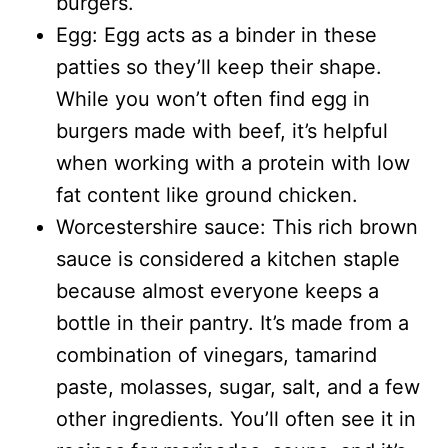
burgers.
Egg: Egg acts as a binder in these
patties so they’ll keep their shape.
While you won’t often find egg in
burgers made with beef, it’s helpful
when working with a protein with low
fat content like ground chicken.
Worcestershire sauce: This rich brown
sauce is considered a kitchen staple
because almost everyone keeps a
bottle in their pantry. It’s made from a
combination of vinegars, tamarind
paste, molasses, sugar, salt, and a few
other ingredients. You’ll often see it in