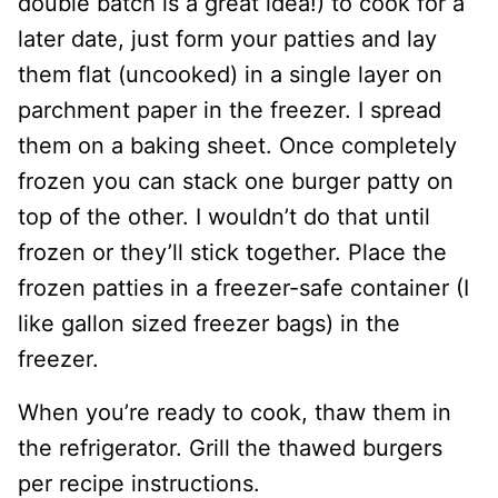
double batch is a great idea!) to cook for a
later date, just form your patties and lay
them flat (uncooked) in a single layer on
parchment paper in the freezer. I spread
them on a baking sheet. Once completely
frozen you can stack one burger patty on
top of the other. I wouldn’t do that until
frozen or they’ll stick together. Place the
frozen patties in a freezer-safe container (I
like gallon sized freezer bags) in the
freezer.
When you’re ready to cook, thaw them in
the refrigerator. Grill the thawed burgers
per recipe instructions.