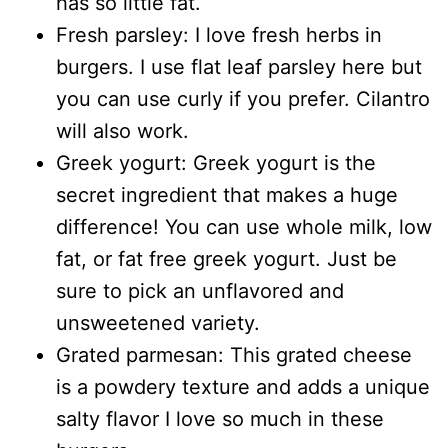
has so little fat.
Fresh parsley: I love fresh herbs in
burgers. I use flat leaf parsley here but
you can use curly if you prefer. Cilantro
will also work.
Greek yogurt: Greek yogurt is the
secret ingredient that makes a huge
difference! You can use whole milk, low
fat, or fat free greek yogurt. Just be
sure to pick an unflavored and
unsweetened variety.
Grated parmesan: This grated cheese
is a powdery texture and adds a unique
salty flavor I love so much in these