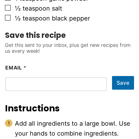
▢
½
teaspoon
salt
▢
½
teaspoon
black pepper
Save this recipe
Get this sent to your inbox, plus get new recipes from
us every week!
EMAIL
*
Save
Instructions
Add all ingredients to a large bowl. Use
your hands to combine ingredients.