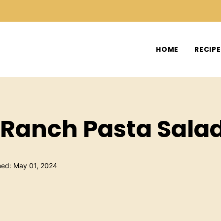
HOME
RECIP
Ranch Pasta Sala
hed: May 01, 2024