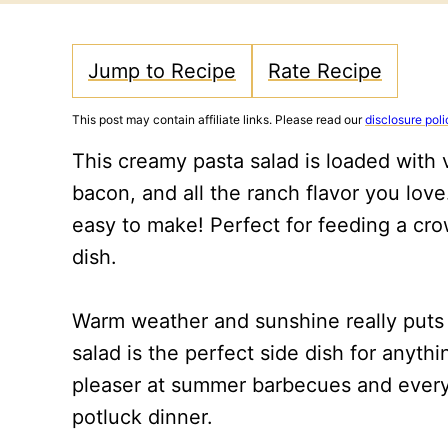
Jump to Recipe
Rate Recipe
This post may contain affiliate links. Please read our
disclosure poli
This creamy pasta salad is loaded with
bacon, and all the ranch flavor you love.
easy to make! Perfect for feeding a cro
dish.
Warm weather and sunshine really puts m
salad is the perfect side dish for anythin
pleaser at summer barbecues and everyon
potluck dinner.