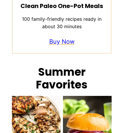
Clean Paleo One-Pot Meals
100 family-friendly recipes ready in
about 30 minutes
Buy Now
Summer
Favorites