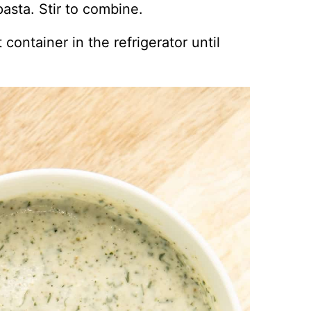
asta. Stir to combine.
 container in the refrigerator until