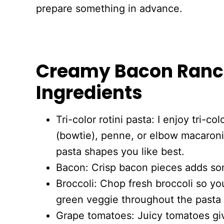
prepare something in advance.
Creamy Bacon Ranc
Ingredients
Tri-color rotini pasta: I enjoy tri-col
(bowtie), penne, or elbow macaroni
pasta shapes you like best.
Bacon: Crisp bacon pieces adds so
Broccoli: Chop fresh broccoli so yo
green veggie throughout the pasta 
Grape tomatoes: Juicy tomatoes gi