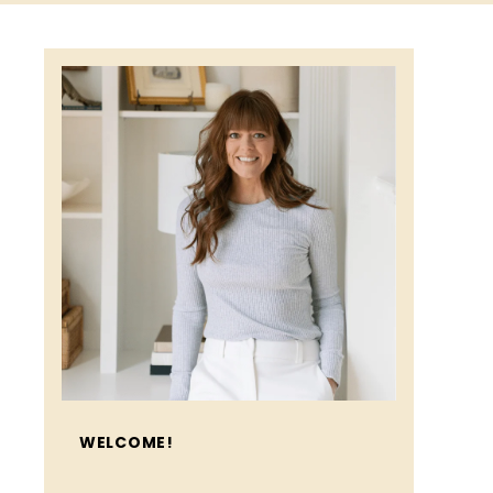
WELCOME!