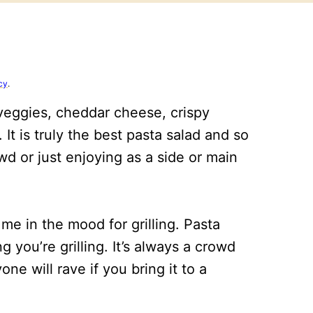
cy
.
 veggies, cheddar cheese, crispy
 It is truly the best pasta salad and so
wd or just enjoying as a side or main
e in the mood for grilling. Pasta
g you’re grilling. It’s always a crowd
e will rave if you bring it to a