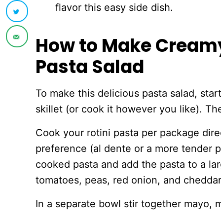
flavor this easy side dish.
How to Make Cream
Pasta Salad
To make this delicious pasta salad, star
skillet (or cook it however you like). Th
Cook your rotini pasta per package dir
preference (al dente or a more tender p
cooked pasta and add the pasta to a larg
tomatoes, peas, red onion, and chedda
In a separate bowl stir together mayo, 