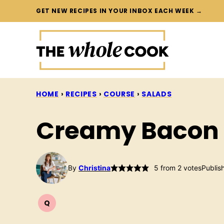
Skip
GET NEW RECIPES IN YOUR INBOX EACH WEEK →
to
content
HOME
›
RECIPES
›
COURSE
›
SALADS
Creamy Bacon 
By
Christina
5
from
2
votes
Publis
Q
QUICK