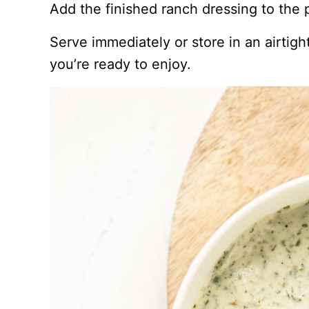
Add the finished ranch dressing to the p
Serve immediately or store in an airtight
you’re ready to enjoy.