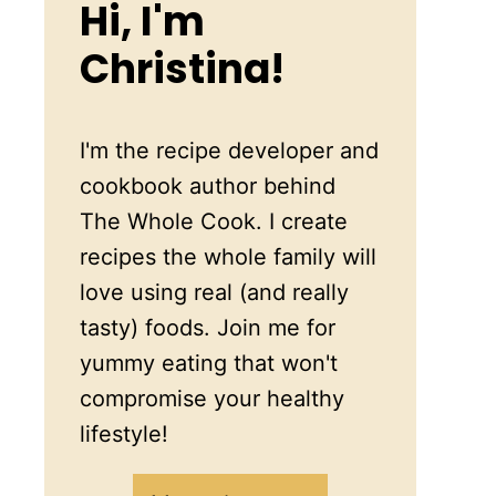
Hi, I'm
Christina!
I'm the recipe developer and
cookbook author behind
The Whole Cook. I create
recipes the whole family will
love using real (and really
tasty) foods. Join me for
yummy eating that won't
compromise your healthy
lifestyle!