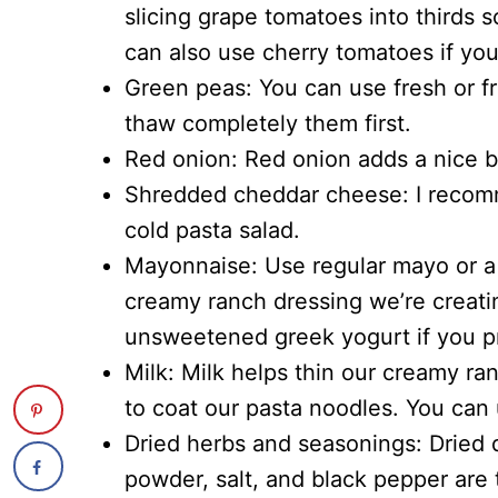
slicing grape tomatoes into thirds so
can also use cherry tomatoes if you 
Green peas: You can use fresh or fr
thaw completely them first.
Red onion: Red onion adds a nice bit
Shredded cheddar cheese: I recomm
cold pasta salad.
Mayonnaise: Use regular mayo or a 
creamy ranch dressing we’re creati
unsweetened greek yogurt if you pr
Milk: Milk helps thin our creamy ran
to coat our pasta noodles. You can 
Dried herbs and seasonings: Dried di
powder, salt, and black pepper are