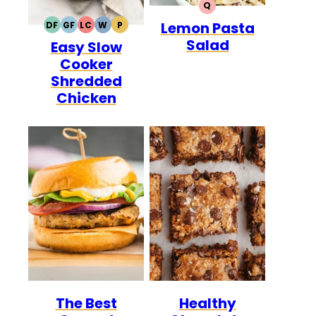
Q
QUICK
Lemon Pasta
DF
GF
LC
W
P
DAIRY
GLUTEN
LOW
WHOLE30
PALEO
Salad
Easy Slow
FREE
FREE
CARB
Cooker
Shredded
Chicken
The Best
Healthy