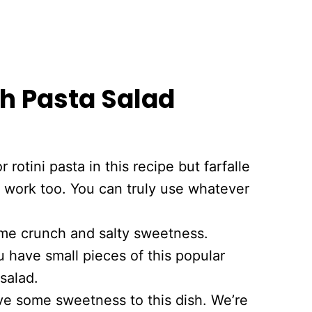
h Pasta Salad
or rotini pasta in this recipe but farfalle
 work too. You can truly use whatever
me crunch and salty sweetness.
u have small pieces of this popular
salad.
ve some sweetness to this dish. We’re