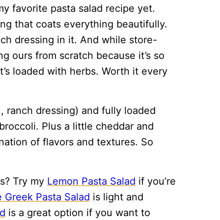
y favorite pasta salad recipe yet.
 that coats everything beautifully.
ch dressing in it. And while store-
g ours from scratch because it’s so
it’s loaded with herbs. Worth it every
, ranch dressing) and fully loaded
roccoli. Plus a little cheddar and
nation of flavors and textures. So
ds? Try my
Lemon Pasta Salad
if you’re
 Greek Pasta Salad
is light and
ad
is a great option if you want to