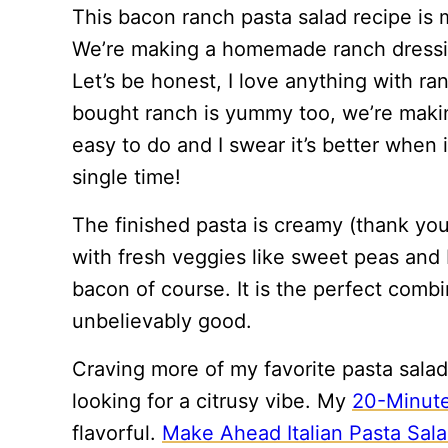
This bacon ranch pasta salad recipe is m
We’re making a homemade ranch dressing
Let’s be honest, I love anything with ran
bought ranch is yummy too, we’re makin
easy to do and I swear it’s better when 
single time!
The finished pasta is creamy (thank you
with fresh veggies like sweet peas and b
bacon of course. It is the perfect combi
unbelievably good.
Craving more of my favorite pasta sala
looking for a citrusy vibe. My
20-Minute
flavorful.
Make Ahead Italian Pasta Sal