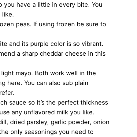
 you have a little in every bite. You
like.
ozen peas. If using frozen be sure to
e and its purple color is so vibrant.
end a sharp cheddar cheese in this
light mayo. Both work well in the
ng here. You can also sub plain
efer.
ch sauce so it’s the perfect thickness
use any unflavored milk you like.
ll, dried parsley, garlic powder, onion
 the only seasonings you need to