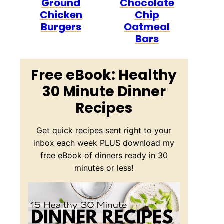
Ground
Chocolate
Chicken
Chip
Burgers
Oatmeal
Bars
Free eBook: Healthy
30 Minute Dinner
Recipes
Get quick recipes sent right to your
inbox each week PLUS download my
free eBook of dinners ready in 30
minutes or less!