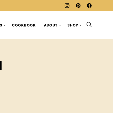
ES
COOKBOOK
ABOUT
SHOP
d