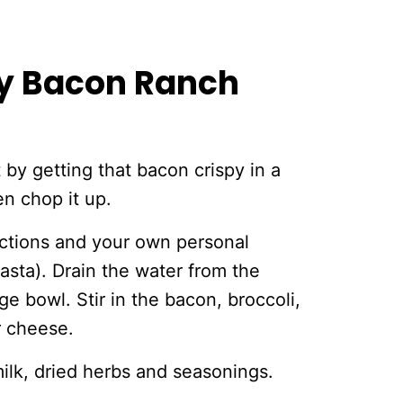
y Bacon Ranch
t by getting that bacon crispy in a
en chop it up.
ections and your own personal
asta). Drain the water from the
e bowl. Stir in the bacon, broccoli,
r cheese.
milk, dried herbs and seasonings.