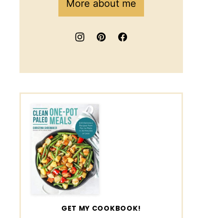
More about me
GET MY COOKBOOK!