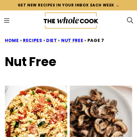
Skip
GET NEW RECIPES IN YOUR INBOX EACH WEEK →
to
content
HOME
›
RECIPES
›
DIET
›
NUT FREE
›
PAGE 7
Nut Free