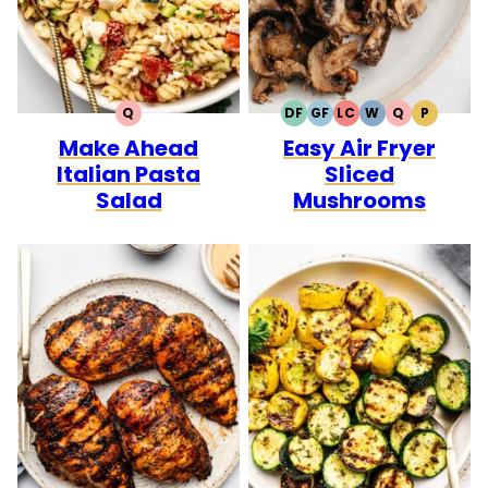
Q
DF
GF
LC
W
Q
P
QUICK
DAIRY
GLUTEN
LOW
WHOLE30
QUICK
PALEO
Make Ahead
Easy Air Fryer
FREE
FREE
CARB
Italian Pasta
Sliced
Salad
Mushrooms