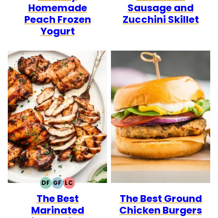
Homemade
Sausage and
Peach Frozen
Zucchini Skillet
Yogurt
DF
GF
LC
DAIRY
GLUTEN
LOW
The Best
The Best Ground
FREE
FREE
CARB
Marinated
Chicken Burgers