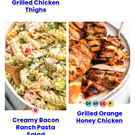
Grilled Chicken
Thighs
DF
GF
LC
P
DAIRY
GLUTEN
LOW
PALEO
Q
Grilled Orange
FREE
FREE
CARB
QUICK
Creamy Bacon
Honey Chicken
Ranch Pasta
Salad