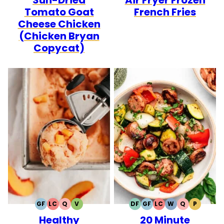
Tomato Goat
French Fries
Cheese Chicken
(Chicken Bryan
Copycat)
GF
LC
Q
V
DF
GF
LC
W
Q
P
GLUTEN
LOW
QUICK
VEGETARIAN
DAIRY
GLUTEN
LOW
WHOLE30
QUICK
PALEO
Healthy
20 Minute
FREE
CARB
FREE
FREE
CARB