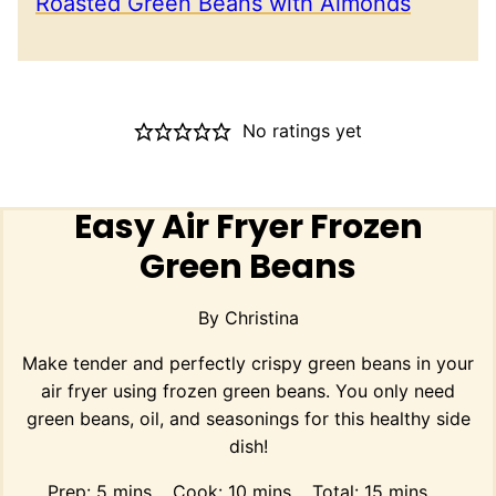
Roasted Green Beans with Almonds
No ratings yet
Easy Air Fryer Frozen
Green Beans
By
Christina
Make tender and perfectly crispy green beans in your
air fryer using frozen green beans. You only need
green beans, oil, and seasonings for this healthy side
dish!
minutes
minutes
minutes
Prep:
5
mins
Cook:
10
mins
Total:
15
mins