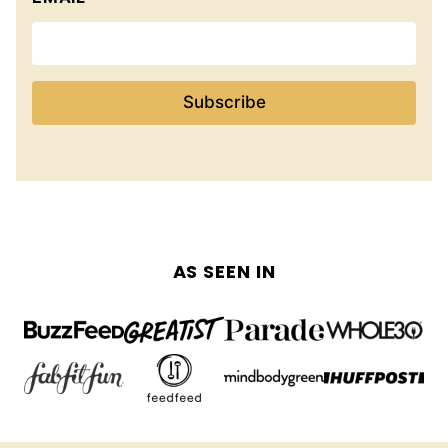
Subscribe
AS SEEN IN