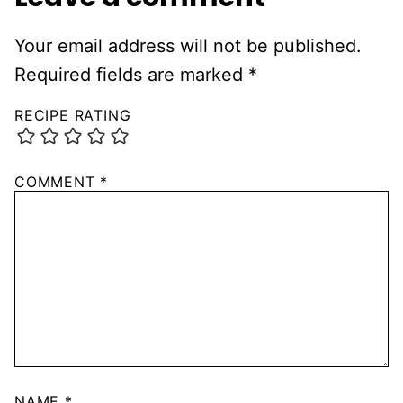
Your email address will not be published.
Required fields are marked
*
RECIPE RATING
COMMENT
*
NAME
*