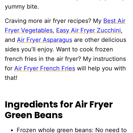
yummy bite.
Craving more air fryer recipes? My
Best Air
Fryer Vegetables
,
Easy Air Fryer Zucchini
,
and
Air Fryer Asparagus
are other delicious
sides you’ll enjoy. Want to cook frozen
french fries in the air fryer? My instructions
for
Air Fryer French Fries
will help you with
that!
Ingredients for Air Fryer
Green Beans
Frozen whole green beans: No need to