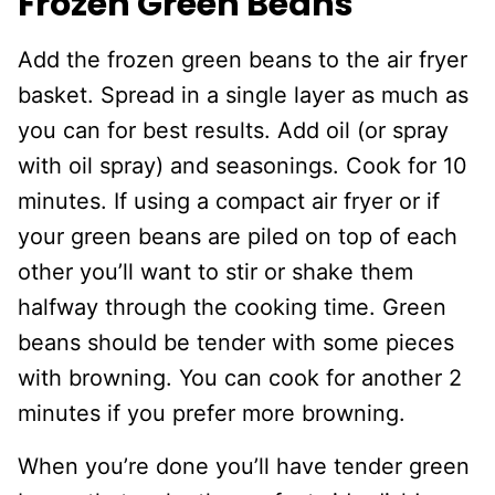
Frozen Green Beans
Add the frozen green beans to the air fryer
basket. Spread in a single layer as much as
you can for best results. Add oil (or spray
with oil spray) and seasonings. Cook for 10
minutes. If using a compact air fryer or if
your green beans are piled on top of each
other you’ll want to stir or shake them
halfway through the cooking time. Green
beans should be tender with some pieces
with browning. You can cook for another 2
minutes if you prefer more browning.
When you’re done you’ll have tender green