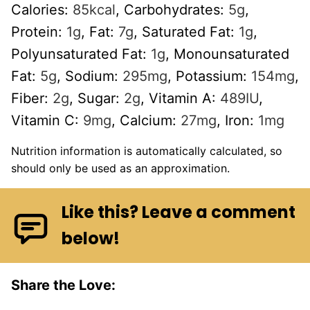
Calories:
85
kcal
,
Carbohydrates:
5
g
,
Protein:
1
g
,
Fat:
7
g
,
Saturated Fat:
1
g
,
Polyunsaturated Fat:
1
g
,
Monounsaturated
Fat:
5
g
,
Sodium:
295
mg
,
Potassium:
154
mg
,
Fiber:
2
g
,
Sugar:
2
g
,
Vitamin A:
489
IU
,
Vitamin C:
9
mg
,
Calcium:
27
mg
,
Iron:
1
mg
Nutrition information is automatically calculated, so
should only be used as an approximation.
Like this? Leave a comment
below!
Share the Love: