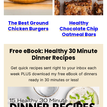
The Best Ground
Healthy
Chicken Burgers
Chocolate Chip
Oatmeal Bars
Free eBook: Healthy 30 Minute
Dinner Recipes
Get quick recipes sent right to your inbox each
week PLUS download my free eBook of dinners
ready in 30 minutes or less!