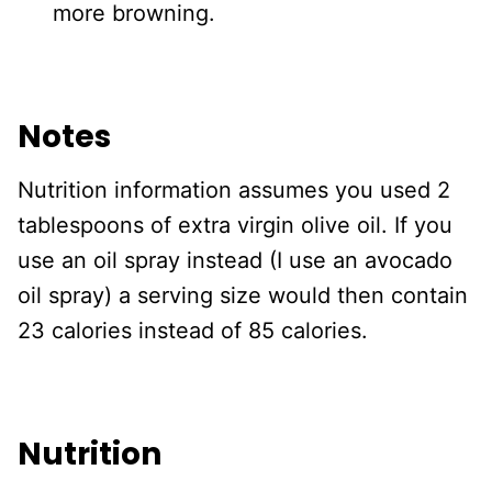
more browning.
Notes
Nutrition information assumes you used 2
tablespoons of extra virgin olive oil. If you
use an oil spray instead (I use an avocado
oil spray) a serving size would then contain
23 calories instead of 85 calories.
Nutrition