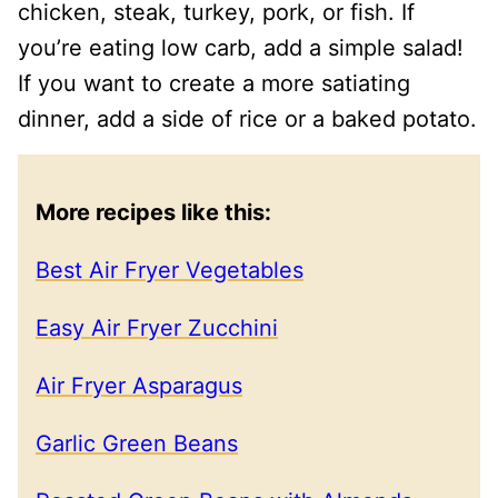
chicken, steak, turkey, pork, or fish. If
you’re eating low carb, add a simple salad!
If you want to create a more satiating
dinner, add a side of rice or a baked potato.
More recipes like this:
Best Air Fryer Vegetables
Easy Air Fryer Zucchini
Air Fryer Asparagus
Garlic Green Beans