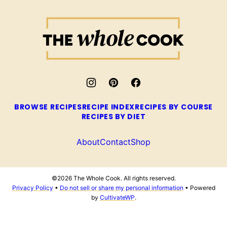
The
Whole
Cook
BROWSE RECIPES
RECIPE INDEX
RECIPES BY COURSE
RECIPES BY DIET
About
Contact
Shop
©2026 The Whole Cook. All rights reserved.
Privacy Policy
•
Do not sell or share my personal information
• Powered
by
CultivateWP
.