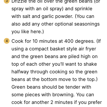
Drizzle the oil over the green beans (or
spray with an oil spray) and sprinkle
with salt and garlic powder. (You can
also add any other optional seasonings
you like here.)
Cook for 10 minutes at 400 degrees. (If
using a compact basket style air fryer
and the green beans are piled high on
top of each other you'll want to shake
halfway through cooking so the green
beans at the bottom move to the top.)
Green beans should be tender with
some pieces with browning. You can
cook for another 2 minutes if you prefer