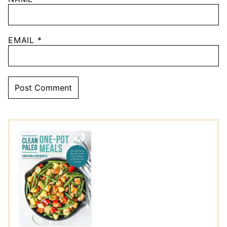
EMAIL
*