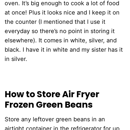
oven. It’s big enough to cook a lot of food
at once! Plus it looks nice and I keep it on
the counter (I mentioned that I use it
everyday so there’s no point in storing it
elsewhere). It comes in white, silver, and
black. I have it in white and my sister has it
in silver.
How to Store Air Fryer
Frozen Green Beans
Store any leftover green beans in an
airtight container in the refrigerator for up