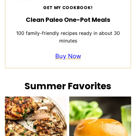
GET MY COOKBOOK!
Clean Paleo One-Pot Meals
100 family-friendly recipes ready in about 30
minutes
Buy Now
Summer Favorites