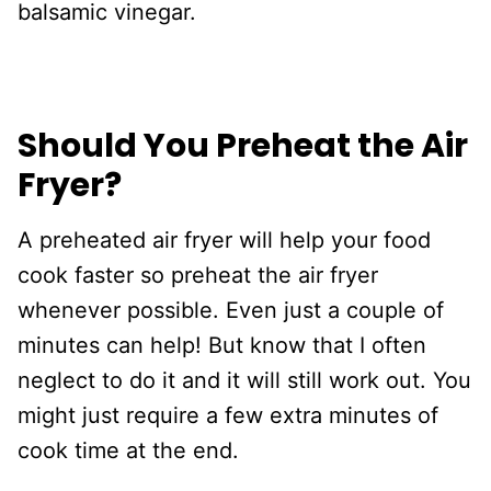
balsamic vinegar.
Should You Preheat the Air
Fryer?
A preheated air fryer will help your food
cook faster so preheat the air fryer
whenever possible. Even just a couple of
minutes can help! But know that I often
neglect to do it and it will still work out. You
might just require a few extra minutes of
cook time at the end.