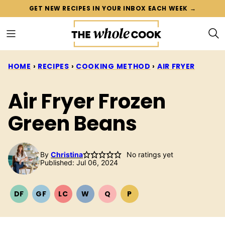
Skip
GET NEW RECIPES IN YOUR INBOX EACH WEEK →
to
content
HOME
›
RECIPES
›
COOKING METHOD
›
AIR FRYER
Air Fryer Frozen
Green Beans
By
Christina
No ratings yet
Published: Jul 06, 2024
DF
GF
LC
W
Q
P
DAIRY
GLUTEN
LOW
WHOLE30
QUICK
PALEO
FREE
FREE
CARB