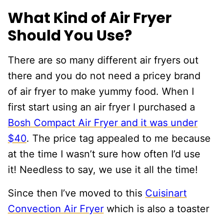
What Kind of Air Fryer
Should You Use?
There are so many different air fryers out
there and you do not need a pricey brand
of air fryer to make yummy food. When I
first start using an air fryer I purchased a
Bosh Compact Air Fryer and it was under
$40
. The price tag appealed to me because
at the time I wasn’t sure how often I’d use
it! Needless to say, we use it all the time!
Since then I’ve moved to this
Cuisinart
Convection Air Fryer
which is also a toaster