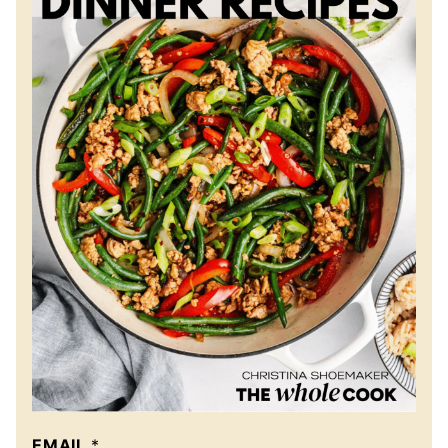
EMAIL
*