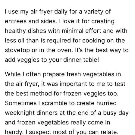
I use my air fryer daily for a variety of
entrees and sides. I love it for creating
healthy dishes with minimal effort and with
less oil than is required for cooking on the
stovetop or in the oven. It’s the best way to
add veggies to your dinner table!
While I often prepare fresh vegetables in
the air fryer, it was important to me to test
the best method for frozen veggies too.
Sometimes I scramble to create hurried
weeknight dinners at the end of a busy day
and frozen vegetables really come in
handy. I suspect most of you can relate.