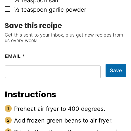
½
teaspoon
salt
▢
½
teaspoon
garlic powder
Save this recipe
Get this sent to your inbox, plus get new recipes from
us every week!
EMAIL
*
Save
Instructions
Preheat air fryer to 400 degrees.
Add frozen green beans to air fryer.