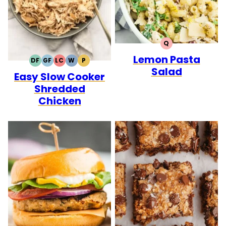
Q
QUICK
Lemon Pasta
DF
GF
LC
W
P
DAIRY
GLUTEN
LOW
WHOLE30
PALEO
Salad
Easy Slow Cooker
FREE
FREE
CARB
Shredded
Chicken