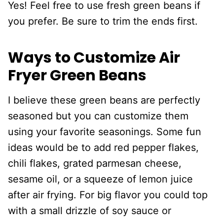
Yes! Feel free to use fresh green beans if
you prefer. Be sure to trim the ends first.
Ways to Customize Air
Fryer Green Beans
I believe these green beans are perfectly
seasoned but you can customize them
using your favorite seasonings. Some fun
ideas would be to add red pepper flakes,
chili flakes, grated parmesan cheese,
sesame oil, or a squeeze of lemon juice
after air frying. For big flavor you could top
with a small drizzle of soy sauce or