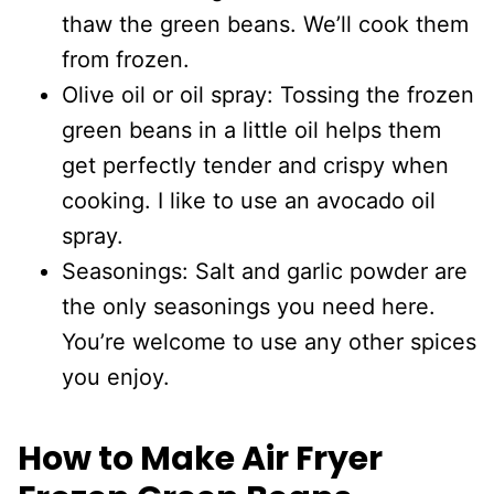
thaw the green beans. We’ll cook them
from frozen.
Olive oil or oil spray: Tossing the frozen
green beans in a little oil helps them
get perfectly tender and crispy when
cooking. I like to use an avocado oil
spray.
Seasonings: Salt and garlic powder are
the only seasonings you need here.
You’re welcome to use any other spices
you enjoy.
How to Make Air Fryer