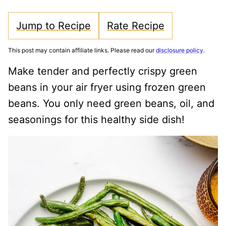
Jump to Recipe
Rate Recipe
This post may contain affiliate links. Please read our
disclosure policy
.
Make tender and perfectly crispy green
beans in your air fryer using frozen green
beans. You only need green beans, oil, and
seasonings for this healthy side dish!