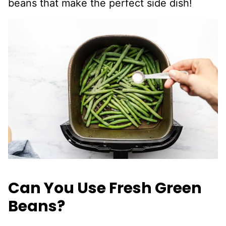
beans that make the perfect side dish!
Can You Use Fresh Green
Beans?