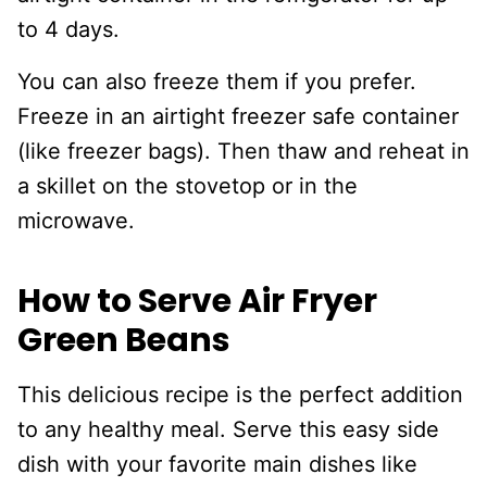
to 4 days.
You can also freeze them if you prefer.
Freeze in an airtight freezer safe container
(like freezer bags). Then thaw and reheat in
a skillet on the stovetop or in the
microwave.
How to Serve Air Fryer
Green Beans
This delicious recipe is the perfect addition
to any healthy meal. Serve this easy side
dish with your favorite main dishes like