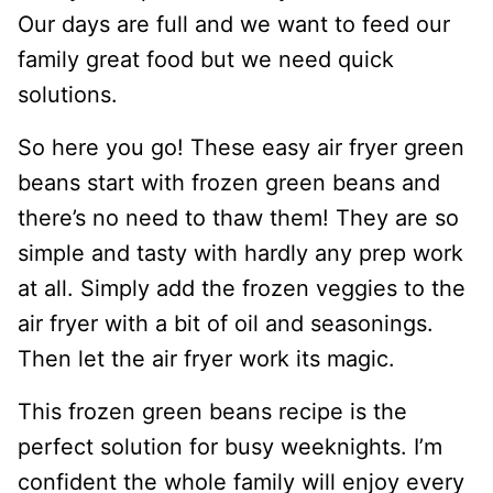
Our days are full and we want to feed our
family great food but we need quick
solutions.
So here you go! These easy air fryer green
beans start with frozen green beans and
there’s no need to thaw them! They are so
simple and tasty with hardly any prep work
at all. Simply add the frozen veggies to the
air fryer with a bit of oil and seasonings.
Then let the air fryer work its magic.
This frozen green beans recipe is the
perfect solution for busy weeknights. I’m
confident the whole family will enjoy every