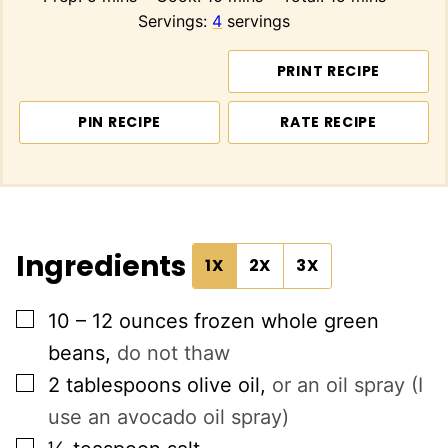
Servings:
4
servings
PRINT RECIPE
PIN RECIPE
RATE RECIPE
Ingredients
1X
2X
3X
▢
10 – 12
ounces
frozen whole green
beans
,
do not thaw
▢
2
tablespoons
olive oil
,
or an oil spray (I
use an avocado oil spray)
▢