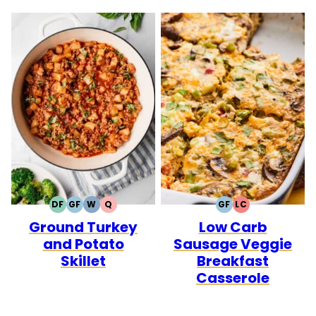
DF
GF
W
Q
GF
LC
DAIRY
GLUTEN
WHOLE30
QUICK
GLUTEN
LOW
Ground Turkey
Low Carb
FREE
FREE
FREE
CARB
and Potato
Sausage Veggie
Skillet
Breakfast
Casserole