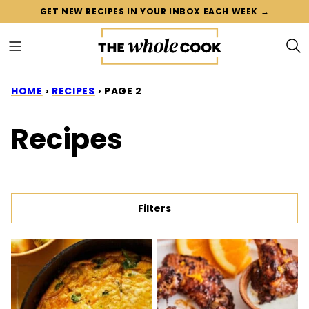
Skip
GET NEW RECIPES IN YOUR INBOX EACH WEEK →
to
content
HOME
›
RECIPES
›
PAGE 2
Recipes
Filters