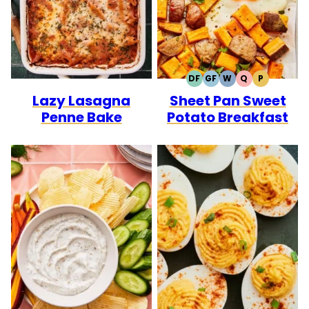
DF
GF
W
Q
P
DAIRY
GLUTEN
WHOLE30
QUICK
PALEO
Lazy Lasagna
Sheet Pan Sweet
FREE
FREE
Penne Bake
Potato Breakfast