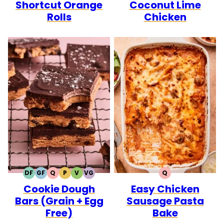
Shortcut Orange
Coconut Lime
FREE
FREE
CARB
Rolls
Chicken
DF
GF
Q
P
V
VG
Q
DAIRY
GLUTEN
QUICK
PALEO
VEGETARIAN
VEGAN
QUICK
Cookie Dough
Easy Chicken
FREE
FREE
Bars (Grain + Egg
Sausage Pasta
Free)
Bake