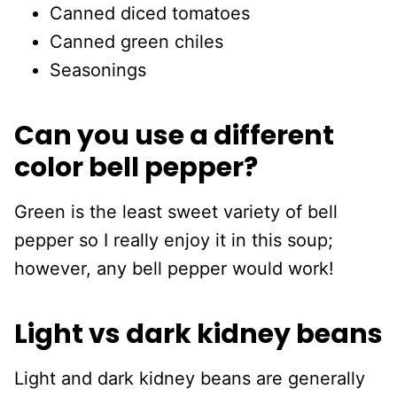
Canned diced tomatoes
Canned green chiles
Seasonings
Can you use a different
color bell pepper?
Green is the least sweet variety of bell
pepper so I really enjoy it in this soup;
however, any bell pepper would work!
Light vs dark kidney beans
Light and dark kidney beans are generally