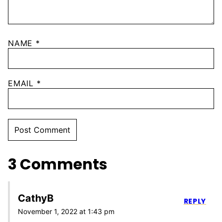
NAME
*
EMAIL
*
3 Comments
CathyB
REPLY
November 1, 2022 at 1:43 pm