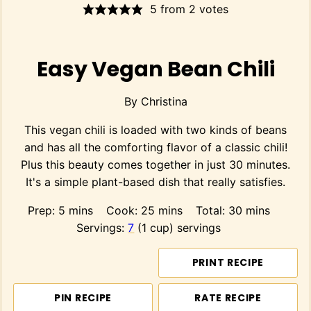
5
from
2
votes
Easy Vegan Bean Chili
By
Christina
This vegan chili is loaded with two kinds of beans
and has all the comforting flavor of a classic chili!
Plus this beauty comes together in just 30 minutes.
It's a simple plant-based dish that really satisfies.
minutes
minutes
minutes
Prep:
5
mins
Cook:
25
mins
Total:
30
mins
Servings:
7
(1 cup) servings
PRINT RECIPE
PIN RECIPE
RATE RECIPE