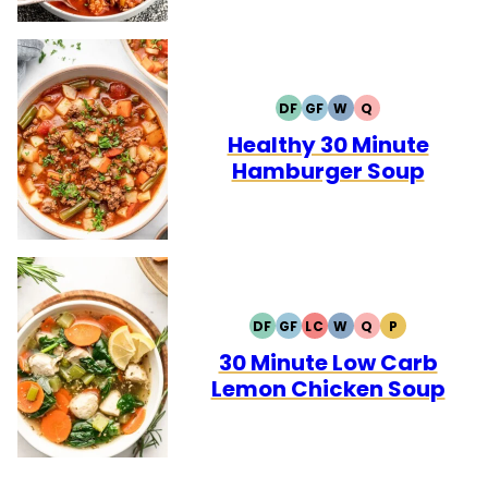
DF
GF
W
Q
DAIRY
GLUTEN
WHOLE30
QUICK
FREE
FREE
Healthy 30 Minute
Hamburger Soup
DF
GF
LC
W
Q
P
DAIRY
GLUTEN
LOW
WHOLE30
QUICK
PALEO
FREE
FREE
CARB
30 Minute Low Carb
Lemon Chicken Soup