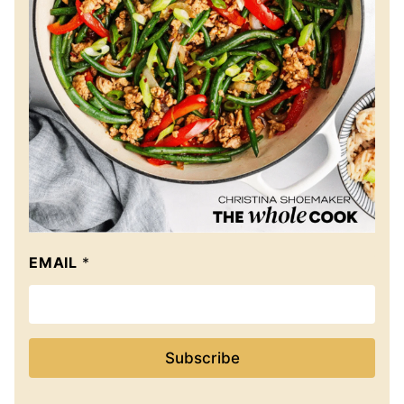
EMAIL
*
Subscribe