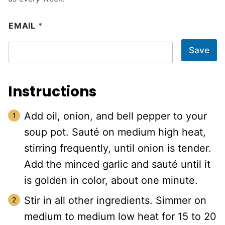
EMAIL
*
Save
Instructions
Add oil, onion, and bell pepper to your
soup pot. Sauté on medium high heat,
stirring frequently, until onion is tender.
Add the minced garlic and sauté until it
is golden in color, about one minute.
Stir in all other ingredients. Simmer on
medium to medium low heat for 15 to 20