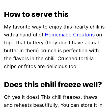
How to serve this
My favorite way to enjoy this hearty chili is
with a handful of
Homemade Croutons
on
top. That buttery (they don’t have actual
butter in them) crunch is perfection with
the flavors in the chili. Crushed tortilla
chips or fritos are delicious too!
Does this chili freeze well?
Oh yes it does! This chili freezes, thaws,
and reheats beautifully. You can store it in