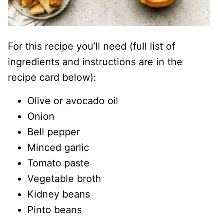
For this recipe you’ll need (full list of
ingredients and instructions are in the
recipe card below):
Olive or avocado oil
Onion
Bell pepper
Minced garlic
Tomato paste
Vegetable broth
Kidney beans
Pinto beans