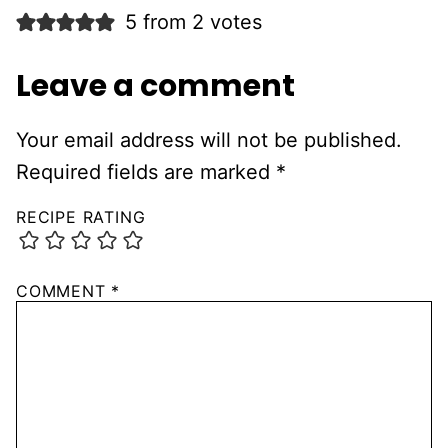
5 from 2 votes
Leave a comment
Your email address will not be published.
Required fields are marked
*
RECIPE RATING
COMMENT
*