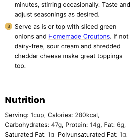
minutes, stirring occasionally. Taste and
adjust seasonings as desired.
Serve as is or top with sliced green
onions and
Homemade Croutons
. If not
dairy-free, sour cream and shredded
cheddar cheese make great toppings
too.
Nutrition
Serving:
1
cup
,
Calories:
280
kcal
,
Carbohydrates:
47
g
,
Protein:
14
g
,
Fat:
6
g
,
Saturated Fat:
1
g
,
Polyunsaturated Fat:
1
g
,