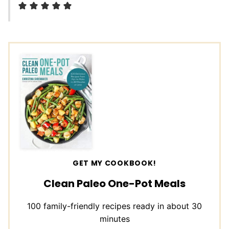
GET MY COOKBOOK!
Clean Paleo One-Pot Meals
100 family-friendly recipes ready in about 30
minutes