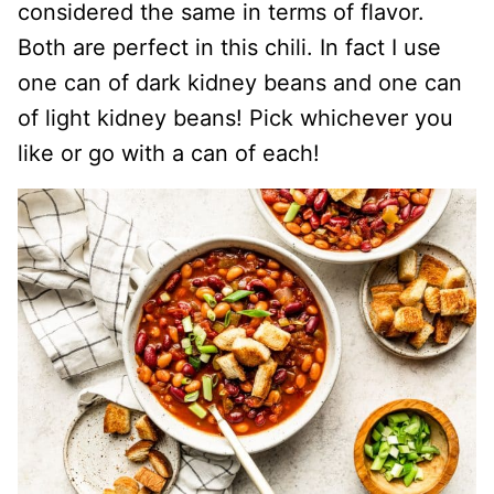
considered the same in terms of flavor.
Both are perfect in this chili. In fact I use
one can of dark kidney beans and one can
of light kidney beans! Pick whichever you
like or go with a can of each!