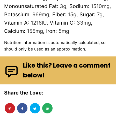
Monounsaturated Fat:
3
g
,
Sodium:
1510
mg
,
Potassium:
969
mg
,
Fiber:
15
g
,
Sugar:
7
g
,
Vitamin A:
1216
IU
,
Vitamin C:
33
mg
,
Calcium:
155
mg
,
Iron:
5
mg
Nutrition information is automatically calculated, so
should only be used as an approximation.
Like this? Leave a comment
below!
Share the Love: