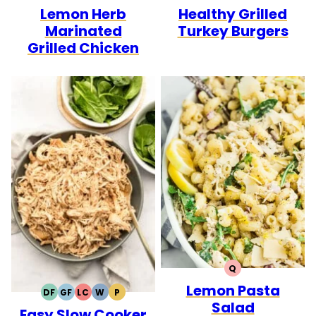
Lemon Herb
Healthy Grilled
FREE
FREE
CARB
FREE
FREE
CARB
Marinated
Turkey Burgers
Grilled Chicken
Q
QUICK
Lemon Pasta
DF
GF
LC
W
P
DAIRY
GLUTEN
LOW
WHOLE30
PALEO
Salad
Easy Slow Cooker
FREE
FREE
CARB