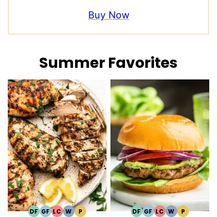
Buy Now
Summer Favorites
DF
GF
LC
W
P
DF
GF
LC
W
P
DAIRY
GLUTEN
LOW
WHOLE30
PALEO
DAIRY
GLUTEN
LOW
WHOLE30
PALEO