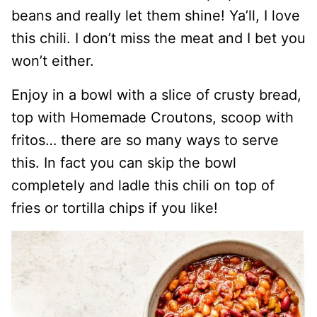
beans and really let them shine! Ya’ll, I love
this chili. I don’t miss the meat and I bet you
won’t either.
Enjoy in a bowl with a slice of crusty bread,
top with Homemade Croutons, scoop with
fritos… there are so many ways to serve
this. In fact you can skip the bowl
completely and ladle this chili on top of
fries or tortilla chips if you like!