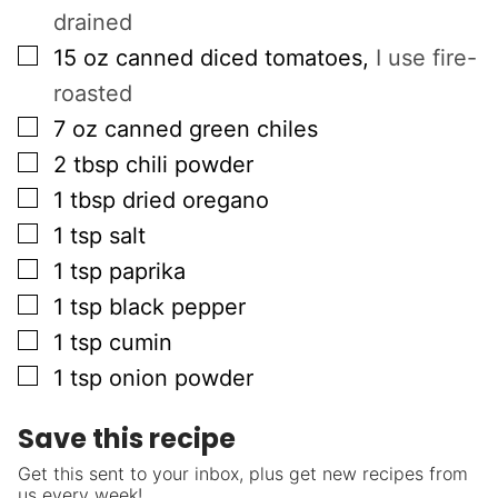
drained
▢
15
oz
canned diced tomatoes
,
I use fire-
roasted
▢
7
oz
canned green chiles
▢
2
tbsp
chili powder
▢
1
tbsp
dried oregano
▢
1
tsp
salt
▢
1
tsp
paprika
▢
1
tsp
black pepper
▢
1
tsp
cumin
▢
1
tsp
onion powder
Save this recipe
Get this sent to your inbox, plus get new recipes from
us every week!