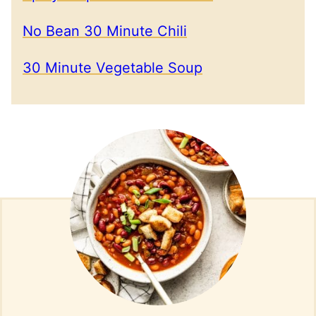
No Bean 30 Minute Chili
30 Minute Vegetable Soup