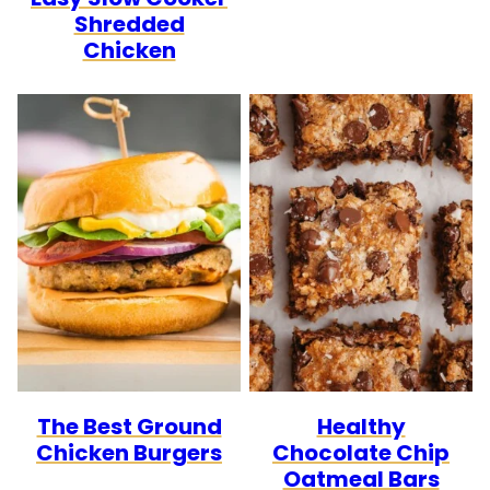
Shredded
Chicken
The Best Ground
Healthy
Chicken Burgers
Chocolate Chip
Oatmeal Bars