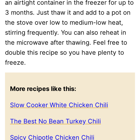
an airtight container in the freezer for up to
3 months. Just thaw it and add to a pot on
the stove over low to medium-low heat,
stirring frequently. You can also reheat in
the microwave after thawing. Feel free to
double this recipe so you have plenty to
freeze.
More recipes like this:
Slow Cooker White Chicken Chili
The Best No Bean Turkey Chili
Spicy Chipotle Chicken Chili