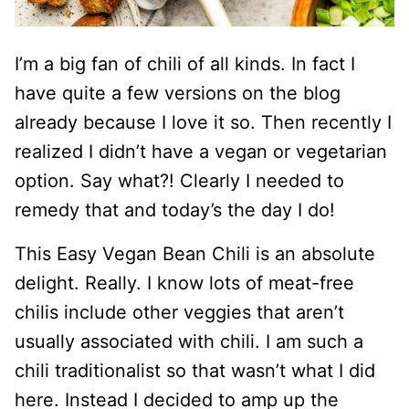
I’m a big fan of chili of all kinds. In fact I
have quite a few versions on the blog
already because I love it so. Then recently I
realized I didn’t have a vegan or vegetarian
option. Say what?! Clearly I needed to
remedy that and today’s the day I do!
This Easy Vegan Bean Chili is an absolute
delight. Really. I know lots of meat-free
chilis include other veggies that aren’t
usually associated with chili. I am such a
chili traditionalist so that wasn’t what I did
here. Instead I decided to amp up the