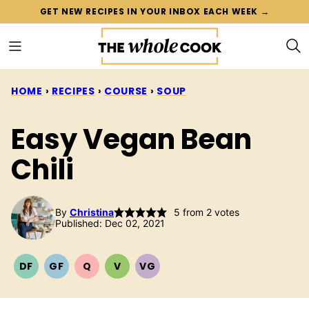
Skip
GET NEW RECIPES IN YOUR INBOX EACH WEEK →
to
content
HOME
›
RECIPES
›
COURSE
›
SOUP
Easy Vegan Bean
Chili
By
Christina
5
from
2
votes
Published: Dec 02, 2021
DF
GF
Q
V
VG
DAIRY
GLUTEN
QUICK
VEGETARIAN
VEGAN
FREE
FREE