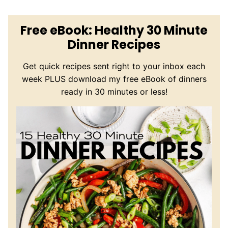
Free eBook: Healthy 30 Minute
Dinner Recipes
Get quick recipes sent right to your inbox each
week PLUS download my free eBook of dinners
ready in 30 minutes or less!