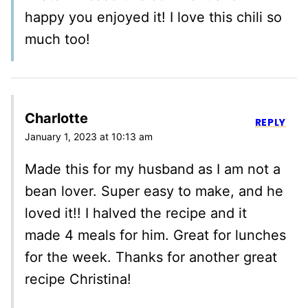
happy you enjoyed it! I love this chili so
much too!
Charlotte
REPLY
January 1, 2023 at 10:13 am
Made this for my husband as I am not a
bean lover. Super easy to make, and he
loved it!! I halved the recipe and it
made 4 meals for him. Great for lunches
for the week. Thanks for another great
recipe Christina!