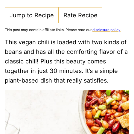
Jump to Recipe
Rate Recipe
This post may contain affiliate links. Please read our
disclosure policy
.
This vegan chili is loaded with two kinds of
beans and has all the comforting flavor of a
classic chili! Plus this beauty comes
together in just 30 minutes. It’s a simple
plant-based dish that really satisfies.