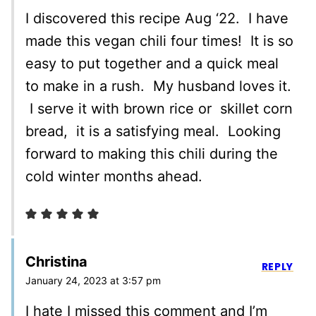
I discovered this recipe Aug ‘22. I have
made this vegan chili four times! It is so
easy to put together and a quick meal
to make in a rush. My husband loves it.
I serve it with brown rice or skillet corn
bread, it is a satisfying meal. Looking
forward to making this chili during the
cold winter months ahead.
Christina
REPLY
January 24, 2023 at 3:57 pm
I hate I missed this comment and I’m