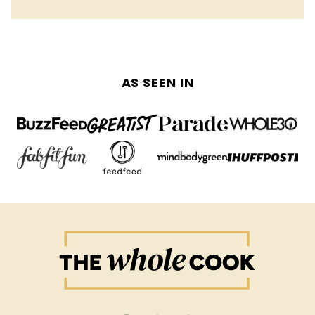
AS SEEN IN
The
Whole
Cook