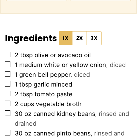
Ingredients
1X
2X
3X
▢
2
tbsp
olive or avocado oil
▢
1
medium white or yellow onion
,
diced
▢
1
green bell pepper
,
diced
▢
1
tbsp
garlic minced
▢
2
tbsp
tomato paste
▢
2
cups
vegetable broth
▢
30
oz
canned kidney beans
,
rinsed and
drained
▢
30
oz
canned pinto beans
,
rinsed and