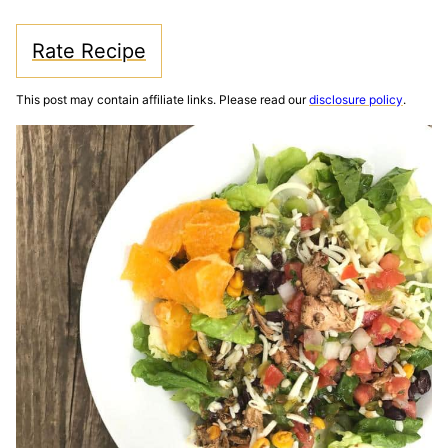
Rate Recipe
This post may contain affiliate links. Please read our
disclosure policy
.