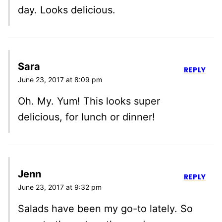
day. Looks delicious.
Sara
REPLY
June 23, 2017 at 8:09 pm
Oh. My. Yum! This looks super
delicious, for lunch or dinner!
Jenn
REPLY
June 23, 2017 at 9:32 pm
Salads have been my go-to lately. So