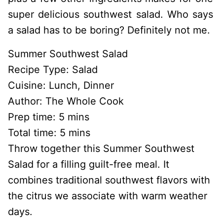
super delicious southwest salad. Who says
a salad has to be boring? Definitely not me.
Summer Southwest Salad
Recipe Type
:
Salad
Cuisine:
Lunch, Dinner
Author:
The Whole Cook
Prep time:
5 mins
Total time:
5 mins
Throw together this Summer Southwest
Salad for a filling guilt-free meal. It
combines traditional southwest flavors with
the citrus we associate with warm weather
days.