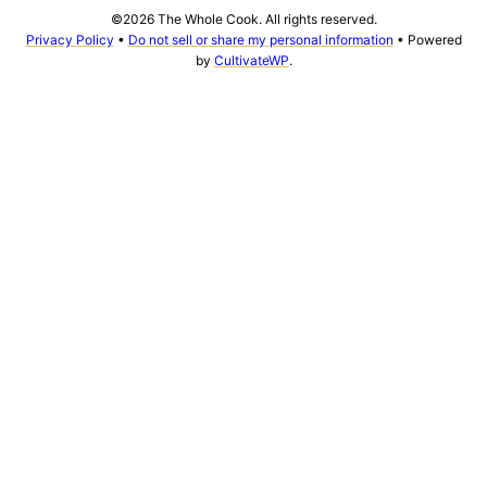
©2026 The Whole Cook. All rights reserved.
Privacy Policy
•
Do not sell or share my personal information
• Powered
by
CultivateWP
.