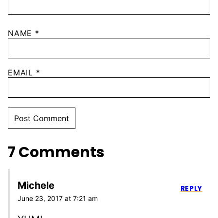
NAME
*
EMAIL
*
7 Comments
Michele
REPLY
June 23, 2017 at 7:21 am