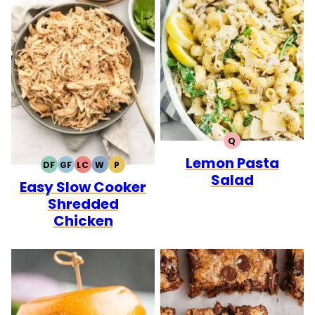
Q
QUICK
Lemon Pasta
DF
GF
LC
W
P
DAIRY
GLUTEN
LOW
WHOLE30
PALEO
Salad
Easy Slow Cooker
FREE
FREE
CARB
Shredded
Chicken