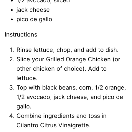
1/2 avocado, sliced
jack cheese
pico de gallo
Instructions
Rinse lettuce, chop, and add to dish.
Slice your Grilled Orange Chicken (or
other chicken of choice). Add to
lettuce.
Top with black beans, corn, 1/2 orange,
1/2 avocado, jack cheese, and pico de
gallo.
Combine ingredients and toss in
Cilantro Citrus Vinaigrette.