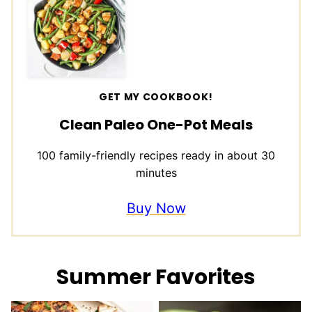
GET MY COOKBOOK!
Clean Paleo One-Pot Meals
100 family-friendly recipes ready in about 30
minutes
Buy Now
Summer Favorites