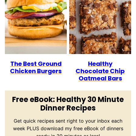
The Best Ground
Healthy
Chicken Burgers
Chocolate Chip
Oatmeal Bars
Free eBook: Healthy 30 Minute
Dinner Recipes
Get quick recipes sent right to your inbox each
week PLUS download my free eBook of dinners