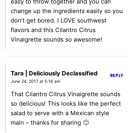
easy to throw together and you can
change up the ingredients easily so you
don’t get bored. I LOVE southwest
flavors and this Cilantro Citrus
Vinaigrette sounds so awesome!
Tara | Deliciously Declassified
REPLY
June 24, 2017 at 5:16 am
That Cilantro Citrus Vinaigrette sounds
so delicious! This looks like the perfect
salad to serve with a Mexican style
main – thanks for sharing 🙂