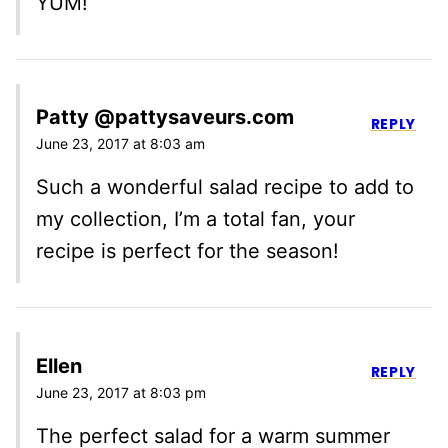
YUM!
Patty @pattysaveurs.com
REPLY
June 23, 2017 at 8:03 am
Such a wonderful salad recipe to add to
my collection, I’m a total fan, your
recipe is perfect for the season!
Ellen
REPLY
June 23, 2017 at 8:03 pm
The perfect salad for a warm summer