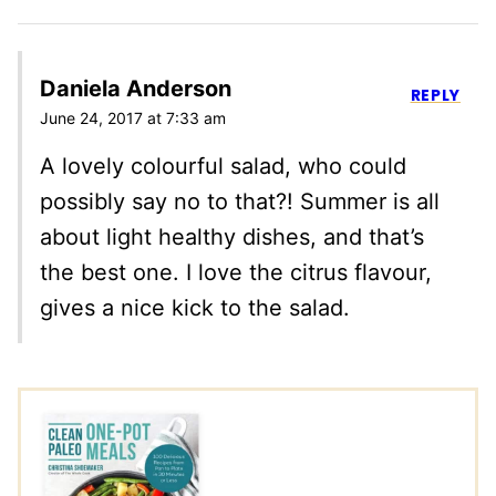
Daniela Anderson
REPLY
June 24, 2017 at 7:33 am
A lovely colourful salad, who could
possibly say no to that?! Summer is all
about light healthy dishes, and that’s
the best one. I love the citrus flavour,
gives a nice kick to the salad.