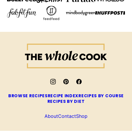
The
Whole
Cook
BROWSE RECIPES
RECIPE INDEX
RECIPES BY COURSE
RECIPES BY DIET
About
Contact
Shop