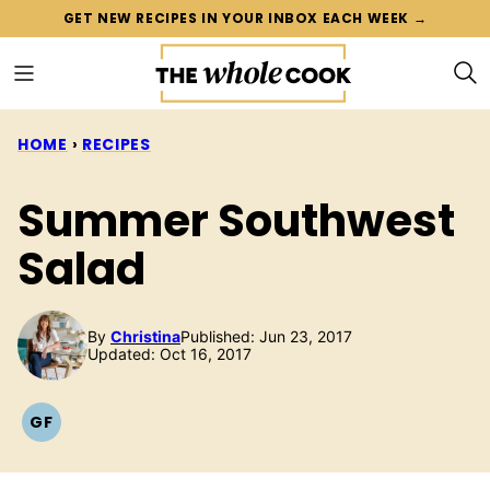
Skip
GET NEW RECIPES IN YOUR INBOX EACH WEEK →
to
content
HOME
›
RECIPES
Summer Southwest
Salad
By
Christina
Published: Jun 23, 2017
Updated: Oct 16, 2017
GF
GLUTEN
FREE