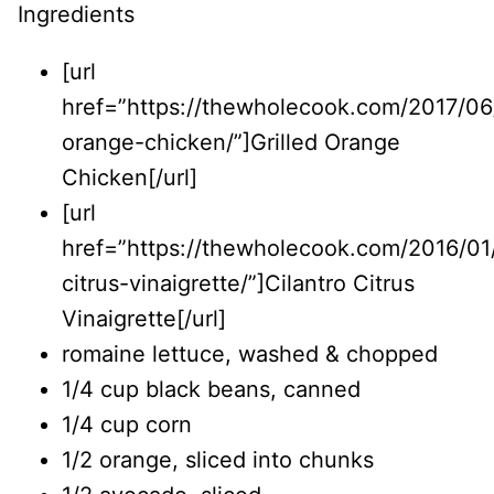
Ingredients
[url
href=”https://thewholecook.com/2017/06/
orange-chicken/”]Grilled Orange
Chicken[/url]
[url
href=”https://thewholecook.com/2016/01/
citrus-vinaigrette/”]Cilantro Citrus
Vinaigrette[/url]
romaine lettuce, washed & chopped
1/4 cup black beans, canned
1/4 cup corn
1/2 orange, sliced into chunks