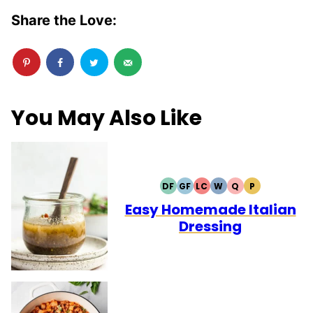
Share the Love:
You May Also Like
DF
GF
LC
W
Q
P
DAIRY
GLUTEN
LOW
WHOLE30
QUICK
PALEO
FREE
FREE
CARB
Easy Homemade Italian
Dressing