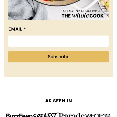
EMAIL
*
Subscribe
AS SEEN IN