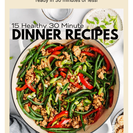
ready in 30 minutes or less!