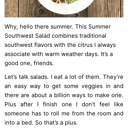
Why, hello there summer. This Summer
Southwest Salad combines traditional
southwest flavors with the citrus I always
associate with warm weather days. It’s a
good one, friends.
Let’s talk salads. I eat a lot of them. They’re
an easy way to get some veggies in and
there are about a billion ways to make one.
Plus after I finish one I don’t feel like
someone has to roll me from the room and
into a bed. So that’s a plus.