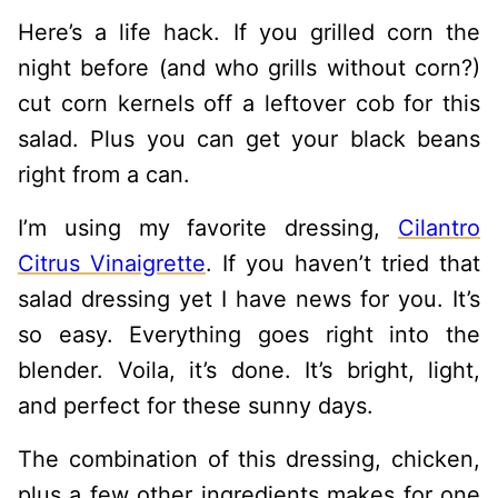
Here’s a life hack. If you grilled corn the
night before (and who grills without corn?)
cut corn kernels off a leftover cob for this
salad. Plus you can get your black beans
right from a can.
I’m using my favorite dressing,
Cilantro
Citrus Vinaigrette
. If you haven’t tried that
salad dressing yet I have news for you. It’s
so easy. Everything goes right into the
blender. Voila, it’s done. It’s bright, light,
and perfect for these sunny days.
The combination of this dressing, chicken,
plus a few other ingredients makes for one