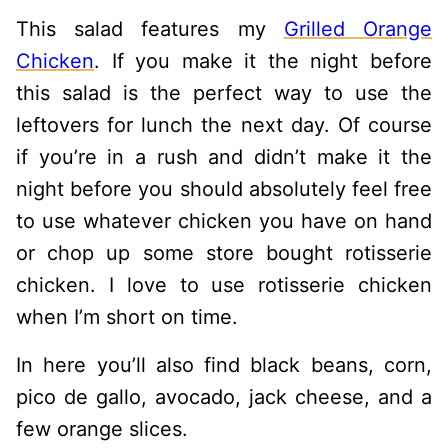
This salad features my
Grilled Orange
Chicken
. If you make it the night before
this salad is the perfect way to use the
leftovers for lunch the next day. Of course
if you’re in a rush and didn’t make it the
night before you should absolutely feel free
to use whatever chicken you have on hand
or chop up some store bought rotisserie
chicken. I love to use rotisserie chicken
when I’m short on time.
In here you’ll also find black beans, corn,
pico de gallo, avocado, jack cheese, and a
few orange slices.