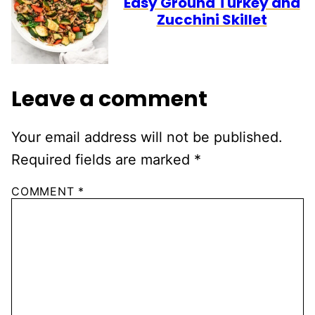
Easy Ground Turkey and
Zucchini Skillet
Leave a comment
Your email address will not be published.
Required fields are marked
*
COMMENT
*