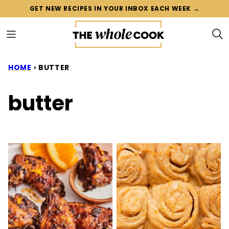
Skip
GET NEW RECIPES IN YOUR INBOX EACH WEEK →
to
content
HOME
›
BUTTER
butter