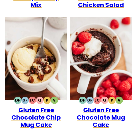
Mix
Chicken Salad
DF
GF
LC
Q
P
V
DF
GF
LC
Q
P
V
DAIRY
GLUTEN
LOW
QUICK
PALEO
VEGETARIAN
DAIRY
GLUTEN
LOW
QUICK
PALEO
VEGETA
Gluten Free
Gluten Free
FREE
FREE
CARB
FREE
FREE
CARB
Chocolate Chip
Chocolate Mug
Mug Cake
Cake