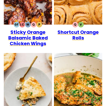
GF
LC
W
Q
P
Q
V
GLUTEN
LOW
WHOLE30
QUICK
PALEO
QUICK
VEGETARIAN
Sticky Orange
Shortcut Orange
FREE
CARB
Balsamic Baked
Rolls
Chicken Wings