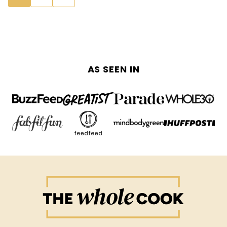
navigation
TO
NEXT
PAGE
AS SEEN IN
The
Whole
Cook