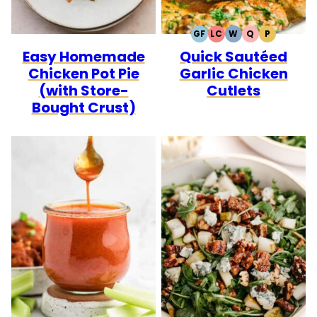
GF
LC
W
Q
P
GLUTEN
LOW
WHOLE30
QUICK
PALEO
Easy Homemade
Quick Sautéed
FREE
CARB
Chicken Pot Pie
Garlic Chicken
(with Store-
Cutlets
Bought Crust)