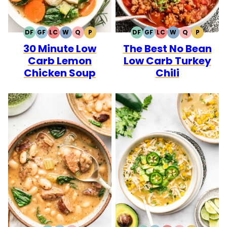
DF
GF
LC
W
Q
P
DF
GF
LC
W
Q
P
DAIRY
GLUTEN
LOW
WHOLE30
QUICK
PALEO
DAIRY
GLUTEN
LOW
WHOLE30
QUICK
PALEO
30 Minute Low
The Best No Bean
FREE
FREE
CARB
FREE
FREE
CARB
Carb Lemon
Low Carb Turkey
Chicken Soup
Chili