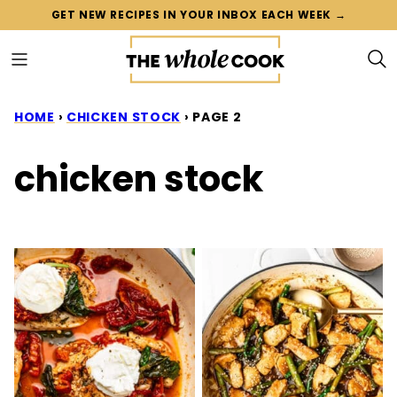
Skip
GET NEW RECIPES IN YOUR INBOX EACH WEEK →
to
content
HOME
›
CHICKEN STOCK
›
PAGE 2
chicken stock