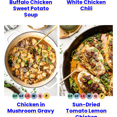
Buffalo Chicken
White Chicken
Sweet Potato
Chili
Soup
DF
GF
LC
W
Q
P
DF
GF
LC
W
Q
P
DAIRY
GLUTEN
LOW
WHOLE30
QUICK
PALEO
DAIRY
GLUTEN
LOW
WHOLE30
QUICK
PALEO
Chicken in
Sun-Dried
FREE
FREE
CARB
FREE
FREE
CARB
Mushroom Gravy
Tomato Lemon
Chicken