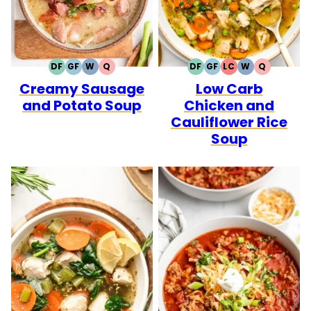
DF
GF
W
Q
DF
GF
LC
W
Q
DAIRY
GLUTEN
WHOLE30
QUICK
DAIRY
GLUTEN
LOW
WHOLE30
QUICK
Creamy Sausage
Low Carb
FREE
FREE
FREE
FREE
CARB
and Potato Soup
Chicken and
Cauliflower Rice
Soup