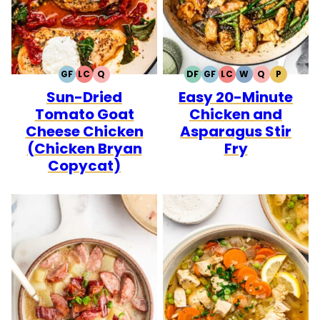
GF
LC
Q
DF
GF
LC
W
Q
P
GLUTEN
LOW
QUICK
DAIRY
GLUTEN
LOW
WHOLE30
QUICK
PALEO
Sun-Dried
Easy 20-Minute
FREE
CARB
FREE
FREE
CARB
Tomato Goat
Chicken and
Cheese Chicken
Asparagus Stir
(Chicken Bryan
Fry
Copycat)