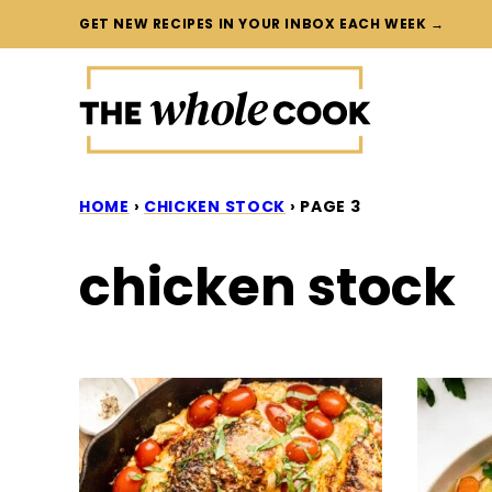
Skip
GET NEW RECIPES IN YOUR INBOX EACH WEEK →
to
content
HOME
›
CHICKEN STOCK
›
PAGE 3
chicken stock