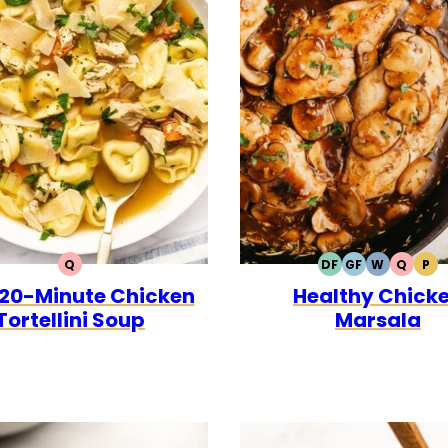
Q
DF
GF
W
Q
P
QUICK
DAIRY
GLUTEN
WHOLE30
QUICK
PA
 20-Minute Chicken
Healthy Chick
FREE
FREE
Tortellini Soup
Marsala