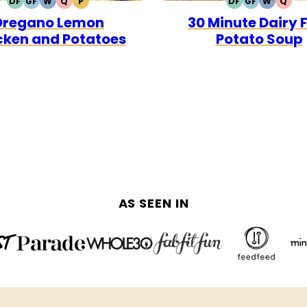
DF
GF
W
Q
P
DF
GF
W
Q
DAIRY
GLUTEN
WHOLE30
QUICK
PALEO
DAIRY
GLUTEN
WHOLE3
QUI
Oregano Lemon
30 Minute Dairy 
FREE
FREE
FREE
FREE
cken and Potatoes
Potato Soup
AS SEEN IN