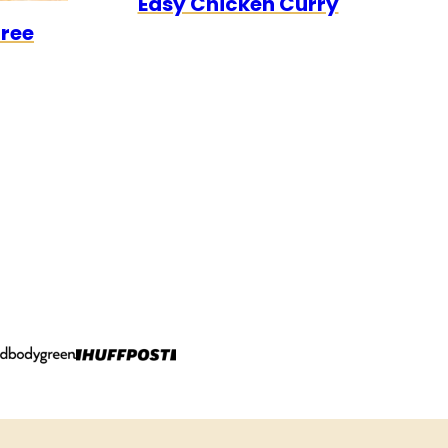
Easy Chicken Curry
0
CK
Free