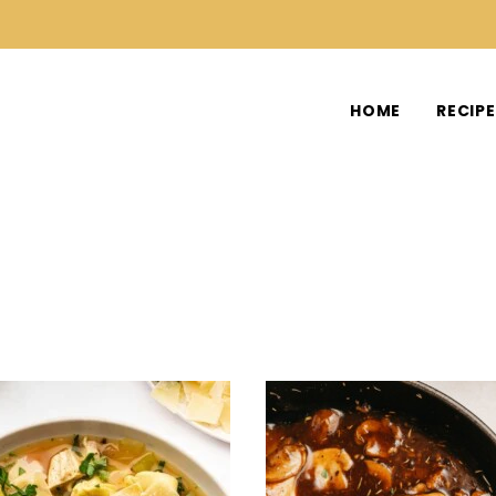
HOME
RECIP