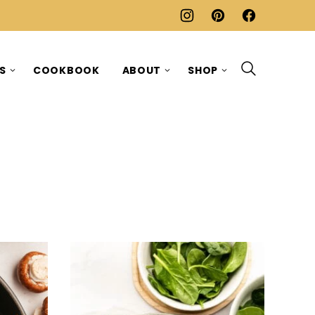
ES
COOKBOOK
ABOUT
SHOP