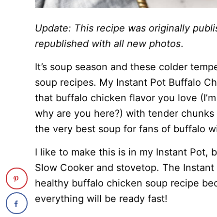
Update: This recipe was originally pub
republished with all new photos
.
It’s soup season and these colder temp
soup recipes. My Instant Pot Buffalo C
that buffalo chicken flavor you love (I’
why are you here?) with tender chunks 
the very best soup for fans of buffalo w
I like to make this is in my Instant Pot, 
Slow Cooker and stovetop. The Instant P
healthy buffalo chicken soup recipe b
everything will be ready fast!