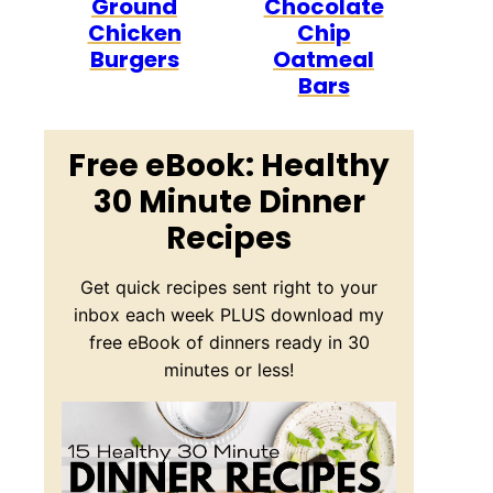
Ground
Chocolate
Chicken
Chip
Burgers
Oatmeal
Bars
Free eBook: Healthy
30 Minute Dinner
Recipes
Get quick recipes sent right to your
inbox each week PLUS download my
free eBook of dinners ready in 30
minutes or less!