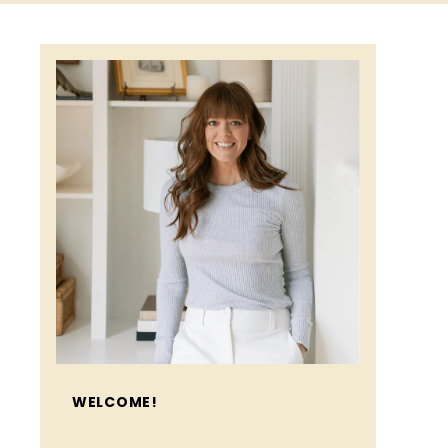
WELCOME!