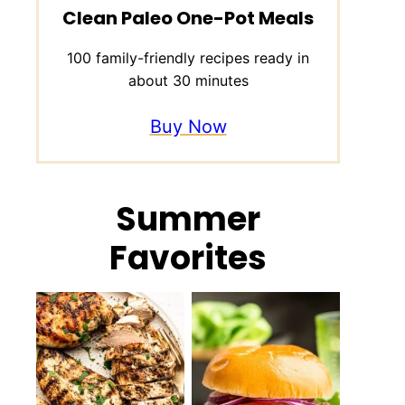
Clean Paleo One-Pot Meals
100 family-friendly recipes ready in
about 30 minutes
Buy Now
Summer
Favorites