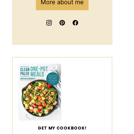
More about me
GET MY COOKBOOK!