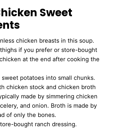
 Chicken Sweet
ents
less chicken breasts in this soup.
highs if you prefer or store-bought
chicken at the end after cooking the
 sweet potatoes into small chunks.
th chicken stock and chicken broth
typically made by simmering chicken
 celery, and onion. Broth is made by
d of only the bones.
store-bought ranch dressing.