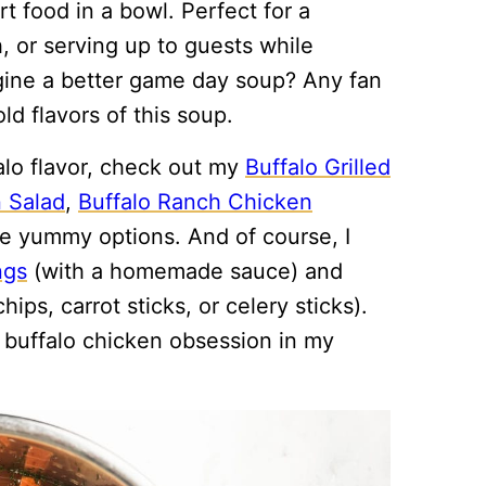
rt food in a bowl. Perfect for a
, or serving up to guests while
gine a better game day soup? Any fan
ld flavors of this soup.
falo flavor, check out my
Buffalo Grilled
n Salad
,
Buffalo Ranch Chicken
e yummy options. And of course, I
ngs
(with a homemade sauce) and
hips, carrot sticks, or celery sticks).
a buffalo chicken obsession in my