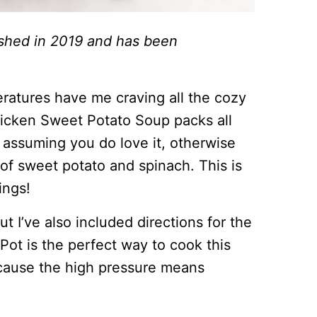
lished in 2019 and has been
eratures have me craving all the cozy
hicken Sweet Potato Soup packs all
m assuming you do love it, otherwise
of sweet potato and spinach. This is
ings!
but I’ve also included directions for the
ot is the perfect way to cook this
ecause the high pressure means