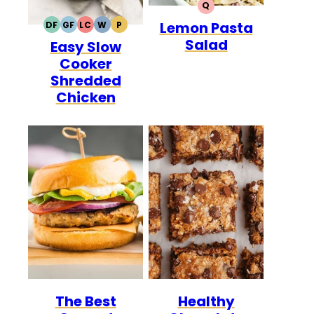
Q
QUICK
Lemon Pasta
DF
GF
LC
W
P
DAIRY
GLUTEN
LOW
WHOLE30
PALEO
Salad
Easy Slow
FREE
FREE
CARB
Cooker
Shredded
Chicken
The Best
Healthy