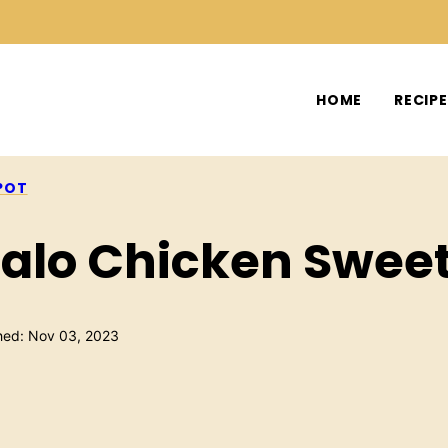
HOME
RECIP
POT
ffalo Chicken Swee
hed: Nov 03, 2023