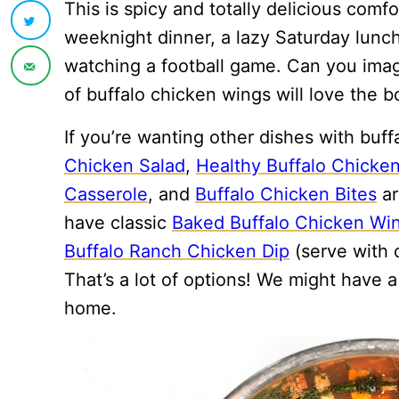
This is spicy and totally delicious comfo
weeknight dinner, a lazy Saturday lunch
watching a football game. Can you ima
of buffalo chicken wings will love the bo
If you’re wanting other dishes with buf
Chicken Salad
,
Healthy Buffalo Chicke
Casserole
, and
Buffalo Chicken Bites
ar
have classic
Baked Buffalo Chicken Wi
Buffalo Ranch Chicken Dip
(serve with c
That’s a lot of options! We might have 
home.