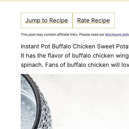
Jump to Recipe
Rate Recipe
This post may contain affiliate links. Please read our
disclosure poli
Instant Pot Buffalo Chicken Sweet Pota
It has the flavor of buffalo chicken win
spinach. Fans of buffalo chicken will lo