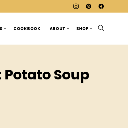
ES
COOKBOOK
ABOUT
SHOP
t Potato Soup