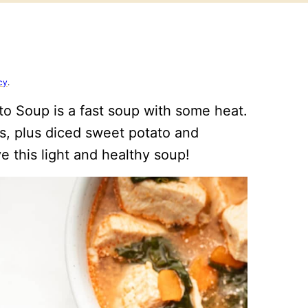
cy
.
to Soup is a fast soup with some heat.
gs, plus diced sweet potato and
ve this light and healthy soup!