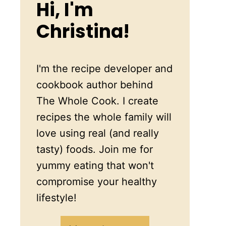
Hi, I'm
Christina!
I'm the recipe developer and
cookbook author behind
The Whole Cook. I create
recipes the whole family will
love using real (and really
tasty) foods. Join me for
yummy eating that won't
compromise your healthy
lifestyle!