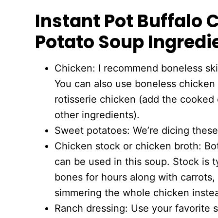
Instant Pot Buffalo
Potato Soup Ingredi
Chicken: I recommend boneless skin
You can also use boneless chicken t
rotisserie chicken (add the cooked 
other ingredients).
Sweet potatoes: We’re dicing these
Chicken stock or chicken broth: Bo
can be used in this soup. Stock is 
bones for hours along with carrots,
simmering the whole chicken instea
Ranch dressing: Use your favorite 