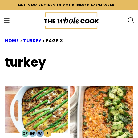
Skip
GET NEW RECIPES IN YOUR INBOX EACH WEEK →
to
content
HOME
›
TURKEY
›
PAGE 3
turkey
DF
GF
W
P
DAIRY
GLUTEN
WHOLE30
PALEO