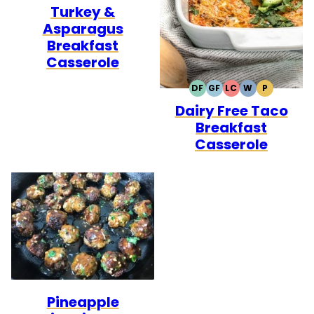
Turkey &
FREE
FREE
Asparagus
Breakfast
Casserole
DF
GF
LC
W
P
DAIRY
GLUTEN
LOW
WHOLE30
PALEO
Dairy Free Taco
FREE
FREE
CARB
Breakfast
Casserole
Pineapple