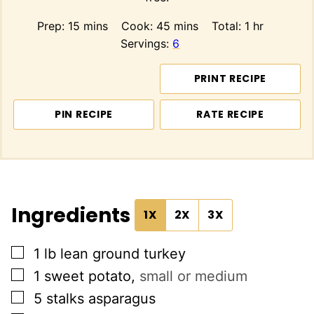
minutes
minutes
hour
Prep:
15
mins
Cook:
45
mins
Total:
1
hr
Servings:
6
PRINT RECIPE
PIN RECIPE
RATE RECIPE
Ingredients
1X
2X
3X
▢
1
lb
lean ground turkey
▢
1
sweet potato
,
small or medium
▢
5
stalks
asparagus