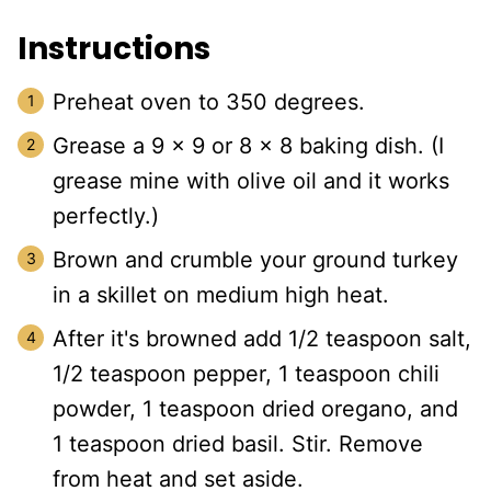
Instructions
Preheat oven to 350 degrees.
Grease a 9 x 9 or 8 x 8 baking dish. (I
grease mine with olive oil and it works
perfectly.)
Brown and crumble your ground turkey
in a skillet on medium high heat.
After it's browned add 1/2 teaspoon salt,
1/2 teaspoon pepper, 1 teaspoon chili
powder, 1 teaspoon dried oregano, and
1 teaspoon dried basil. Stir. Remove
from heat and set aside.