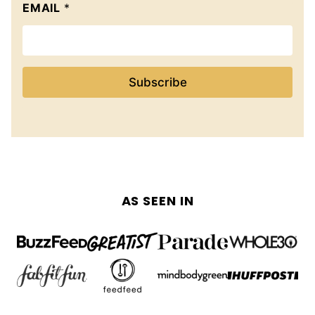
EMAIL
*
Subscribe
AS SEEN IN