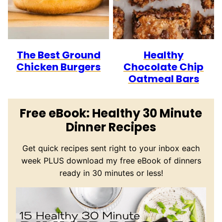
The Best Ground
Healthy
Chicken Burgers
Chocolate Chip
Oatmeal Bars
Free eBook: Healthy 30 Minute
Dinner Recipes
Get quick recipes sent right to your inbox each
week PLUS download my free eBook of dinners
ready in 30 minutes or less!