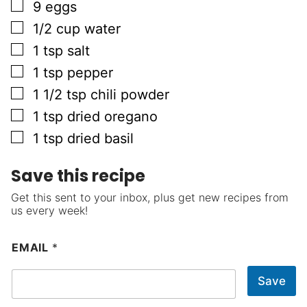
▢
9
eggs
▢
1/2
cup
water
▢
1
tsp
salt
▢
1
tsp
pepper
▢
1 1/2
tsp
chili powder
▢
1
tsp
dried oregano
▢
1
tsp
dried basil
Save this recipe
Get this sent to your inbox, plus get new recipes from
us every week!
EMAIL
*
Save