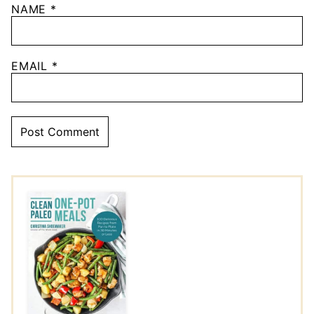
NAME
*
EMAIL
*