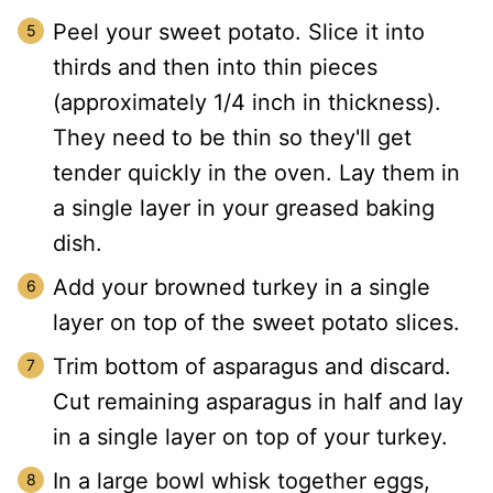
Peel your sweet potato. Slice it into
thirds and then into thin pieces
(approximately 1/4 inch in thickness).
They need to be thin so they'll get
tender quickly in the oven. Lay them in
a single layer in your greased baking
dish.
Add your browned turkey in a single
layer on top of the sweet potato slices.
Trim bottom of asparagus and discard.
Cut remaining asparagus in half and lay
in a single layer on top of your turkey.
In a large bowl whisk together eggs,