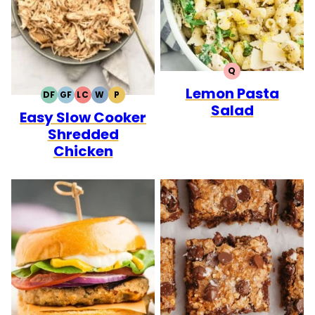
Q
QUICK
Lemon Pasta
DF
GF
LC
W
P
DAIRY
GLUTEN
LOW
WHOLE30
PALEO
Salad
Easy Slow Cooker
FREE
FREE
CARB
Shredded
Chicken