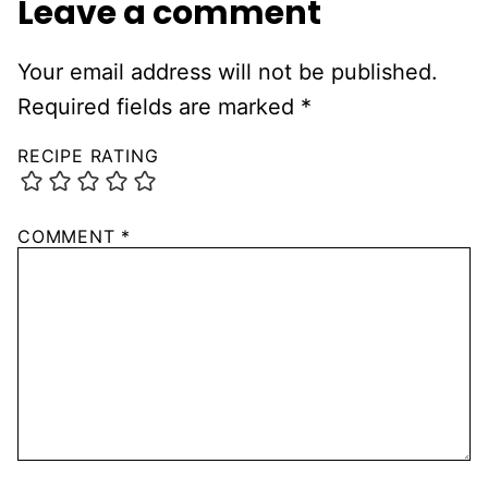
Leave a comment
Your email address will not be published.
Required fields are marked
*
RECIPE RATING
COMMENT
*