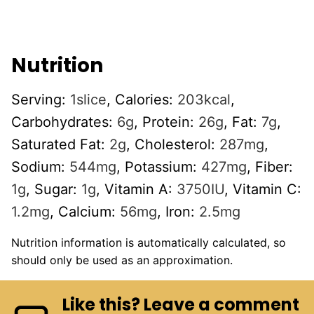
Nutrition
Serving:
1
slice
,
Calories:
203
kcal
,
Carbohydrates:
6
g
,
Protein:
26
g
,
Fat:
7
g
,
Saturated Fat:
2
g
,
Cholesterol:
287
mg
,
Sodium:
544
mg
,
Potassium:
427
mg
,
Fiber:
1
g
,
Sugar:
1
g
,
Vitamin A:
3750
IU
,
Vitamin C:
1.2
mg
,
Calcium:
56
mg
,
Iron:
2.5
mg
Nutrition information is automatically calculated, so
should only be used as an approximation.
Like this? Leave a comment