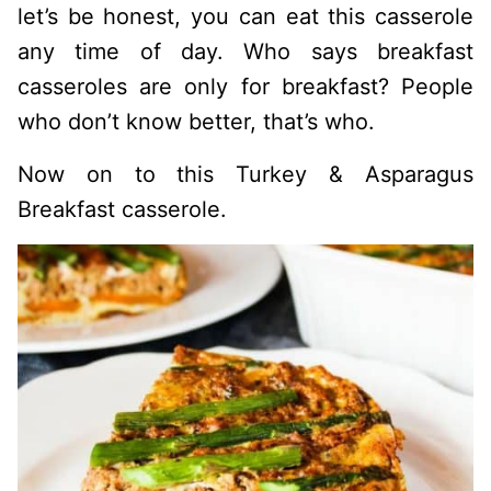
let’s be honest, you can eat this casserole
any time of day. Who says breakfast
casseroles are only for breakfast? People
who don’t know better, that’s who.
Now on to this Turkey & Asparagus
Breakfast casserole.