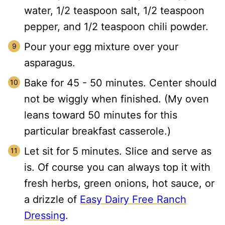
water, 1/2 teaspoon salt, 1/2 teaspoon
pepper, and 1/2 teaspoon chili powder.
Pour your egg mixture over your
asparagus.
Bake for 45 - 50 minutes. Center should
not be wiggly when finished. (My oven
leans toward 50 minutes for this
particular breakfast casserole.)
Let sit for 5 minutes. Slice and serve as
is. Of course you can always top it with
fresh herbs, green onions, hot sauce, or
a drizzle of
Easy Dairy Free Ranch
Dressing
.