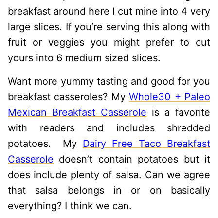
breakfast around here I cut mine into 4 very
large slices. If you’re serving this along with
fruit or veggies you might prefer to cut
yours into 6 medium sized slices.
Want more yummy tasting and good for you
breakfast casseroles? My
Whole30 + Paleo
Mexican Breakfast Casserole
is a favorite
with readers and includes shredded
potatoes. My
Dairy Free Taco Breakfast
Casserole
doesn’t contain potatoes but it
does include plenty of salsa. Can we agree
that salsa belongs in or on basically
everything? I think we can.