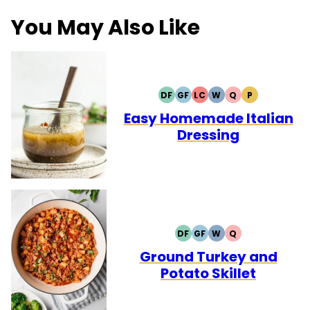
You May Also Like
DF
GF
LC
W
Q
P
DAIRY
GLUTEN
LOW
WHOLE30
QUICK
PALEO
FREE
FREE
CARB
Easy Homemade Italian
Dressing
DF
GF
W
Q
DAIRY
GLUTEN
WHOLE30
QUICK
FREE
FREE
Ground Turkey and
Potato Skillet