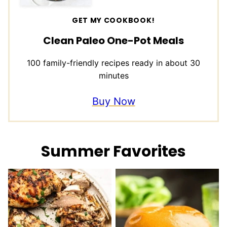
GET MY COOKBOOK!
Clean Paleo One-Pot Meals
100 family-friendly recipes ready in about 30
minutes
Buy Now
Summer Favorites