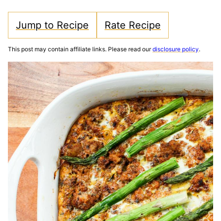
Jump to Recipe
Rate Recipe
This post may contain affiliate links. Please read our
disclosure policy
.