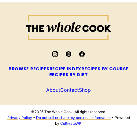
The
Whole
Cook
BROWSE RECIPES
RECIPE INDEX
RECIPES BY COURSE
RECIPES BY DIET
About
Contact
Shop
©2026 The Whole Cook. All rights reserved.
Privacy Policy
•
Do not sell or share my personal information
• Powered
by
CultivateWP
.