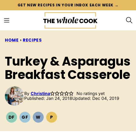
Skip
GET NEW RECIPES IN YOUR INBOX EACH WEEK →
to
content
HOME
›
RECIPES
Turkey & Asparagus
Breakfast Casserole
By
Christina
No ratings yet
Published: Jan 24, 2018
Updated: Dec 04, 2019
DF
GF
W
P
DAIRY
GLUTEN
WHOLE30
PALEO
FREE
FREE