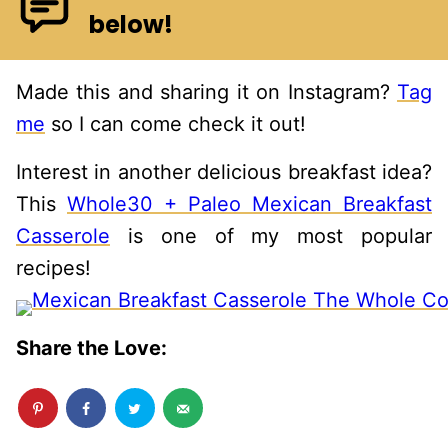
below!
Made this and sharing it on Instagram?
Tag
me
so I can come check it out!
Interest in another delicious breakfast idea?
This
Whole30 + Paleo Mexican Breakfast
Casserole
is one of my most popular
recipes!
Share the Love: