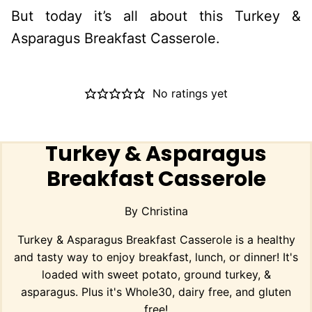
But today it’s all about this Turkey &
Asparagus Breakfast Casserole.
No ratings yet
Turkey & Asparagus
Breakfast Casserole
By
Christina
Turkey & Asparagus Breakfast Casserole is a healthy
and tasty way to enjoy breakfast, lunch, or dinner! It's
loaded with sweet potato, ground turkey, &
asparagus. Plus it's Whole30, dairy free, and gluten
free!