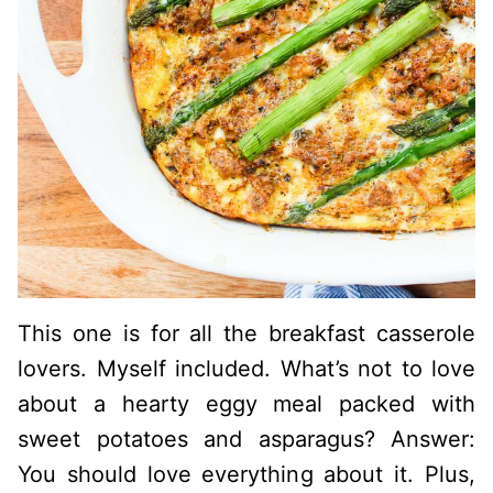
This one is for all the breakfast casserole
lovers. Myself included. What’s not to love
about a hearty eggy meal packed with
sweet potatoes and asparagus? Answer:
You should love everything about it. Plus,