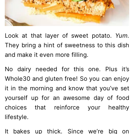
Look at that layer of sweet potato.
Yum
.
They bring a hint of sweetness to this dish
and make it even more filling.
No dairy needed for this one. Plus it’s
Whole30 and gluten free! So you can enjoy
it in the morning and know that you’ve set
yourself up for an awesome day of food
choices that reinforce your healthy
lifestyle.
It bakes up thick. Since we’re big on