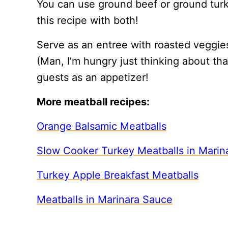
You can use ground beef or ground turke
this recipe with both!
Serve as an entree with roasted veggie
(Man, I’m hungry just thinking about that
guests as an appetizer!
More meatball recipes:
Orange Balsamic Meatballs
Slow Cooker Turkey Meatballs in Marin
Turkey Apple Breakfast Meatballs
Meatballs in Marinara Sauce