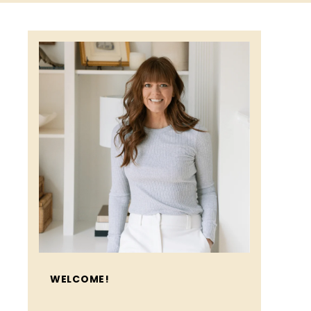
WELCOME!