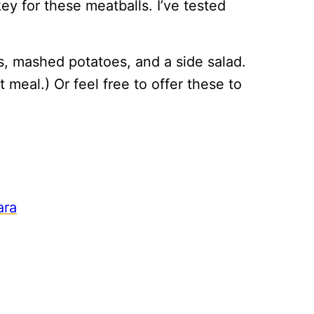
y for these meatballs. I’ve tested
s, mashed potatoes, and a side salad.
 meal.) Or feel free to offer these to
ara