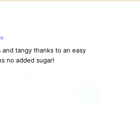
cy
.
 and tangy thanks to an easy
s no added sugar!