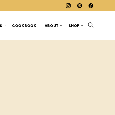
ES
COOKBOOK
ABOUT
SHOP