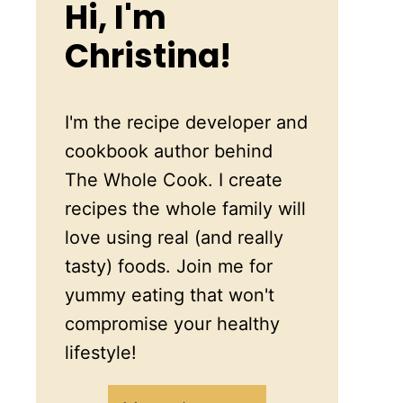
Hi, I'm
Christina!
I'm the recipe developer and
cookbook author behind
The Whole Cook. I create
recipes the whole family will
love using real (and really
tasty) foods. Join me for
yummy eating that won't
compromise your healthy
lifestyle!