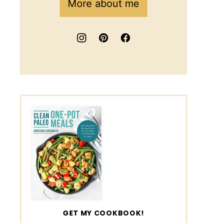
More about me
GET MY COOKBOOK!