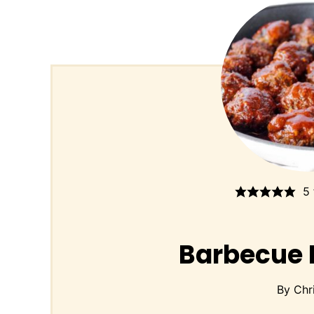
5
Barbecue 
By
Chr