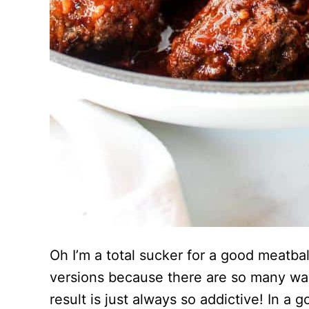
Oh I’m a total sucker for a good meatball
versions because there are so many way
result is just always so addictive! In a 