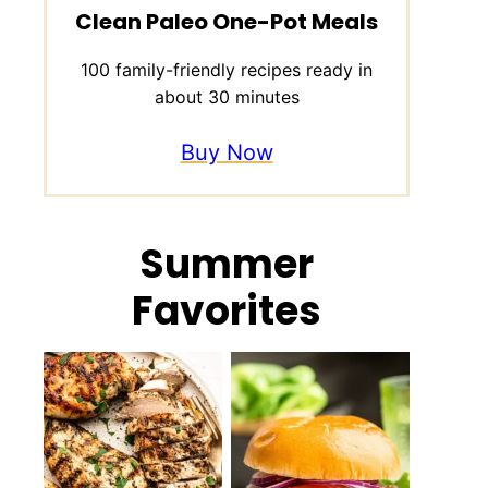
Clean Paleo One-Pot Meals
100 family-friendly recipes ready in
about 30 minutes
Buy Now
Summer
Favorites