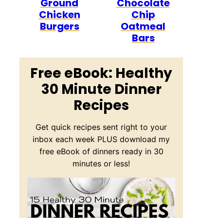
Ground
Chocolate
Chicken
Chip
Burgers
Oatmeal
Bars
Free eBook: Healthy
30 Minute Dinner
Recipes
Get quick recipes sent right to your
inbox each week PLUS download my
free eBook of dinners ready in 30
minutes or less!