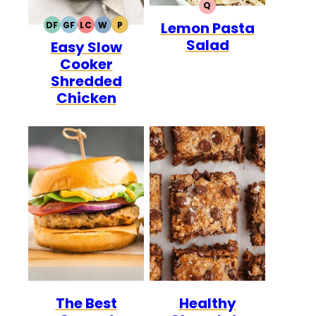
Q
QUICK
Lemon Pasta
DF
GF
LC
W
P
DAIRY
GLUTEN
LOW
WHOLE30
PALEO
Salad
Easy Slow
FREE
FREE
CARB
Cooker
Shredded
Chicken
The Best
Healthy