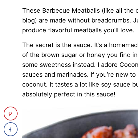
These Barbecue Meatballs (like all the 
blog) are made without breadcrumbs. Jus
produce flavorful meatballs you’ll love.
The secret is the sauce. It’s a homema
of the brown sugar or honey you find i
some sweetness instead. I adore Coconu
sauces and marinades. If you’re new to it
coconut. It tastes a lot like soy sauce but
absolutely perfect in this sauce!