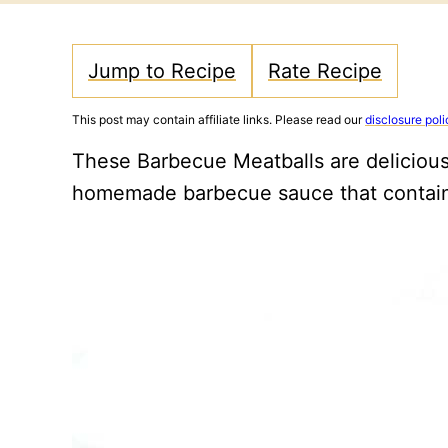
Jump to Recipe
Rate Recipe
This post may contain affiliate links. Please read our
disclosure poli
These Barbecue Meatballs are delicious
homemade barbecue sauce that contain