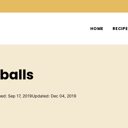
HOME
RECIP
balls
hed: Sep 17, 2019
Updated: Dec 04, 2019