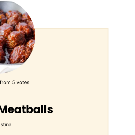
from
5
votes
Meatballs
istina