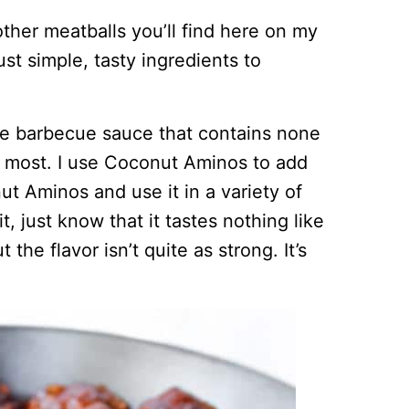
other meatballs you’ll find here on my
t simple, tasty ingredients to
de barbecue sauce that contains none
n most. I use Coconut Aminos to add
t Aminos and use it in a variety of
, just know that it tastes nothing like
 the flavor isn’t quite as strong. It’s