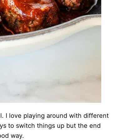
. I love playing around with different
s to switch things up but the end
good way.