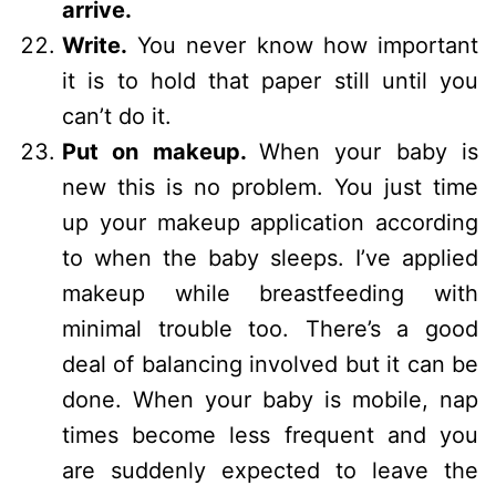
arrive.
Write.
You never know how important
it is to hold that paper still until you
can’t do it.
Put on makeup.
When your baby is
new this is no problem. You just time
up your makeup application according
to when the baby sleeps. I’ve applied
makeup while breastfeeding with
minimal trouble too. There’s a good
deal of balancing involved but it can be
done. When your baby is mobile, nap
times become less frequent and you
are suddenly expected to leave the