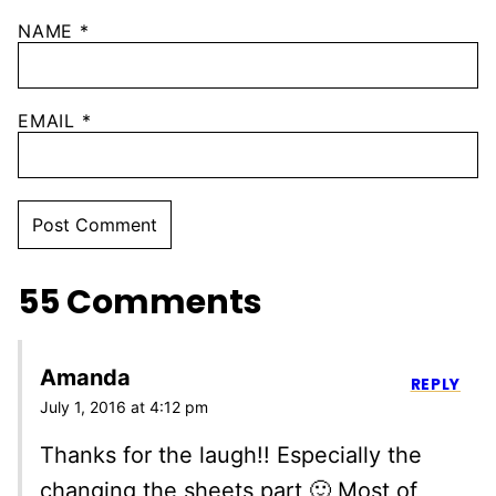
NAME
*
EMAIL
*
55 Comments
Amanda
REPLY
July 1, 2016 at 4:12 pm
Thanks for the laugh!! Especially the
changing the sheets part 🙂 Most of