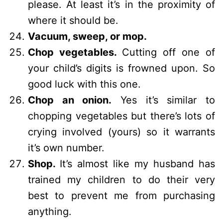
please. At least it’s in the proximity of
where it should be.
Vacuum, sweep, or mop.
Chop vegetables.
Cutting off one of
your child’s digits is frowned upon. So
good luck with this one.
Chop an onion.
Yes it’s similar to
chopping vegetables but there’s lots of
crying involved (yours) so it warrants
it’s own number.
Shop.
It’s almost like my husband has
trained my children to do their very
best to prevent me from purchasing
anything.