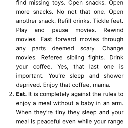
find missing toys. Open snacks. Open
more snacks. No not that one. Open
another snack. Refill drinks. Tickle feet.
Play and pause movies. Rewind
movies. Fast forward movies through
any parts deemed scary. Change
movies. Referee sibling fights. Drink
your coffee. Yes, that last one is
important. You’re sleep and shower
deprived. Enjoy that coffee, mama.
Eat.
It is completely against the rules to
enjoy a meal without a baby in an arm.
When they’re tiny they sleep and your
meal is peaceful even while your range