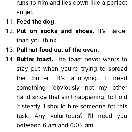
runs to him and lies down like a perfect
angel.
Feed the dog.
Put on socks and shoes.
It’s harder
than you think.
Pull hot food out of the oven.
Butter toast.
The toast never wants to
stay put when you’re trying to spread
the butter. It’s annoying. I need
something (obviously not my other
hand since that ain’t happening) to hold
it steady. I should hire someone for this
task. Any volunteers? I’ll need you
between 6 am and 6:03 am.