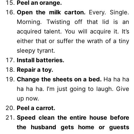
Peel an orange.
Open the milk carton.
Every. Single.
Morning. Twisting off that lid is an
acquired talent. You will acquire it. It’s
either that or suffer the wrath of a tiny
sleepy tyrant.
Install batteries.
Repair a toy.
Change the sheets on a bed.
Ha ha ha
ha ha ha. I’m just going to laugh. Give
up now.
Peel a carrot.
Speed clean the entire house before
the husband gets home or guests