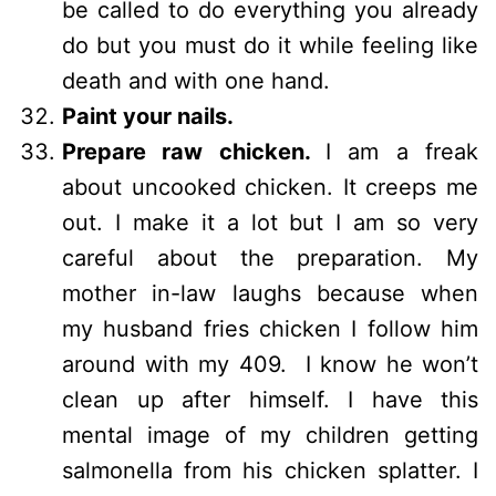
be called to do everything you already
do but you must do it while feeling like
death and with one hand.
Paint your nails.
Prepare raw chicken.
I am a freak
about uncooked chicken. It creeps me
out. I make it a lot but I am so very
careful about the preparation. My
mother in-law laughs because when
my husband fries chicken I follow him
around with my 409. I know he won’t
clean up after himself. I have this
mental image of my children getting
salmonella from his chicken splatter. I