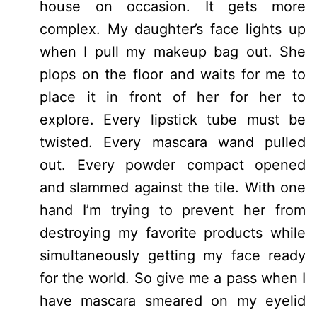
house on occasion. It gets more
complex. My daughter’s face lights up
when I pull my makeup bag out. She
plops on the floor and waits for me to
place it in front of her for her to
explore. Every lipstick tube must be
twisted. Every mascara wand pulled
out. Every powder compact opened
and slammed against the tile. With one
hand I’m trying to prevent her from
destroying my favorite products while
simultaneously getting my face ready
for the world. So give me a pass when I
have mascara smeared on my eyelid