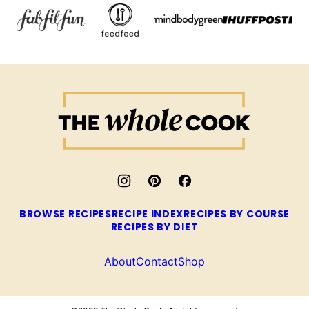
The
Whole
Cook
BROWSE RECIPES
RECIPE INDEX
RECIPES BY COURSE
RECIPES BY DIET
About
Contact
Shop