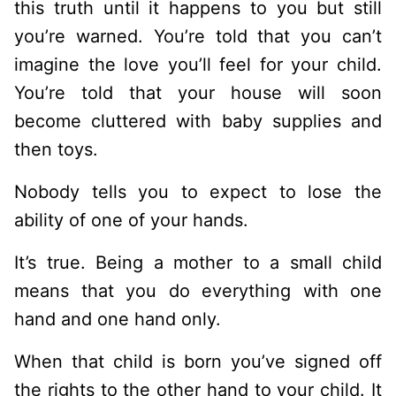
this truth until it happens to you but still
you’re warned. You’re told that you can’t
imagine the love you’ll feel for your child.
You’re told that your house will soon
become cluttered with baby supplies and
then toys.
Nobody tells you to expect to lose the
ability of one of your hands.
It’s true. Being a mother to a small child
means that you do everything with one
hand and one hand only.
When that child is born you’ve signed off
the rights to the other hand to your child. It