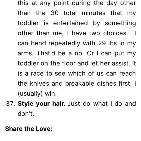
this at any point during the day other
than the 30 total minutes that my
toddler is entertained by something
other than me, I have two choices. I
can bend repeatedly with 29 lbs in my
arms. That’d be a no. Or I can put my
toddler on the floor and let her assist. It
is a race to see which of us can reach
the knives and breakable dishes first. I
(usually) win.
Style your hair.
Just do what I do and
don’t.
Share the Love: