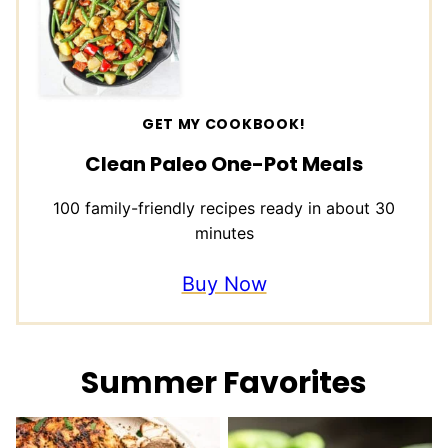
GET MY COOKBOOK!
Clean Paleo One-Pot Meals
100 family-friendly recipes ready in about 30
minutes
Buy Now
Summer Favorites