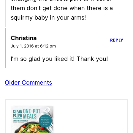
them don’t get done when there is a
squirmy baby in your arms!
Christina
REPLY
July 1, 2016 at 6:12 pm
I’m so glad you liked it! Thank you!
Comment
Older Comments
navigation