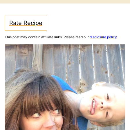
Rate Recipe
This post may contain affiliate links. Please read our
disclosure policy
.