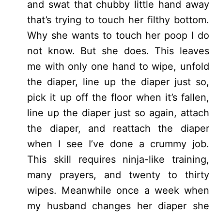
and swat that chubby little hand away
that’s trying to touch her filthy bottom.
Why she wants to touch her poop I do
not know. But she does. This leaves
me with only one hand to wipe, unfold
the diaper, line up the diaper just so,
pick it up off the floor when it’s fallen,
line up the diaper just so again, attach
the diaper, and reattach the diaper
when I see I’ve done a crummy job.
This skill requires ninja-like training,
many prayers, and twenty to thirty
wipes. Meanwhile once a week when
my husband changes her diaper she