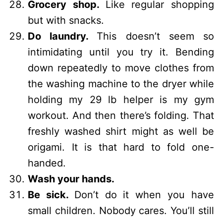
Grocery shop.
Like regular shopping
but with snacks.
Do laundry.
This doesn’t seem so
intimidating until you try it. Bending
down repeatedly to move clothes from
the washing machine to the dryer while
holding my 29 lb helper is my gym
workout. And then there’s folding. That
freshly washed shirt might as well be
origami. It is that hard to fold one-
handed.
Wash your hands.
Be sick.
Don’t do it when you have
small children. Nobody cares. You’ll still