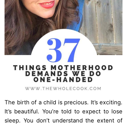
The birth of a child is precious. It’s exciting.
It’s beautiful. You’re told to expect to lose
sleep. You don’t understand the extent of