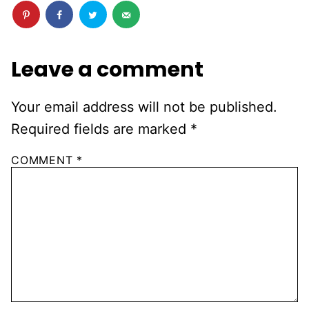
Leave a comment
Your email address will not be published.
Required fields are marked
*
COMMENT
*