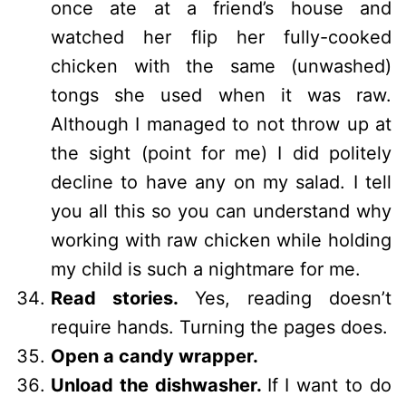
once ate at a friend’s house and
watched her flip her fully-cooked
chicken with the same (unwashed)
tongs she used when it was raw.
Although I managed to not throw up at
the sight (point for me) I did politely
decline to have any on my salad. I tell
you all this so you can understand why
working with raw chicken while holding
my child is such a nightmare for me.
Read stories.
Yes, reading doesn’t
require hands. Turning the pages does.
Open a candy wrapper.
Unload the dishwasher.
If I want to do