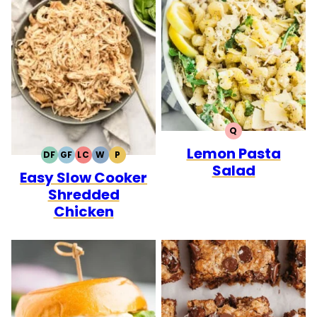
Q
QUICK
Lemon Pasta
DF
GF
LC
W
P
DAIRY
GLUTEN
LOW
WHOLE30
PALEO
Salad
Easy Slow Cooker
FREE
FREE
CARB
Shredded
Chicken