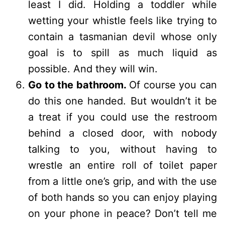
least I did. Holding a toddler while
wetting your whistle feels like trying to
contain a tasmanian devil whose only
goal is to spill as much liquid as
possible. And they will win.
Go to the bathroom.
Of course you can
do this one handed. But wouldn’t it be
a treat if you could use the restroom
behind a closed door, with nobody
talking to you, without having to
wrestle an entire roll of toilet paper
from a little one’s grip, and with the use
of both hands so you can enjoy playing
on your phone in peace? Don’t tell me