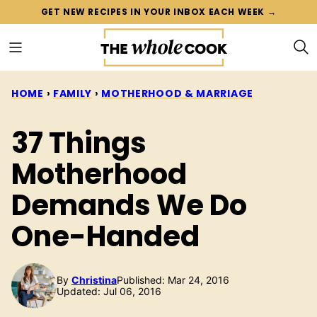
Skip
GET NEW RECIPES IN YOUR INBOX EACH WEEK →
to
content
HOME
›
FAMILY
›
MOTHERHOOD & MARRIAGE
37 Things
Motherhood
Demands We Do
One-Handed
By
Christina
Published: Mar 24, 2016
Updated: Jul 06, 2016