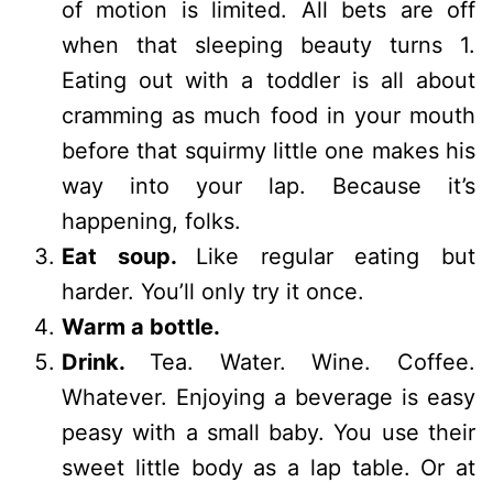
of motion is limited. All bets are off
when that sleeping beauty turns 1.
Eating out with a toddler is all about
cramming as much food in your mouth
before that squirmy little one makes his
way into your lap. Because it’s
happening, folks.
Eat soup.
Like regular eating but
harder. You’ll only try it once.
Warm a bottle.
Drink.
Tea. Water. Wine. Coffee.
Whatever. Enjoying a beverage is easy
peasy with a small baby. You use their
sweet little body as a lap table. Or at