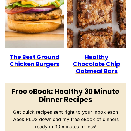
The Best Ground
Healthy
Chicken Burgers
Chocolate Chip
Oatmeal Bars
Free eBook: Healthy 30 Minute
Dinner Recipes
Get quick recipes sent right to your inbox each
week PLUS download my free eBook of dinners
ready in 30 minutes or less!