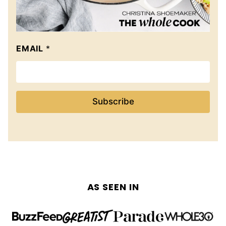
EMAIL
*
Subscribe
AS SEEN IN