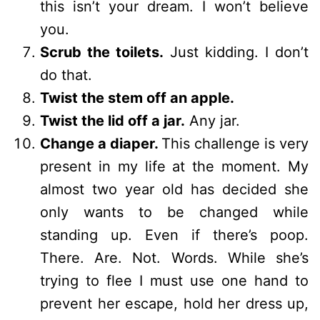
this isn’t your dream. I won’t believe
you.
Scrub the toilets.
Just kidding. I don’t
do that.
Twist the stem off an apple.
Twist the lid off a jar.
Any jar.
Change a diaper.
This challenge is very
present in my life at the moment. My
almost two year old has decided she
only wants to be changed while
standing up. Even if there’s poop.
There. Are. Not. Words. While she’s
trying to flee I must use one hand to
prevent her escape, hold her dress up,