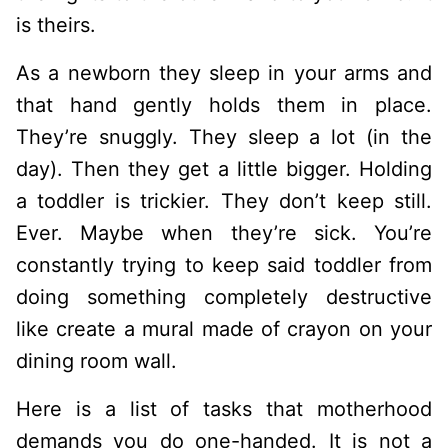
is theirs.
As a newborn they sleep in your arms and
that hand gently holds them in place.
They’re snuggly. They sleep a lot (in the
day). Then they get a little bigger. Holding
a toddler is trickier. They don’t keep still.
Ever. Maybe when they’re sick. You’re
constantly trying to keep said toddler from
doing something completely destructive
like create a mural made of crayon on your
dining room wall.
Here is a list of tasks that motherhood
demands you do one-handed. It is not a