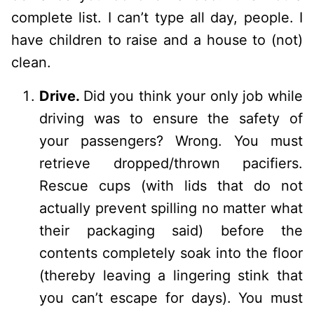
complete list. I can’t type all day, people. I
have children to raise and a house to (not)
clean.
Drive.
Did you think your only job while
driving was to ensure the safety of
your passengers? Wrong. You must
retrieve dropped/thrown pacifiers.
Rescue cups (with lids that do not
actually prevent spilling no matter what
their packaging said) before the
contents completely soak into the floor
(thereby leaving a lingering stink that
you can’t escape for days). You must