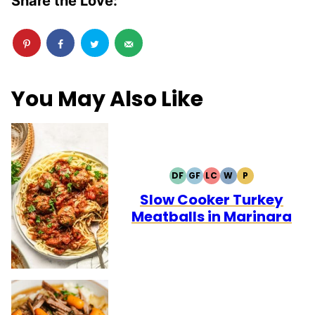
Share the Love:
You May Also Like
DF
GF
LC
W
P
DAIRY
GLUTEN
LOW
WHOLE30
PALEO
FREE
FREE
CARB
Slow Cooker Turkey
Meatballs in Marinara