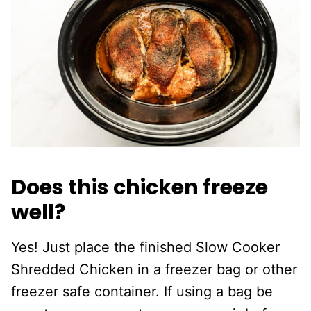
Does this chicken freeze
well?
Yes! Just place the finished Slow Cooker
Shredded Chicken in a freezer bag or other
freezer safe container. If using a bag be