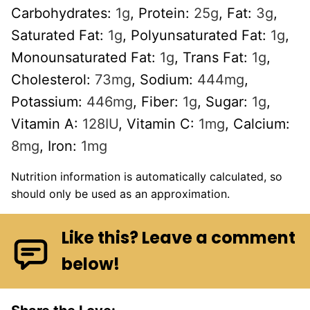
Carbohydrates:
1
g
,
Protein:
25
g
,
Fat:
3
g
,
Saturated Fat:
1
g
,
Polyunsaturated Fat:
1
g
,
Monounsaturated Fat:
1
g
,
Trans Fat:
1
g
,
Cholesterol:
73
mg
,
Sodium:
444
mg
,
Potassium:
446
mg
,
Fiber:
1
g
,
Sugar:
1
g
,
Vitamin A:
128
IU
,
Vitamin C:
1
mg
,
Calcium:
8
mg
,
Iron:
1
mg
Nutrition information is automatically calculated, so
should only be used as an approximation.
Like this? Leave a comment
below!