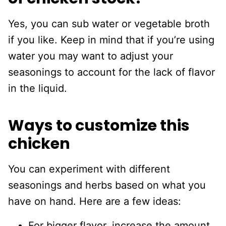
Yes, you can sub water or vegetable broth
if you like. Keep in mind that if you’re using
water you may want to adjust your
seasonings to account for the lack of flavor
in the liquid.
Ways to customize this
chicken
You can experiment with different
seasonings and herbs based on what you
have on hand. Here are a few ideas:
For bigger flavor, increase the amount