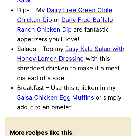
Salad
.
Dips – My
Dairy Free Green Chile
Chicken Dip
or
Dairy Free Buffalo
Ranch Chicken Dip
are fantastic
appetizers you’ll love!
Salads – Top my
Easy Kale Salad with
Honey Lemon Dressing
with this
shredded chicken to make it a meal
instead of a side.
Breakfast – Use this chicken in my
Salsa Chicken Egg Muffins
or simply
add it to an omelet!
More recipes like this: