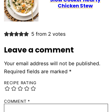
Chicken Stew
5 from 2 votes
Leave a comment
Your email address will not be published.
Required fields are marked
*
RECIPE RATING
COMMENT
*