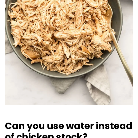
Can you use water instead
of chicken stock?