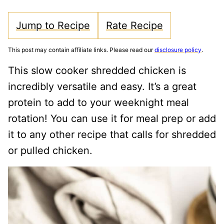
Jump to Recipe
Rate Recipe
This post may contain affiliate links. Please read our
disclosure policy
.
This slow cooker shredded chicken is
incredibly versatile and easy. It’s a great
protein to add to your weeknight meal
rotation! You can use it for meal prep or add
it to any other recipe that calls for shredded
or pulled chicken.