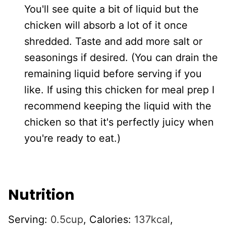
You'll see quite a bit of liquid but the
chicken will absorb a lot of it once
shredded. Taste and add more salt or
seasonings if desired. (You can drain the
remaining liquid before serving if you
like. If using this chicken for meal prep I
recommend keeping the liquid with the
chicken so that it's perfectly juicy when
you're ready to eat.)
Nutrition
Serving:
0.5
cup
,
Calories:
137
kcal
,