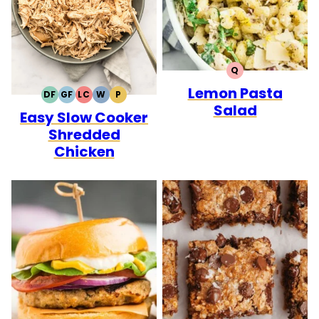
Q
QUICK
Lemon Pasta
DF
GF
LC
W
P
DAIRY
GLUTEN
LOW
WHOLE30
PALEO
Salad
Easy Slow Cooker
FREE
FREE
CARB
Shredded
Chicken