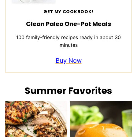
GET MY COOKBOOK!
Clean Paleo One-Pot Meals
100 family-friendly recipes ready in about 30
minutes
Buy Now
Summer Favorites