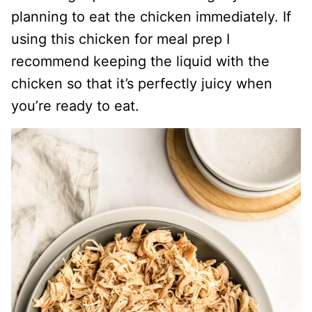
planning to eat the chicken immediately. If
using this chicken for meal prep I
recommend keeping the liquid with the
chicken so that it’s perfectly juicy when
you’re ready to eat.