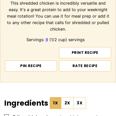
This shredded chicken is incredibly versatile and
easy. It's a great protein to add to your weeknight
meal rotation! You can use it for meal prep or add it
to any other recipe that calls for shredded or pulled
chicken.
Servings:
8
(1/2 cup) servings
PRINT RECIPE
PIN RECIPE
RATE RECIPE
Ingredients
1X
2X
3X