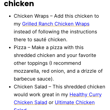
chicken
Chicken Wraps – Add this chicken to
my
Grilled Ranch Chicken Wraps
instead of following the instructions
there to sauté chicken.
Pizza – Make a pizza with this
shredded chicken and your favorite
other toppings (I recommend
mozzarella, red onion, and a drizzle of
barbecue sauce).
Chicken Salad – This shredded chicken
would work great in my
Healthy Curry
Chicken Salad
or
Ultimate Chicken