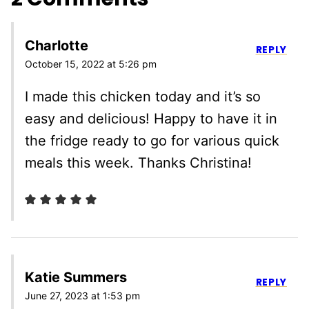
Charlotte
REPLY
October 15, 2022 at 5:26 pm
I made this chicken today and it’s so
easy and delicious! Happy to have it in
the fridge ready to go for various quick
meals this week. Thanks Christina!
Katie Summers
REPLY
June 27, 2023 at 1:53 pm