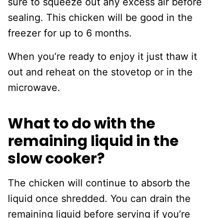
sure to squeeze out any excess air before
sealing. This chicken will be good in the
freezer for up to 6 months.
When you’re ready to enjoy it just thaw it
out and reheat on the stovetop or in the
microwave.
What to do with the
remaining liquid in the
slow cooker?
The chicken will continue to absorb the
liquid once shredded. You can drain the
remaining liquid before serving if you’re