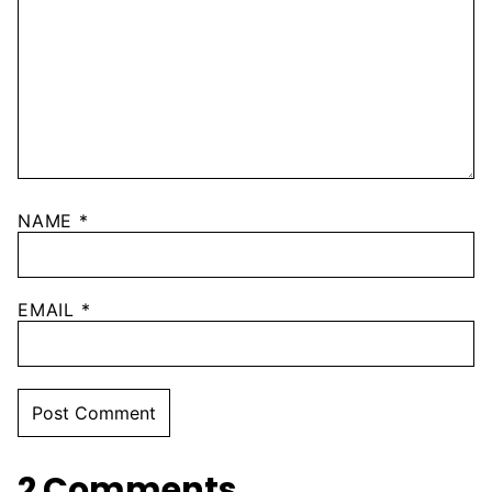
NAME
*
EMAIL
*
2 Comments