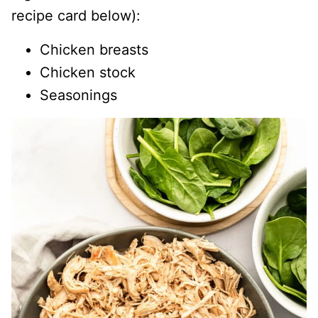
recipe card below):
Chicken breasts
Chicken stock
Seasonings