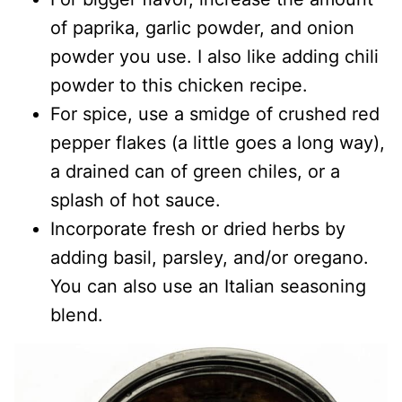
of paprika, garlic powder, and onion
powder you use. I also like adding chili
powder to this chicken recipe.
For spice, use a smidge of crushed red
pepper flakes (a little goes a long way),
a drained can of green chiles, or a
splash of hot sauce.
Incorporate fresh or dried herbs by
adding basil, parsley, and/or oregano.
You can also use an Italian seasoning
blend.