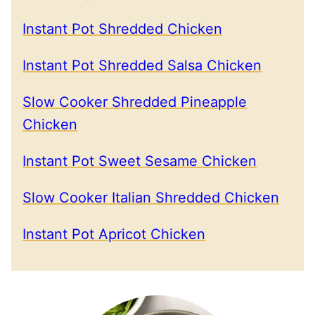
Instant Pot Shredded Chicken
Instant Pot Shredded Salsa Chicken
Slow Cooker Shredded Pineapple
Chicken
Instant Pot Sweet Sesame Chicken
Slow Cooker Italian Shredded Chicken
Instant Pot Apricot Chicken