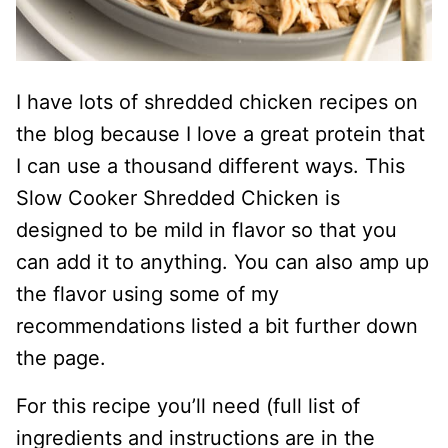
I have lots of shredded chicken recipes on
the blog because I love a great protein that
I can use a thousand different ways. This
Slow Cooker Shredded Chicken is
designed to be mild in flavor so that you
can add it to anything. You can also amp up
the flavor using some of my
recommendations listed a bit further down
the page.
For this recipe you’ll need (full list of
ingredients and instructions are in the