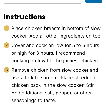
Instructions
Place chicken breasts in bottom of slow
cooker. Add all other ingredients on top.
Cover and cook on low for 5 to 6 hours
or high for 3 hours. I recommend
cooking on low for the juiciest chicken.
Remove chicken from slow cooker and
use a fork to shred it. Place shredded
chicken back in the slow cooker. Stir.
Add additional salt, pepper, or other
seasonings to taste.