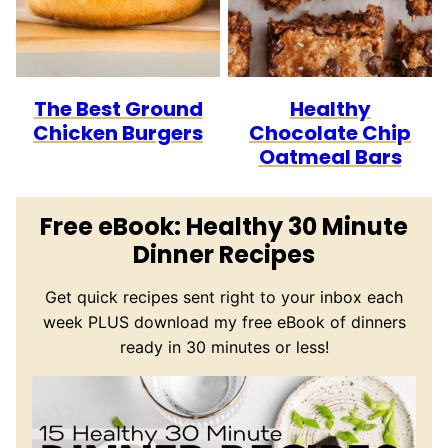
The Best Ground
Healthy
Chicken Burgers
Chocolate Chip
Oatmeal Bars
Free eBook: Healthy 30 Minute
Dinner Recipes
Get quick recipes sent right to your inbox each
week PLUS download my free eBook of dinners
ready in 30 minutes or less!