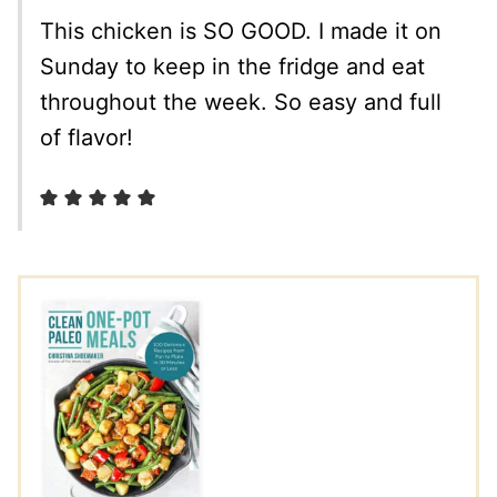
This chicken is SO GOOD. I made it on
Sunday to keep in the fridge and eat
throughout the week. So easy and full
of flavor!