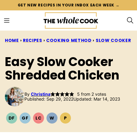
Skip
GET NEW RECIPES IN YOUR INBOX EACH WEEK →
to
content
HOME
›
RECIPES
›
COOKING METHOD
›
SLOW COOKER
Easy Slow Cooker
Shredded Chicken
By
Christina
5
from
2
votes
Published: Sep 29, 2022
Updated: Mar 14, 2023
DF
GF
LC
W
P
DAIRY
GLUTEN
LOW
WHOLE30
PALEO
FREE
FREE
CARB