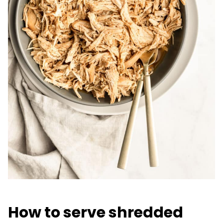
How to serve shredded