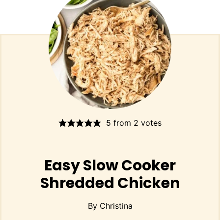
5
from
2
votes
Easy Slow Cooker
Shredded Chicken
By
Christina