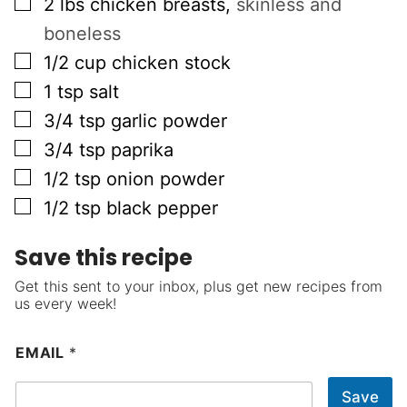
▢
2
lbs
chicken breasts
,
skinless and
boneless
▢
1/2
cup
chicken stock
▢
1
tsp
salt
▢
3/4
tsp
garlic powder
▢
3/4
tsp
paprika
▢
1/2
tsp
onion powder
▢
1/2
tsp
black pepper
Save this recipe
Get this sent to your inbox, plus get new recipes from
us every week!
EMAIL
*
Save