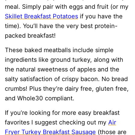
meal. Simply pair with eggs and fruit (or my
Skillet Breakfast Potatoes
if you have the
time). You’ll have the very best protein-
packed breakfast!
These baked meatballs include simple
ingredients like ground turkey, along with
the natural sweetness of apples and the
salty satisfaction of crispy bacon. No bread
crumbs! Plus they’re dairy free, gluten free,
and Whole30 compliant.
If you’re looking for more easy breakfast
favorites I suggest checking out my
Air
Fryer Turkey Breakfast Sausage
(those are