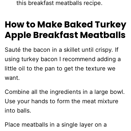
this breakfast meatballs recipe.
How to Make Baked Turkey
Apple Breakfast Meatballs
Sauté the bacon in a skillet until crispy. If
using turkey bacon I recommend adding a
little oil to the pan to get the texture we
want.
Combine all the ingredients in a large bowl.
Use your hands to form the meat mixture
into balls.
Place meatballs in a single layer on a