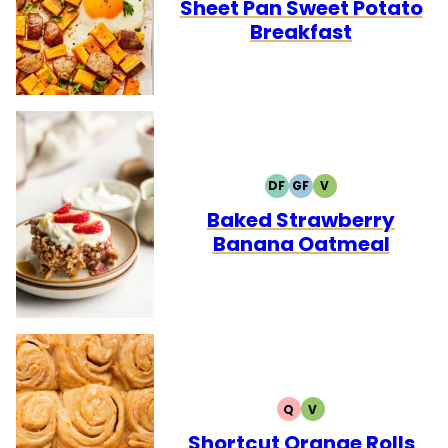
FREE
FREE
Sheet Pan Sweet Potato
Breakfast
DF
GF
V
DAIRY
GLUTEN
VEGETARIAN
FREE
FREE
Baked Strawberry
Banana Oatmeal
Q
V
QUICK
VEGETARIAN
Shortcut Orange Rolls