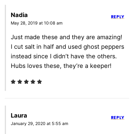
Nadia
REPLY
May 28, 2019 at 10:08 am
Just made these and they are amazing!
I cut salt in half and used ghost peppers
instead since I didn’t have the others.
Hubs loves these, they’re a keeper!
Laura
REPLY
January 29, 2020 at 5:55 am