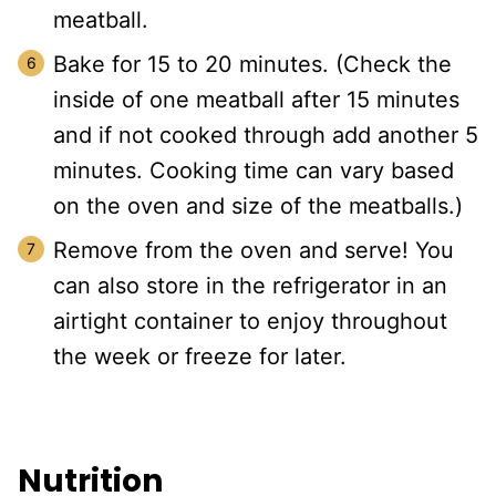
meatball.
Bake for 15 to 20 minutes. (Check the
inside of one meatball after 15 minutes
and if not cooked through add another 5
minutes. Cooking time can vary based
on the oven and size of the meatballs.)
Remove from the oven and serve! You
can also store in the refrigerator in an
airtight container to enjoy throughout
the week or freeze for later.
Nutrition