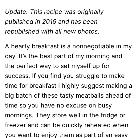
Update: This recipe was originally
published in 2019 and has been
republished with all new photos
.
A hearty breakfast is a nonnegotiable in my
day. It’s the best part of my morning and
the perfect way to set myself up for
success. If you find you struggle to make
time for breakfast I highly suggest making a
big batch of these tasty meatballs ahead of
time so you have no excuse on busy
mornings. They store well in the fridge or
freezer and can be quickly reheated when
you want to enjoy them as part of an easy