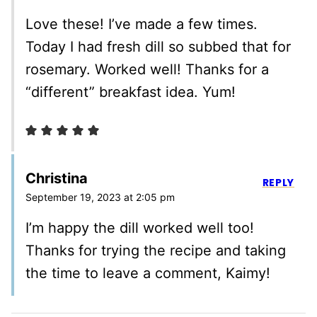
Love these! I’ve made a few times.
Today I had fresh dill so subbed that for
rosemary. Worked well! Thanks for a
“different” breakfast idea. Yum!
Christina
REPLY
September 19, 2023 at 2:05 pm
I’m happy the dill worked well too!
Thanks for trying the recipe and taking
the time to leave a comment, Kaimy!