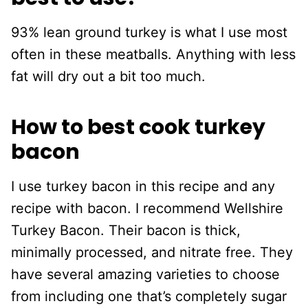
93% lean ground turkey is what I use most
often in these meatballs. Anything with less
fat will dry out a bit too much.
How to best cook turkey
bacon
I use turkey bacon in this recipe and any
recipe with bacon. I recommend Wellshire
Turkey Bacon. Their bacon is thick,
minimally processed, and nitrate free. They
have several amazing varieties to choose
from including one that’s completely sugar