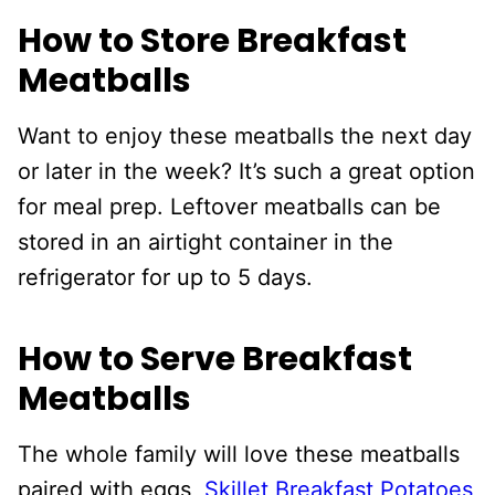
How to Store Breakfast
Meatballs
Want to enjoy these meatballs the next day
or later in the week? It’s such a great option
for meal prep. Leftover meatballs can be
stored in an airtight container in the
refrigerator for up to 5 days.
How to Serve Breakfast
Meatballs
The whole family will love these meatballs
paired with eggs,
Skillet Breakfast Potatoes