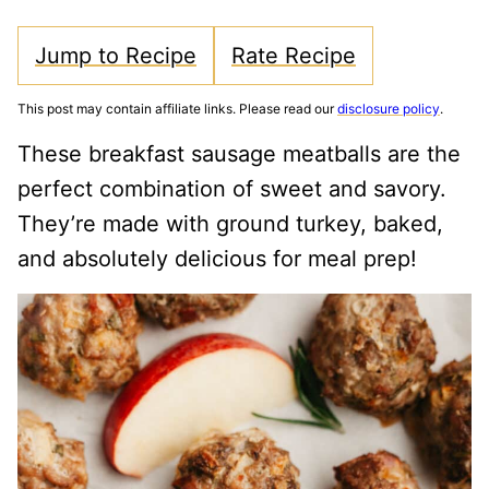
Jump to Recipe
Rate Recipe
This post may contain affiliate links. Please read our
disclosure policy
.
These breakfast sausage meatballs are the
perfect combination of sweet and savory.
They’re made with ground turkey, baked,
and absolutely delicious for meal prep!