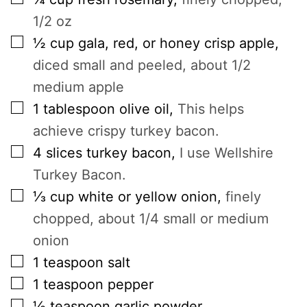
1/2 oz
▢
½
cup
gala, red, or honey crisp apple
,
diced small and peeled, about 1/2
medium apple
▢
1
tablespoon
olive oil
,
This helps
achieve crispy turkey bacon.
▢
4
slices
turkey bacon
,
I use Wellshire
Turkey Bacon.
▢
⅓
cup
white or yellow onion
,
finely
chopped, about 1/4 small or medium
onion
▢
1
teaspoon
salt
▢
1
teaspoon
pepper
▢
½
teaspoon
garlic powder