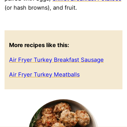
(or hash browns), and fruit.
More recipes like this:
Air Fryer Turkey Breakfast Sausage
Air Fryer Turkey Meatballs