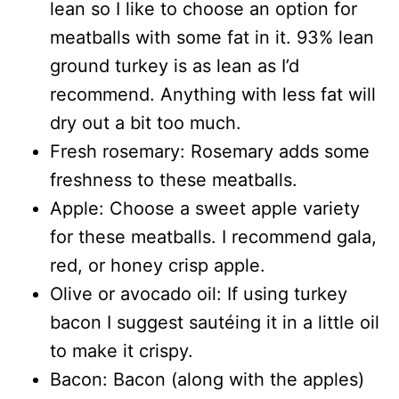
lean so I like to choose an option for
meatballs with some fat in it. 93% lean
ground turkey is as lean as I’d
recommend. Anything with less fat will
dry out a bit too much.
Fresh rosemary: Rosemary adds some
freshness to these meatballs.
Apple: Choose a sweet apple variety
for these meatballs. I recommend gala,
red, or honey crisp apple.
Olive or avocado oil: If using turkey
bacon I suggest sautéing it in a little oil
to make it crispy.
Bacon: Bacon (along with the apples)