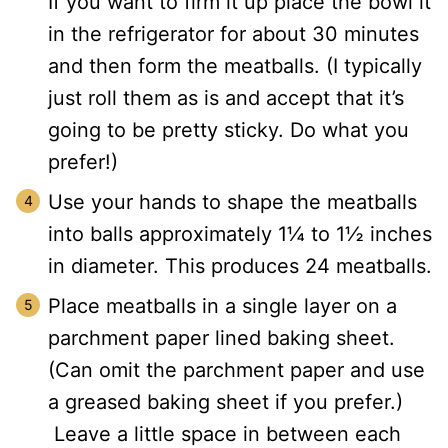
If you want to firm it up place the bowl it
in the refrigerator for about 30 minutes
and then form the meatballs. (I typically
just roll them as is and accept that it’s
going to be pretty sticky. Do what you
prefer!)
Use your hands to shape the meatballs
into balls approximately 1¼ to 1½ inches
in diameter. This produces 24 meatballs.
Place meatballs in a single layer on a
parchment paper lined baking sheet.
(Can omit the parchment paper and use
a greased baking sheet if you prefer.)
Leave a little space in between each