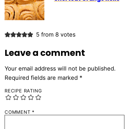
5 from 8 votes
Leave a comment
Your email address will not be published.
Required fields are marked
*
RECIPE RATING
COMMENT
*