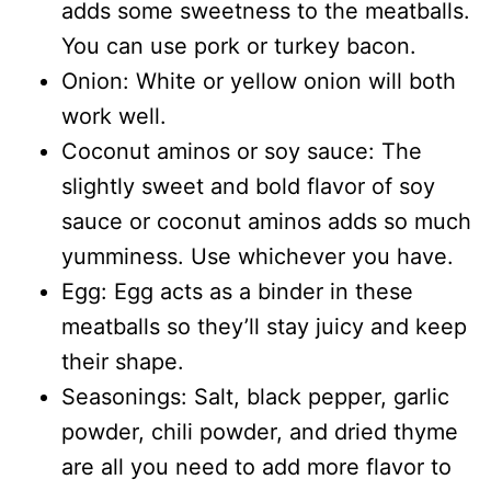
adds some sweetness to the meatballs.
You can use pork or turkey bacon.
Onion: White or yellow onion will both
work well.
Coconut aminos or soy sauce: The
slightly sweet and bold flavor of soy
sauce or coconut aminos adds so much
yumminess. Use whichever you have.
Egg: Egg acts as a binder in these
meatballs so they’ll stay juicy and keep
their shape.
Seasonings: Salt, black pepper, garlic
powder, chili powder, and dried thyme
are all you need to add more flavor to