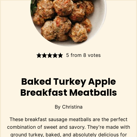
5
from
8
votes
Baked Turkey Apple
Breakfast Meatballs
By
Christina
These breakfast sausage meatballs are the perfect
combination of sweet and savory. They're made with
ground turkey, baked, and absolutely delicious for