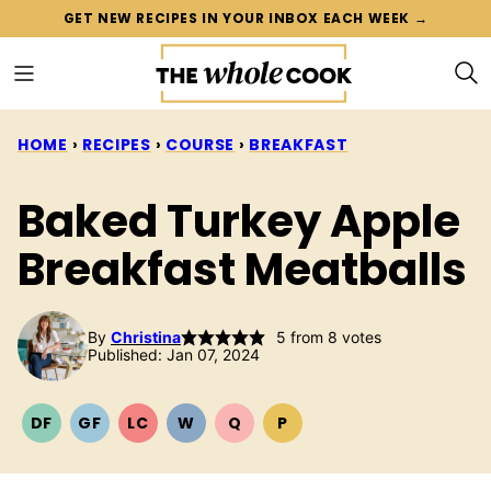
Skip
GET NEW RECIPES IN YOUR INBOX EACH WEEK →
to
content
HOME
›
RECIPES
›
COURSE
›
BREAKFAST
Baked Turkey Apple
Breakfast Meatballs
By
Christina
5
from
8
votes
Published: Jan 07, 2024
DF
GF
LC
W
Q
P
DAIRY
GLUTEN
LOW
WHOLE30
QUICK
PALEO
FREE
FREE
CARB