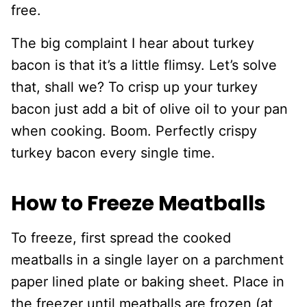
free.
The big complaint I hear about turkey
bacon is that it’s a little flimsy. Let’s solve
that, shall we? To crisp up your turkey
bacon just add a bit of olive oil to your pan
when cooking. Boom. Perfectly crispy
turkey bacon every single time.
How to Freeze Meatballs
To freeze, first spread the cooked
meatballs in a single layer on a parchment
paper lined plate or baking sheet. Place in
the freezer until meatballs are frozen (at