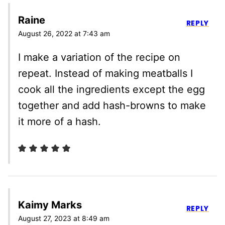
Raine
REPLY
August 26, 2022 at 7:43 am
I make a variation of the recipe on
repeat. Instead of making meatballs I
cook all the ingredients except the egg
together and add hash-browns to make
it more of a hash.
Kaimy Marks
REPLY
August 27, 2023 at 8:49 am