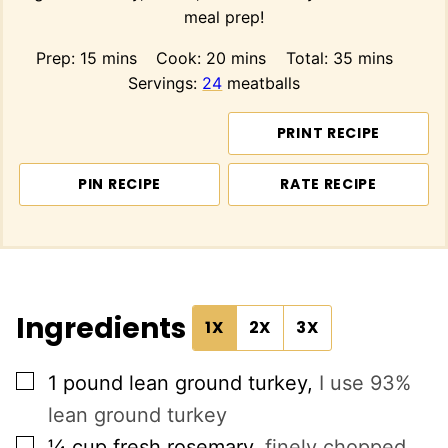
meal prep!
minutes
minutes
minutes
Prep:
15
mins
Cook:
20
mins
Total:
35
mins
Servings:
24
meatballs
PRINT RECIPE
PIN RECIPE
RATE RECIPE
Ingredients
1X
2X
3X
▢
1
pound
lean ground turkey
,
I use 93%
lean ground turkey
▢
¼
cup
fresh rosemary
,
finely chopped,