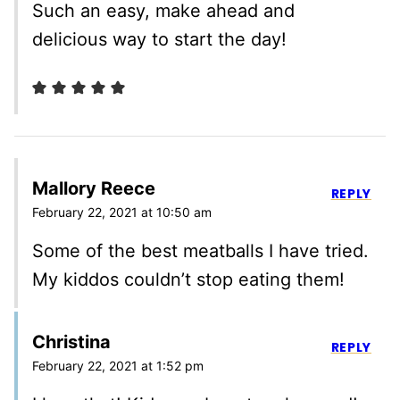
Such an easy, make ahead and
delicious way to start the day!
Mallory Reece
REPLY
February 22, 2021 at 10:50 am
Some of the best meatballs I have tried.
My kiddos couldn’t stop eating them!
Christina
REPLY
February 22, 2021 at 1:52 pm