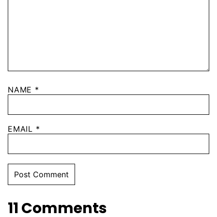
NAME
*
EMAIL
*
11 Comments