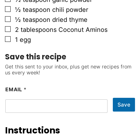
▢
½
teaspoon
chili powder
▢
½
teaspoon
dried thyme
▢
2
tablespoons
Coconut Aminos
▢
1
egg
Save this recipe
Get this sent to your inbox, plus get new recipes from
us every week!
EMAIL
*
Save
Instructions