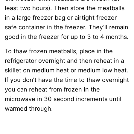
least two hours). Then store the meatballs
in a large freezer bag or airtight freezer
safe container in the freezer. They’ll remain
good in the freezer for up to 3 to 4 months.
To thaw frozen meatballs, place in the
refrigerator overnight and then reheat in a
skillet on medium heat or medium low heat.
If you don’t have the time to thaw overnight
you can reheat from frozen in the
microwave in 30 second increments until
warmed through.