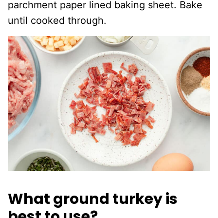
parchment paper lined baking sheet. Bake
until cooked through.
What ground turkey is
best to use?