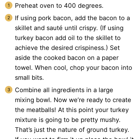
Preheat oven to 400 degrees.
If using pork bacon, add the bacon to a
skillet and sauté until crispy. (If using
turkey bacon add oil to the skillet to
achieve the desired crispiness.) Set
aside the cooked bacon on a paper
towel. When cool, chop your bacon into
small bits.
Combine all ingredients in a large
mixing bowl. Now we’re ready to create
the meatballs! At this point your turkey
mixture is going to be pretty mushy.
That’s just the nature of ground turkey.