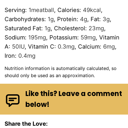
Serving:
1
meatball
,
Calories:
49
kcal
,
Carbohydrates:
1
g
,
Protein:
4
g
,
Fat:
3
g
,
Saturated Fat:
1
g
,
Cholesterol:
23
mg
,
Sodium:
195
mg
,
Potassium:
59
mg
,
Vitamin
A:
50
IU
,
Vitamin C:
0.3
mg
,
Calcium:
6
mg
,
Iron:
0.4
mg
Nutrition information is automatically calculated, so
should only be used as an approximation.
Like this? Leave a comment
below!
Share the Love: