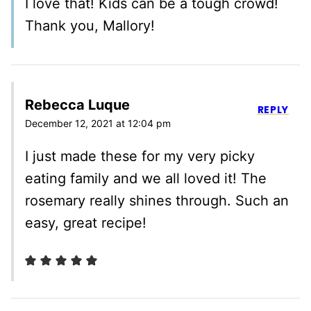
I love that! Kids can be a tough crowd!
Thank you, Mallory!
Rebecca Luque
REPLY
December 12, 2021 at 12:04 pm
I just made these for my very picky
eating family and we all loved it! The
rosemary really shines through. Such an
easy, great recipe!