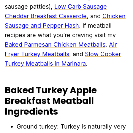
sausage patties),
Low Carb Sausage
Cheddar Breakfast Casserole
, and
Chicken
Sausage and Pepper Hash
. If meatball
recipes are what you’re craving visit my
Baked Parmesan Chicken Meatballs
,
Air
Fryer Turkey Meatballs
, and
Slow Cooker
Turkey Meatballs in Marinara
.
Baked Turkey Apple
Breakfast Meatball
Ingredients
Ground turkey: Turkey is naturally very