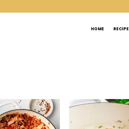
HOME
RECIP