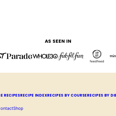
AS SEEN IN
E RECIPES
RECIPE INDEX
RECIPES BY COURSE
RECIPES BY DI
ontact
Shop