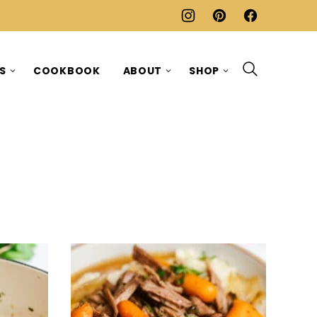
ES
COOKBOOK
ABOUT
SHOP