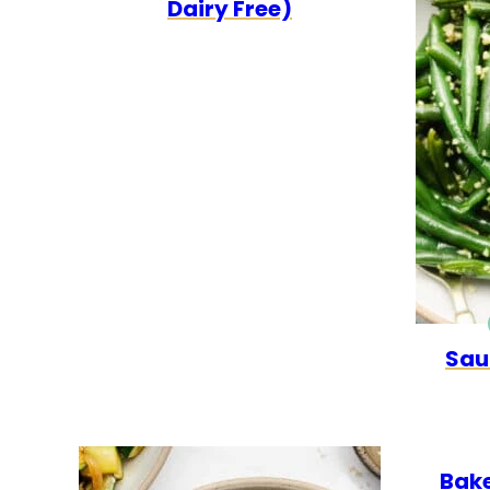
Dairy Free)
Sau
Bake