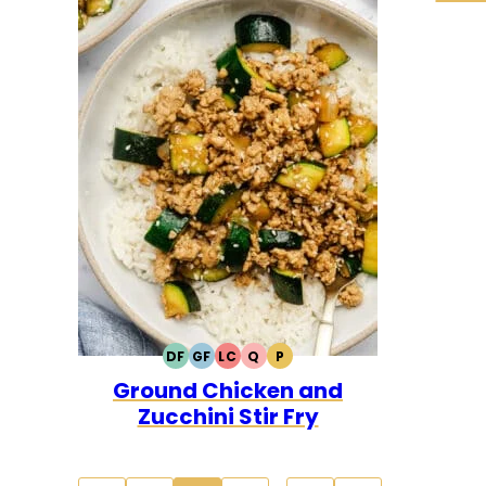
DF
GF
LC
Q
P
DAIRY
GLUTEN
LOW
QUICK
PALEO
Ground Chicken and
FREE
FREE
CARB
Zucchini Stir Fry