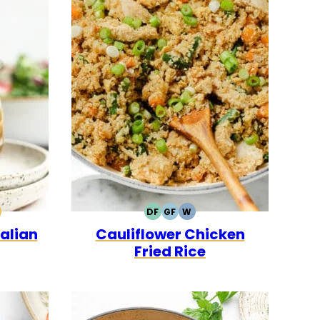
DF
GF
W
0
CK
ALEO
DAIRY
GLUTEN
WHOLE30
alian
Cauliflower Chicken
FREE
FREE
Fried Rice