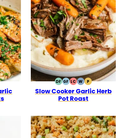
DF
GF
LC
W
P
LEO
DAIRY
GLUTEN
LOW
WHOLE30
PALEO
rlic
Slow Cooker Garlic Herb
FREE
FREE
CARB
ts
Pot Roast