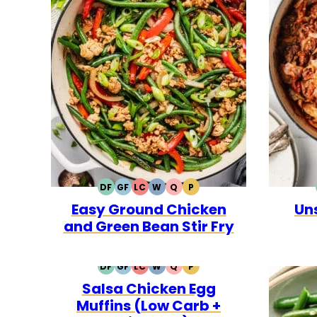
DF
GF
LC
W
Q
P
DAIRY
GLUTEN
LOW
WHOLE30
QUICK
PALEO
Easy Ground Chicken
Un
FREE
FREE
CARB
and Green Bean Stir Fry
DF
GF
LC
W
Q
P
DAIRY
GLUTEN
LOW
WHOLE30
QUICK
PALEO
Salsa Chicken Egg
FREE
FREE
CARB
Muffins (Low Carb +