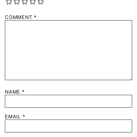
COMMENT
*
NAME
*
EMAIL
*