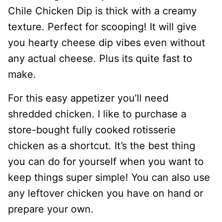
Chile Chicken Dip is thick with a creamy
texture. Perfect for scooping! It will give
you hearty cheese dip vibes even without
any actual cheese. Plus its quite fast to
make.
For this easy appetizer you’ll need
shredded chicken. I like to purchase a
store-bought fully cooked rotisserie
chicken as a shortcut. It’s the best thing
you can do for yourself when you want to
keep things super simple! You can also use
any leftover chicken you have on hand or
prepare your own.