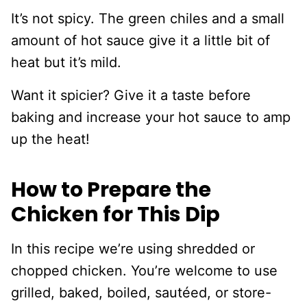
It’s not spicy. The green chiles and a small
amount of hot sauce give it a little bit of
heat but it’s mild.
Want it spicier? Give it a taste before
baking and increase your hot sauce to amp
up the heat!
How to Prepare the
Chicken for This Dip
In this recipe we’re using shredded or
chopped chicken. You’re welcome to use
grilled, baked, boiled, sautéed, or store-