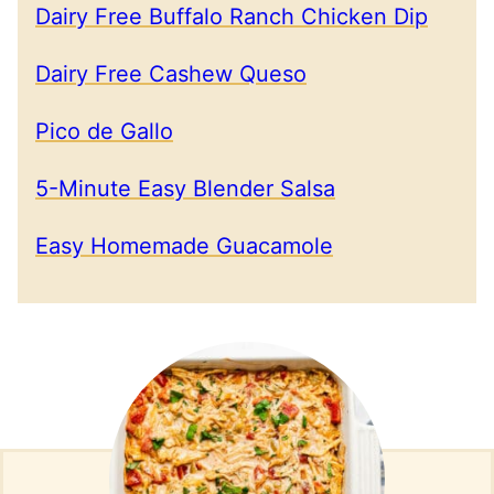
Dairy Free Buffalo Ranch Chicken Dip
Dairy Free Cashew Queso
Pico de Gallo
5-Minute Easy Blender Salsa
Easy Homemade Guacamole