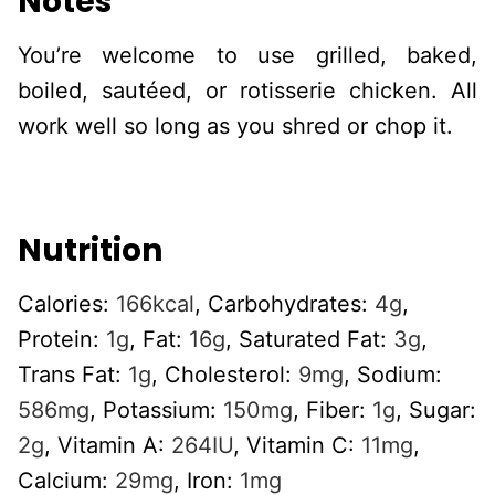
Notes
You’re welcome to use grilled, baked,
boiled, sautéed, or rotisserie chicken. All
work well so long as you shred or chop it.
Nutrition
Calories:
166
kcal
,
Carbohydrates:
4
g
,
Protein:
1
g
,
Fat:
16
g
,
Saturated Fat:
3
g
,
Trans Fat:
1
g
,
Cholesterol:
9
mg
,
Sodium:
586
mg
,
Potassium:
150
mg
,
Fiber:
1
g
,
Sugar:
2
g
,
Vitamin A:
264
IU
,
Vitamin C:
11
mg
,
Calcium:
29
mg
,
Iron:
1
mg