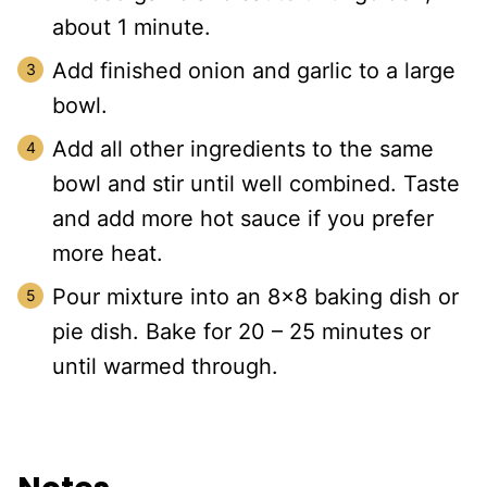
about 1 minute.
Add finished onion and garlic to a large
bowl.
Add all other ingredients to the same
bowl and stir until well combined. Taste
and add more hot sauce if you prefer
more heat.
Pour mixture into an 8×8 baking dish or
pie dish. Bake for 20 – 25 minutes or
until warmed through.