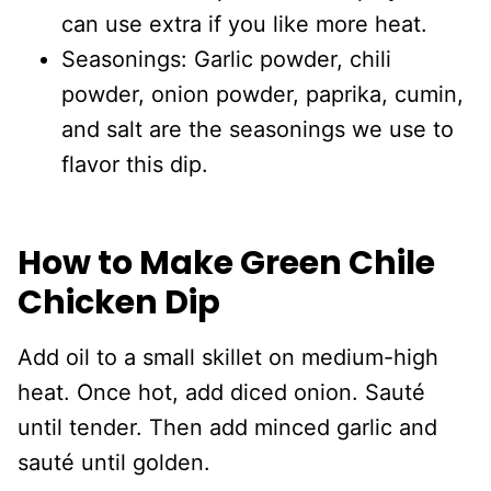
can use extra if you like more heat.
Seasonings: Garlic powder, chili
powder, onion powder, paprika, cumin,
and salt are the seasonings we use to
flavor this dip.
How to Make Green Chile
Chicken Dip
Add oil to a small skillet on medium-high
heat. Once hot, add diced onion. Sauté
until tender. Then add minced garlic and
sauté until golden.