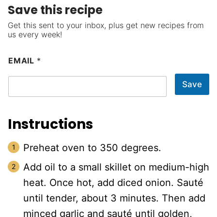
Save this recipe
Get this sent to your inbox, plus get new recipes from
us every week!
EMAIL
*
Save
Instructions
Preheat oven to 350 degrees.
Add oil to a small skillet on medium-high
heat. Once hot, add diced onion. Sauté
until tender, about 3 minutes. Then add
minced garlic and sauté until golden,