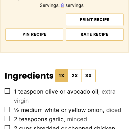
Servings:
8
servings
PRINT RECIPE
PIN RECIPE
RATE RECIPE
Ingredients
1X
2X
3X
▢
1
teaspoon
olive or avocado oil
,
extra
virgin
▢
½
medium white or yellow onion
,
diced
▢
2
teaspoons
garlic
,
minced
▢
2
cups
shredded or chopped chicken
,