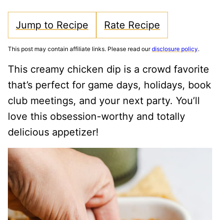
Jump to Recipe
Rate Recipe
This post may contain affiliate links. Please read our
disclosure policy
.
This creamy chicken dip is a crowd favorite
that’s perfect for game days, holidays, book
club meetings, and your next party. You’ll
love this obsession-worthy and totally
delicious appetizer!