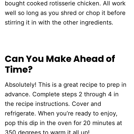
bought cooked rotisserie chicken. All work
well so long as you shred or chop it before
stirring it in with the other ingredients.
Can You Make Ahead of
Time?
Absolutely! This is a great recipe to prep in
advance. Complete steps 2 through 4 in
the recipe instructions. Cover and
refrigerate. When you’re ready to enjoy,
pop this dip in the oven for 20 minutes at
350 degrees to warm it all up!