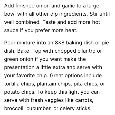
Add finished onion and garlic to a large
bowl with all other dip ingredients. Stir until
well combined. Taste and add more hot
sauce if you prefer more heat.
Pour mixture into an 8×8 baking dish or pie
dish. Bake. Top with chopped cilantro or
green onion if you want make the
presentation a little extra and serve with
your favorite chip. Great options include
tortilla chips, plantain chips, pita chips, or
potato chips. To keep this light you can
serve with fresh veggies like carrots,
broccoli, cucumber, or celery sticks.