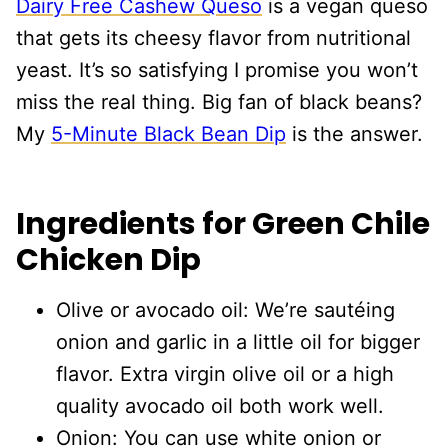
Dairy Free Cashew Queso
is a vegan queso
that gets its cheesy flavor from nutritional
yeast. It’s so satisfying I promise you won’t
miss the real thing. Big fan of black beans?
My
5-Minute Black Bean Dip
is the answer.
Ingredients for Green Chile
Chicken Dip
Olive or avocado oil: We’re sautéing
onion and garlic in a little oil for bigger
flavor. Extra virgin olive oil or a high
quality avocado oil both work well.
Onion: You can use white onion or