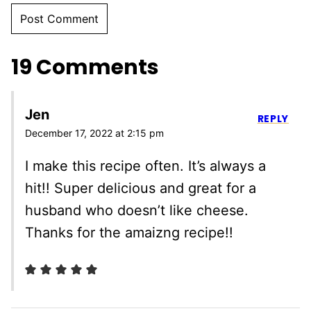
19 Comments
Jen
REPLY
December 17, 2022 at 2:15 pm
I make this recipe often. It’s always a
hit!! Super delicious and great for a
husband who doesn’t like cheese.
Thanks for the amaizng recipe!!