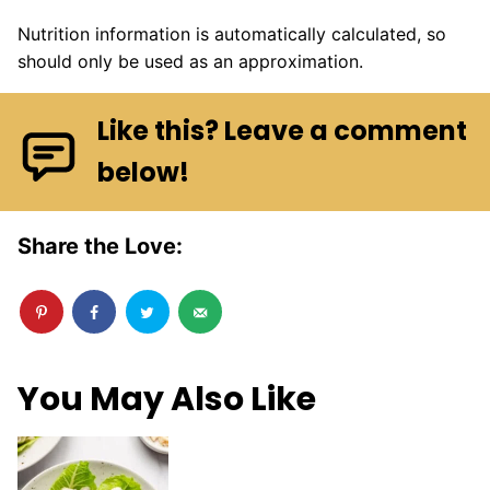
Nutrition information is automatically calculated, so
should only be used as an approximation.
Like this? Leave a comment
below!
Share the Love:
You May Also Like