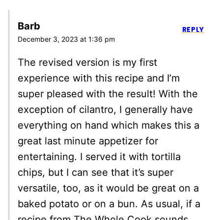
Barb
REPLY
December 3, 2023 at 1:36 pm
The revised version is my first
experience with this recipe and I’m
super pleased with the result! With the
exception of cilantro, I generally have
everything on hand which makes this a
great last minute appetizer for
entertaining. I served it with tortilla
chips, but I can see that it’s super
versatile, too, as it would be great on a
baked potato or on a bun. As usual, if a
recipe from The Whole Cook sounds