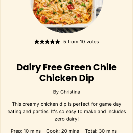
5
from
10
votes
Dairy Free Green Chile
Chicken Dip
By
Christina
This creamy chicken dip is perfect for game day
eating and parties. It's so easy to make and includes
zero dairy!
minutes
minutes
minutes
Prep:
10
mins
Cook:
20
mins
Total:
30
mins