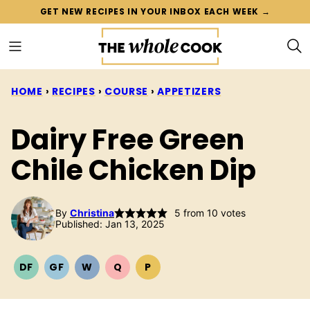
Skip
GET NEW RECIPES IN YOUR INBOX EACH WEEK →
to
content
HOME
›
RECIPES
›
COURSE
›
APPETIZERS
Dairy Free Green
Chile Chicken Dip
By
Christina
5
from
10
votes
Published: Jan 13, 2025
DF
GF
W
Q
P
DAIRY
GLUTEN
WHOLE30
QUICK
PALEO
FREE
FREE