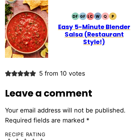
DF
GF
LC
W
Q
P
DAIRY
GLUTEN
LOW
WHOLE30
QUICK
PALEO
FREE
FREE
CARB
Easy 5-Minute Blender
Salsa (Restaurant
Style!)
5 from 10 votes
Leave a comment
Your email address will not be published.
Required fields are marked
*
RECIPE RATING