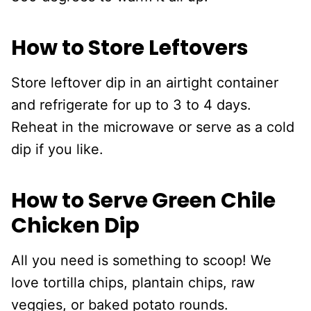
How to Store Leftovers
Store leftover dip in an airtight container
and refrigerate for up to 3 to 4 days.
Reheat in the microwave or serve as a cold
dip if you like.
How to Serve Green Chile
Chicken Dip
All you need is something to scoop! We
love tortilla chips, plantain chips, raw
veggies, or baked potato rounds.