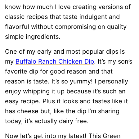
know how much I love creating versions of
classic recipes that taste indulgent and
flavorful without compromising on quality
simple ingredients.
One of my early and most popular dips is
my
Buffalo Ranch Chicken Dip
. It’s my son’s
favorite dip for good reason and that
reason is taste. It’s so yummy! I personally
enjoy whipping it up because it’s such an
easy recipe. Plus it looks and tastes like it
has cheese but, like the dip I’m sharing
today, it’s actually dairy free.
Now let’s get into my latest! This Green