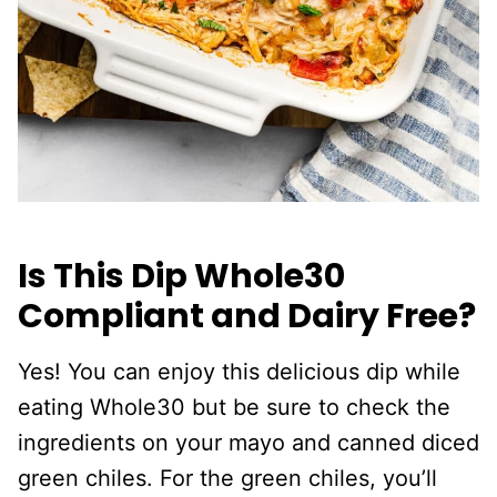
Is This Dip Whole30
Compliant and Dairy Free?
Yes! You can enjoy this delicious dip while
eating Whole30 but be sure to check the
ingredients on your mayo and canned diced
green chiles. For the green chiles, you’ll