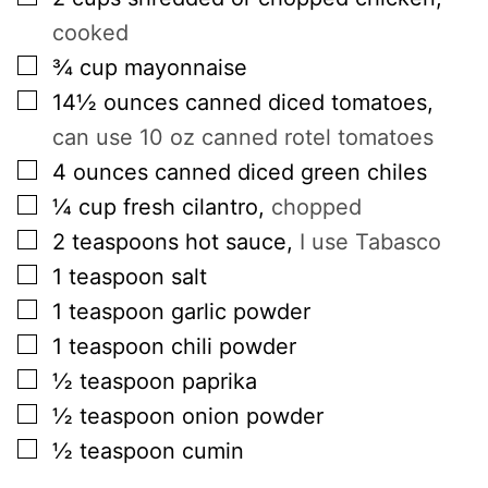
cooked
▢
¾
cup
mayonnaise
▢
14½
ounces
canned diced tomatoes
,
can use 10 oz canned rotel tomatoes
▢
4
ounces
canned diced green chiles
▢
¼
cup
fresh cilantro
,
chopped
▢
2
teaspoons
hot sauce
,
I use Tabasco
▢
1
teaspoon
salt
▢
1
teaspoon
garlic powder
▢
1
teaspoon
chili powder
▢
½
teaspoon
paprika
▢
½
teaspoon
onion powder
▢
½
teaspoon
cumin