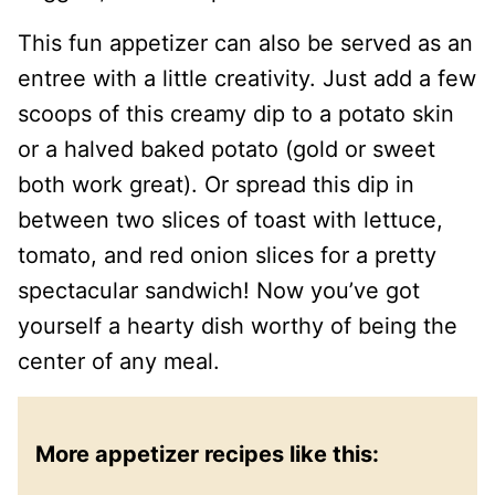
This fun appetizer can also be served as an
entree with a little creativity. Just add a few
scoops of this creamy dip to a potato skin
or a halved baked potato (gold or sweet
both work great). Or spread this dip in
between two slices of toast with lettuce,
tomato, and red onion slices for a pretty
spectacular sandwich! Now you’ve got
yourself a hearty dish worthy of being the
center of any meal.
More appetizer recipes like this: