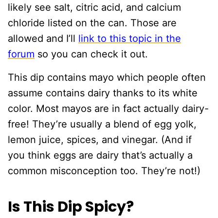
likely see salt, citric acid, and calcium
chloride listed on the can. Those are
allowed and I’ll
link to this topic in the
forum
so you can check it out.
This dip contains mayo which people often
assume contains dairy thanks to its white
color. Most mayos are in fact actually dairy-
free! They’re usually a blend of egg yolk,
lemon juice, spices, and vinegar. (And if
you think eggs are dairy that’s actually a
common misconception too. They’re not!)
Is This Dip Spicy?