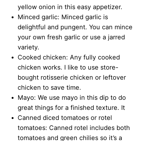
yellow onion in this easy appetizer.
Minced garlic: Minced garlic is
delightful and pungent. You can mince
your own fresh garlic or use a jarred
variety.
Cooked chicken: Any fully cooked
chicken works. I like to use store-
bought rotisserie chicken or leftover
chicken to save time.
Mayo: We use mayo in this dip to do
great things for a finished texture. It
Canned diced tomatoes or rotel
tomatoes: Canned rotel includes both
tomatoes and green chilies so it’s a