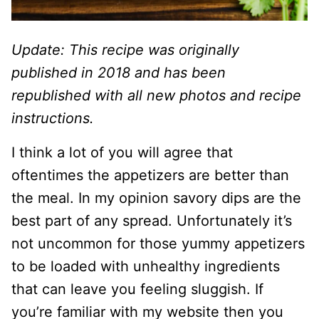
Update: This recipe was originally
published in 2018 and has been
republished with all new photos and recipe
instructions.
I think a lot of you will agree that
oftentimes the appetizers are better than
the meal. In my opinion savory dips are the
best part of any spread. Unfortunately it’s
not uncommon for those yummy appetizers
to be loaded with unhealthy ingredients
that can leave you feeling sluggish. If
you’re familiar with my website then you