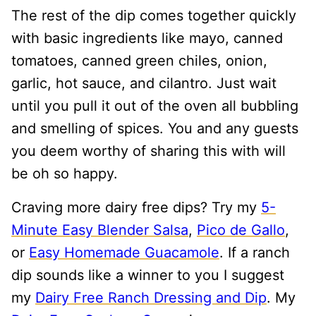
The rest of the dip comes together quickly
with basic ingredients like mayo, canned
tomatoes, canned green chiles, onion,
garlic, hot sauce, and cilantro. Just wait
until you pull it out of the oven all bubbling
and smelling of spices. You and any guests
you deem worthy of sharing this with will
be oh so happy.
Craving more dairy free dips? Try my
5-
Minute Easy Blender Salsa
,
Pico de Gallo
,
or
Easy Homemade Guacamole
. If a ranch
dip sounds like a winner to you I suggest
my
Dairy Free Ranch Dressing and Dip
. My