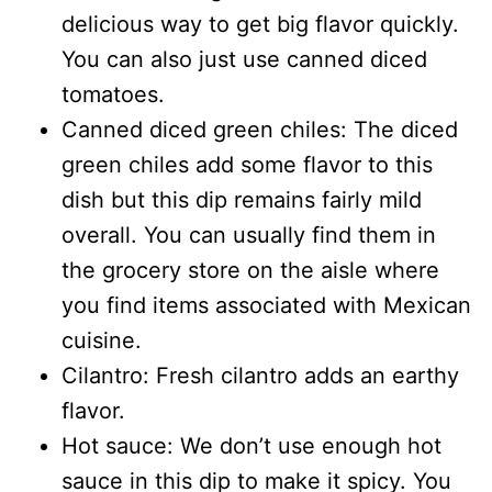
delicious way to get big flavor quickly.
You can also just use canned diced
tomatoes.
Canned diced green chiles: The diced
green chiles add some flavor to this
dish but this dip remains fairly mild
overall. You can usually find them in
the grocery store on the aisle where
you find items associated with Mexican
cuisine.
Cilantro: Fresh cilantro adds an earthy
flavor.
Hot sauce: We don’t use enough hot
sauce in this dip to make it spicy. You