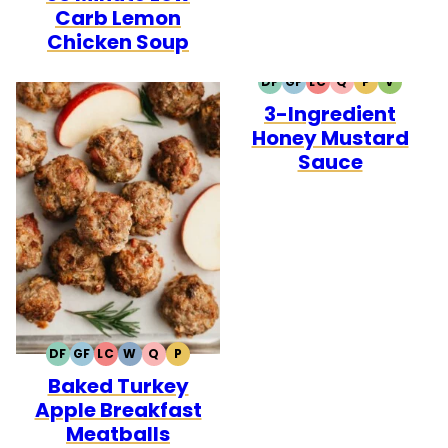
Carb Lemon
Chicken Soup
DF
GF
LC
Q
P
V
DAIRY
GLUTEN
LOW
QUICK
PALEO
VEGETA
3-Ingredient
FREE
FREE
CARB
Honey Mustard
Sauce
DF
GF
LC
W
Q
P
DAIRY
GLUTEN
LOW
WHOLE30
QUICK
PALEO
Baked Turkey
FREE
FREE
CARB
Apple Breakfast
Meatballs