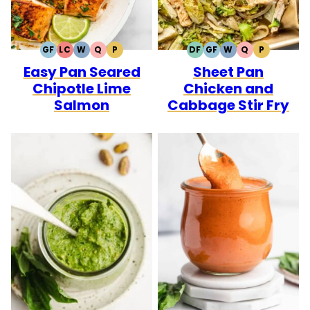
GF
LC
W
Q
P
DF
GF
W
Q
P
GLUTEN
LOW
WHOLE30
QUICK
PALEO
DAIRY
GLUTEN
WHOLE30
QUICK
PALEO
Easy Pan Seared
Sheet Pan
FREE
CARB
FREE
FREE
Chipotle Lime
Chicken and
Salmon
Cabbage Stir Fry