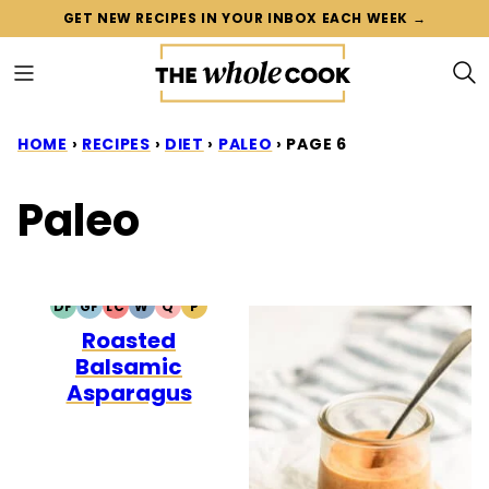
Skip
GET NEW RECIPES IN YOUR INBOX EACH WEEK →
to
content
HOME
›
RECIPES
›
DIET
›
PALEO
›
PAGE 6
Paleo
DF
GF
LC
W
Q
P
DAIRY
GLUTEN
LOW
WHOLE30
QUICK
PALEO
Roasted
FREE
FREE
CARB
Balsamic
Asparagus