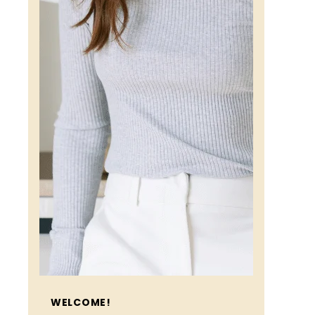
WELCOME!