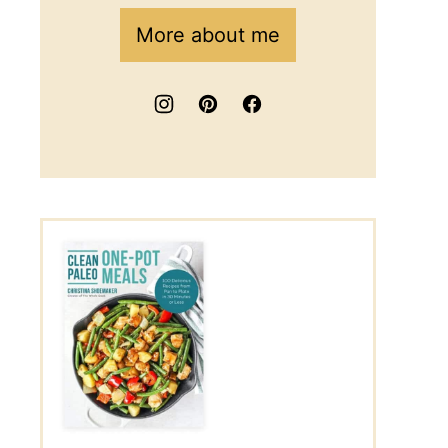
More about me