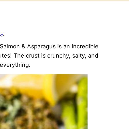
cy
.
Salmon & Asparagus is an incredible
tes! The crust is crunchy, salty, and
 everything.