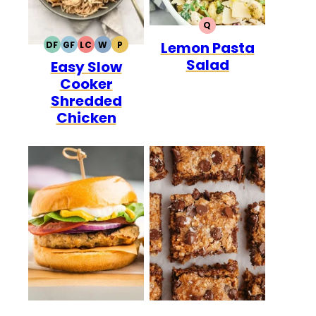
Q
QUICK
Lemon Pasta
DF
GF
LC
W
P
DAIRY
GLUTEN
LOW
WHOLE30
PALEO
Salad
Easy Slow
FREE
FREE
CARB
Cooker
Shredded
Chicken