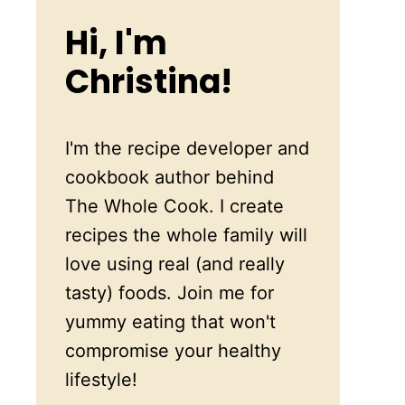
Hi, I'm
Christina!
I'm the recipe developer and
cookbook author behind
The Whole Cook. I create
recipes the whole family will
love using real (and really
tasty) foods. Join me for
yummy eating that won't
compromise your healthy
lifestyle!