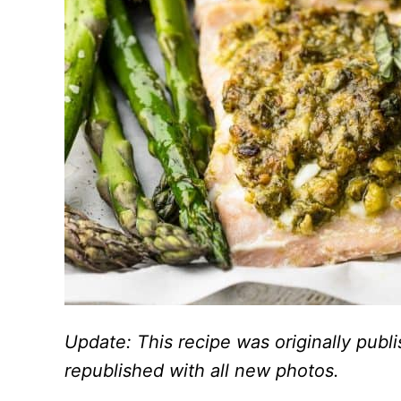
Update: This recipe was originally pub
republished with all new photos.