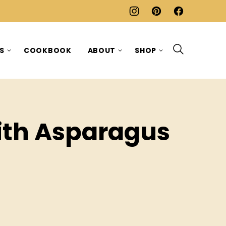
ES
COOKBOOK
ABOUT
SHOP
ith Asparagus