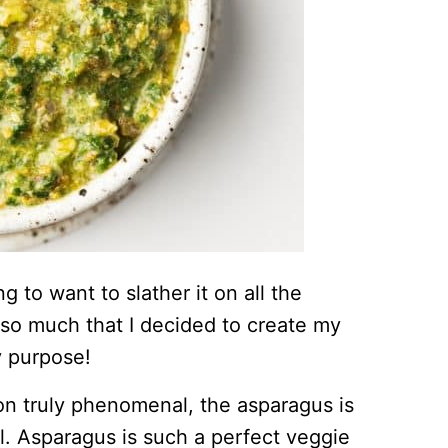
ing to want to slather it on all the
it so much that I decided to create my
y purpose!
on truly phenomenal, the asparagus is
il. Asparagus is such a perfect veggie