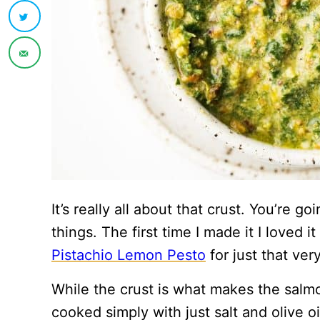
It’s really all about that crust. You’re go
things. The first time I made it I loved 
Pistachio Lemon Pesto
for just that ver
While the crust is what makes the salm
cooked simply with just salt and olive o