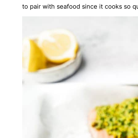
to pair with seafood since it cooks so qu