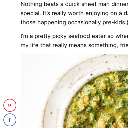
Nothing beats a quick sheet man dinner
special. It’s really worth enjoying on a 
those happening occasionally pre-kids.
I’m a pretty picky seafood eater so when
my life that really means something, frie