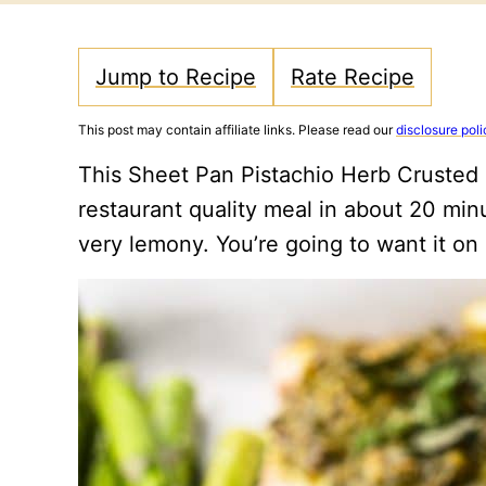
Jump to Recipe
Rate Recipe
This post may contain affiliate links. Please read our
disclosure poli
This Sheet Pan Pistachio Herb Crusted 
restaurant quality meal in about 20 minu
very lemony. You’re going to want it on