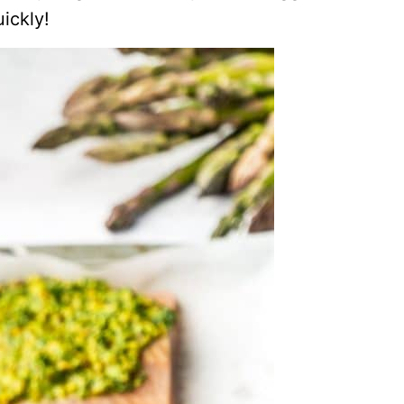
ickly!