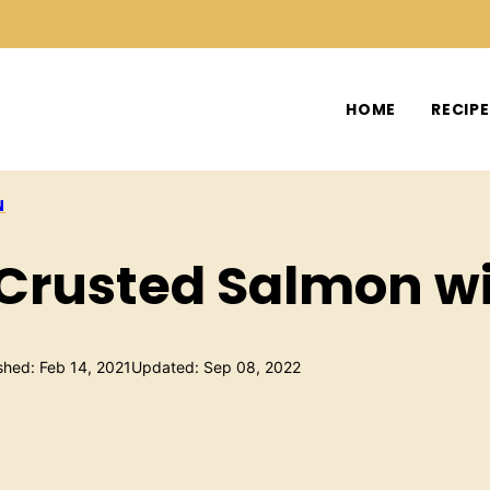
HOME
RECIP
N
 Crusted Salmon w
shed: Feb 14, 2021
Updated: Sep 08, 2022