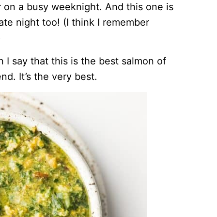
 on a busy weeknight. And this one is
date night too! (I think I remember
)
 I say that this is the best salmon of
nd. It’s the very best.