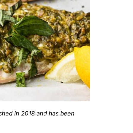
lished in 2018 and has been