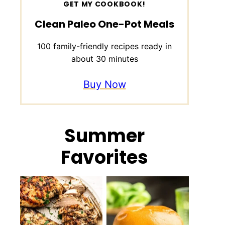
GET MY COOKBOOK!
Clean Paleo One-Pot Meals
100 family-friendly recipes ready in
about 30 minutes
Buy Now
Summer
Favorites