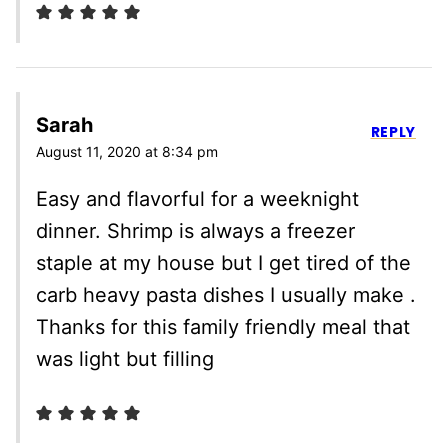
Sarah
REPLY
August 11, 2020 at 8:34 pm
Easy and flavorful for a weeknight
dinner. Shrimp is always a freezer
staple at my house but I get tired of the
carb heavy pasta dishes I usually make .
Thanks for this family friendly meal that
was light but filling