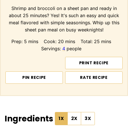
Shrimp and broccoli on a sheet pan and ready in
about 25 minutes? Yes! It's such an easy and quick
meal flavored with simple seasonings. Whip up this
sheet pan meal on busy weeknights!
minutes
minutes
minutes
Prep:
5
mins
Cook:
20
mins
Total:
25
mins
Servings:
4
people
PRINT RECIPE
PIN RECIPE
RATE RECIPE
Ingredients
1X
2X
3X