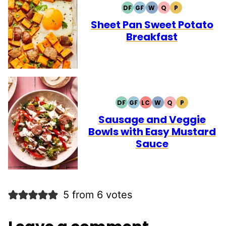
DF
GF
W
Q
P
DAIRY
GLUTEN
WHOLE30
QUICK
PALEO
FREE
FREE
Sheet Pan Sweet Potato
Breakfast
DF
GF
LC
W
Q
P
DAIRY
GLUTEN
LOW
WHOLE30
QUICK
PALEO
FREE
FREE
CARB
Sausage and Veggie
Bowls with Easy Mustard
Sauce
5 from 6 votes