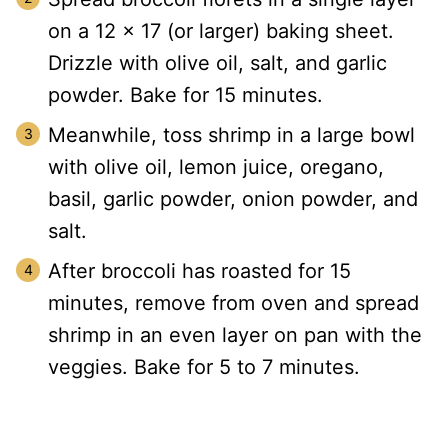
on a 12 x 17 (or larger) baking sheet.
Drizzle with olive oil, salt, and garlic
powder. Bake for 15 minutes.
Meanwhile, toss shrimp in a large bowl
with olive oil, lemon juice, oregano,
basil, garlic powder, onion powder, and
salt.
After broccoli has roasted for 15
minutes, remove from oven and spread
shrimp in an even layer on pan with the
veggies. Bake for 5 to 7 minutes.