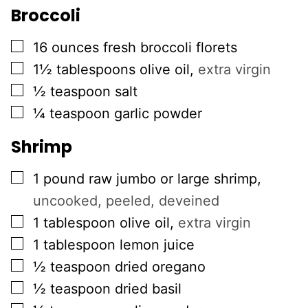
Broccoli
▢
16
ounces
fresh broccoli florets
▢
1½
tablespoons
olive oil
,
extra virgin
▢
½
teaspoon
salt
▢
¼
teaspoon
garlic powder
Shrimp
▢
1
pound
raw jumbo or large shrimp
,
uncooked, peeled, deveined
▢
1
tablespoon
olive oil
,
extra virgin
▢
1
tablespoon
lemon juice
▢
½
teaspoon
dried oregano
▢
½
teaspoon
dried basil