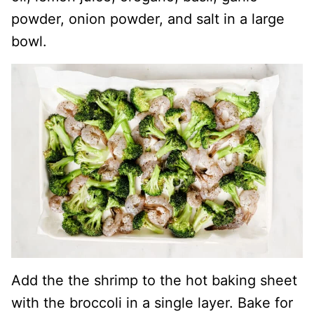
powder, onion powder, and salt in a large
bowl.
Add the the shrimp to the hot baking sheet
with the broccoli in a single layer. Bake for