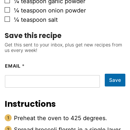
▢
¼
teaspoon
garlic powder
▢
¼
teaspoon
onion powder
▢
¼
teaspoon
salt
Save this recipe
Get this sent to your inbox, plus get new recipes from
us every week!
EMAIL
*
Save
Instructions
Preheat the oven to 425 degrees.
Spread broccoli florets in a single layer