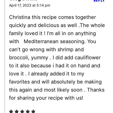
REPLY
April 17, 2023 at 5:14 pm
Christina this recipe comes together
quickly and delicious as well .The whole
family loved it ! I’m all in on anything
with Mediterranean seasoning. You
can’t go wrong with shrimp and
broccoli, yummy . I did add cauliflower
to it also because i had it on hand and
love it . I already added it to my
favorites and will absolutely be making
this again and most likely soon . Thanks
for sharing your recipe with us!