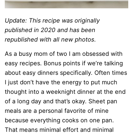
Update: This recipe was originally
published in 2020 and has been
republished with all new photos
.
As a busy mom of two I am obsessed with
easy recipes. Bonus points if we’re talking
about easy dinners specifically. Often times
I just don’t have the energy to put much
thought into a weeknight dinner at the end
of a long day and that’s okay. Sheet pan
meals are a personal favorite of mine
because everything cooks on one pan.
That means minimal effort and minimal