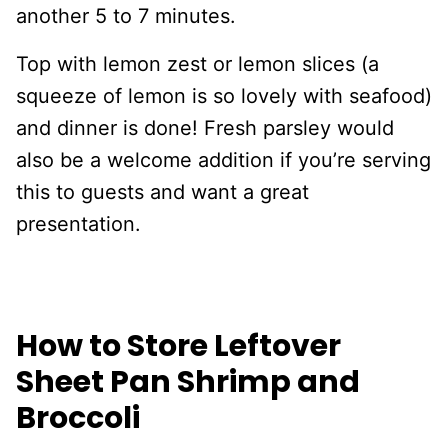
another 5 to 7 minutes.
Top with lemon zest or lemon slices (a
squeeze of lemon is so lovely with seafood)
and dinner is done! Fresh parsley would
also be a welcome addition if you’re serving
this to guests and want a great
presentation.
How to Store Leftover
Sheet Pan Shrimp and
Broccoli