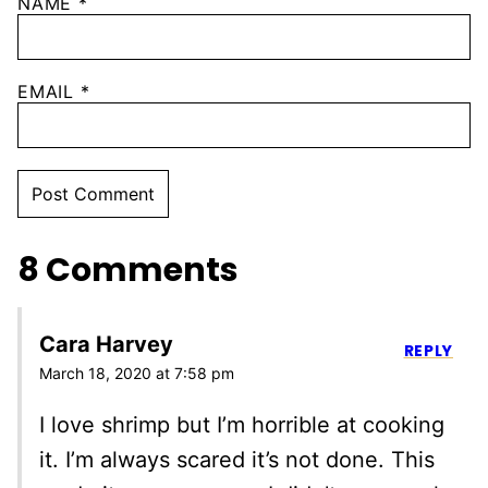
NAME
*
EMAIL
*
8 Comments
Cara Harvey
REPLY
March 18, 2020 at 7:58 pm
I love shrimp but I’m horrible at cooking
it. I’m always scared it’s not done. This