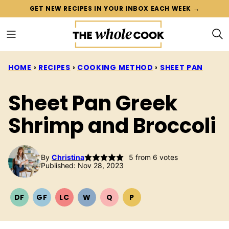
Skip
GET NEW RECIPES IN YOUR INBOX EACH WEEK →
to
content
HOME
›
RECIPES
›
COOKING METHOD
›
SHEET PAN
Sheet Pan Greek
Shrimp and Broccoli
By
Christina
5
from
6
votes
Published: Nov 28, 2023
DF
GF
LC
W
Q
P
DAIRY
GLUTEN
LOW
WHOLE30
QUICK
PALEO
FREE
FREE
CARB