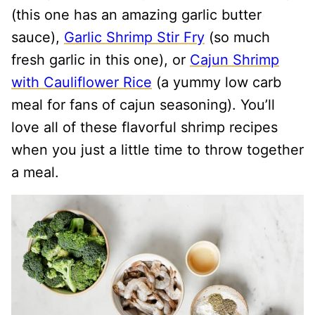
(this one has an amazing garlic butter
sauce),
Garlic Shrimp Stir Fry
(so much
fresh garlic in this one), or
Cajun Shrimp
with Cauliflower Rice
(a yummy low carb
meal for fans of cajun seasoning). You’ll
love all of these flavorful shrimp recipes
when you just a little time to throw together
a meal.