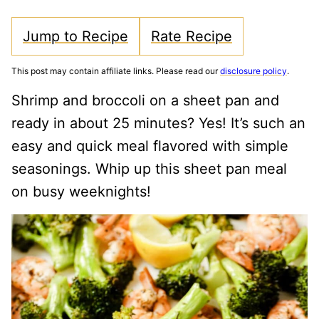
Jump to Recipe
Rate Recipe
This post may contain affiliate links. Please read our
disclosure policy
.
Shrimp and broccoli on a sheet pan and
ready in about 25 minutes? Yes! It’s such an
easy and quick meal flavored with simple
seasonings. Whip up this sheet pan meal
on busy weeknights!