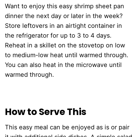
Want to enjoy this easy shrimp sheet pan
dinner the next day or later in the week?
Store leftovers in an airtight container in
the refrigerator for up to 3 to 4 days.
Reheat in a skillet on the stovetop on low
to medium-low heat until warmed through.
You can also heat in the microwave until
warmed through.
How to Serve This
This easy meal can be enjoyed as is or pair