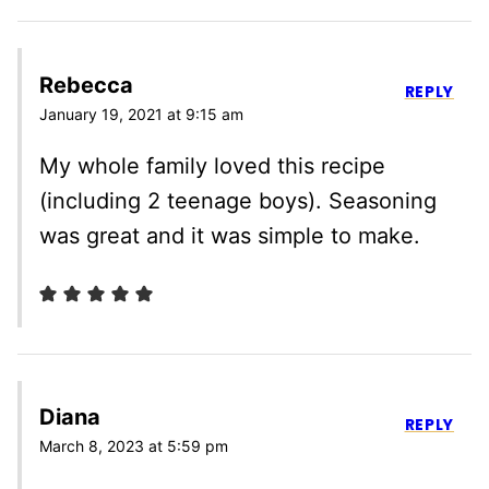
Rebecca
REPLY
January 19, 2021 at 9:15 am
My whole family loved this recipe
(including 2 teenage boys). Seasoning
was great and it was simple to make.
Diana
REPLY
March 8, 2023 at 5:59 pm