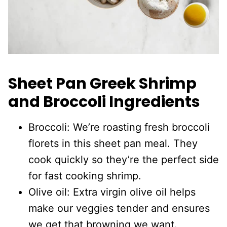
Sheet Pan Greek Shrimp
and Broccoli Ingredients
Broccoli: We’re roasting fresh broccoli
florets in this sheet pan meal. They
cook quickly so they’re the perfect side
for fast cooking shrimp.
Olive oil: Extra virgin olive oil helps
make our veggies tender and ensures
we get that browning we want.