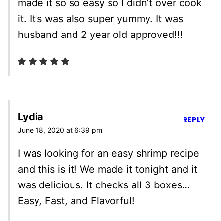
made it so so easy so I didn’t over cook
it. It’s was also super yummy. It was
husband and 2 year old approved!!!
Lydia
REPLY
June 18, 2020 at 6:39 pm
I was looking for an easy shrimp recipe
and this is it! We made it tonight and it
was delicious. It checks all 3 boxes…
Easy, Fast, and Flavorful!