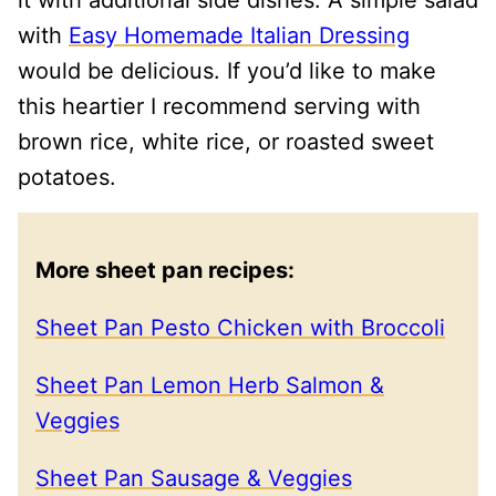
it with additional side dishes. A simple salad
with
Easy Homemade Italian Dressing
would be delicious. If you’d like to make
this heartier I recommend serving with
brown rice, white rice, or roasted sweet
potatoes.
More sheet pan recipes:
Sheet Pan Pesto Chicken with Broccoli
Sheet Pan Lemon Herb Salmon &
Veggies
Sheet Pan Sausage & Veggies