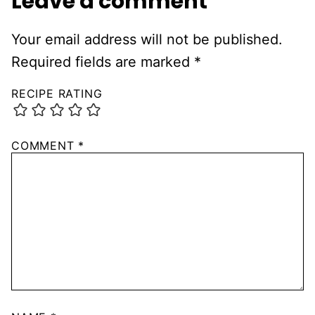
Leave a comment
Your email address will not be published.
Required fields are marked
*
RECIPE RATING
COMMENT
*