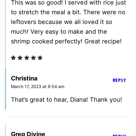
This was so good! I served with rice just
to stretch the meal a bit. There were no
leftovers because we all loved it so
much! Very easy to make and the
shrimp cooked perfectly! Great recipe!
Christina
REPLY
March 17, 2023 at 9:54 am
That’s great to hear, Diana! Thank you!
Greg Divine