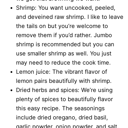
Shrimp: You want uncooked, peeled,
and deveined raw shrimp. I like to leave
the tails on but you’re welcome to
remove them if you’d rather. Jumbo
shrimp is recommended but you can
use smaller shrimp as well. You just
may need to reduce the cook time.
Lemon juice: The vibrant flavor of
lemon pairs beautifully with shrimp.
Dried herbs and spices: We’re using
plenty of spices to beautifully flavor
this easy recipe. The seasonings
include dried oregano, dried basil,
garlic powder, onion powder, and salt.