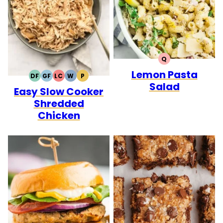
Q
QUICK
Lemon Pasta
DF
GF
LC
W
P
DAIRY
GLUTEN
LOW
WHOLE30
PALEO
Salad
Easy Slow Cooker
FREE
FREE
CARB
Shredded
Chicken