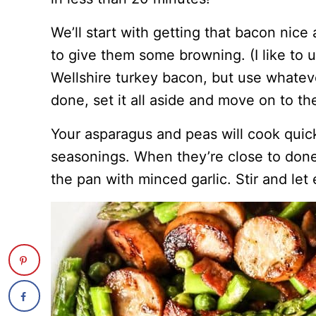
We’ll start with getting that bacon nice
to give them some browning. (I like to
Wellshire turkey bacon, but use whateve
done, set it all aside and move on to th
Your asparagus and peas will cook quic
seasonings. When they’re close to don
the pan with minced garlic. Stir and let