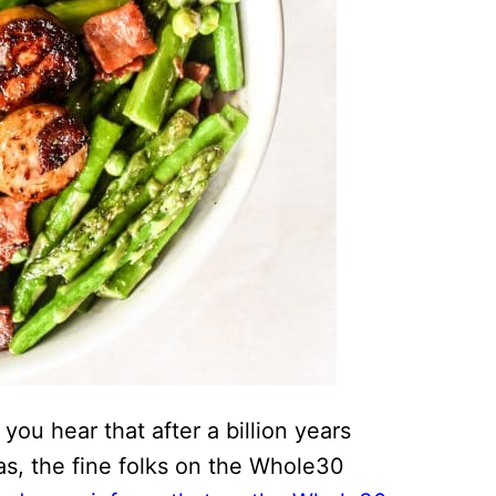
ou hear that after a billion years
eas, the fine folks on the Whole30