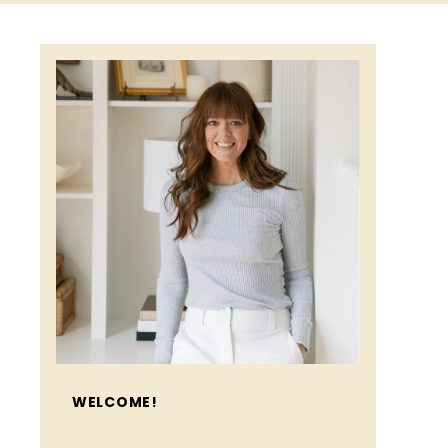
WELCOME!