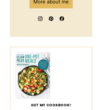
More about me
GET MY COOKBOOK!