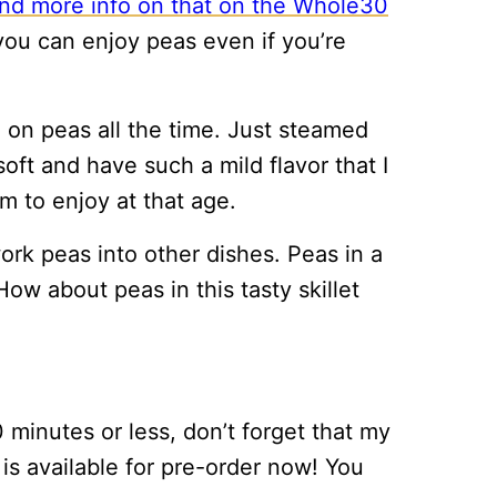
ind more info on that on the Whole30
, you can enjoy peas even if you’re
on peas all the time. Just steamed
oft and have such a mild flavor that I
m to enjoy at that age.
 work peas into other dishes. Peas in a
ow about peas in this tasty skillet
 minutes or less, don’t forget that my
s available for pre-order now! You