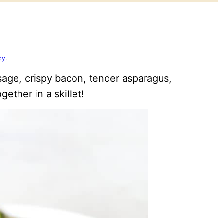
cy
.
sage, crispy bacon, tender asparagus,
gether in a skillet!