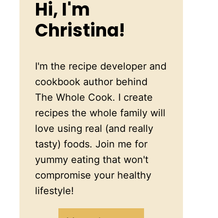
Hi, I'm
Christina!
I'm the recipe developer and
cookbook author behind
The Whole Cook. I create
recipes the whole family will
love using real (and really
tasty) foods. Join me for
yummy eating that won't
compromise your healthy
lifestyle!