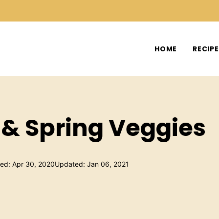
HOME
RECIP
& Spring Veggies
hed: Apr 30, 2020
Updated: Jan 06, 2021