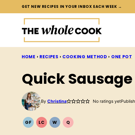
Skip
GET NEW RECIPES IN YOUR INBOX EACH WEEK →
to
content
HOME
›
RECIPES
›
COOKING METHOD
›
ONE POT
Quick Sausage 
By
Christina
No ratings yet
Publis
GF
LC
W
Q
GLUTEN
LOW
WHOLE30
QUICK
FREE
CARB