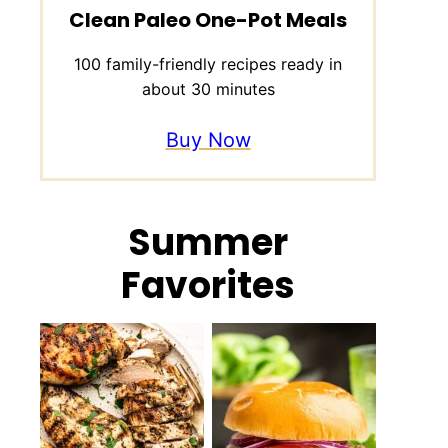
Clean Paleo One-Pot Meals
100 family-friendly recipes ready in
about 30 minutes
Buy Now
Summer
Favorites