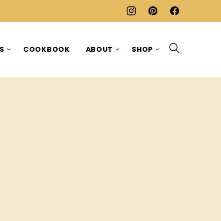
ES
COOKBOOK
ABOUT
SHOP