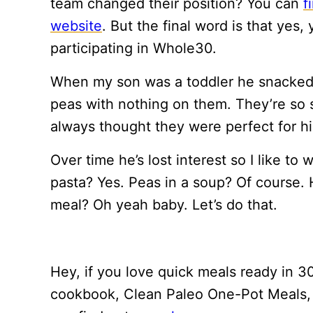
team changed their position? You can
f
website
. But the final word is that yes
participating in Whole30.
When my son was a toddler he snacked 
peas with nothing on them. They’re so s
always thought they were perfect for hi
Over time he’s lost interest so I like to
pasta? Yes. Peas in a soup? Of course. H
meal? Oh yeah baby. Let’s do that.
Hey, if you love quick meals ready in 30
cookbook, Clean Paleo One-Pot Meals, i