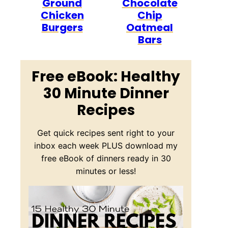
Ground
Chocolate
Chicken
Chip
Burgers
Oatmeal
Bars
Free eBook: Healthy
30 Minute Dinner
Recipes
Get quick recipes sent right to your
inbox each week PLUS download my
free eBook of dinners ready in 30
minutes or less!