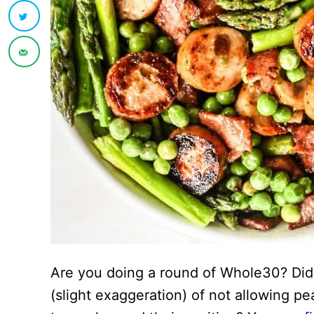
Are you doing a round of Whole30? Did y
(slight exaggeration) of not allowing p