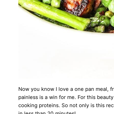
Now you know I love a one pan meal, fr
painless is a win for me. For this beaut
cooking proteins. So not only is this recip
in less than 20 minutes!