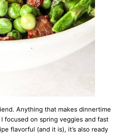
iend. Anything that makes dinnertime
y I focused on spring veggies and fast
e flavorful (and it is), it’s also ready