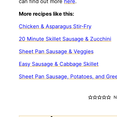
can find out more
here
.
More recipes like this:
Chicken & Asparagus Stir-Fry
20 Minute Skillet Sausage & Zucchini
Sheet Pan Sausage & Veggies
Easy Sausage & Cabbage Skillet
Sheet Pan Sausage, Potatoes, and Gre
N