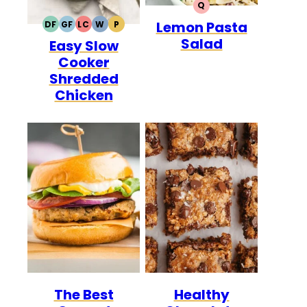
Q
QUICK
Lemon Pasta
DF
GF
LC
W
P
DAIRY
GLUTEN
LOW
WHOLE30
PALEO
Salad
Easy Slow
FREE
FREE
CARB
Cooker
Shredded
Chicken
The Best
Healthy