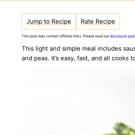
Jump to Recipe
Rate Recipe
This post may contain affiliate links. Please read our
disclosure poli
This light and simple meal includes sau
and peas. It’s easy, fast, and all cooks to