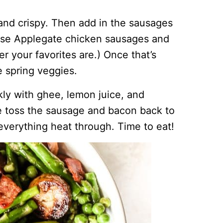
 and crispy. Then add in the sausages
 use Applegate chicken sausages and
r your favorites are.) Once that’s
e spring veggies.
kly with ghee, lemon juice, and
e toss the sausage and bacon back to
 everything heat through. Time to eat!