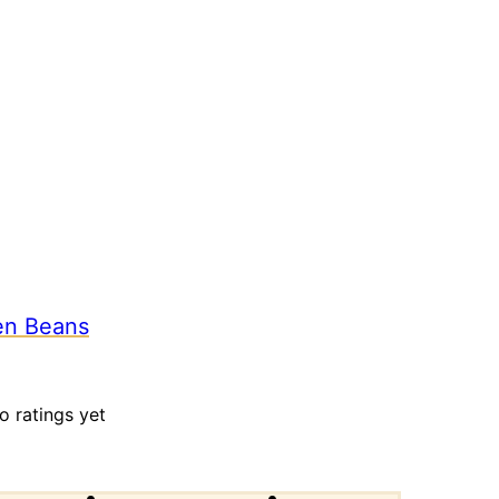
en Beans
o ratings yet