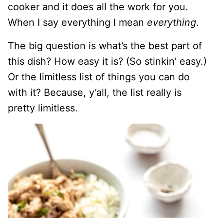
cooker and it does all the work for you.
When I say everything I mean
everything
.
The big question is what’s the best part of
this dish? How easy it is? (So stinkin’ easy.)
Or the limitless list of things you can do
with it? Because, y’all, the list really is
pretty limitless.