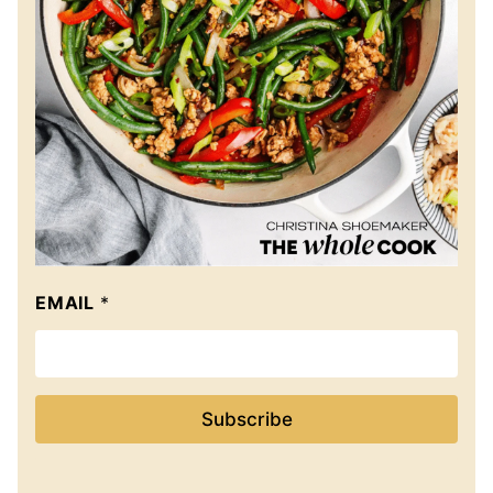
EMAIL
*
Subscribe