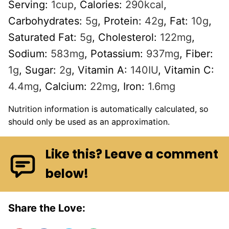
Serving:
1
cup
,
Calories:
290
kcal
,
Carbohydrates:
5
g
,
Protein:
42
g
,
Fat:
10
g
,
Saturated Fat:
5
g
,
Cholesterol:
122
mg
,
Sodium:
583
mg
,
Potassium:
937
mg
,
Fiber:
1
g
,
Sugar:
2
g
,
Vitamin A:
140
IU
,
Vitamin C:
4.4
mg
,
Calcium:
22
mg
,
Iron:
1.6
mg
Nutrition information is automatically calculated, so
should only be used as an approximation.
Like this? Leave a comment
below!
Share the Love: