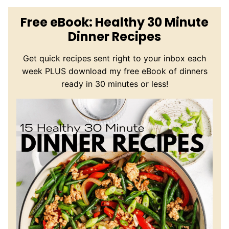
Free eBook: Healthy 30 Minute
Dinner Recipes
Get quick recipes sent right to your inbox each
week PLUS download my free eBook of dinners
ready in 30 minutes or less!