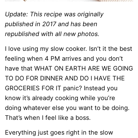
Update: This recipe was originally
published in 2017 and has been
republished with all new photos.
I love using my slow cooker. Isn’t it the best
feeling when 4 PM arrives and you don’t
have that WHAT ON EARTH ARE WE GOING
TO DO FOR DINNER AND DO I HAVE THE
GROCERIES FOR IT panic? Instead you
know it’s already cooking while you’re
doing whatever else you want to be doing.
That’s when I feel like a boss.
Everything just goes right in the slow