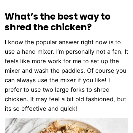
What’s the best way to
shred the chicken?
I know the popular answer right now is to
use a hand mixer. I’m personally not a fan. It
feels like more work for me to set up the
mixer and wash the paddles. Of course you
can always use the mixer if you like! I
prefer to use two large forks to shred
chicken. It may feel a bit old fashioned, but
its so effective and quick!