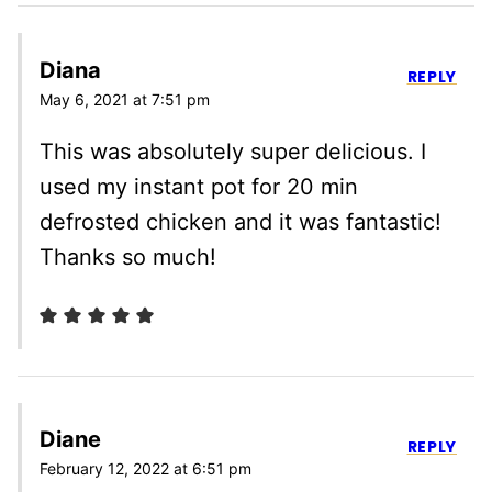
Diana
REPLY
May 6, 2021 at 7:51 pm
This was absolutely super delicious. I
used my instant pot for 20 min
defrosted chicken and it was fantastic!
Thanks so much!
Diane
REPLY
February 12, 2022 at 6:51 pm