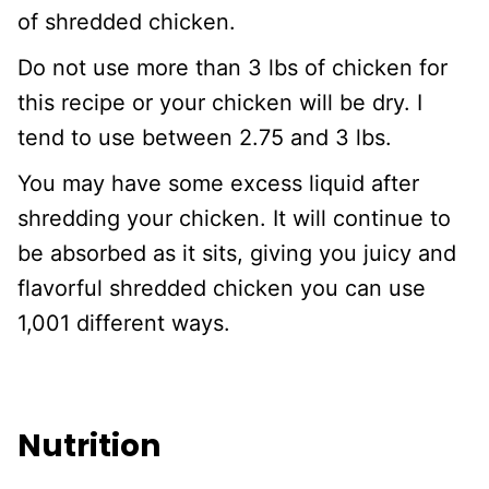
of shredded chicken.
Do not use more than 3 lbs of chicken for
this recipe or your chicken will be dry. I
tend to use between 2.75 and 3 lbs.
You may have some excess liquid after
shredding your chicken. It will continue to
be absorbed as it sits, giving you juicy and
flavorful shredded chicken you can use
1,001 different ways.
Nutrition