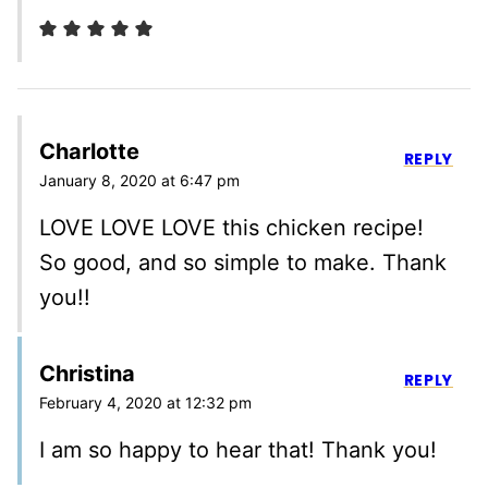
Charlotte
REPLY
January 8, 2020 at 6:47 pm
LOVE LOVE LOVE this chicken recipe!
So good, and so simple to make. Thank
you!!
Christina
REPLY
February 4, 2020 at 12:32 pm
I am so happy to hear that! Thank you!