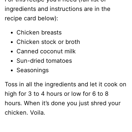
ingredients and instructions are in the
recipe card below):
Chicken breasts
Chicken stock or broth
Canned coconut milk
Sun-dried tomatoes
Seasonings
Toss in all the ingredients and let it cook on
high for 3 to 4 hours or low for 6 to 8
hours. When it’s done you just shred your
chicken. Voila.