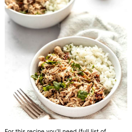
For this recipe you’ll need (full list of