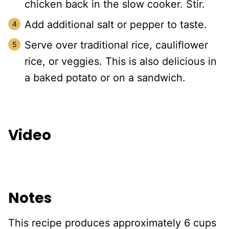
chicken back in the slow cooker. Stir.
Add additional salt or pepper to taste.
Serve over traditional rice, cauliflower
rice, or veggies. This is also delicious in
a baked potato or on a sandwich.
Video
Notes
This recipe produces approximately 6 cups