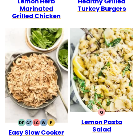
Lemon Herb
Healthy Grilled
Marinated
Turkey Burgers
Grilled Chicken
Q
QUICK
Lemon Pasta
DF
GF
LC
W
P
DAIRY
GLUTEN
LOW
WHOLE30
PALEO
Salad
Easy Slow Cooker
FREE
FREE
CARB