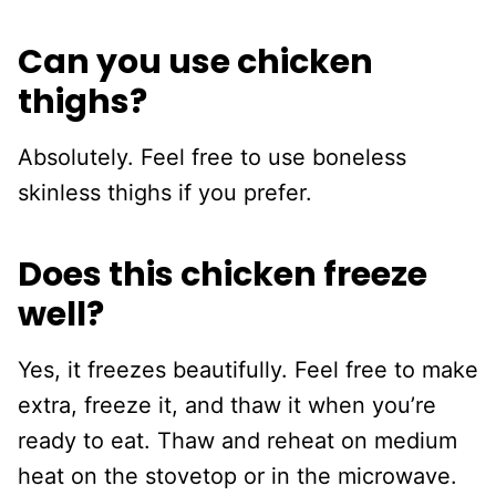
Can you use chicken
thighs?
Absolutely. Feel free to use boneless
skinless thighs if you prefer.
Does this chicken freeze
well?
Yes, it freezes beautifully. Feel free to make
extra, freeze it, and thaw it when you’re
ready to eat. Thaw and reheat on medium
heat on the stovetop or in the microwave.