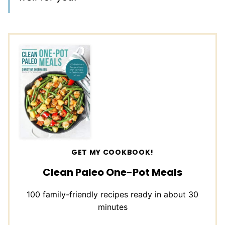
GET MY COOKBOOK!
Clean Paleo One-Pot Meals
100 family-friendly recipes ready in about 30
minutes