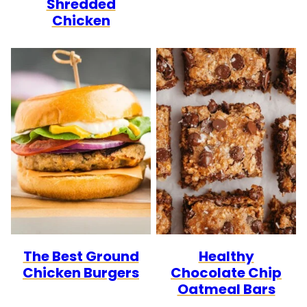
Shredded
Chicken
The Best Ground
Healthy
Chicken Burgers
Chocolate Chip
Oatmeal Bars