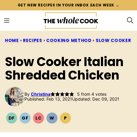
Skip
GET NEW RECIPES IN YOUR INBOX EACH WEEK →
to
content
HOME
›
RECIPES
›
COOKING METHOD
›
SLOW COOKER
Slow Cooker Italian
Shredded Chicken
By
Christina
5
from
4
votes
Published: Feb 13, 2021
Updated: Dec 09, 2021
DF
GF
LC
W
P
DAIRY
GLUTEN
LOW
WHOLE30
PALEO
FREE
FREE
CARB