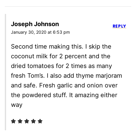
Joseph Johnson
REPLY
January 30, 2020 at 6:53 pm
Second time making this. I skip the
coconut milk for 2 percent and the
dried tomatoes for 2 times as many
fresh Tom’s. I also add thyme marjoram
and safe. Fresh garlic and onion over
the powdered stuff. It amazing either
way