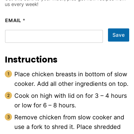
us every week!
EMAIL
*
Save
Instructions
Place chicken breasts in bottom of slow
cooker. Add all other ingredients on top.
Cook on high with lid on for 3 – 4 hours
or low for 6 – 8 hours.
Remove chicken from slow cooker and
use a fork to shred it. Place shredded