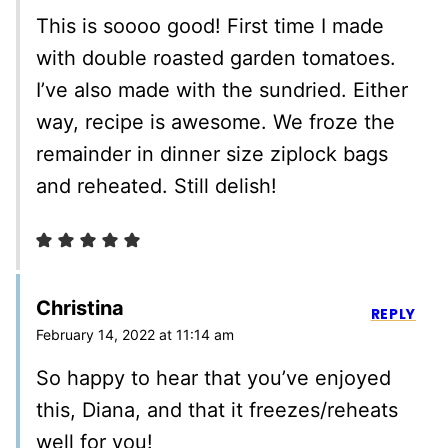
This is soooo good! First time I made
with double roasted garden tomatoes.
I’ve also made with the sundried. Either
way, recipe is awesome. We froze the
remainder in dinner size ziplock bags
and reheated. Still delish!
Christina
REPLY
February 14, 2022 at 11:14 am
So happy to hear that you’ve enjoyed
this, Diana, and that it freezes/reheats
well for you!