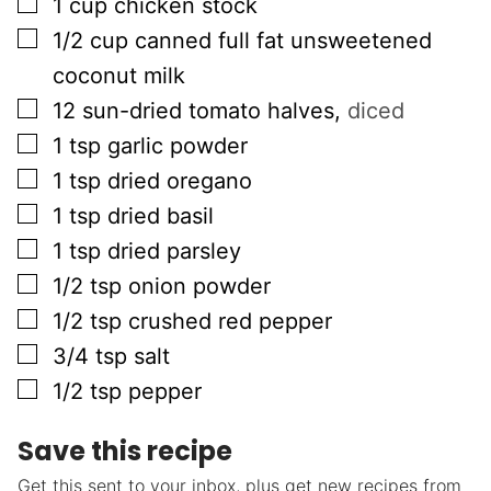
▢
1
cup
chicken stock
▢
1/2
cup
canned full fat unsweetened
coconut milk
▢
12
sun-dried tomato halves
,
diced
▢
1
tsp
garlic powder
▢
1
tsp
dried oregano
▢
1
tsp
dried basil
▢
1
tsp
dried parsley
▢
1/2
tsp
onion powder
▢
1/2
tsp
crushed red pepper
▢
3/4
tsp
salt
▢
1/2
tsp
pepper
Save this recipe
Get this sent to your inbox, plus get new recipes from