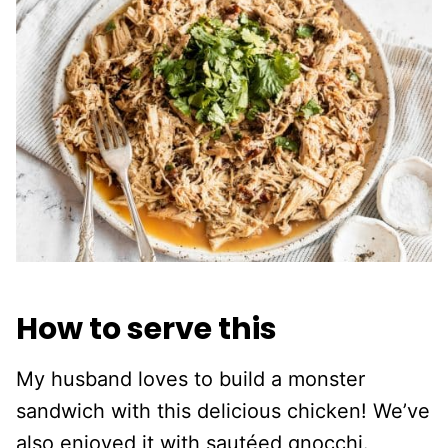
How to serve this
My husband loves to build a monster
sandwich with this delicious chicken! We’ve
also enjoyed it with sautéed gnocchi.