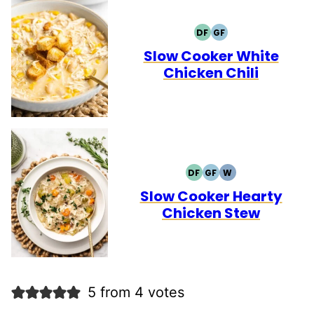
DF
GF
DAIRY
GLUTEN
FREE
FREE
Slow Cooker White
Chicken Chili
DF
GF
W
DAIRY
GLUTEN
WHOLE30
FREE
FREE
Slow Cooker Hearty
Chicken Stew
5 from 4 votes