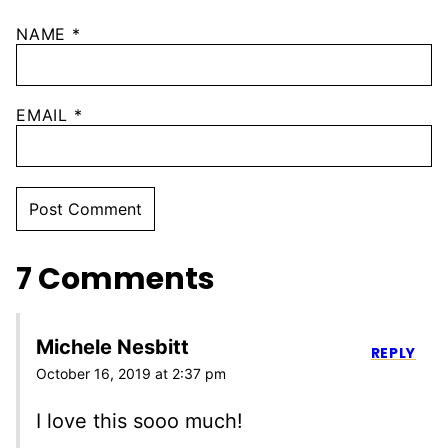
NAME
*
EMAIL
*
7 Comments
Michele Nesbitt
REPLY
October 16, 2019 at 2:37 pm
I love this sooo much!