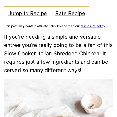
Jump to Recipe
Rate Recipe
This post may contain affiliate links. Please read our
disclosure policy
.
If you’re needing a simple and versatile
entree you’re really going to be a fan of this
Slow Cooker Italian Shredded Chicken. It
requires just a few ingredients and can be
served so many different ways!