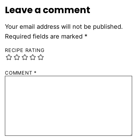
Leave a comment
Your email address will not be published.
Required fields are marked
*
RECIPE RATING
COMMENT
*