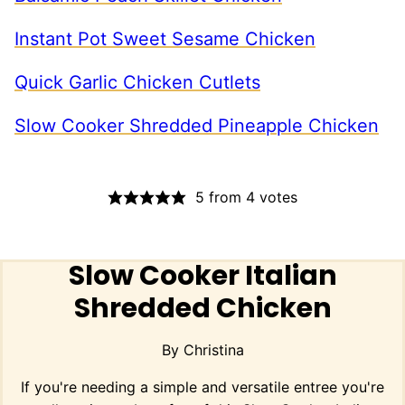
Instant Pot Sweet Sesame Chicken
Quick Garlic Chicken Cutlets
Slow Cooker Shredded Pineapple Chicken
5
from
4
votes
Slow Cooker Italian
Shredded Chicken
By
Christina
If you're needing a simple and versatile entree you're