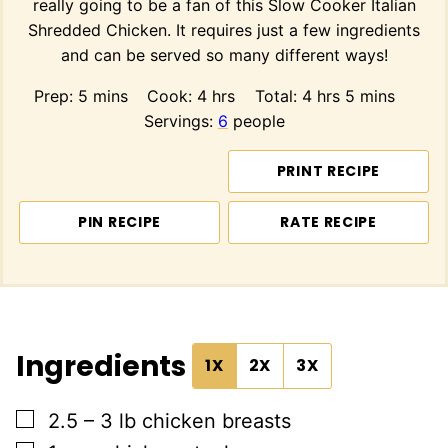
really going to be a fan of this Slow Cooker Italian
Shredded Chicken. It requires just a few ingredients
and can be served so many different ways!
minutes
hours
hours
minutes
Prep:
5
mins
Cook:
4
hrs
Total:
4
hrs
5
mins
Servings:
6
people
PRINT RECIPE
PIN RECIPE
RATE RECIPE
Ingredients
1X
2X
3X
▢
2.5 – 3
lb
chicken breasts