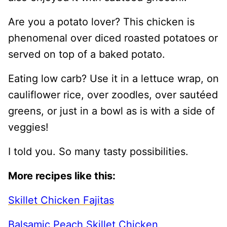
Are you a potato lover? This chicken is
phenomenal over diced roasted potatoes or
served on top of a baked potato.
Eating low carb? Use it in a lettuce wrap, on
cauliflower rice, over zoodles, over sautéed
greens, or just in a bowl as is with a side of
veggies!
I told you. So many tasty possibilities.
More recipes like this:
Skillet Chicken Fajitas
Balsamic Peach Skillet Chicken