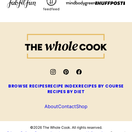
The
Whole
Cook
BROWSE RECIPES
RECIPE INDEX
RECIPES BY COURSE
RECIPES BY DIET
About
Contact
Shop
©2026 The Whole Cook. All rights reserved.