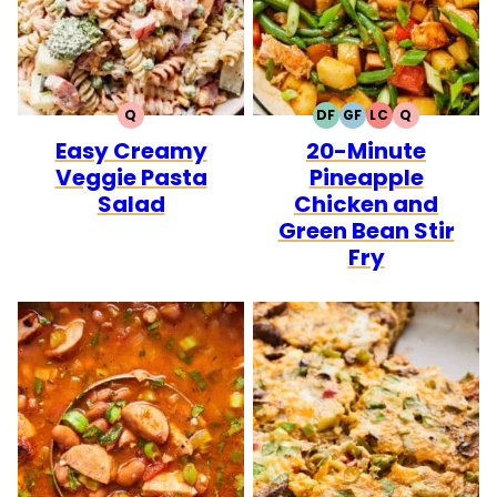
Q
DF
GF
LC
Q
QUICK
DAIRY
GLUTEN
LOW
QUICK
Easy Creamy
20-Minute
FREE
FREE
CARB
Veggie Pasta
Pineapple
Salad
Chicken and
Green Bean Stir
Fry