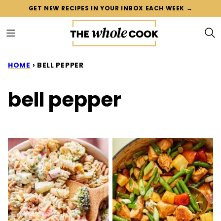
Skip
GET NEW RECIPES IN YOUR INBOX EACH WEEK →
to
content
HOME
›
BELL PEPPER
bell pepper