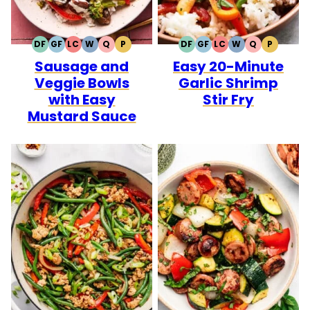
DF
GF
LC
W
Q
P
DF
GF
LC
W
Q
P
DAIRY
GLUTEN
LOW
WHOLE30
QUICK
PALEO
DAIRY
GLUTEN
LOW
WHOLE30
QUICK
PALEO
Sausage and
Easy 20-Minute
FREE
FREE
CARB
FREE
FREE
CARB
Veggie Bowls
Garlic Shrimp
with Easy
Stir Fry
Mustard Sauce