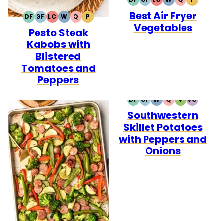
DAIRY
GLUTEN
LOW
WHOLE30
QUICK
PALEO
Best Air Fryer
FREE
FREE
CARB
DF
GF
LC
W
Q
P
DAIRY
GLUTEN
LOW
WHOLE30
QUICK
PALEO
Vegetables
Pesto Steak
FREE
FREE
CARB
Kabobs with
Blistered
Tomatoes and
Peppers
DF
GF
W
Q
V
VG
DAIRY
GLUTEN
WHOLE30
QUICK
VEGETARIA
VEGAN
Southwestern
FREE
FREE
Skillet Potatoes
with Peppers and
Onions