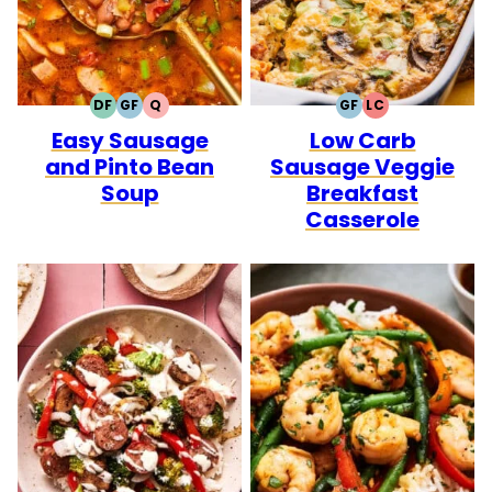
DF
GF
Q
GF
LC
DAIRY
GLUTEN
QUICK
GLUTEN
LOW
Easy Sausage
Low Carb
FREE
FREE
FREE
CARB
and Pinto Bean
Sausage Veggie
Soup
Breakfast
Casserole