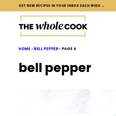
Skip
GET NEW RECIPES IN YOUR INBOX EACH WEEK →
to
content
HOME
›
BELL PEPPER
›
PAGE 4
bell pepper