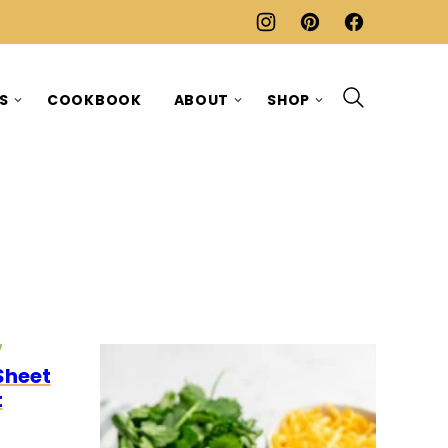
ES
COOKBOOK
ABOUT
SHOP
O
EGETARIAN
Sheet
t