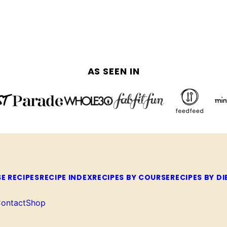
AS SEEN IN
E RECIPES
RECIPE INDEX
RECIPES BY COURSE
RECIPES BY DI
ontact
Shop