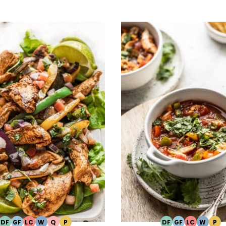
DF
GF
LC
W
Q
P
DF
GF
LC
W
P