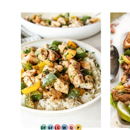
DF
GF
LC
W
Q
P