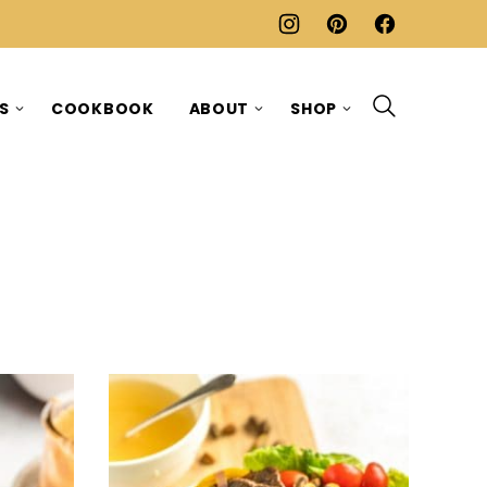
ES
COOKBOOK
ABOUT
SHOP