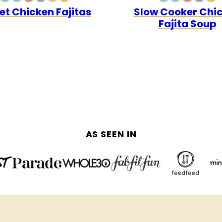
DAIRY
GLUTEN
LOW
WHOLE30
QUICK
PALEO
DAIRY
GLUTEN
LOW
WHOL
PA
let Chicken Fajitas
Slow Cooker Chi
FREE
FREE
CARB
FREE
FREE
CARB
Fajita Soup
AS SEEN IN