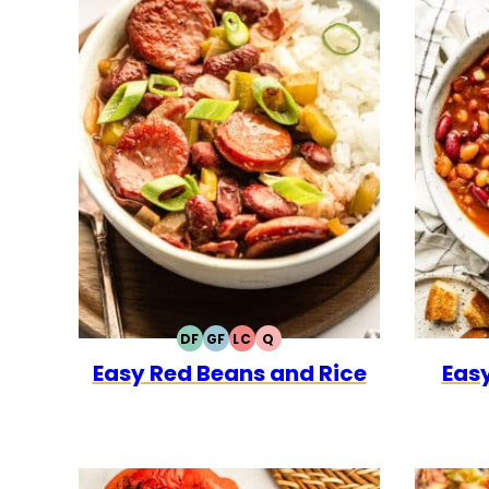
DF
GF
LC
Q
DAIRY
GLUTEN
LOW
QUICK
Easy Red Beans and Rice
Easy
FREE
FREE
CARB