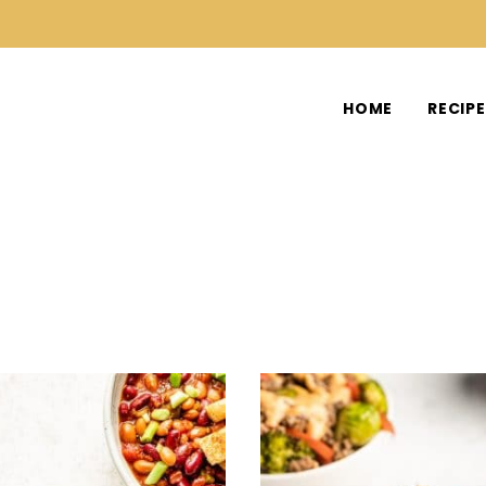
HOME
RECIP