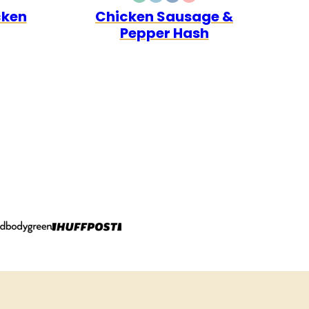
E30
LEO
DAIRY
GLUTEN
WHOLE30
QUICK
cken
Chicken Sausage &
FREE
FREE
Pepper Hash