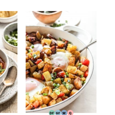
DF
GF
W
Q