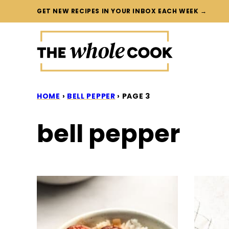
Skip
GET NEW RECIPES IN YOUR INBOX EACH WEEK →
to
content
HOME
›
BELL PEPPER
›
PAGE 3
bell pepper