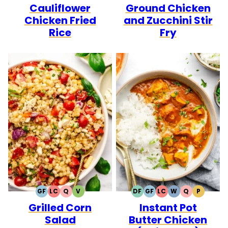
Cauliflower
Ground Chicken
FREE
FREE
FREE
FREE
CARB
Chicken Fried
and Zucchini Stir
Rice
Fry
GF
LC
Q
V
DF
GF
LC
W
Q
P
GLUTEN
LOW
QUICK
VEGETARIAN
DAIRY
GLUTEN
LOW
WHOLE30
QUICK
PALEO
Grilled Corn
Instant Pot
FREE
CARB
FREE
FREE
CARB
Salad
Butter Chicken