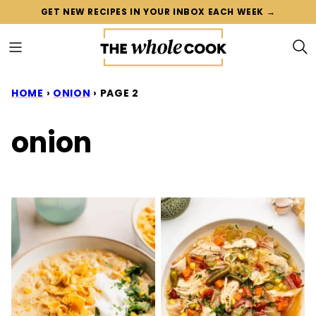
Skip
GET NEW RECIPES IN YOUR INBOX EACH WEEK →
to
content
HOME
›
ONION
›
PAGE 2
onion