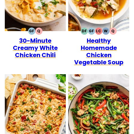
GF
Q
DF
GF
LC
W
Q
GLUTEN
QUICK
DAIRY
GLUTEN
LOW
WHOLE30
QUICK
30-Minute
Healthy
FREE
FREE
FREE
CARB
Creamy White
Homemade
Chicken Chili
Chicken
Vegetable Soup