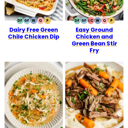
DF
GF
W
Q
P
DF
GF
LC
W
Q
P
DAIRY
GLUTEN
WHOLE30
QUICK
PALEO
DAIRY
GLUTEN
LOW
WHOLE30
QUICK
PALEO
Dairy Free Green
Easy Ground
FREE
FREE
FREE
FREE
CARB
Chile Chicken Dip
Chicken and
Green Bean Stir
Fry