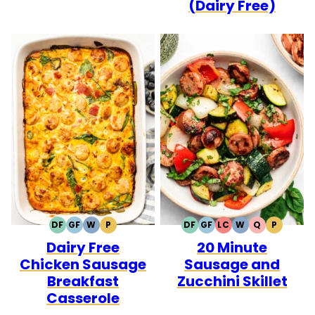
(Dairy Free)
DF
GF
W
P
DF
GF
LC
W
Q
P
DAIRY
GLUTEN
WHOLE30
PALEO
DAIRY
GLUTEN
LOW
WHOLE30
QUICK
PALEO
Dairy Free
20 Minute
FREE
FREE
FREE
FREE
CARB
Chicken Sausage
Sausage and
Breakfast
Zucchini Skillet
Casserole