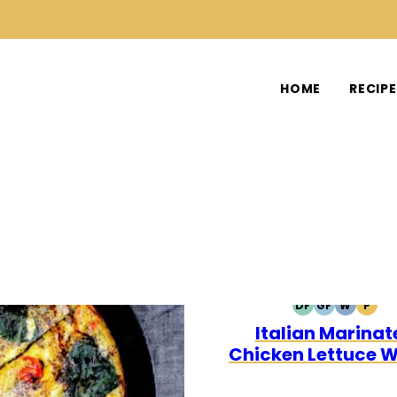
HOME
RECIP
DF
GF
W
P
DAIRY
GLUTEN
WHOLE3
PALE
Italian Marinat
FREE
FREE
Chicken Lettuce 