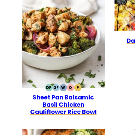
Da
DF
GF
W
Q
P
DAIRY
GLUTEN
WHOLE30
QUICK
PALEO
Sheet Pan Balsamic
FREE
FREE
Basil Chicken
Cauliflower Rice Bowl