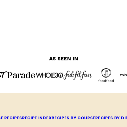
AS SEEN IN
E RECIPES
RECIPE INDEX
RECIPES BY COURSE
RECIPES BY DI