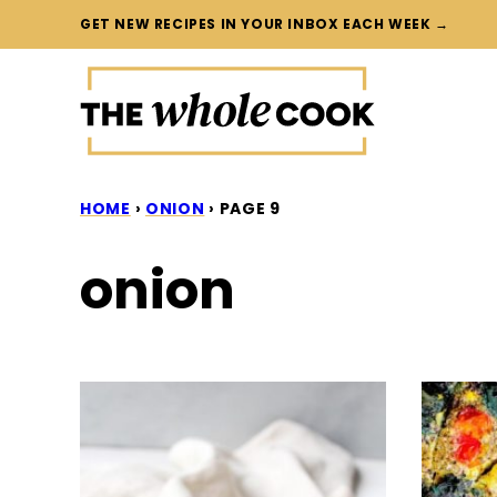
Skip
GET NEW RECIPES IN YOUR INBOX EACH WEEK →
to
content
HOME
›
ONION
›
PAGE 9
onion