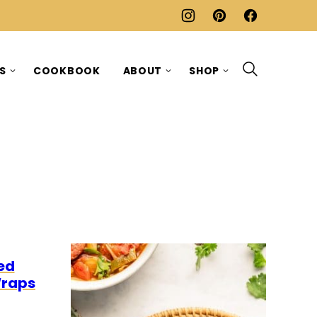
ES
COOKBOOK
ABOUT
SHOP
0
O
ed
Wraps