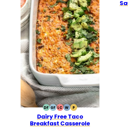
Sa
DF
GF
LC
W
P
DAIRY
GLUTEN
LOW
WHOLE30
PALEO
Dairy Free Taco
FREE
FREE
CARB
Breakfast Casserole