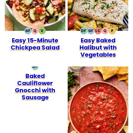
GF
Q
V
DF
GF
LC
Q
P
GLUTEN
QUICK
VEGETARIAN
DAIRY
GLUTEN
LOW
QUICK
PALEO
Easy 15-Minute
Easy Baked
FREE
FREE
FREE
CARB
Chickpea Salad
Halibut with
Vegetables
DF
DAIRY
Baked
FREE
Cauliflower
Gnocchi with
Sausage