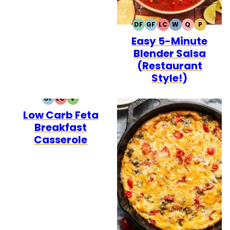
DF
GF
LC
W
Q
P
DAIRY
GLUTEN
LOW
WHOLE30
QUICK
PALEO
Easy 5-Minute
FREE
FREE
CARB
Blender Salsa
(Restaurant
Style!)
GF
LC
V
GLUTEN
LOW
VEGETARIAN
Low Carb Feta
FREE
CARB
Breakfast
Casserole