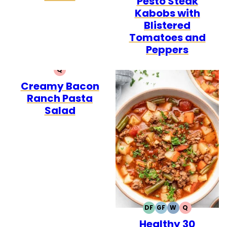
Pesto Steak
Kabobs with
Blistered
Tomatoes and
Peppers
Q
QUICK
Creamy Bacon
Ranch Pasta
Salad
DF
GF
W
Q
DAIRY
GLUTEN
WHOLE30
QUICK
Healthy 30
FREE
FREE