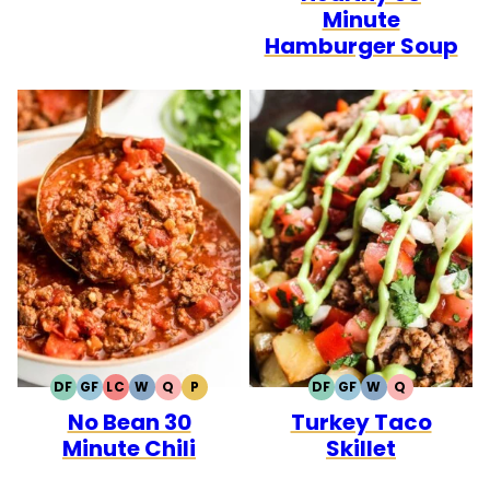
Minute
Hamburger Soup
DF
GF
LC
W
Q
P
DF
GF
W
Q
DAIRY
GLUTEN
LOW
WHOLE30
QUICK
PALEO
DAIRY
GLUTEN
WHOLE30
QUICK
No Bean 30
Turkey Taco
FREE
FREE
CARB
FREE
FREE
Minute Chili
Skillet