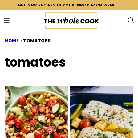
Skip
GET NEW RECIPES IN YOUR INBOX EACH WEEK →
to
content
HOME
›
TOMATOES
tomatoes