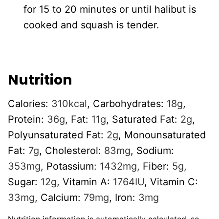
for 15 to 20 minutes or until halibut is
cooked and squash is tender.
Nutrition
Calories:
310
kcal
,
Carbohydrates:
18
g
,
Protein:
36
g
,
Fat:
11
g
,
Saturated Fat:
2
g
,
Polyunsaturated Fat:
2
g
,
Monounsaturated
Fat:
7
g
,
Cholesterol:
83
mg
,
Sodium:
353
mg
,
Potassium:
1432
mg
,
Fiber:
5
g
,
Sugar:
12
g
,
Vitamin A:
1764
IU
,
Vitamin C:
33
mg
,
Calcium:
79
mg
,
Iron:
3
mg
Nutrition information is automatically calculated, so