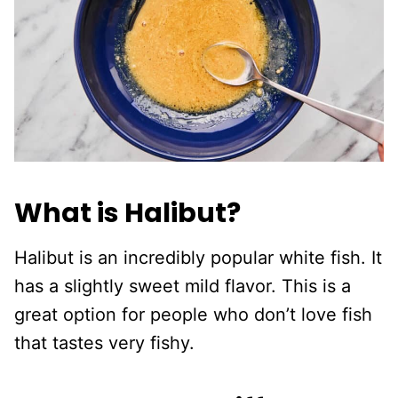
What is Halibut?
Halibut is an incredibly popular white fish. It
has a slightly sweet mild flavor. This is a
great option for people who don’t love fish
that tastes very fishy.