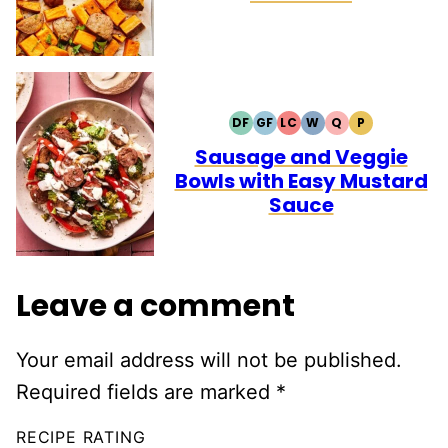
DF
GF
LC
W
Q
P
DAIRY
GLUTEN
LOW
WHOLE30
QUICK
PALEO
FREE
FREE
CARB
Sausage and Veggie
Bowls with Easy Mustard
Sauce
Leave a comment
Your email address will not be published.
Required fields are marked
*
RECIPE RATING