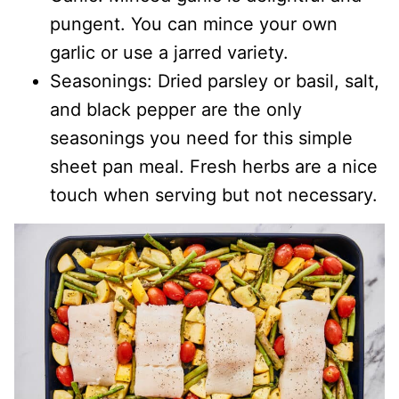
pungent. You can mince your own
garlic or use a jarred variety.
Seasonings: Dried parsley or basil, salt,
and black pepper are the only
seasonings you need for this simple
sheet pan meal. Fresh herbs are a nice
touch when serving but not necessary.