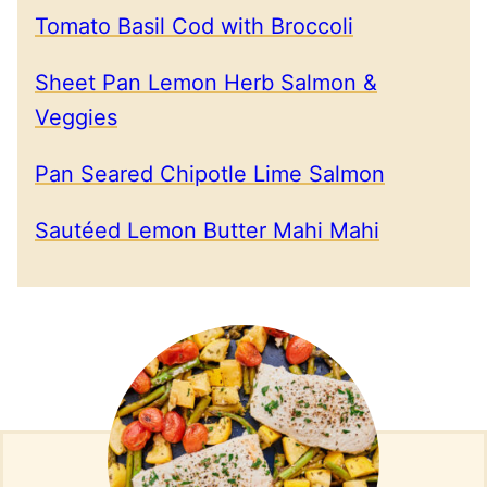
Tomato Basil Cod with Broccoli
Sheet Pan Lemon Herb Salmon &
Veggies
Pan Seared Chipotle Lime Salmon
Sautéed Lemon Butter Mahi Mahi