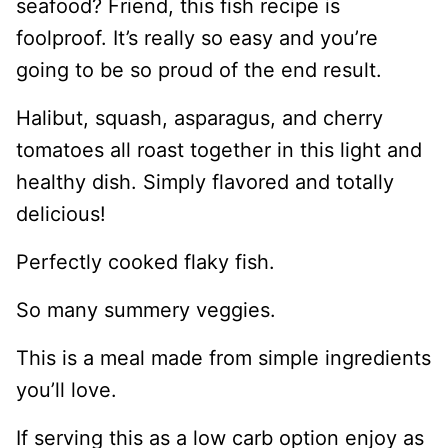
seafood? Friend, this fish recipe is
foolproof. It’s really so easy and you’re
going to be so proud of the end result.
Halibut, squash, asparagus, and cherry
tomatoes all roast together in this light and
healthy dish. Simply flavored and totally
delicious!
Perfectly cooked flaky fish.
So many summery veggies.
This is a meal made from simple ingredients
you’ll love.
If serving this as a low carb option enjoy as