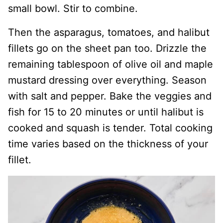
small bowl. Stir to combine.
Then the asparagus, tomatoes, and halibut
fillets go on the sheet pan too. Drizzle the
remaining tablespoon of olive oil and maple
mustard dressing over everything. Season
with salt and pepper. Bake the veggies and
fish for 15 to 20 minutes or until halibut is
cooked and squash is tender. Total cooking
time varies based on the thickness of your
fillet.