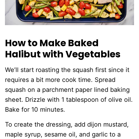
How to Make Baked
Halibut with Vegetables
We’ll start roasting the squash first since it
requires a bit more cook time. Spread
squash on a parchment paper lined baking
sheet. Drizzle with 1 tablespoon of olive oil.
Bake for 10 minutes.
To create the dressing, add dijon mustard,
maple syrup, sesame oil, and garlic to a