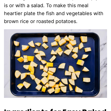
is or with a salad. To make this meal
heartier plate the fish and vegetables with
brown rice or roasted potatoes.