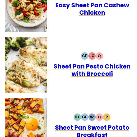
FREE
FREE
CARB
Easy Sheet Pan Cashew
Chicken
GF
LC
Q
GLUTEN
LOW
QUICK
FREE
CARB
Sheet Pan Pesto Chicken
with Broccoli
DF
GF
W
Q
P
DAIRY
GLUTEN
WHOLE30
QUICK
PALEO
FREE
FREE
Sheet Pan Sweet Potato
Breakfast