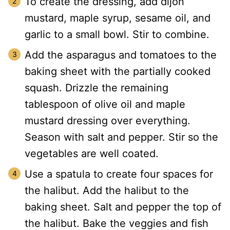
To create the dressing, add dijon
mustard, maple syrup, sesame oil, and
garlic to a small bowl. Stir to combine.
Add the asparagus and tomatoes to the
baking sheet with the partially cooked
squash. Drizzle the remaining
tablespoon of olive oil and maple
mustard dressing over everything.
Season with salt and pepper. Stir so the
vegetables are well coated.
Use a spatula to create four spaces for
the halibut. Add the halibut to the
baking sheet. Salt and pepper the top of
the halibut. Bake the veggies and fish