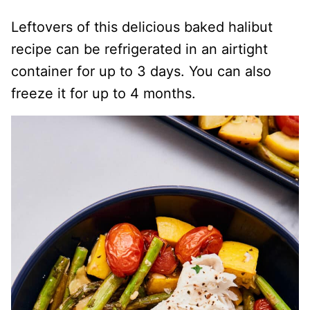
Leftovers of this delicious baked halibut
recipe can be refrigerated in an airtight
container for up to 3 days. You can also
freeze it for up to 4 months.