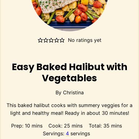
No ratings yet
Easy Baked Halibut with
Vegetables
By
Christina
This baked halibut cooks with summery veggies for a
light and healthy meal! Ready in about 30 minutes!
minutes
minutes
minutes
Prep:
10
mins
Cook:
25
mins
Total:
35
mins
Servings:
4
servings