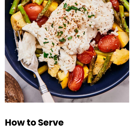
How to Serve