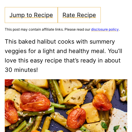
Jump to Recipe
Rate Recipe
This post may contain affiliate links. Please read our
disclosure policy
.
This baked halibut cooks with summery
veggies for a light and healthy meal. You’ll
love this easy recipe that’s ready in about
30 minutes!