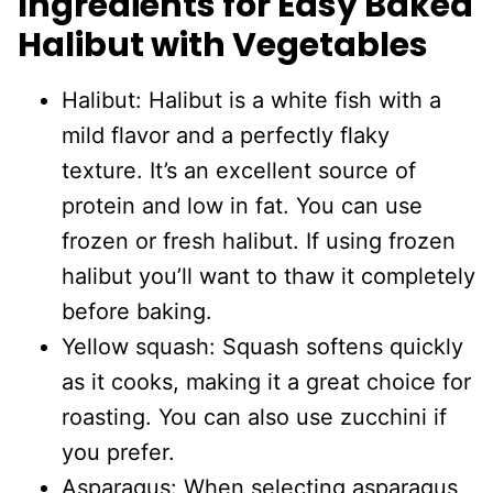
Ingredients for Easy Baked
Halibut with Vegetables
Halibut: Halibut is a white fish with a
mild flavor and a perfectly flaky
texture. It’s an excellent source of
protein and low in fat. You can use
frozen or fresh halibut. If using frozen
halibut you’ll want to thaw it completely
before baking.
Yellow squash: Squash softens quickly
as it cooks, making it a great choice for
roasting. You can also use zucchini if
you prefer.
Asparagus: When selecting asparagus