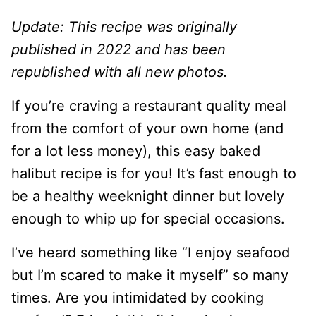
Update: This recipe was originally
published in 2022 and has been
republished with all new photos.
If you’re craving a restaurant quality meal
from the comfort of your own home (and
for a lot less money), this easy baked
halibut recipe is for you! It’s fast enough to
be a healthy weeknight dinner but lovely
enough to whip up for special occasions.
I’ve heard something like “I enjoy seafood
but I’m scared to make it myself” so many
times. Are you intimidated by cooking