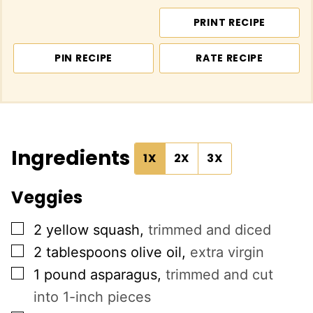
PRINT RECIPE
PIN RECIPE
RATE RECIPE
Ingredients
1X
2X
3X
Veggies
▢
2
yellow squash
,
trimmed and diced
▢
2
tablespoons
olive oil
,
extra virgin
▢
1
pound
asparagus
,
trimmed and cut
into 1-inch pieces