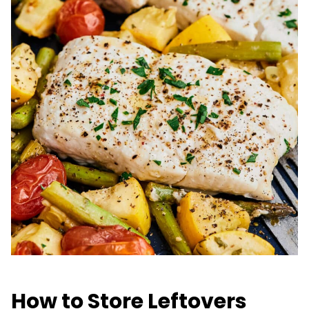
How to Store Leftovers