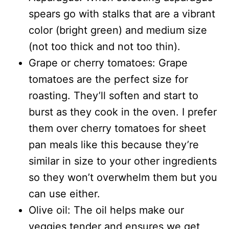
spears go with stalks that are a vibrant
color (bright green) and medium size
(not too thick and not too thin).
Grape or cherry tomatoes: Grape
tomatoes are the perfect size for
roasting. They’ll soften and start to
burst as they cook in the oven. I prefer
them over cherry tomatoes for sheet
pan meals like this because they’re
similar in size to your other ingredients
so they won’t overwhelm them but you
can use either.
Olive oil: The oil helps make our
veggies tender and ensures we get