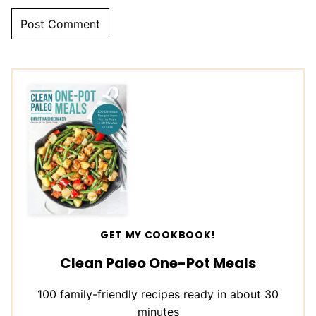
GET MY COOKBOOK!
Clean Paleo One-Pot Meals
100 family-friendly recipes ready in about 30
minutes