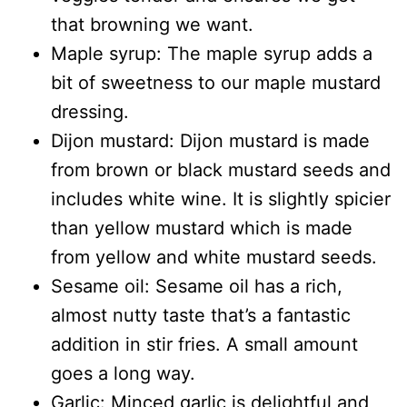
that browning we want.
Maple syrup: The maple syrup adds a
bit of sweetness to our maple mustard
dressing.
Dijon mustard: Dijon mustard is made
from brown or black mustard seeds and
includes white wine. It is slightly spicier
than yellow mustard which is made
from yellow and white mustard seeds.
Sesame oil: Sesame oil has a rich,
almost nutty taste that’s a fantastic
addition in stir fries. A small amount
goes a long way.
Garlic: Minced garlic is delightful and