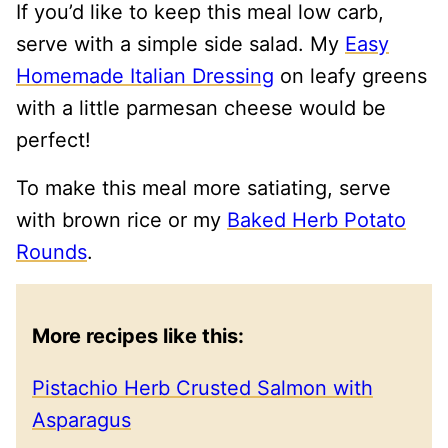
If you’d like to keep this meal low carb,
serve with a simple side salad. My
Easy
Homemade Italian Dressing
on leafy greens
with a little parmesan cheese would be
perfect!
To make this meal more satiating, serve
with brown rice or my
Baked Herb Potato
Rounds
.
More recipes like this:
Pistachio Herb Crusted Salmon with
Asparagus