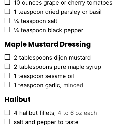
▢
10
ounces
grape or cherry tomatoes
▢
1
teaspoon
dried parsley or basil
▢
¼
teaspoon
salt
▢
¼
teaspoon
black pepper
Maple Mustard Dressing
▢
2
tablespoons
dijon mustard
▢
2
tablespoons
pure maple syrup
▢
1
teaspoon
sesame oil
▢
1
teaspoon
garlic
,
minced
Halibut
▢
4
halibut fillets
,
4 to 6 oz each
▢
salt and pepper to taste