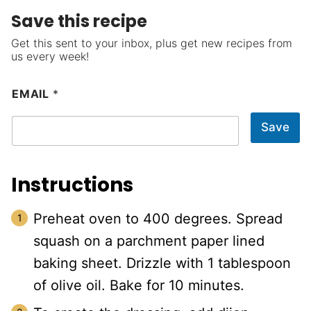
Save this recipe
Get this sent to your inbox, plus get new recipes from
us every week!
EMAIL
*
Save
Instructions
Preheat oven to 400 degrees. Spread
squash on a parchment paper lined
baking sheet. Drizzle with 1 tablespoon
of olive oil. Bake for 10 minutes.