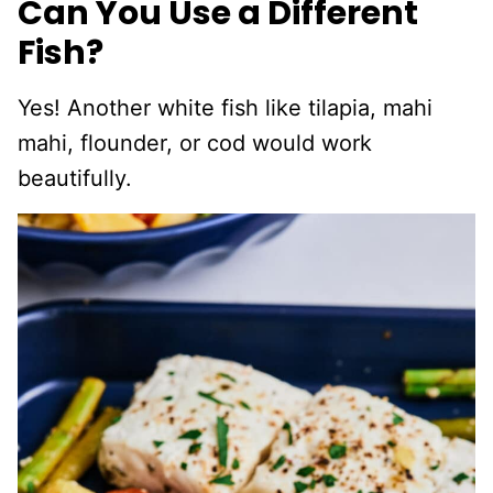
Can You Use a Different
Fish?
Yes! Another white fish like tilapia, mahi
mahi, flounder, or cod would work
beautifully.