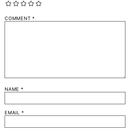
COMMENT
*
NAME
*
EMAIL
*