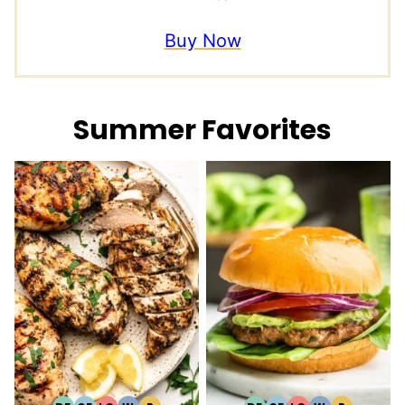
Buy Now
Summer Favorites