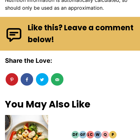
should only be used as an approximation.
Like this? Leave a comment
below!
Share the Love:
You May Also Like
DF
GF
LC
W
Q
P
DAIRY
GLUTEN
LOW
WHOLE30
QUICK
PALEO