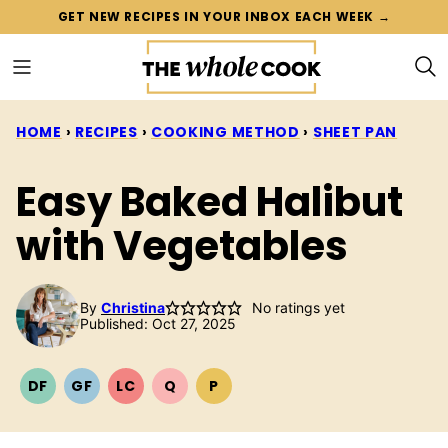
Skip
GET NEW RECIPES IN YOUR INBOX EACH WEEK →
to
content
HOME
›
RECIPES
›
COOKING METHOD
›
SHEET PAN
Easy Baked Halibut
with Vegetables
By
Christina
No ratings yet
Published: Oct 27, 2025
DF
GF
LC
Q
P
DAIRY
GLUTEN
LOW
QUICK
PALEO
FREE
FREE
CARB