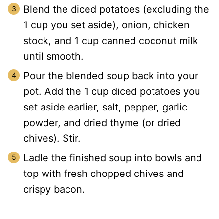
Blend the diced potatoes (excluding the
1 cup you set aside), onion, chicken
stock, and 1 cup canned coconut milk
until smooth.
Pour the blended soup back into your
pot. Add the 1 cup diced potatoes you
set aside earlier, salt, pepper, garlic
powder, and dried thyme (or dried
chives). Stir.
Ladle the finished soup into bowls and
top with fresh chopped chives and
crispy bacon.