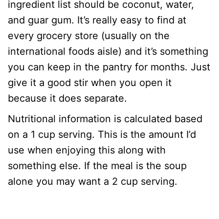
ingredient list should be coconut, water,
and guar gum. It’s really easy to find at
every grocery store (usually on the
international foods aisle) and it’s something
you can keep in the pantry for months. Just
give it a good stir when you open it
because it does separate.
Nutritional information is calculated based
on a 1 cup serving. This is the amount I’d
use when enjoying this along with
something else. If the meal is the soup
alone you may want a 2 cup serving.