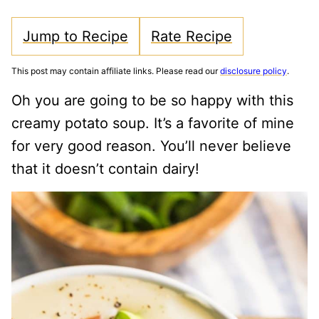
Jump to Recipe
Rate Recipe
This post may contain affiliate links. Please read our
disclosure policy
.
Oh you are going to be so happy with this
creamy potato soup. It’s a favorite of mine
for very good reason. You’ll never believe
that it doesn’t contain dairy!