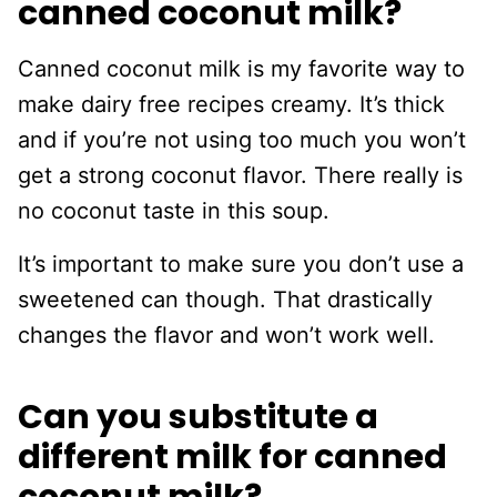
canned coconut milk?
Canned coconut milk is my favorite way to
make dairy free recipes creamy. It’s thick
and if you’re not using too much you won’t
get a strong coconut flavor. There really is
no coconut taste in this soup.
It’s important to make sure you don’t use a
sweetened can though. That drastically
changes the flavor and won’t work well.
Can you substitute a
different milk for canned