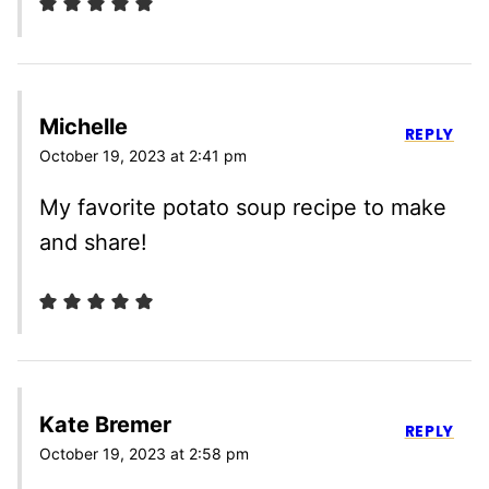
Michelle
REPLY
October 19, 2023 at 2:41 pm
My favorite potato soup recipe to make
and share!
Kate Bremer
REPLY
October 19, 2023 at 2:58 pm