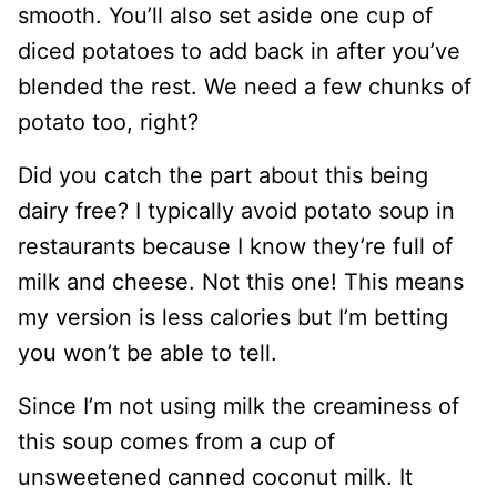
smooth. You’ll also set aside one cup of
diced potatoes to add back in after you’ve
blended the rest. We need a few chunks of
potato too, right?
Did you catch the part about this being
dairy free? I typically avoid potato soup in
restaurants because I know they’re full of
milk and cheese. Not this one! This means
my version is less calories but I’m betting
you won’t be able to tell.
Since I’m not using milk the creaminess of
this soup comes from a cup of
unsweetened canned coconut milk. It