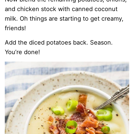
and chicken stock with canned coconut
milk. Oh things are starting to get creamy,
friends!
Add the diced potatoes back. Season.
You’re done!