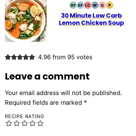
DF
GF
LC
W
Q
P
DAIRY
GLUTEN
LOW
WHOLE30
QUICK
PALEO
FREE
FREE
CARB
30 Minute Low Carb
Lemon Chicken Soup
4.96 from 95 votes
Leave a comment
Your email address will not be published.
Required fields are marked
*
RECIPE RATING