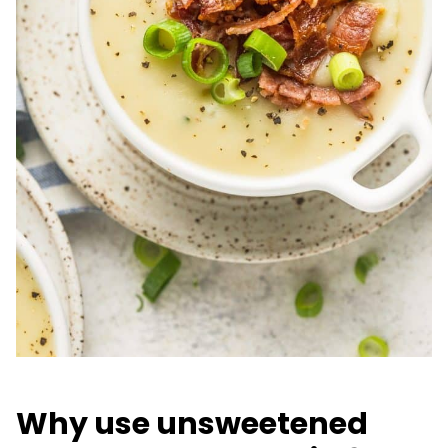
Why use unsweetened