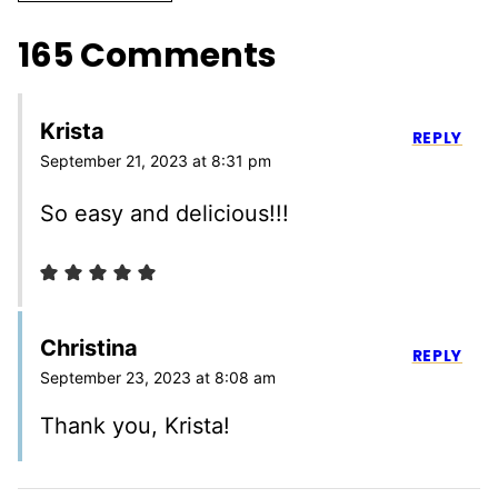
165 Comments
Krista
REPLY
September 21, 2023 at 8:31 pm
So easy and delicious!!!
Christina
REPLY
September 23, 2023 at 8:08 am
Thank you, Krista!