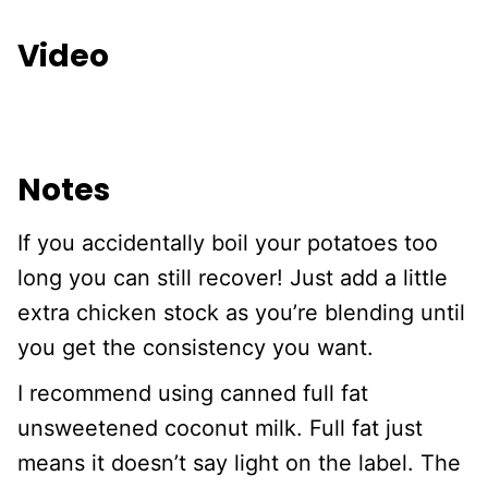
Video
Notes
If you accidentally boil your potatoes too
long you can still recover! Just add a little
extra chicken stock as you’re blending until
you get the consistency you want.
I recommend using canned full fat
unsweetened coconut milk. Full fat just
means it doesn’t say light on the label. The