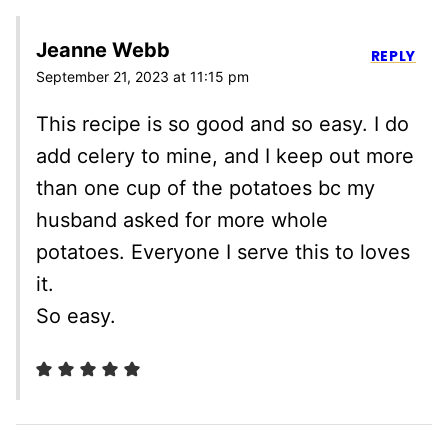
Jeanne Webb
REPLY
September 21, 2023 at 11:15 pm
This recipe is so good and so easy. I do
add celery to mine, and I keep out more
than one cup of the potatoes bc my
husband asked for more whole
potatoes. Everyone I serve this to loves
it.
So easy.