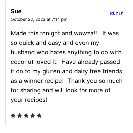
Sue
REPLY
October 23, 2023 at 7:14 pm
Made this tonight and wowza!!! It was
so quick and easy and even my
husband who hates anything to do with
coconut loved it! Have already passed
it on to my gluten and dairy free friends
as a winner recipe! Thank you so much
for sharing and will look for more of
your recipes!