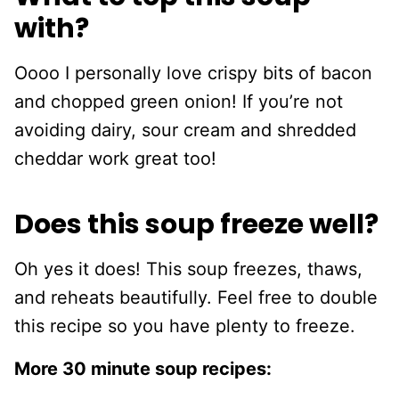
with?
Oooo I personally love crispy bits of bacon
and chopped green onion! If you’re not
avoiding dairy, sour cream and shredded
cheddar work great too!
Does this soup freeze well?
Oh yes it does! This soup freezes, thaws,
and reheats beautifully. Feel free to double
this recipe so you have plenty to freeze.
More 30 minute soup recipes: