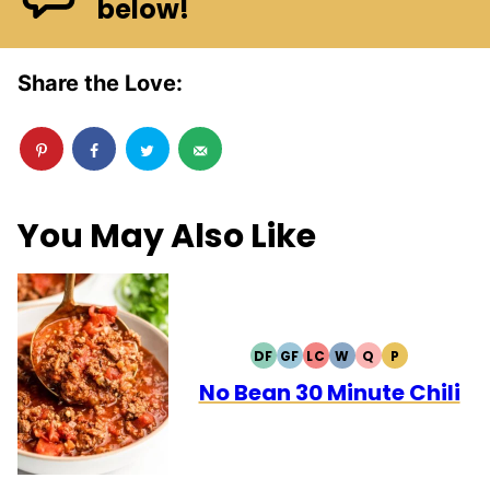
below!
Share the Love:
You May Also Like
DF
GF
LC
W
Q
P
DAIRY
GLUTEN
LOW
WHOLE30
QUICK
PALEO
FREE
FREE
CARB
No Bean 30 Minute Chili