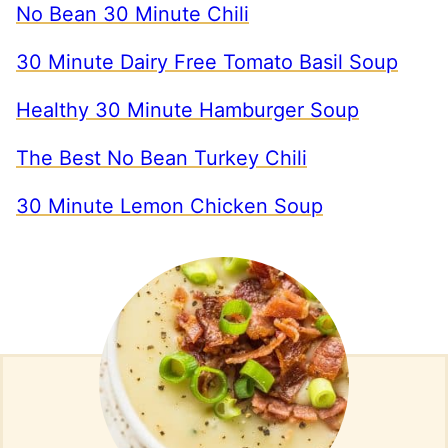
No Bean 30 Minute Chili
30 Minute Dairy Free Tomato Basil Soup
Healthy 30 Minute Hamburger Soup
The Best No Bean Turkey Chili
30 Minute Lemon Chicken Soup