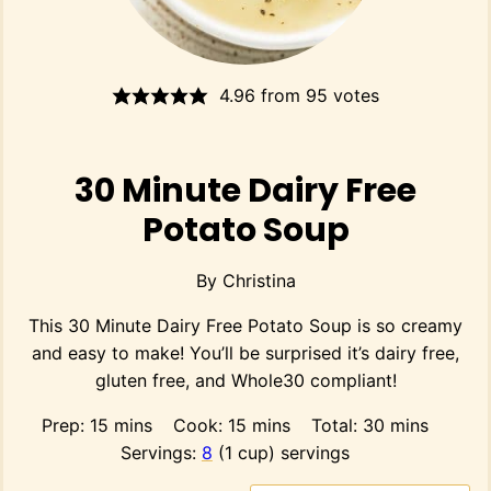
4.96
from
95
votes
30 Minute Dairy Free
Potato Soup
By
Christina
This 30 Minute Dairy Free Potato Soup is so creamy
and easy to make! You’ll be surprised it’s dairy free,
gluten free, and Whole30 compliant!
minutes
minutes
minutes
Prep:
15
mins
Cook:
15
mins
Total:
30
mins
Servings:
8
(1 cup) servings