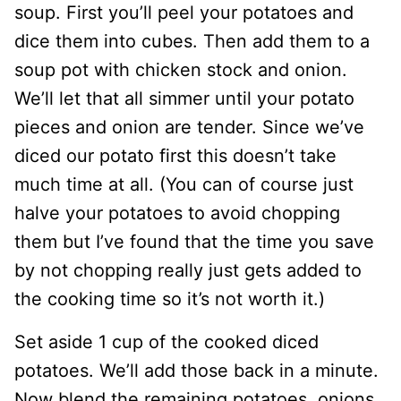
soup. First you’ll peel your potatoes and
dice them into cubes. Then add them to a
soup pot with chicken stock and onion.
We’ll let that all simmer until your potato
pieces and onion are tender. Since we’ve
diced our potato first this doesn’t take
much time at all. (You can of course just
halve your potatoes to avoid chopping
them but I’ve found that the time you save
by not chopping really just gets added to
the cooking time so it’s not worth it.)
Set aside 1 cup of the cooked diced
potatoes. We’ll add those back in a minute.
Now blend the remaining potatoes, onions,