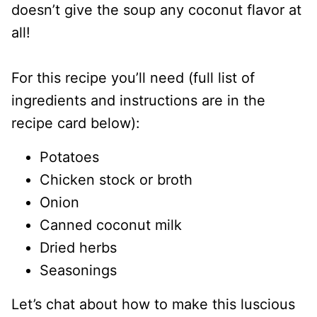
doesn’t give the soup any coconut flavor at
all!
For this recipe you’ll need (full list of
ingredients and instructions are in the
recipe card below):
Potatoes
Chicken stock or broth
Onion
Canned coconut milk
Dried herbs
Seasonings
Let’s chat about how to make this luscious