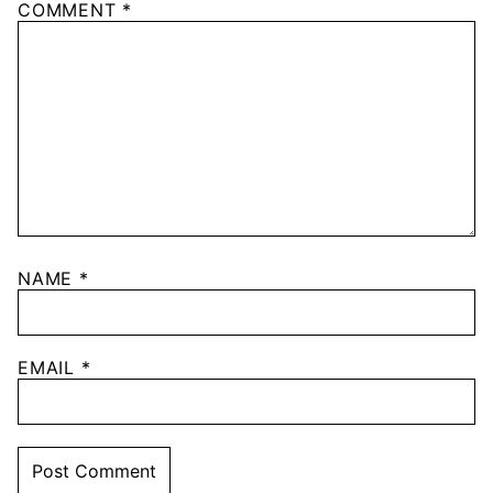
COMMENT
*
NAME
*
EMAIL
*