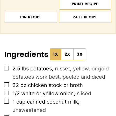
PRINT RECIPE
PIN RECIPE
RATE RECIPE
Ingredients
1X
2X
3X
▢
2.5
lbs
potatoes
,
russet, yellow, or gold
potatoes work best, peeled and diced
▢
32
oz
chicken stock or broth
▢
1/2
white or yellow onion
,
sliced
▢
1
cup
canned coconut milk
,
unsweetened