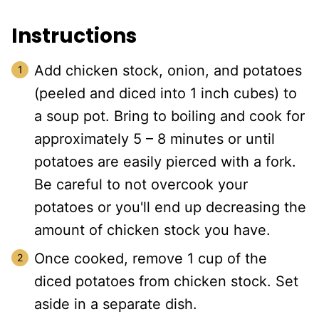
Instructions
Add chicken stock, onion, and potatoes
(peeled and diced into 1 inch cubes) to
a soup pot. Bring to boiling and cook for
approximately 5 – 8 minutes or until
potatoes are easily pierced with a fork.
Be careful to not overcook your
potatoes or you'll end up decreasing the
amount of chicken stock you have.
Once cooked, remove 1 cup of the
diced potatoes from chicken stock. Set
aside in a separate dish.