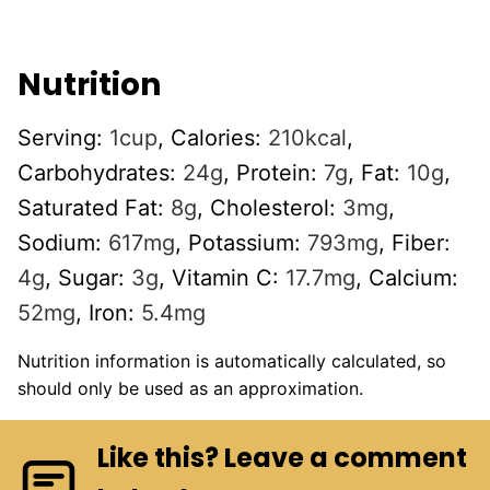
Nutrition
Serving:
1
cup
,
Calories:
210
kcal
,
Carbohydrates:
24
g
,
Protein:
7
g
,
Fat:
10
g
,
Saturated Fat:
8
g
,
Cholesterol:
3
mg
,
Sodium:
617
mg
,
Potassium:
793
mg
,
Fiber:
4
g
,
Sugar:
3
g
,
Vitamin C:
17.7
mg
,
Calcium:
52
mg
,
Iron:
5.4
mg
Nutrition information is automatically calculated, so
should only be used as an approximation.
Like this? Leave a comment