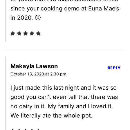
since your cooking demo at Euna Mae’s
in 2020. 🙂
Makayla Lawson
REPLY
October 13, 2023 at 2:30 pm
I just made this last night and it was so
good you can’t even tell that there was
no dairy in it. My family and I loved it.
We literally ate the whole pot.