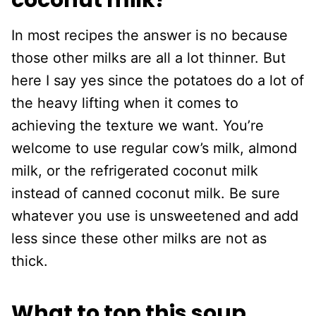
coconut milk?
In most recipes the answer is no because
those other milks are all a lot thinner. But
here I say yes since the potatoes do a lot of
the heavy lifting when it comes to
achieving the texture we want. You’re
welcome to use regular cow’s milk, almond
milk, or the refrigerated coconut milk
instead of canned coconut milk. Be sure
whatever you use is unsweetened and add
less since these other milks are not as
thick.
What to top this soup