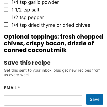
▢
1/4
tsp
garlic powder
▢
1 1/2
tsp
salt
▢
1/2
tsp
pepper
▢
1/4
tsp
dried thyme or dried chives
Optional toppings: fresh chopped
chives, crispy bacon, drizzle of
canned coconut milk
Save this recipe
Get this sent to your inbox, plus get new recipes from
us every week!
EMAIL
*
Save