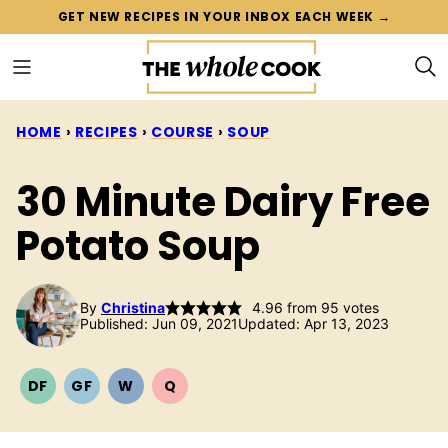
Skip
GET NEW RECIPES IN YOUR INBOX EACH WEEK →
to
content
HOME
›
RECIPES
›
COURSE
›
SOUP
30 Minute Dairy Free
Potato Soup
By
Christina
4.96
from
95
votes
Published: Jun 09, 2021
Updated: Apr 13, 2023
DF
GF
W
Q
DAIRY
GLUTEN
WHOLE30
QUICK
FREE
FREE