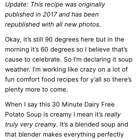
Update: This recipe was originally
published in 2017 and has been
republished with all new photos
.
Okay, it’s still 90 degrees here but in the
morning it’s 60 degrees so I believe that’s
cause to celebrate. So I’m declaring it soup
weather. I’m working like crazy on a lot of
fun comfort food recipes for y’all so there’s
plenty more to come.
When I say this 30 Minute Dairy Free
Potato Soup is creamy I mean it’s
really
truly very creamy
. It’s a blended soup and
that blender makes everything perfectly