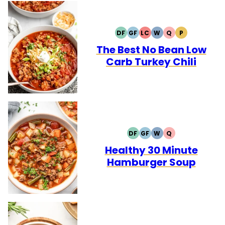
DF
GF
LC
W
Q
P
DAIRY
GLUTEN
LOW
WHOLE30
QUICK
PALEO
FREE
FREE
CARB
The Best No Bean Low
Carb Turkey Chili
DF
GF
W
Q
DAIRY
GLUTEN
WHOLE30
QUICK
FREE
FREE
Healthy 30 Minute
Hamburger Soup