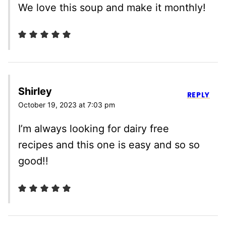
We love this soup and make it monthly!
Shirley
REPLY
October 19, 2023 at 7:03 pm
I’m always looking for dairy free
recipes and this one is easy and so so
good!!