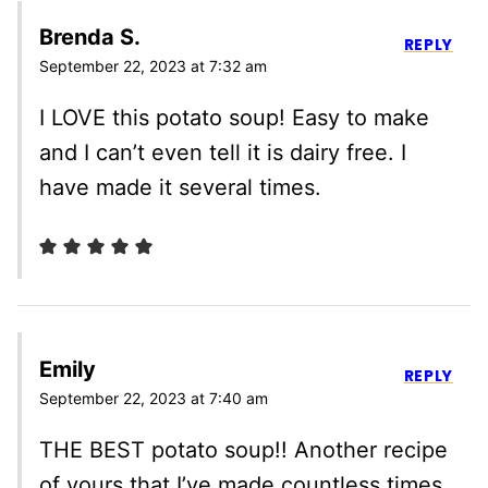
Brenda S.
REPLY
September 22, 2023 at 7:32 am
I LOVE this potato soup! Easy to make
and I can’t even tell it is dairy free. I
have made it several times.
Emily
REPLY
September 22, 2023 at 7:40 am
THE BEST potato soup!! Another recipe
of yours that I’ve made countless times