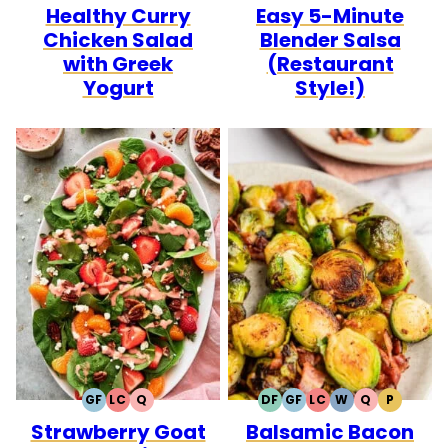
Healthy Curry
Easy 5-Minute
FREE
CARB
FREE
FREE
CARB
Chicken Salad
Blender Salsa
with Greek
(Restaurant
Yogurt
Style!)
GF
LC
Q
DF
GF
LC
W
Q
P
GLUTEN
LOW
QUICK
DAIRY
GLUTEN
LOW
WHOLE30
QUICK
PALEO
Strawberry Goat
Balsamic Bacon
FREE
CARB
FREE
FREE
CARB