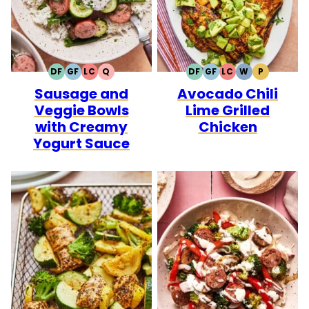
DF
GF
LC
Q
DF
GF
LC
W
P
DAIRY
GLUTEN
LOW
QUICK
DAIRY
GLUTEN
LOW
WHOLE30
PALEO
Sausage and
Avocado Chili
FREE
FREE
CARB
FREE
FREE
CARB
Veggie Bowls
Lime Grilled
with Creamy
Chicken
Yogurt Sauce