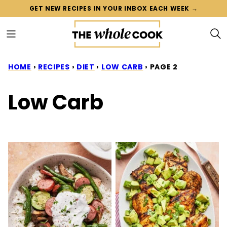
Skip
GET NEW RECIPES IN YOUR INBOX EACH WEEK →
to
content
HOME
›
RECIPES
›
DIET
›
LOW CARB
›
PAGE 2
Low Carb