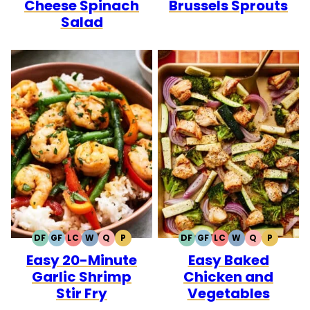
Cheese Spinach
Brussels Sprouts
Salad
DF
GF
LC
W
Q
P
DF
GF
LC
W
Q
P
DAIRY
GLUTEN
LOW
WHOLE30
QUICK
PALEO
DAIRY
GLUTEN
LOW
WHOLE30
QUICK
PALEO
Easy 20-Minute
Easy Baked
FREE
FREE
CARB
FREE
FREE
CARB
Garlic Shrimp
Chicken and
Stir Fry
Vegetables