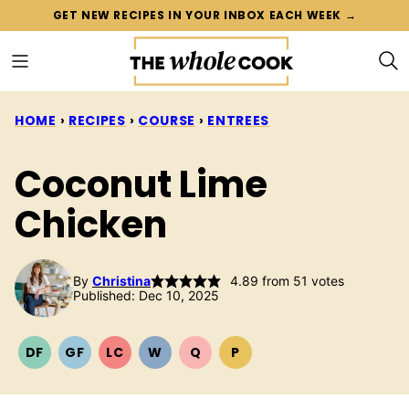
Skip
GET NEW RECIPES IN YOUR INBOX EACH WEEK →
to
content
HOME
›
RECIPES
›
COURSE
›
ENTREES
Coconut Lime
Chicken
By
Christina
4.89
from
51
votes
Published: Dec 10, 2025
DF
GF
LC
W
Q
P
DAIRY
GLUTEN
LOW
WHOLE30
QUICK
PALEO
FREE
FREE
CARB