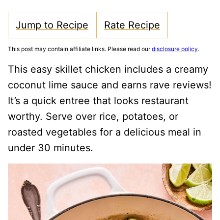
Jump to Recipe
Rate Recipe
This post may contain affiliate links. Please read our
disclosure policy
.
This easy skillet chicken includes a creamy
coconut lime sauce and earns rave reviews!
It’s a quick entree that looks restaurant
worthy. Serve over rice, potatoes, or
roasted vegetables for a delicious meal in
under 30 minutes.