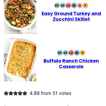
DF
GF
LC
W
Q
P
DAIRY
GLUTEN
LOW
WHOLE30
QUICK
PALEO
FREE
FREE
CARB
Easy Ground Turkey and
Zucchini Skillet
DF
GF
LC
W
P
DAIRY
GLUTEN
LOW
WHOLE30
PALEO
FREE
FREE
CARB
Buffalo Ranch Chicken
Casserole
4.89 from 51 votes