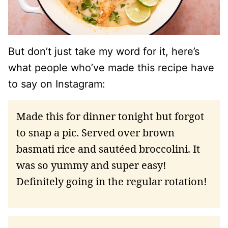
But don’t just take my word for it, here’s
what people who’ve made this recipe have
to say on Instagram:
Made this for dinner tonight but forgot
to snap a pic. Served over brown
basmati rice and sautéed broccolini. It
was so yummy and super easy!
Definitely going in the regular rotation!