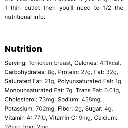
1 thin cutlet then you’ll need to 1/2 the
nutritional info.
Nutrition
Serving:
1
chicken breast
,
Calories:
411
kcal
,
Carbohydrates:
8
g
,
Protein:
27
g
,
Fat:
32
g
,
Saturated Fat:
21
g
,
Polyunsaturated Fat:
1
g
,
Monounsaturated Fat:
7
g
,
Trans Fat:
0.01
g
,
Cholesterol:
73
mg
,
Sodium:
458
mg
,
Potassium:
702
mg
,
Fiber:
2
g
,
Sugar:
4
g
,
Vitamin A:
77
IU
,
Vitamin C:
9
mg
,
Calcium:
28
mg
,
Iron:
2
mg