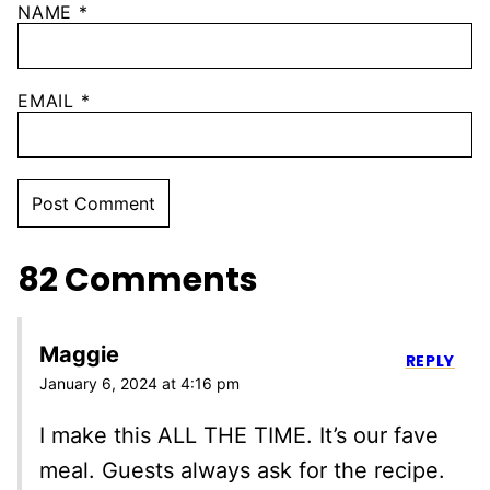
NAME
*
EMAIL
*
82 Comments
Maggie
REPLY
January 6, 2024 at 4:16 pm
I make this ALL THE TIME. It’s our fave
meal. Guests always ask for the recipe.