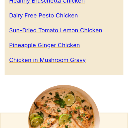
Healthy Bruschetta Chicken
Dairy Free Pesto Chicken
Sun-Dried Tomato Lemon Chicken
Pineapple Ginger Chicken
Chicken in Mushroom Gravy