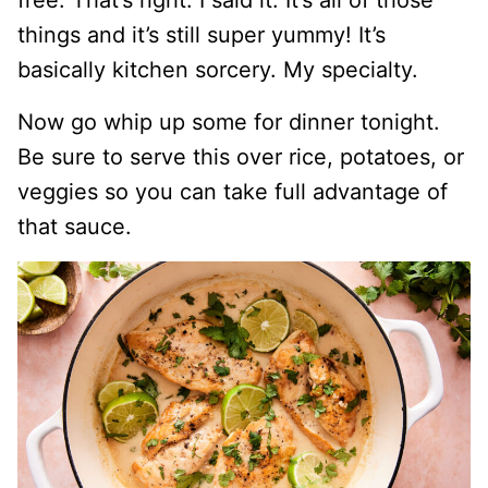
free. That’s right. I said it. It’s all of those
things and it’s still super yummy! It’s
basically kitchen sorcery. My specialty.
Now go whip up some for dinner tonight.
Be sure to serve this over rice, potatoes, or
veggies so you can take full advantage of
that sauce.