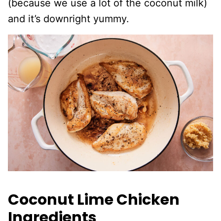
(because we use a lot of the coconut milk)
and it’s downright yummy.
Coconut Lime Chicken
Ingredients