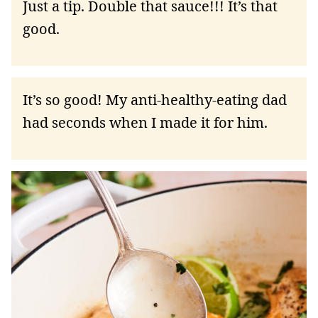
Just a tip. Double that sauce!!! It’s that
good.
It’s so good! My anti-healthy-eating dad
had seconds when I made it for him.