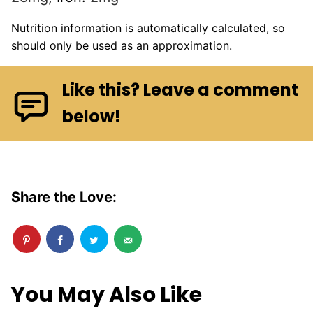
Nutrition information is automatically calculated, so
should only be used as an approximation.
Like this? Leave a comment
below!
Share the Love:
You May Also Like