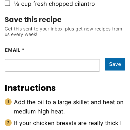
▢
⅛
cup
fresh chopped cilantro
Save this recipe
Get this sent to your inbox, plus get new recipes from
us every week!
EMAIL
*
Save
Instructions
Add the oil to a large skillet and heat on
medium high heat.
If your chicken breasts are really thick I