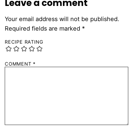
Leave a comment
Your email address will not be published.
Required fields are marked
*
RECIPE RATING
COMMENT
*