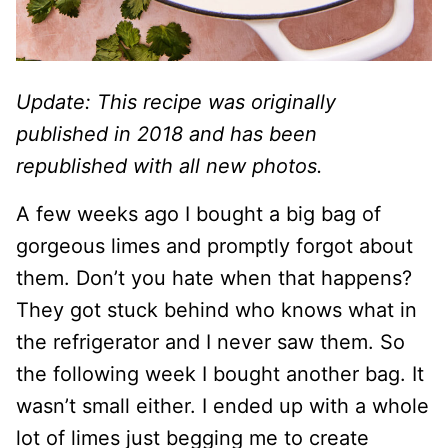
Update: This recipe was originally
published in 2018 and has been
republished with all new photos.
A few weeks ago I bought a big bag of
gorgeous limes and promptly forgot about
them. Don’t you hate when that happens?
They got stuck behind who knows what in
the refrigerator and I never saw them. So
the following week I bought another bag. It
wasn’t small either. I ended up with a whole
lot of limes just begging me to create