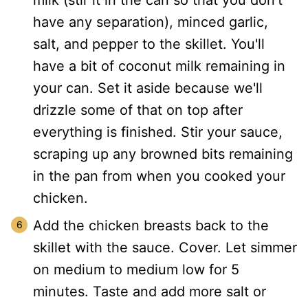
milk (stir it in the can so that you don't
have any separation), minced garlic,
salt, and pepper to the skillet. You'll
have a bit of coconut milk remaining in
your can. Set it aside because we'll
drizzle some of that on top after
everything is finished. Stir your sauce,
scraping up any browned bits remaining
in the pan from when you cooked your
chicken.
Add the chicken breasts back to the
skillet with the sauce. Cover. Let simmer
on medium to medium low for 5
minutes. Taste and add more salt or