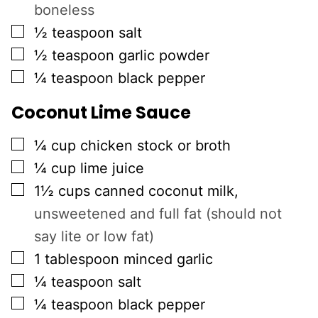
boneless
▢
½
teaspoon
salt
▢
½
teaspoon
garlic powder
▢
¼
teaspoon
black pepper
Coconut Lime Sauce
▢
¼
cup
chicken stock or broth
▢
¼
cup
lime juice
▢
1½
cups
canned coconut milk
,
unsweetened and full fat (should not
say lite or low fat)
▢
1
tablespoon
minced garlic
▢
¼
teaspoon
salt
▢
¼
teaspoon
black pepper