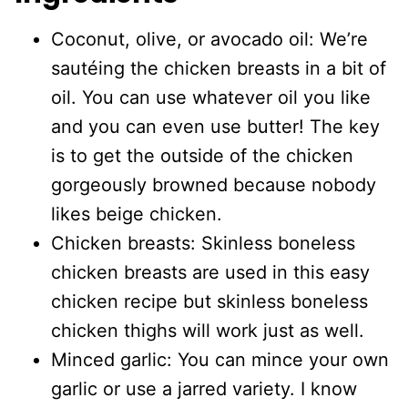
Coconut, olive, or avocado oil: We’re
sautéing the chicken breasts in a bit of
oil. You can use whatever oil you like
and you can even use butter! The key
is to get the outside of the chicken
gorgeously browned because nobody
likes beige chicken.
Chicken breasts: Skinless boneless
chicken breasts are used in this easy
chicken recipe but skinless boneless
chicken thighs will work just as well.
Minced garlic: You can mince your own
garlic or use a jarred variety. I know