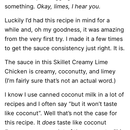
something.
Okay, limes, I hear you.
Luckily I’d had this recipe in mind for a
while and, oh my goodness, it was amazing
from the very first try. I made it a few times
to get the sauce consistency just right. It is.
The sauce in this Skillet Creamy Lime
Chicken is creamy, coconutty, and limey
(I’m fairly sure that’s not an actual word.)
I know I use canned coconut milk in a lot of
recipes and I often say “but it won’t taste
like coconut”. Well that’s not the case for
this recipe. It
does
taste like coconut