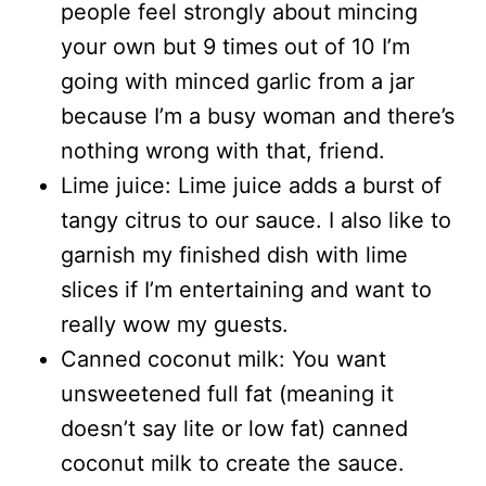
people feel strongly about mincing
your own but 9 times out of 10 I’m
going with minced garlic from a jar
because I’m a busy woman and there’s
nothing wrong with that, friend.
Lime juice: Lime juice adds a burst of
tangy citrus to our sauce. I also like to
garnish my finished dish with lime
slices if I’m entertaining and want to
really wow my guests.
Canned coconut milk: You want
unsweetened full fat (meaning it
doesn’t say lite or low fat) canned
coconut milk to create the sauce.