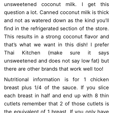
unsweetened coconut milk. I get this
question a lot. Canned coconut milk is thick
and not as watered down as the kind you’ll
find in the refrigerated section of the store.
This results in a strong coconut flavor and
that’s what we want in this dish! I prefer
Thai Kitchen (make sure it says
unsweetened and does not say low fat) but
there are other brands that work well too!
Nutritional information is for 1 chicken
breast plus 1/4 of the sauce. If you slice
each breast in half and end up with 8 thin
cutlets remember that 2 of those cutlets is
the equivalent of 1 breast. If you only have