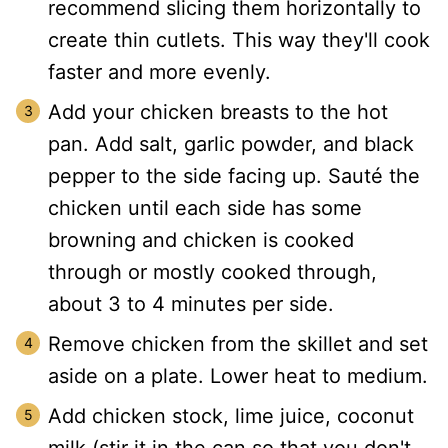
recommend slicing them horizontally to
create thin cutlets. This way they'll cook
faster and more evenly.
Add your chicken breasts to the hot
pan. Add salt, garlic powder, and black
pepper to the side facing up. Sauté the
chicken until each side has some
browning and chicken is cooked
through or mostly cooked through,
about 3 to 4 minutes per side.
Remove chicken from the skillet and set
aside on a plate. Lower heat to medium.
Add chicken stock, lime juice, coconut