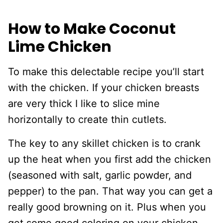
How to Make Coconut
Lime Chicken
To make this delectable recipe you’ll start
with the chicken. If your chicken breasts
are very thick I like to slice mine
horizontally to create thin cutlets.
The key to any skillet chicken is to crank
up the heat when you first add the chicken
(seasoned with salt, garlic powder, and
pepper) to the pan. That way you can get a
really good browning on it. Plus when you