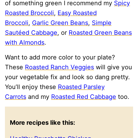
of something green I recommend my
Spicy
Roasted Broccoli
,
Easy Roasted
Broccoli
,
Garlic Green Beans
,
Simple
Sautéed Cabbage
, or
Roasted Green Beans
with Almonds
.
Want to add more color to your plate?
These
Roasted Ranch Veggies
will give you
your vegetable fix and look so dang pretty.
You’ll enjoy these
Roasted Parsley
Carrots
and my
Roasted Red Cabbage
too.
More recipes like this: