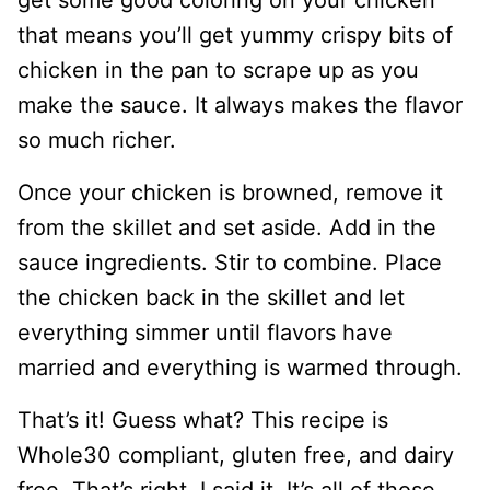
get some good coloring on your chicken
that means you’ll get yummy crispy bits of
chicken in the pan to scrape up as you
make the sauce. It always makes the flavor
so much richer.
Once your chicken is browned, remove it
from the skillet and set aside. Add in the
sauce ingredients. Stir to combine. Place
the chicken back in the skillet and let
everything simmer until flavors have
married and everything is warmed through.
That’s it! Guess what? This recipe is
Whole30 compliant, gluten free, and dairy