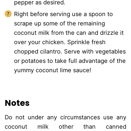
pepper as desired.
Right before serving use a spoon to
scrape up some of the remaining
coconut milk from the can and drizzle it
over your chicken. Sprinkle fresh
chopped cilantro. Serve with vegetables
or potatoes to take full advantage of the
yummy coconut lime sauce!
Notes
Do not under any circumstances use any
coconut milk other than canned