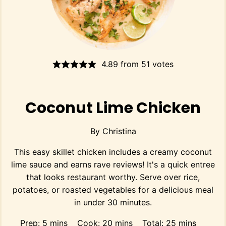
4.89
from
51
votes
Coconut Lime Chicken
By
Christina
This easy skillet chicken includes a creamy coconut
lime sauce and earns rave reviews! It's a quick entree
that looks restaurant worthy. Serve over rice,
potatoes, or roasted vegetables for a delicious meal
in under 30 minutes.
minutes
minutes
minutes
Prep:
5
mins
Cook:
20
mins
Total:
25
mins