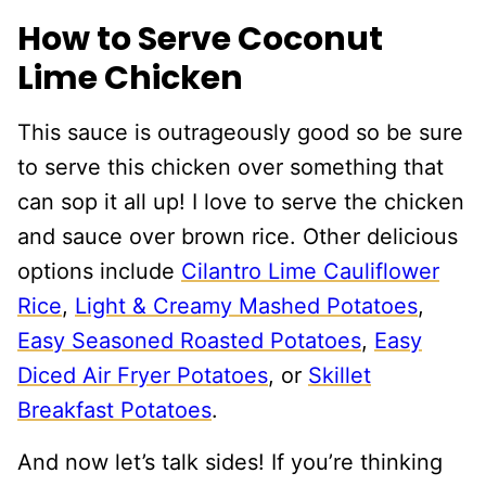
How to Serve Coconut
Lime Chicken
This sauce is outrageously good so be sure
to serve this chicken over something that
can sop it all up! I love to serve the chicken
and sauce over brown rice. Other delicious
options include
Cilantro Lime Cauliflower
Rice
,
Light & Creamy Mashed Potatoes
,
Easy Seasoned Roasted Potatoes
,
Easy
Diced Air Fryer Potatoes
, or
Skillet
Breakfast Potatoes
.
And now let’s talk sides! If you’re thinking