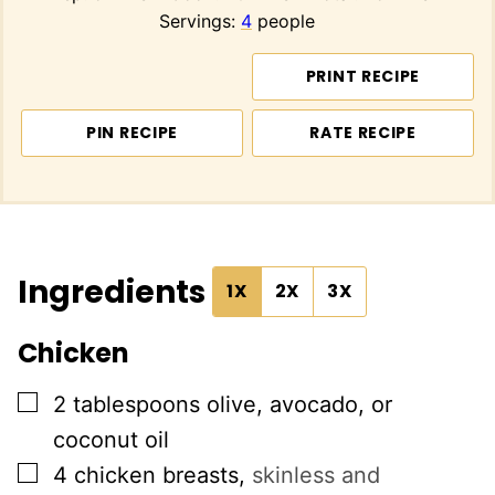
Servings:
4
people
PRINT RECIPE
PIN RECIPE
RATE RECIPE
Ingredients
1X
2X
3X
Chicken
▢
2
tablespoons
olive, avocado, or
coconut oil
▢
4
chicken breasts
,
skinless and