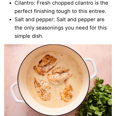
Cilantro: Fresh chopped cilantro is the
perfect finishing tough to this entree.
Salt and pepper: Salt and pepper are
the only seasonings you need for this
simple dish.