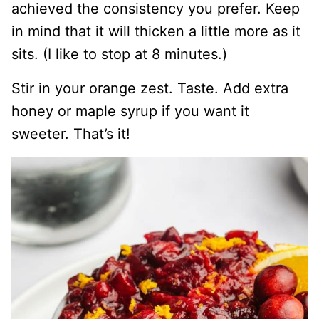
achieved the consistency you prefer. Keep
in mind that it will thicken a little more as it
sits. (I like to stop at 8 minutes.)
Stir in your orange zest. Taste. Add extra
honey or maple syrup if you want it
sweeter. That’s it!