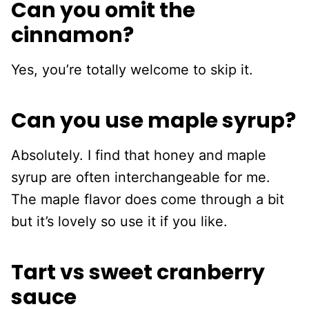
Can you omit the
cinnamon?
Yes, you’re totally welcome to skip it.
Can you use maple syrup?
Absolutely. I find that honey and maple
syrup are often interchangeable for me.
The maple flavor does come through a bit
but it’s lovely so use it if you like.
Tart vs sweet cranberry
sauce