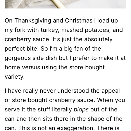
On Thanksgiving and Christmas I load up
my fork with turkey, mashed potatoes, and
cranberry sauce. It’s just the absolutely
perfect bite! So I’m a big fan of the
gorgeous side dish but I prefer to make it at
home versus using the store bought
variety.
I have really never understood the appeal
of store bought cranberry sauce. When you
serve it the stuff literally
plops
out of the
can and then sits there in the shape of the
can. This is not an exaggeration. There is