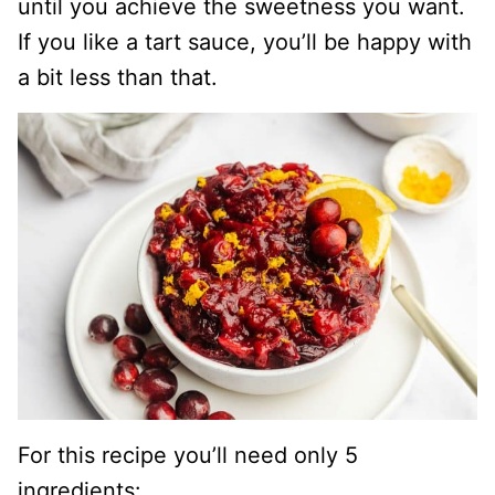
until you achieve the sweetness you want.
If you like a tart sauce, you’ll be happy with
a bit less than that.
For this recipe you’ll need only 5
ingredients: