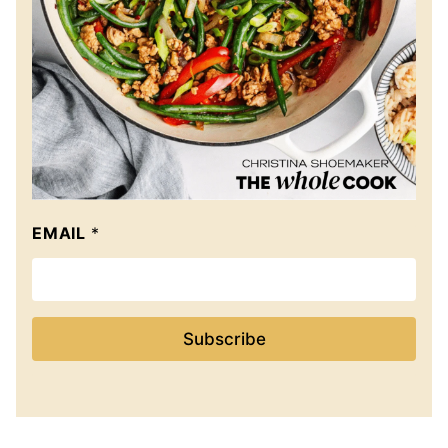
EMAIL
*
Subscribe