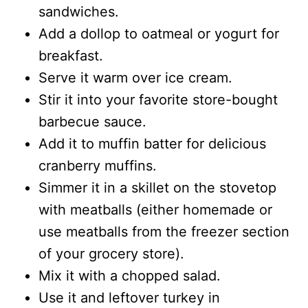
sandwiches.
Add a dollop to oatmeal or yogurt for
breakfast.
Serve it warm over ice cream.
Stir it into your favorite store-bought
barbecue sauce.
Add it to muffin batter for delicious
cranberry muffins.
Simmer it in a skillet on the stovetop
with meatballs (either homemade or
use meatballs from the freezer section
of your grocery store).
Mix it with a chopped salad.
Use it and leftover turkey in