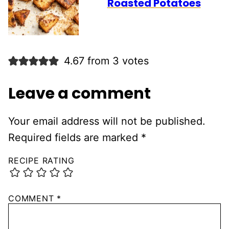
Roasted Potatoes
4.67 from 3 votes
Leave a comment
Your email address will not be published.
Required fields are marked
*
RECIPE RATING
COMMENT
*