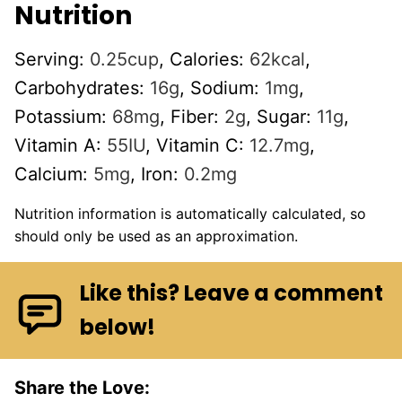
Nutrition
Serving:
0.25
cup
,
Calories:
62
kcal
,
Carbohydrates:
16
g
,
Sodium:
1
mg
,
Potassium:
68
mg
,
Fiber:
2
g
,
Sugar:
11
g
,
Vitamin A:
55
IU
,
Vitamin C:
12.7
mg
,
Calcium:
5
mg
,
Iron:
0.2
mg
Nutrition information is automatically calculated, so
should only be used as an approximation.
Like this? Leave a comment
below!
Share the Love: