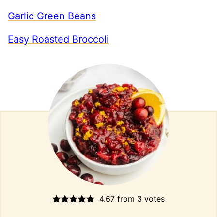
Garlic Green Beans
Easy Roasted Broccoli
4.67
from
3
votes