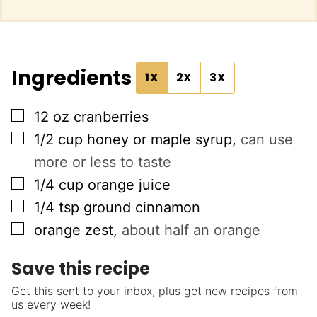
Ingredients
1X
2X
3X
▢
12
oz
cranberries
▢
1/2
cup
honey or maple syrup
,
can use
more or less to taste
▢
1/4
cup
orange juice
▢
1/4
tsp
ground cinnamon
▢
orange zest
,
about half an orange
Save this recipe
Get this sent to your inbox, plus get new recipes from
us every week!