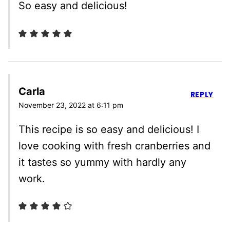
So easy and delicious!
Carla
REPLY
November 23, 2022 at 6:11 pm
This recipe is so easy and delicious! I
love cooking with fresh cranberries and
it tastes so yummy with hardly any
work.