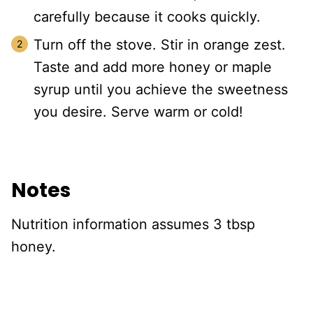
carefully because it cooks quickly.
Turn off the stove. Stir in orange zest.
Taste and add more honey or maple
syrup until you achieve the sweetness
you desire. Serve warm or cold!
Notes
Nutrition information assumes 3 tbsp
honey.