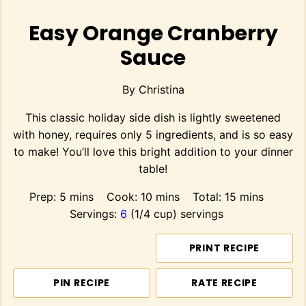
Easy Orange Cranberry
Sauce
By
Christina
This classic holiday side dish is lightly sweetened
with honey, requires only 5 ingredients, and is so easy
to make! You’ll love this bright addition to your dinner
table!
minutes
minutes
minutes
Prep:
5
mins
Cook:
10
mins
Total:
15
mins
Servings:
6
(1/4 cup) servings
PRINT RECIPE
PIN RECIPE
RATE RECIPE