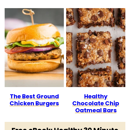
The Best Ground
Healthy
Chicken Burgers
Chocolate Chip
Oatmeal Bars