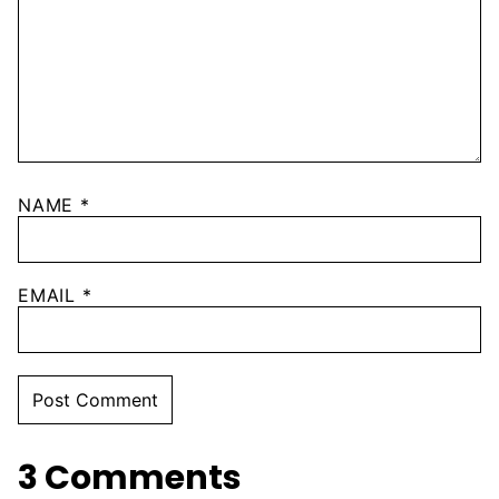
NAME
*
EMAIL
*
3 Comments