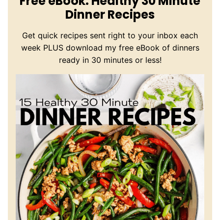
Free eBook: Healthy 30 Minute
Dinner Recipes
Get quick recipes sent right to your inbox each
week PLUS download my free eBook of dinners
ready in 30 minutes or less!