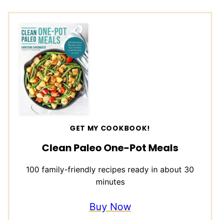
GET MY COOKBOOK!
Clean Paleo One-Pot Meals
100 family-friendly recipes ready in about 30
minutes
Buy Now