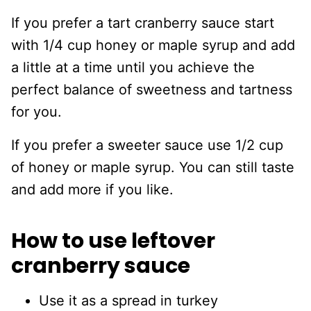
If you prefer a tart cranberry sauce start
with 1/4 cup honey or maple syrup and add
a little at a time until you achieve the
perfect balance of sweetness and tartness
for you.
If you prefer a sweeter sauce use 1/2 cup
of honey or maple syrup. You can still taste
and add more if you like.
How to use leftover
cranberry sauce
Use it as a spread in turkey