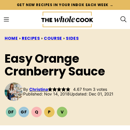
Skip
GET NEW RECIPES IN YOUR INBOX EACH WEEK →
to
content
HOME
›
RECIPES
›
COURSE
›
SIDES
Easy Orange
Cranberry Sauce
By
Christina
4.67
from
3
votes
Published: Nov 14, 2018
Updated: Dec 01, 2021
DF
GF
Q
P
V
DAIRY
GLUTEN
QUICK
PALEO
VEGETARIAN
FREE
FREE