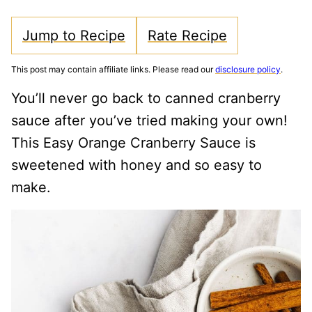
Jump to Recipe
Rate Recipe
This post may contain affiliate links. Please read our
disclosure policy
.
You’ll never go back to canned cranberry
sauce after you’ve tried making your own!
This Easy Orange Cranberry Sauce is
sweetened with honey and so easy to
make.