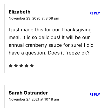
Elizabeth
REPLY
November 23, 2020 at 8:08 pm
I just made this for our Thanksgiving
meal. It is so delicious! It will be our
annual cranberry sauce for sure! I did
have a question. Does it freeze ok?
Sarah Ostrander
REPLY
November 27, 2021 at 10:18 am