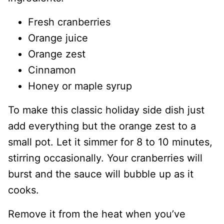
Fresh cranberries
Orange juice
Orange zest
Cinnamon
Honey or maple syrup
To make this classic holiday side dish just
add everything but the orange zest to a
small pot. Let it simmer for 8 to 10 minutes,
stirring occasionally. Your cranberries will
burst and the sauce will bubble up as it
cooks.
Remove it from the heat when you’ve