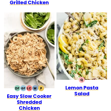
Grilled Chicken
Q
QUICK
Lemon Pasta
DF
GF
LC
W
P
DAIRY
GLUTEN
LOW
WHOLE30
PALEO
Salad
Easy Slow Cooker
FREE
FREE
CARB
Shredded
Chicken