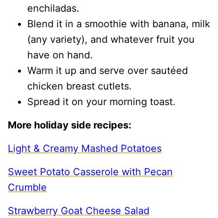
enchiladas.
Blend it in a smoothie with banana, milk
(any variety), and whatever fruit you
have on hand.
Warm it up and serve over sautéed
chicken breast cutlets.
Spread it on your morning toast.
More holiday side recipes:
Light & Creamy Mashed Potatoes
Sweet Potato Casserole with Pecan
Crumble
Strawberry Goat Cheese Salad