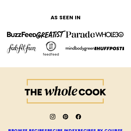
AS SEEN IN
The
Whole
Cook
BROWSE RECIPES
RECIPE INDEX
RECIPES BY COURSE