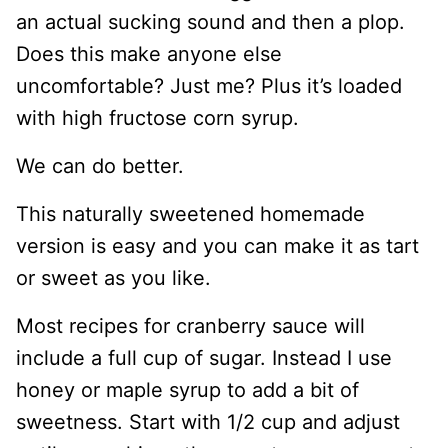
an actual sucking sound and then a plop.
Does this make anyone else
uncomfortable? Just me? Plus it’s loaded
with high fructose corn syrup.
We can do better.
This naturally sweetened homemade
version is easy and you can make it as tart
or sweet as you like.
Most recipes for cranberry sauce will
include a full cup of sugar. Instead I use
honey or maple syrup to add a bit of
sweetness. Start with 1/2 cup and adjust