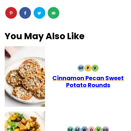
You May Also Like
GF
P
V
GLUTEN
PALEO
VEGETARIAN
FREE
Cinnamon Pecan Sweet
Potato Rounds
DF
GF
W
Q
V
VG