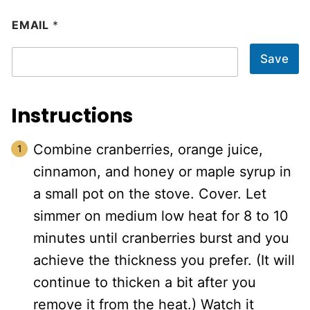
EMAIL
*
Save
Instructions
Combine cranberries, orange juice,
cinnamon, and honey or maple syrup in
a small pot on the stove. Cover. Let
simmer on medium low heat for 8 to 10
minutes until cranberries burst and you
achieve the thickness you prefer. (It will
continue to thicken a bit after you
remove it from the heat.) Watch it