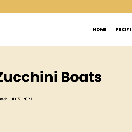
HOME
RECIP
Zucchini Boats
hed: Jul 05, 2021