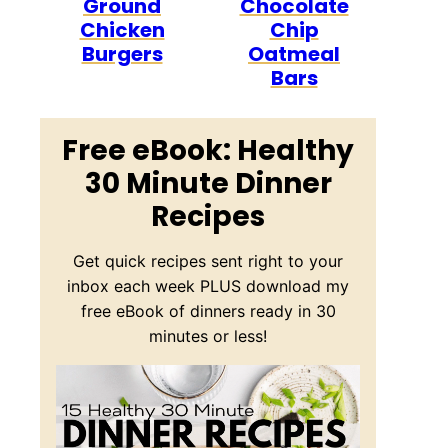
Ground
Chocolate
Chicken
Chip
Burgers
Oatmeal
Bars
Free eBook: Healthy
30 Minute Dinner
Recipes
Get quick recipes sent right to your
inbox each week PLUS download my
free eBook of dinners ready in 30
minutes or less!