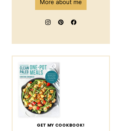
More about me
GET MY COOKBOOK!