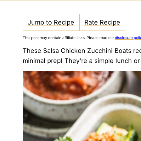
Jump to Recipe
Rate Recipe
This post may contain affiliate links. Please read our
disclosure poli
These Salsa Chicken Zucchini Boats req
minimal prep! They’re a simple lunch or 