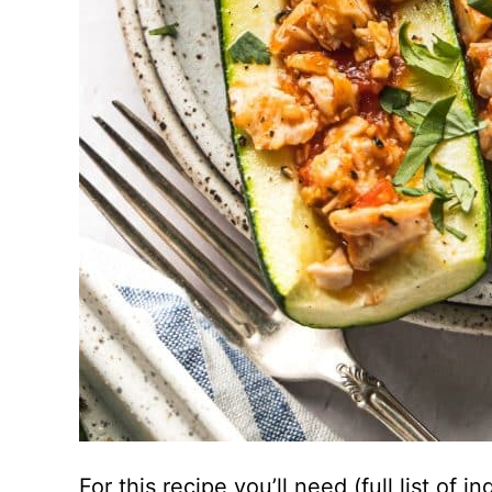
For this recipe you’ll need (full list of 