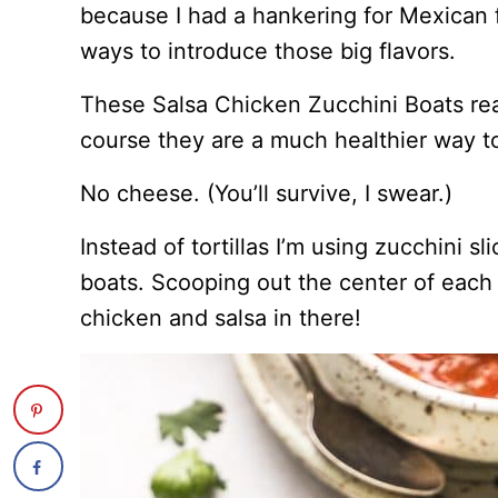
because I had a hankering for Mexican 
ways to introduce those big flavors.
These Salsa Chicken Zucchini Boats real
course they are a much healthier way to
No cheese. (You’ll survive, I swear.)
Instead of tortillas I’m using zucchini sl
boats. Scooping out the center of each 
chicken and salsa in there!