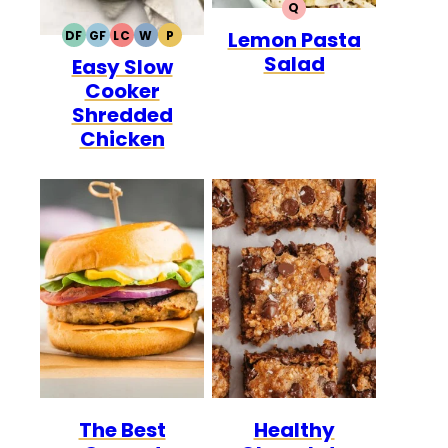
Q
QUICK
Lemon Pasta
DF
GF
LC
W
P
DAIRY
GLUTEN
LOW
WHOLE30
PALEO
Salad
Easy Slow
FREE
FREE
CARB
Cooker
Shredded
Chicken
The Best
Healthy