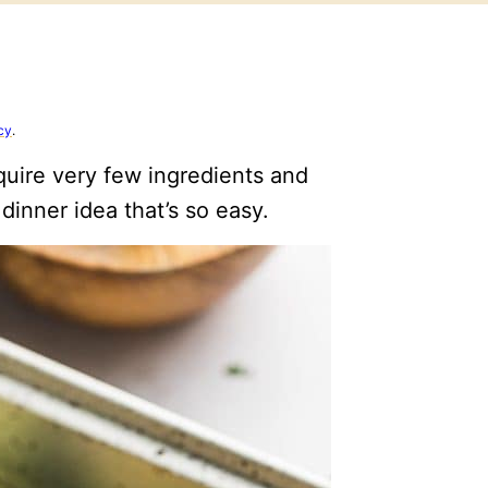
cy
.
uire very few ingredients and
dinner idea that’s so easy.