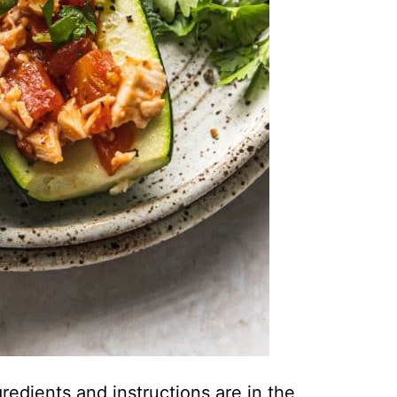
ingredients and instructions are in the