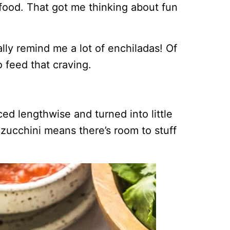
food. That got me thinking about fun
ly remind me a lot of enchiladas! Of
 feed that craving.
iced lengthwise and turned into little
zucchini means there’s room to stuff