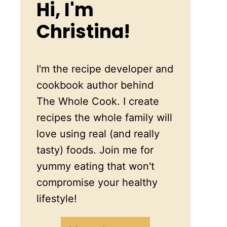
Hi, I'm
Christina!
I'm the recipe developer and
cookbook author behind
The Whole Cook. I create
recipes the whole family will
love using real (and really
tasty) foods. Join me for
yummy eating that won't
compromise your healthy
lifestyle!