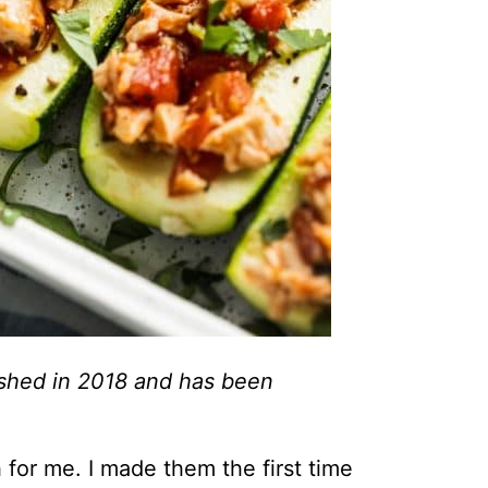
lished in 2018 and has been
for me. I made them the first time