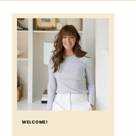
WELCOME!