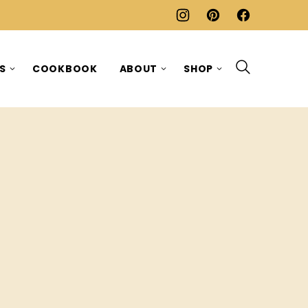
ES
COOKBOOK
ABOUT
SHOP