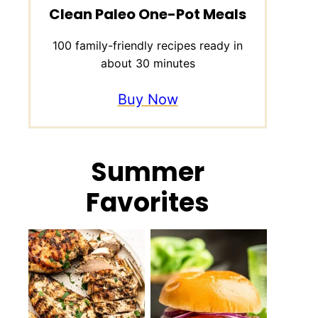
Clean Paleo One-Pot Meals
100 family-friendly recipes ready in
about 30 minutes
Buy Now
Summer
Favorites