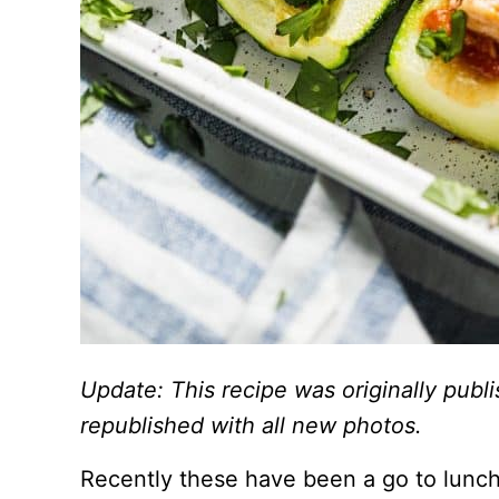
Update: This recipe was originally pub
republished with all new photos.
Recently these have been a go to lunch 