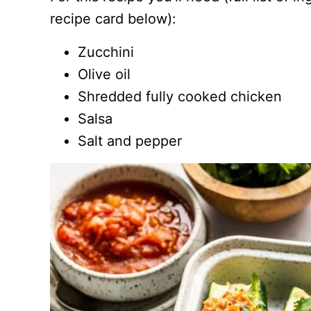
recipe card below):
Zucchini
Olive oil
Shredded fully cooked chicken
Salsa
Salt and pepper