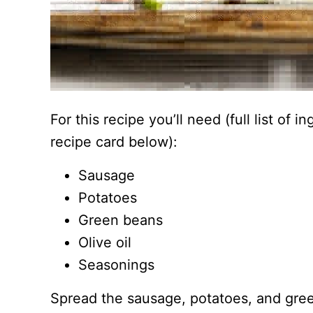
For this recipe you’ll need (full list of 
recipe card below):
Sausage
Potatoes
Green beans
Olive oil
Seasonings
Spread the sausage, potatoes, and gre