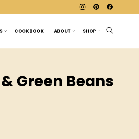
ES
COOKBOOK
ABOUT
SHOP
 & Green Beans