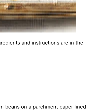
ingredients and instructions are in the
en beans on a parchment paper lined