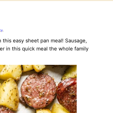
cy
.
h this easy sheet pan meal! Sausage,
r in this quick meal the whole family