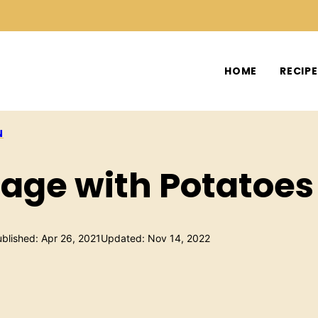
HOME
RECIP
N
age with Potatoes
blished: Apr 26, 2021
Updated: Nov 14, 2022