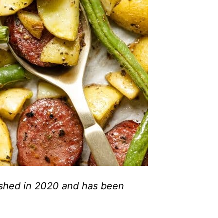
lished in 2020 and has been