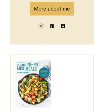
More about me