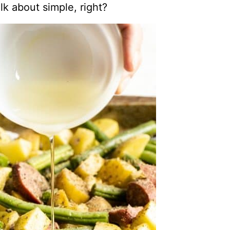
lk about simple, right?