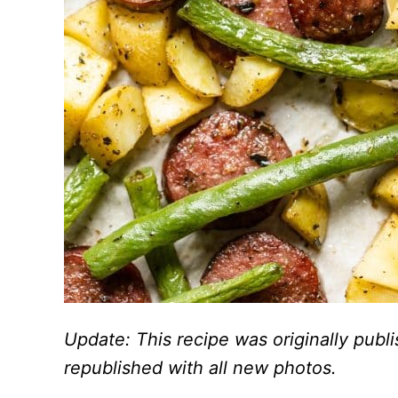
Update: This recipe was originally pub
republished with all new photos.