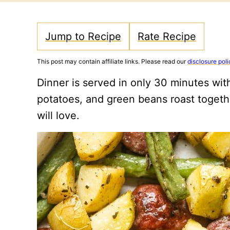
Jump to Recipe
Rate Recipe
This post may contain affiliate links. Please read our
disclosure poli
Dinner is served in only 30 minutes wit
potatoes, and green beans roast togethe
will love.