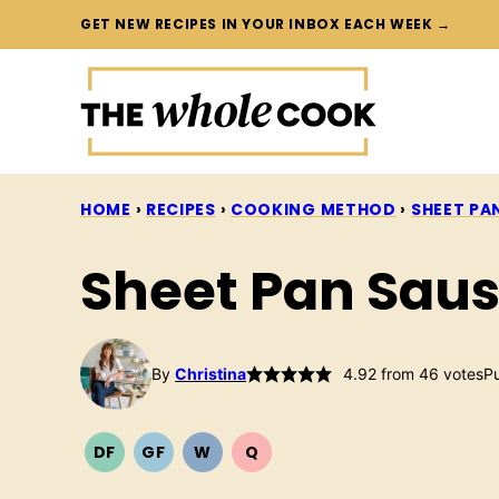
Skip
GET NEW RECIPES IN YOUR INBOX EACH WEEK →
to
content
HOME
›
RECIPES
›
COOKING METHOD
›
SHEET PA
Sheet Pan Saus
By
Christina
4.92
from
46
votes
Pu
DF
GF
W
Q
DAIRY
GLUTEN
WHOLE30
QUICK
FREE
FREE