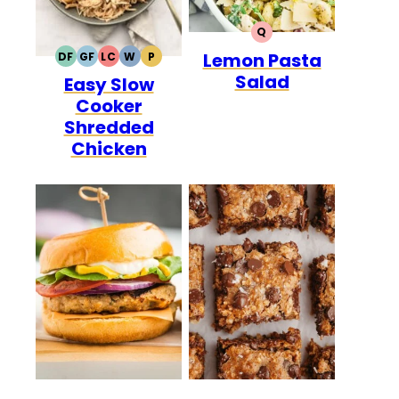
Q
QUICK
Lemon Pasta
DF
GF
LC
W
P
DAIRY
GLUTEN
LOW
WHOLE30
PALEO
Salad
Easy Slow
FREE
FREE
CARB
Cooker
Shredded
Chicken