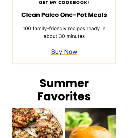
GET MY COOKBOOK!
Clean Paleo One-Pot Meals
100 family-friendly recipes ready in
about 30 minutes
Buy Now
Summer
Favorites