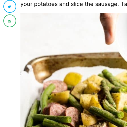
your potatoes and slice the sausage. Ta