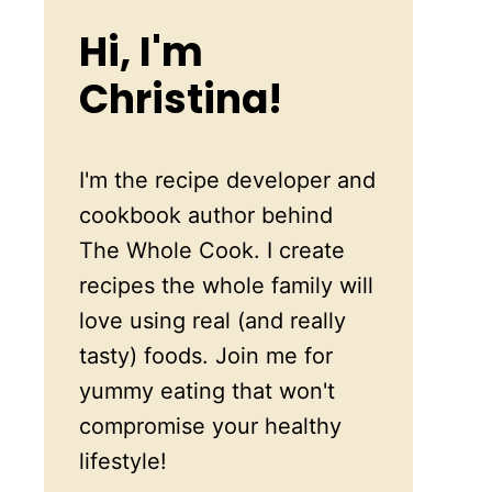
Hi, I'm
Christina!
I'm the recipe developer and
cookbook author behind
The Whole Cook. I create
recipes the whole family will
love using real (and really
tasty) foods. Join me for
yummy eating that won't
compromise your healthy
lifestyle!