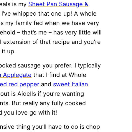
eals is my
Sheet Pan Sausage &
n I’ve whipped that one up! A whole
keeps my family fed when we have very
ehold – that’s me – has very little will
al extension of that recipe and you’re
it up.
oked sausage you prefer. I typically
m Applegate
that I find at Whole
sted red pepper
and
sweet Italian
out is Aidells if you’re wanting
nts. But really any fully cooked
 you love go with it!
nsive thing you’ll have to do is chop