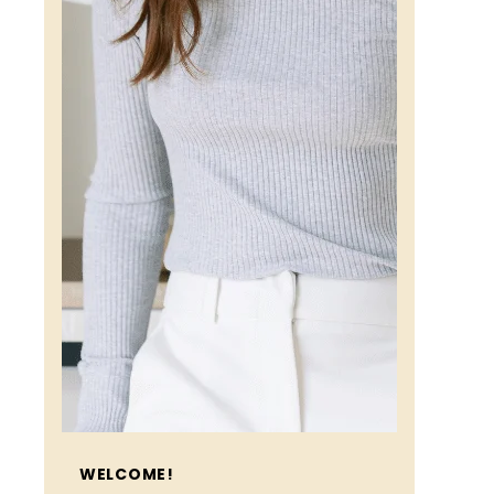
WELCOME!