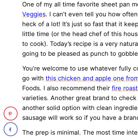
One of my all time favorite sheet pan m
Veggies
. I can’t even tell you how ofte
heck of a lot! It’s just so fast that it 
little time (or the head chef of this hous
to cook). Today’s recipe is a very natur
going to be pleased as punch to gobble 
You’re welcome to use whatever fully co
go with
this chicken and apple one fro
Foods. I also recommend their
fire roa
varieties. Another great brand to check 
another solid option with clean ingredie
sausage will work so if you have a brand
The prep is minimal. The most time inte