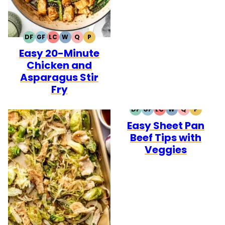
DF
GF
LC
W
Q
P
DAIRY
GLUTEN
LOW
WHOLE30
QUICK
PALEO
Easy 20-Minute
FREE
FREE
CARB
Chicken and
Asparagus Stir
Fry
DF
GF
LC
W
Q
P
DAIRY
GLUTEN
LOW
WHOLE30
QUICK
PALEO
Easy Sheet Pan
FREE
FREE
CARB
Beef Tips with
Veggies