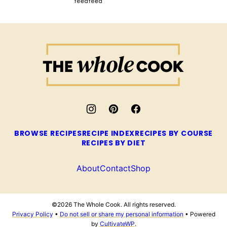
The
Whole
Cook
BROWSE RECIPES
RECIPE INDEX
RECIPES BY COURSE
RECIPES BY DIET
About
Contact
Shop
©2026 The Whole Cook. All rights reserved.
Privacy Policy
•
Do not sell or share my personal information
• Powered
by
CultivateWP
.