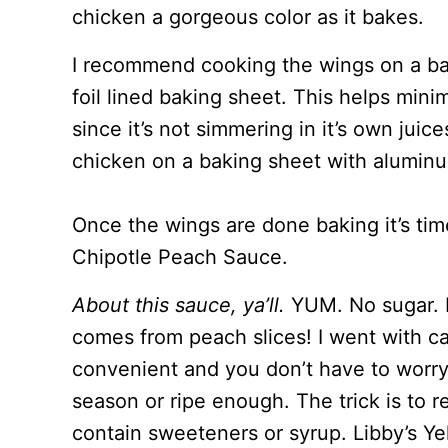
chicken a gorgeous color as it bakes.
I recommend cooking the wings on a ba
foil lined baking sheet. This helps min
since it’s not simmering in it’s own juic
chicken on a baking sheet with aluminum
Once the wings are done baking it’s ti
Chipotle Peach Sauce.
About this sauce, ya’ll.
YUM. No sugar. 
comes from peach slices! I went with ca
convenient and you don’t have to worr
season or ripe enough. The trick is to r
contain sweeteners or syrup. Libby’s Ye