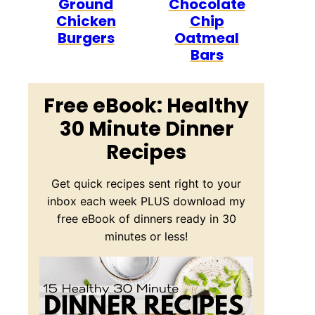
Ground
Chocolate
Chicken
Chip
Burgers
Oatmeal
Bars
Free eBook: Healthy
30 Minute Dinner
Recipes
Get quick recipes sent right to your
inbox each week PLUS download my
free eBook of dinners ready in 30
minutes or less!