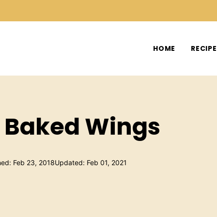
HOME
RECIP
h Baked Wings
hed: Feb 23, 2018
Updated: Feb 01, 2021