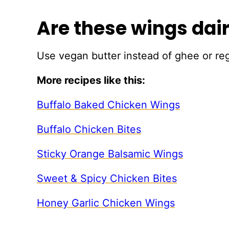
Are these wings dai
Use vegan butter instead of ghee or reg
More recipes like this:
Buffalo Baked Chicken Wings
Buffalo Chicken Bites
Sticky Orange Balsamic Wings
Sweet & Spicy Chicken Bites
Honey Garlic Chicken Wings