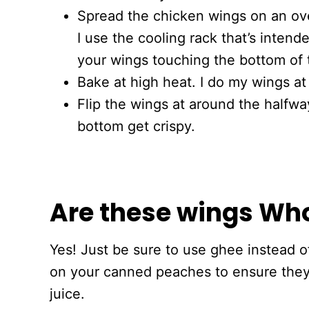
Spread the chicken wings on an ove
I use the cooling rack that’s intend
your wings touching the bottom of 
Bake at high heat. I do my wings a
Flip the wings at around the halfwa
bottom get crispy.
Are these wings Wh
Yes! Just be sure to use ghee instead of
on your canned peaches to ensure the
juice.