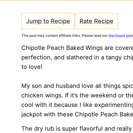
Jump to Recipe
Rate Recipe
This post may contain affiliate links. Please read our
disclosure poli
Chipotle Peach Baked Wings are covered
perfection, and slathered in a tangy ch
to love!
My son and husband love all things spic
chicken wings. If it’s the weekend or t
cool with it because I like experimenting
jackpot with these Chipotle Peach Bak
The dry rub is super flavorful and really