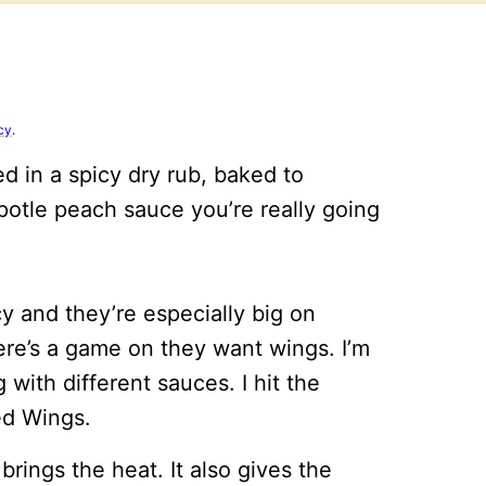
cy
.
 in a spicy dry rub, baked to
ipotle peach sauce you’re really going
y and they’re especially big on
here’s a game on they want wings. I’m
 with different sauces. I hit the
ed Wings.
 brings the heat. It also gives the