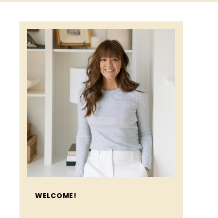
WELCOME!