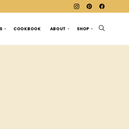
ES
COOKBOOK
ABOUT
SHOP