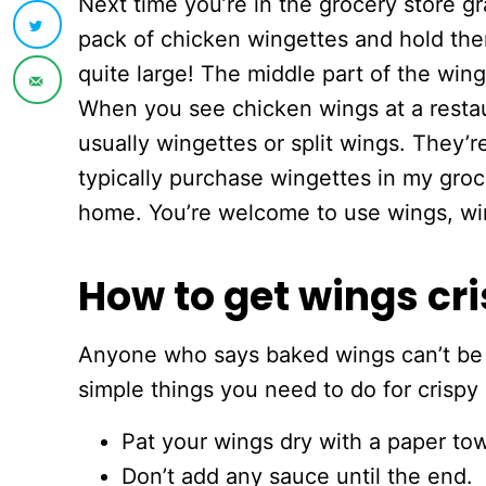
Next time you’re in the grocery store g
pack of chicken wingettes and hold the
quite large! The middle part of the wing 
When you see chicken wings at a restaur
usually wingettes or split wings. They’re
typically purchase wingettes in my gro
home. You’re welcome to use wings, wing
How to get wings cri
Anyone who says baked wings can’t be cri
simple things you need to do for crispy
Pat your wings dry with a paper tow
Don’t add any sauce until the end.