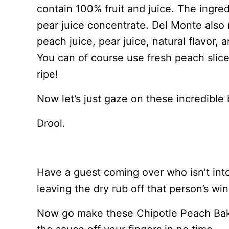
contain 100% fruit and juice. The ingre
pear juice concentrate. Del Monte als
peach juice, pear juice, natural flavor, 
You can of course use fresh peach slices
ripe!
Now let’s just gaze on these incredible
Drool.
Have a guest coming over who isn’t int
leaving the dry rub off that person’s wi
Now go make these Chipotle Peach Baked