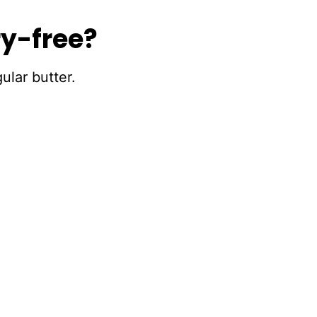
ry-free?
ular butter.