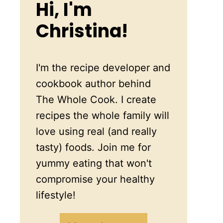
Hi, I'm
Christina!
I'm the recipe developer and
cookbook author behind
The Whole Cook. I create
recipes the whole family will
love using real (and really
tasty) foods. Join me for
yummy eating that won't
compromise your healthy
lifestyle!