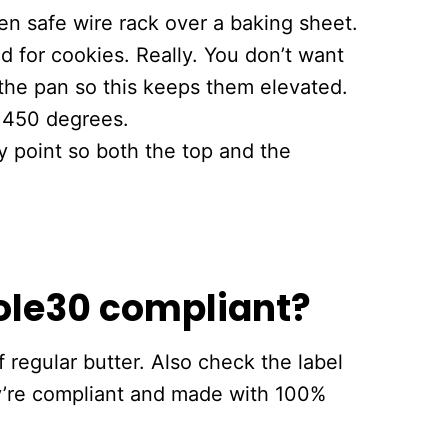
n safe wire rack over a baking sheet.
ed for cookies. Really. You don’t want
the pan so this keeps them elevated.
t 450 degrees.
y point so both the top and the
ole30 compliant?
 regular butter. Also check the label
y’re compliant and made with 100%