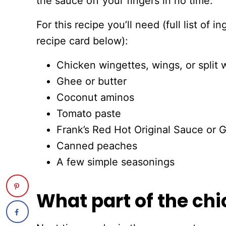
the sauce off your fingers in no time.
For this recipe you’ll need (full list of 
recipe card below):
Chicken wingettes, wings, or split 
Ghee or butter
Coconut aminos
Tomato paste
Frank’s Red Hot Original Sauce or 
Canned peaches
A few simple seasonings
What part of the chi