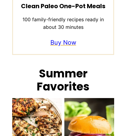
Clean Paleo One-Pot Meals
100 family-friendly recipes ready in
about 30 minutes
Buy Now
Summer
Favorites