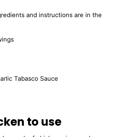
ingredients and instructions are in the
wings
Garlic Tabasco Sauce
cken to use