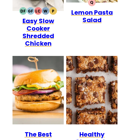
Q
QUICK
Lemon Pasta
DF
GF
LC
W
P
DAIRY
GLUTEN
LOW
WHOLE30
PALEO
Salad
Easy Slow
FREE
FREE
CARB
Cooker
Shredded
Chicken
The Best
Healthy