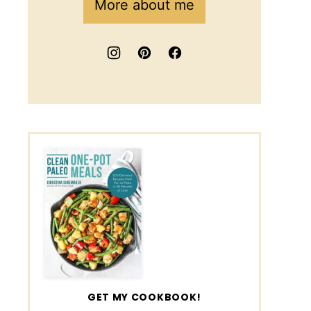
More about me
GET MY COOKBOOK!