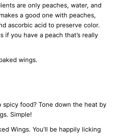
dients are only peaches, water, and
o makes a good one with peaches,
and ascorbic acid to preserve color.
 if you have a peach that’s really
 baked wings.
o spicy food? Tone down the heat by
ngs. Simple!
 Wings. You’ll be happily licking