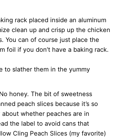
king rack placed inside an aluminum
imize clean up and crisp up the chicken
es. You can of course just place the
 foil if you don’t have a baking rack.
me to slather them in the yummy
No honey. The bit of sweetness
nned peach slices because it’s so
y about whether peaches are in
ead the label to avoid cans that
llow Cling Peach Slices (my favorite)