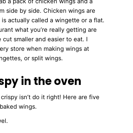
rab a pack of chicken wings and a
m side by side. Chicken wings are
is actually called a wingette or a flat.
ant what you’re really getting are
 cut smaller and easier to eat. I
cery store when making wings at
ettes, or split wings.
spy in the oven
spy isn’t do it right! Here are five
 baked wings.
el.