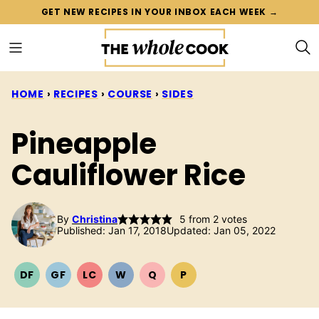
Skip
GET NEW RECIPES IN YOUR INBOX EACH WEEK →
to
content
HOME
›
RECIPES
›
COURSE
›
SIDES
Pineapple
Cauliflower Rice
By
Christina
5
from
2
votes
Published: Jan 17, 2018
Updated: Jan 05, 2022
DF
GF
LC
W
Q
P
DAIRY
GLUTEN
LOW
WHOLE30
QUICK
PALEO
FREE
FREE
CARB