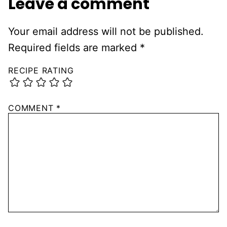
Leave a comment
Your email address will not be published.
Required fields are marked
*
RECIPE RATING
COMMENT
*