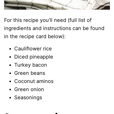
For this recipe you’ll need (full list of
ingredients and instructions can be found
in the recipe card below):
Cauliflower rice
Diced pineapple
Turkey bacon
Green beans
Coconut aminos
Green onion
Seasonings