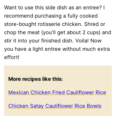
Want to use this side dish as an entree? I
recommend purchasing a fully cooked
store-bought rotisserie chicken. Shred or
chop the meat (you’ll get about 2 cups) and
stir it into your finished dish. Voila! Now
you have a light entree without much extra
effort!
More recipes like this
:
Mexican Chicken Fried Cauliflower Rice
Chicken Satay Cauliflower Rice Bowls