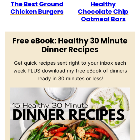
The Best Ground
Healthy
Chicken Burgers
Chocolate Chip
Oatmeal Bars
Free eBook: Healthy 30 Minute
Dinner Recipes
Get quick recipes sent right to your inbox each
week PLUS download my free eBook of dinners
ready in 30 minutes or less!