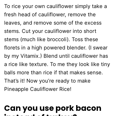
To rice your own cauliflower simply take a
fresh head of cauliflower, remove the
leaves, and remove some of the excess
stems. Cut your cauliflower into short
stems (much like broccoli). Toss these
florets in a high powered blender. (I swear
by my Vitamix.) Blend until cauliflower has
a rice like texture. To me they look like tiny
balls more than rice if that makes sense.
That’s it! Now you’re ready to make
Pineapple Cauliflower Rice!
Can you use pork bacon