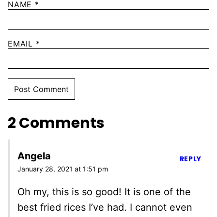
NAME
*
EMAIL
*
2 Comments
Angela
REPLY
January 28, 2021 at 1:51 pm
Oh my, this is so good! It is one of the
best fried rices I’ve had. I cannot even