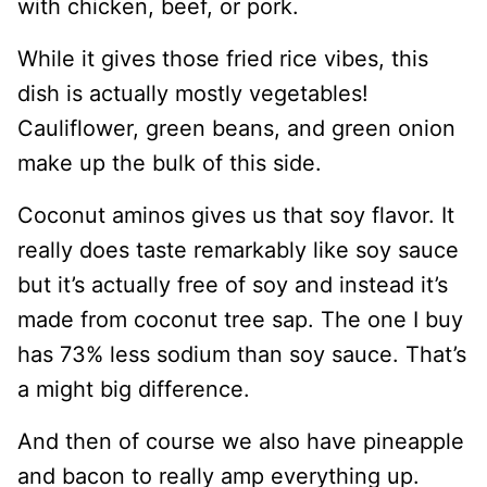
with chicken, beef, or pork.
While it gives those fried rice vibes, this
dish is actually mostly vegetables!
Cauliflower, green beans, and green onion
make up the bulk of this side.
Coconut aminos gives us that soy flavor. It
really does taste remarkably like soy sauce
but it’s actually free of soy and instead it’s
made from coconut tree sap. The one I buy
has 73% less sodium than soy sauce. That’s
a might big difference.
And then of course we also have pineapple
and bacon to really amp everything up.