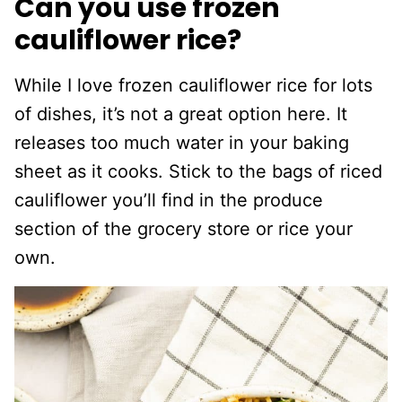
Can you use frozen
cauliflower rice?
While I love frozen cauliflower rice for lots
of dishes, it’s not a great option here. It
releases too much water in your baking
sheet as it cooks. Stick to the bags of riced
cauliflower you’ll find in the produce
section of the grocery store or rice your
own.