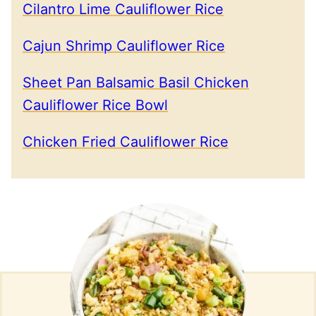
Cilantro Lime Cauliflower Rice
Cajun Shrimp Cauliflower Rice
Sheet Pan Balsamic Basil Chicken
Cauliflower Rice Bowl
Chicken Fried Cauliflower Rice