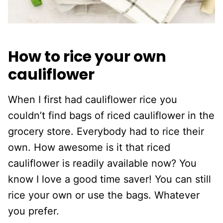
How to rice your own
cauliflower
When I first had cauliflower rice you
couldn’t find bags of riced cauliflower in the
grocery store. Everybody had to rice their
own. How awesome is it that riced
cauliflower is readily available now? You
know I love a good time saver! You can still
rice your own or use the bags. Whatever
you prefer.