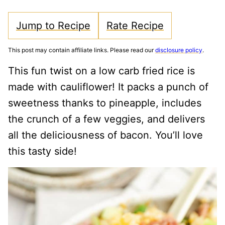
Jump to Recipe
Rate Recipe
This post may contain affiliate links. Please read our
disclosure policy
.
This fun twist on a low carb fried rice is
made with cauliflower! It packs a punch of
sweetness thanks to pineapple, includes
the crunch of a few veggies, and delivers
all the deliciousness of bacon. You’ll love
this tasty side!