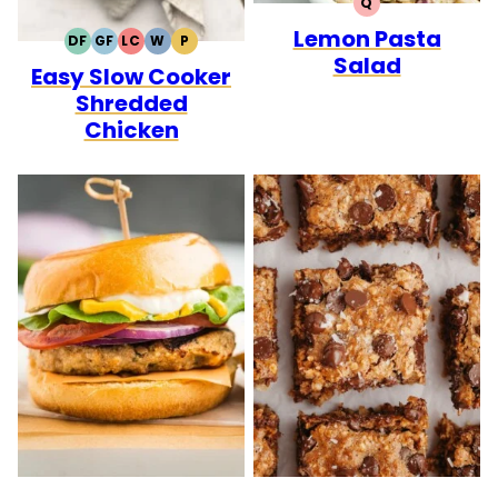
Q
QUICK
Lemon Pasta
DF
GF
LC
W
P
DAIRY
GLUTEN
LOW
WHOLE30
PALEO
Salad
Easy Slow Cooker
FREE
FREE
CARB
Shredded
Chicken