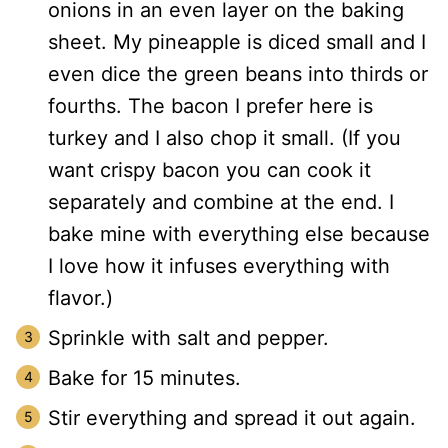
onions in an even layer on the baking
sheet. My pineapple is diced small and I
even dice the green beans into thirds or
fourths. The bacon I prefer here is
turkey and I also chop it small. (If you
want crispy bacon you can cook it
separately and combine at the end. I
bake mine with everything else because
I love how it infuses everything with
flavor.)
Sprinkle with salt and pepper.
Bake for 15 minutes.
Stir everything and spread it out again.