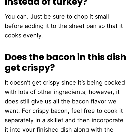
instead of turkey?
You can. Just be sure to chop it small
before adding it to the sheet pan so that it
cooks evenly.
Does the bacon in this dish
get crispy?
It doesn’t get crispy since it’s being cooked
with lots of other ingredients; however, it
does still give us all the bacon flavor we
want. For crispy bacon, feel free to cook it
separately in a skillet and then incorporate
it into your finished dish along with the