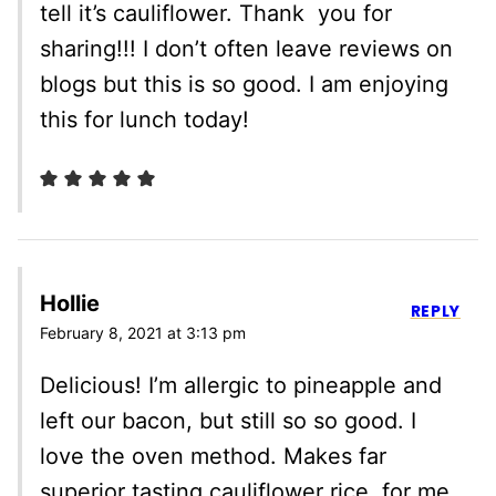
tell it’s cauliflower. Thank you for
sharing!!! I don’t often leave reviews on
blogs but this is so good. I am enjoying
this for lunch today!
Hollie
REPLY
February 8, 2021 at 3:13 pm
Delicious! I’m allergic to pineapple and
left our bacon, but still so so good. I
love the oven method. Makes far
superior tasting cauliflower rice, for me.