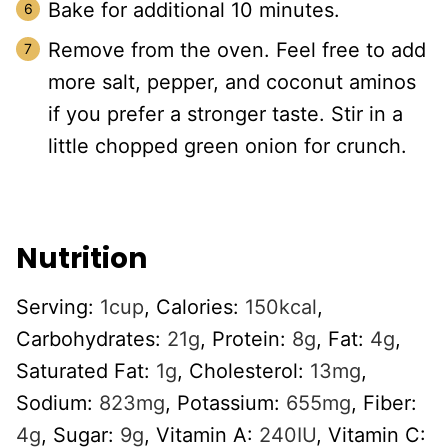
Bake for additional 10 minutes.
Remove from the oven. Feel free to add
more salt, pepper, and coconut aminos
if you prefer a stronger taste. Stir in a
little chopped green onion for crunch.
Nutrition
Serving:
1
cup
,
Calories:
150
kcal
,
Carbohydrates:
21
g
,
Protein:
8
g
,
Fat:
4
g
,
Saturated Fat:
1
g
,
Cholesterol:
13
mg
,
Sodium:
823
mg
,
Potassium:
655
mg
,
Fiber:
4
g
,
Sugar:
9
g
,
Vitamin A:
240
IU
,
Vitamin C: