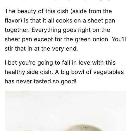
The beauty of this dish (aside from the
flavor) is that it all cooks on a sheet pan
together. Everything goes right on the
sheet pan except for the green onion. You’ll
stir that in at the very end.
I bet you’re going to fall in love with this
healthy side dish. A big bowl of vegetables
has never tasted so good!