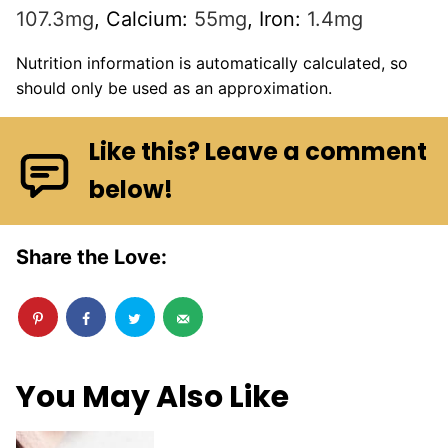
107.3
mg
,
Calcium:
55
mg
,
Iron:
1.4
mg
Nutrition information is automatically calculated, so
should only be used as an approximation.
Like this? Leave a comment
below!
Share the Love:
You May Also Like