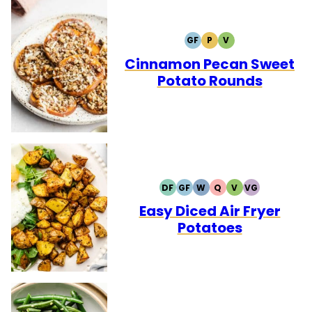
GF
P
V
GLUTEN
PALEO
VEGETARIAN
FREE
Cinnamon Pecan Sweet
Potato Rounds
DF
GF
W
Q
V
VG
DAIRY
GLUTEN
WHOLE30
QUICK
VEGETARIAN
VEGAN
FREE
FREE
Easy Diced Air Fryer
Potatoes