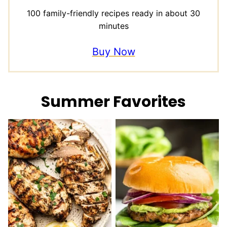
100 family-friendly recipes ready in about 30
minutes
Buy Now
Summer Favorites