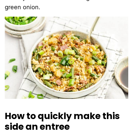
green onion.
How to quickly make this
side an entree