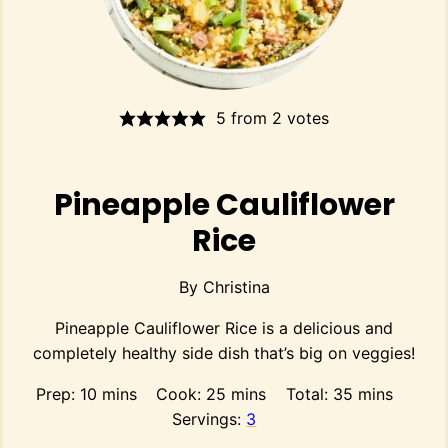
5
from
2
votes
Pineapple Cauliflower
Rice
By
Christina
Pineapple Cauliflower Rice is a delicious and
completely healthy side dish that’s big on veggies!
minutes
minutes
minutes
Prep:
10
mins
Cook:
25
mins
Total:
35
mins
Servings:
3