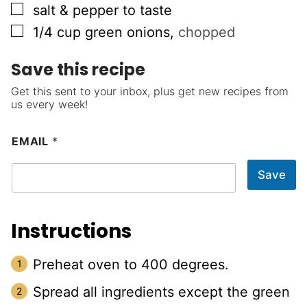
▢
salt & pepper to taste
▢
1/4
cup
green onions
,
chopped
Save this recipe
Get this sent to your inbox, plus get new recipes from
us every week!
EMAIL
*
Save
Instructions
Preheat oven to 400 degrees.
Spread all ingredients except the green