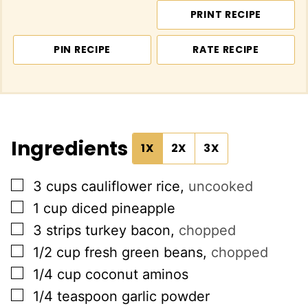
PRINT RECIPE
PIN RECIPE
RATE RECIPE
Ingredients
1X
2X
3X
▢
3
cups
cauliflower rice
,
uncooked
▢
1
cup
diced pineapple
▢
3
strips turkey bacon
,
chopped
▢
1/2
cup
fresh green beans
,
chopped
▢
1/4
cup
coconut aminos
▢
1/4
teaspoon
garlic powder