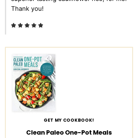
Thank you!
GET MY COOKBOOK!
Clean Paleo One-Pot Meals