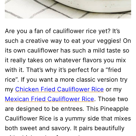
Are you a fan of cauliflower rice yet? It’s
such a creative way to eat your veggies! On
its own cauliflower has such a mild taste so
it really takes on whatever flavors you mix
with it. That’s why it’s perfect for a “fried
rice”. If you want a more classic version try
my
Chicken Fried Cauliflower Rice
or my
Mexican Fried Cauliflower Rice
. Those two
are designed to be entrees. This Pineapple
Cauliflower Rice is a yummy side that mixes
both sweet and savory. It pairs beautifully