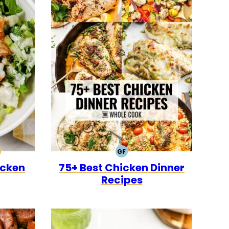
GF
0
CK
ALEO
GLUTEN
icken
75+ Best Chicken Dinner
FREE
Recipes