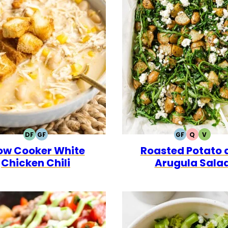
DF
GF
GF
Q
V
DAIRY
GLUTEN
GLUTEN
QUICK
VEGET
ow Cooker White
Roasted Potato 
FREE
FREE
FREE
Chicken Chili
Arugula Sala