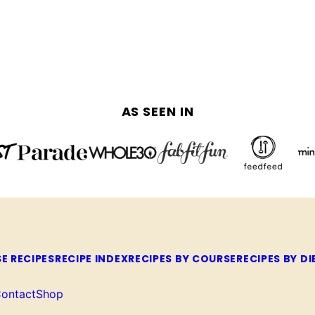
AS SEEN IN
E RECIPES
RECIPE INDEX
RECIPES BY COURSE
RECIPES BY DI
ontact
Shop