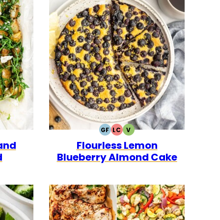
GF
LC
V
ARIAN
GLUTEN
LOW
VEGETARIAN
and
Flourless Lemon
FREE
CARB
d
Blueberry Almond Cake