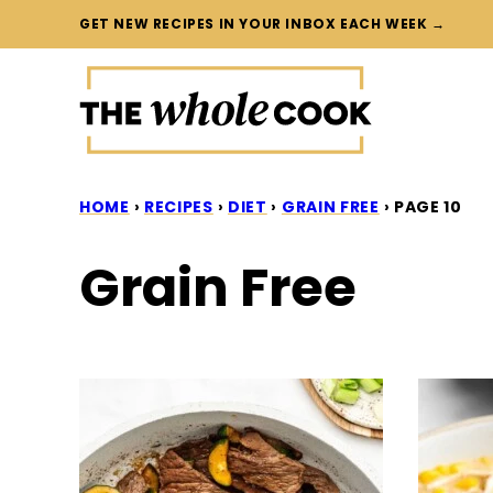
Skip
GET NEW RECIPES IN YOUR INBOX EACH WEEK →
to
content
HOME
›
RECIPES
›
DIET
›
GRAIN FREE
›
PAGE 10
Grain Free