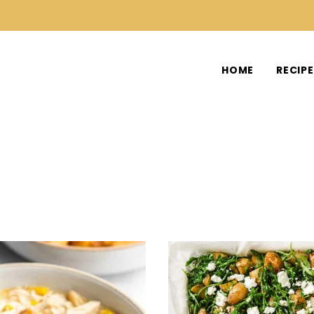
HOME
RECIP