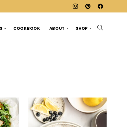
ES
COOKBOOK
ABOUT
SHOP